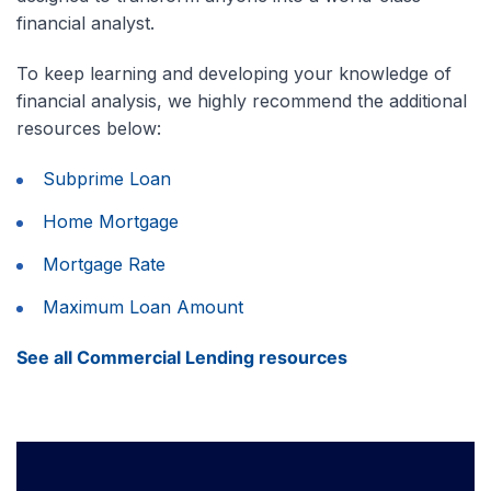
financial analyst.
To keep learning and developing your knowledge of
financial analysis, we highly recommend the additional
resources below:
Subprime Loan
Home Mortgage
Mortgage Rate
Maximum Loan Amount
See all Commercial Lending resources