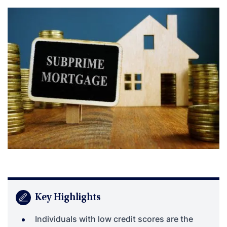
Key Highlights
Individuals with low credit scores are the