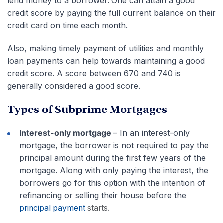
lend money to a borrower. One can attain a good
credit score by paying the full current balance on their
credit card on time each month.
Also, making timely payment of utilities and monthly
loan payments can help towards maintaining a good
credit score. A score between 670 and 740 is
generally considered a good score.
Types of Subprime Mortgages
Interest-only mortgage
– In an interest-only
mortgage, the borrower is not required to pay the
principal amount during the first few years of the
mortgage. Along with only paying the interest, the
borrowers go for this option with the intention of
refinancing or selling their house before the
principal payment
starts.