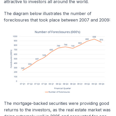
attractive to investors all around the world.
The diagram below illustrates the number of
foreclosures that took place between 2007 and 2009:
The mortgage-backed securities were providing good
returns to the investors, as the real estate market was