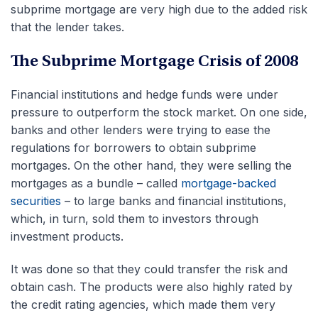
subprime mortgage are very high due to the added risk
that the lender takes.
The Subprime Mortgage Crisis of 2008
Financial institutions and hedge funds were under
pressure to outperform the stock market. On one side,
banks and other lenders were trying to ease the
regulations for borrowers to obtain subprime
mortgages. On the other hand, they were selling the
mortgages as a bundle – called
mortgage-backed
securities
– to large banks and financial institutions,
which, in turn, sold them to investors through
investment products.
It was done so that they could transfer the risk and
obtain cash. The products were also highly rated by
the credit rating agencies, which made them very