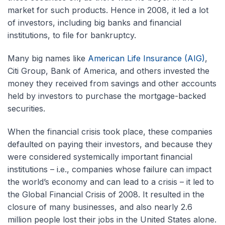
market for such products. Hence in 2008, it led a lot
of investors, including big banks and financial
institutions, to file for bankruptcy.
Many big names like
American Life Insurance (AIG)
,
Citi Group, Bank of America, and others invested the
money they received from savings and other accounts
held by investors to purchase the mortgage-backed
securities.
When the financial crisis took place, these companies
defaulted on paying their investors, and because they
were considered systemically important financial
institutions – i.e., companies whose failure can impact
the world’s economy and can lead to a crisis – it led to
the Global Financial Crisis of 2008. It resulted in the
closure of many businesses, and also nearly 2.6
million people lost their jobs in the United States alone.