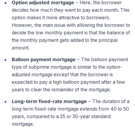
Option adjusted
mortgage
–
Here, the borrower
decides how much they want to pay each month. This
option makes it more attractive to borrowers.
However, the main issue with allowing the borrower to
decide the low monthly payment is that the balance of
the monthly payment gets added to the principal
amount.
Balloon payment mortgage
–
The balloon payment
type of subprime mortgage is similar to the option-
adjusted mortgage except that the borrower is
expected to pay a high balloon payment after a few
years to clear the remainder of the mortgage.
Long-term fixed-rate mortgage
–
The duration of a
long-term fixed-rate mortgage extends from 40 to 50
years, compared to a 25 or 30-year standard
mortgage.