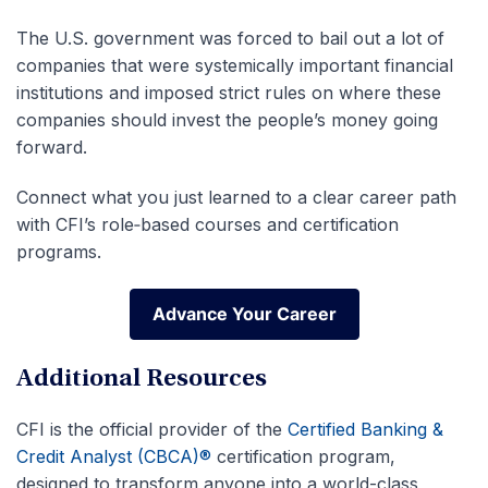
The U.S. government was forced to bail out a lot of
companies that were systemically important financial
institutions and imposed strict rules on where these
companies should invest the people’s money going
forward.
Connect what you just learned to a clear career path
with CFI’s role‑based courses and certification
programs.
Advance Your Career
Advance Your Career
Additional Resources
CFI is the official provider of the
Certified Banking &
Credit Analyst (CBCA)®
certification program,
designed to transform anyone into a world-class