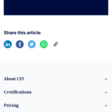
Share this article
About CFI
Certifications
Pricing