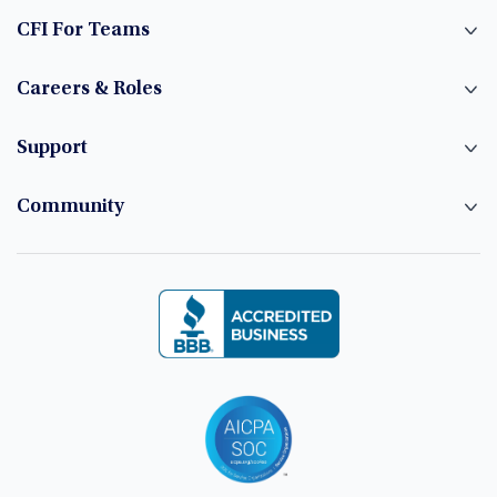
CFI For Teams
Careers & Roles
Support
Community