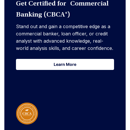
Get Certified for Commercial
Banking (CBCA®)
Stand out and gain a competitive edge as a
commercial banker, loan officer, or credit
analyst with advanced knowledge, real-
world analysis skills, and career confidence.
Learn More
Learn More