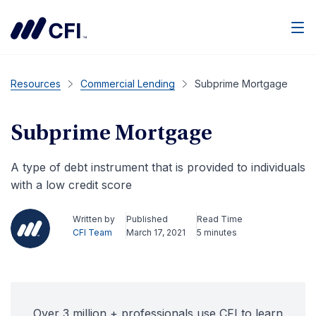
Men
Resources
Commercial Lending
Subprime Mortgage
Subprime Mortgage
A type of debt instrument that is provided to individuals
with a low credit score
Written by
Published
Read Time
CFI Team
March 17, 2021
5 minutes
Over 3 million + professionals use CFI to learn