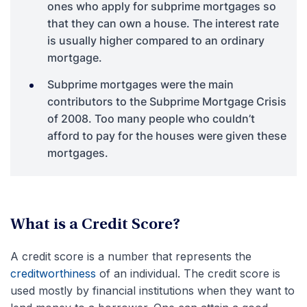
ones who apply for subprime mortgages so
that they can own a house. The interest rate
is usually higher compared to an ordinary
mortgage.
Subprime mortgages were the main
contributors to the Subprime Mortgage Crisis
of 2008. Too many people who couldn’t
afford to pay for the houses were given these
mortgages.
What is a Credit Score?
A credit score is a number that represents the
creditworthiness
of an individual. The credit score is
used mostly by financial institutions when they want to