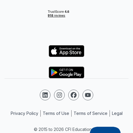
Logo
Logo
Follow us on LinkedIn
Follow us on Instagram
Follow us on Facebook
Follow us on YouTube
Privacy Policy
Terms of Use
Terms of Service
Legal
© 2015 to 2026 CFI Education Inc.