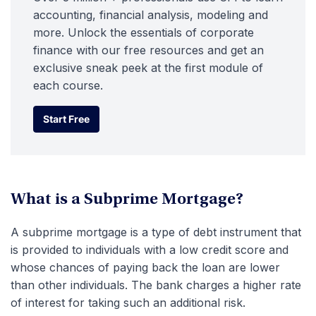
accounting, financial analysis, modeling and
more. Unlock the essentials of corporate
finance with our free resources and get an
exclusive sneak peek at the first module of
each course.
Start Free
Start Free
What is a Subprime Mortgage?
A subprime mortgage is a type of debt instrument that
is provided to individuals with a low credit score and
whose chances of paying back the loan are lower
than other individuals. The bank charges a higher rate
of interest for taking such an additional risk.