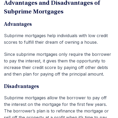
Advantages and Disadvantages of
Subprime Mortgages
Advantages
Subprime mortgages help individuals with low credit
scores to fulfill their dream of owning a house.
Since subprime mortgages only require the borrower
to pay the interest, it gives them the opportunity to
increase their credit score by paying off other debts
and then plan for paying off the principal amount.
Disadvantages
Subprime mortgages allow the borrower to pay off
the interest on the mortgage for the first few years.
The borrower’s plan is to refinance the mortgage or
sell off the property at a profit when it’s time to pay