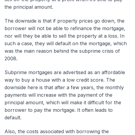
the principal amount.
The downside is that if property prices go down, the
borrower will not be able to refinance the mortgage,
nor will they be able to sell the property at a loss. In
such a case, they will default on the mortgage, which
was the main reason behind the subprime crisis of
2008.
Subprime mortgages are advertised as an affordable
way to buy a house with a low credit score. The
downside here is that after a few years, the monthly
payments will increase with the payment of the
principal amount, which will make it difficult for the
borrower to pay the mortgage. It often leads to
default.
Also, the costs associated with borrowing the