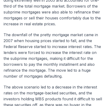
doing extremely well in 2005 and accounted for one-
third of the total mortgage market. Borrowers of the
subprime mortgages were also able to refinance their
mortgages or sell their houses comfortably due to the
increase in real estate prices.
The downfall of the pretty mortgage market came in
2007 when housing prices started to fall, and the
Federal Reserve started to increase interest rates. The
lenders were forced to increase the interest rate on
the subprime mortgages, making it difficult for the
borrowers to pay the monthly installment and also
refinance the mortgage. The move led to a huge
number of mortgages defaulting.
The above scenario led to a decrease in the interest
rates on the mortgage-backed securities, and the
investors holding MBS products found it difficult to sell
these securities off, as there was no buyer in the