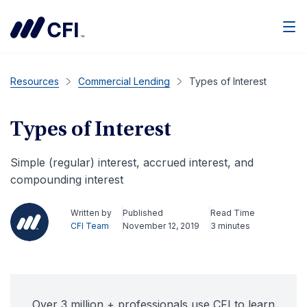
Men
Resources
Commercial Lending
Types of Interest
Types of Interest
Simple (regular) interest, accrued interest, and
compounding interest
Written by
Published
Read Time
CFI Team
November 12, 2019
3 minutes
Over 3 million + professionals use CFI to learn