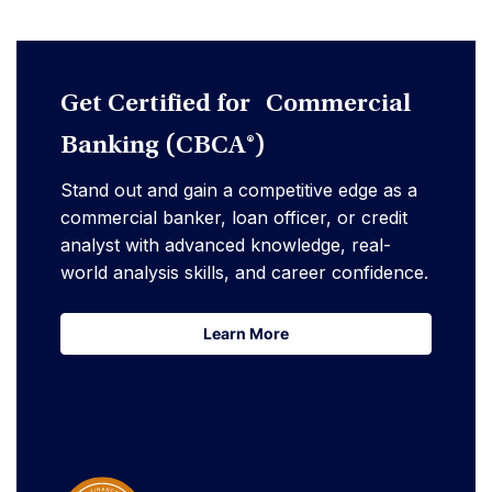
Get Certified for Commercial
Banking (CBCA®)
Stand out and gain a competitive edge as a
commercial banker, loan officer, or credit
analyst with advanced knowledge, real-
world analysis skills, and career confidence.
Learn More
Learn More