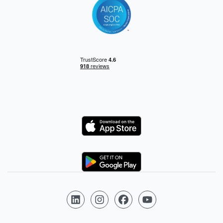
Logo
Logo
Follow us on LinkedIn
Follow us on Instagram
Follow us on Facebook
Follow us on YouTube