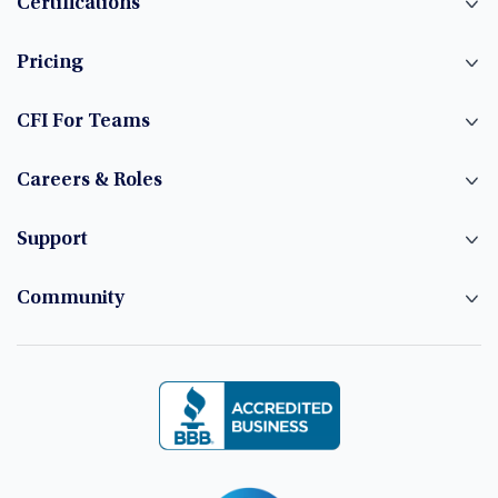
Certifications
Pricing
CFI For Teams
Careers & Roles
Support
Community