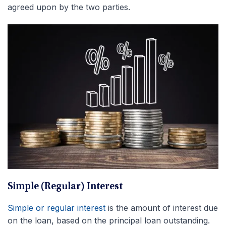
agreed upon by the two parties.
Simple (Regular) Interest
Simple or regular interest
is the amount of interest due
on the loan, based on the principal loan outstanding.