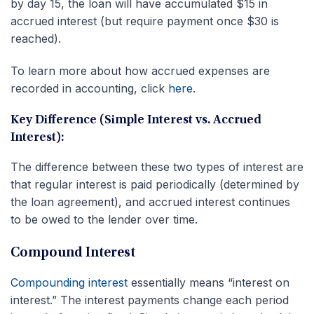
by day 15, the loan will have accumulated $15 in
accrued interest (but require payment once $30 is
reached).
To learn more about how accrued expenses are
recorded in accounting, click
here
.
Key Difference (Simple Interest vs. Accrued
Interest):
The difference between these two types of interest are
that regular interest is paid periodically (determined by
the loan agreement), and accrued interest continues
to be owed to the lender over time.
Compound Interest
Compounding interest
essentially means “interest on
interest.” The interest payments change each period