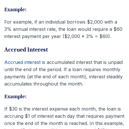
Example:
For example, if an individual borrows $2,000 with a
3% annual interest rate, the loan would require a $60
interest payment per year ($2,000 * 3% = $60).
Accrued Interest
Accrued interest
is accumulated interest that is unpaid
until the end of the period. If a loan requires monthly
payments (at the end of each month), interest steadily
accumulates throughout the month.
Example:
If $30 is the interest expense each month, the loan is
accruing $1 of interest each day that requires payment
once the end of the month is reached. In this example,