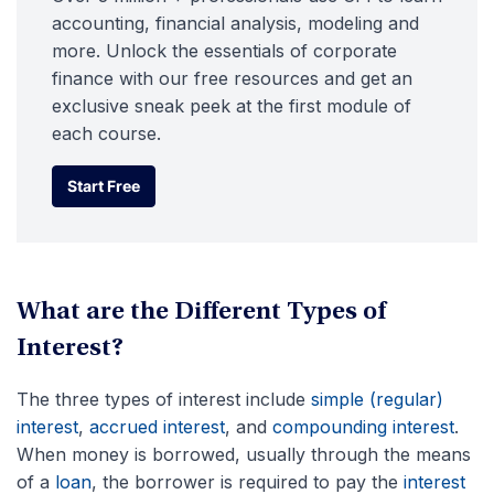
accounting, financial analysis, modeling and
more. Unlock the essentials of corporate
finance with our free resources and get an
exclusive sneak peek at the first module of
each course.
Start Free
Start Free
What are the Different Types of
Interest?
The three types of interest include
simple (regular)
interest
,
accrued interest
, and
compounding interest
.
When money is borrowed, usually through the means
of a
loan
, the borrower is required to pay the
interest