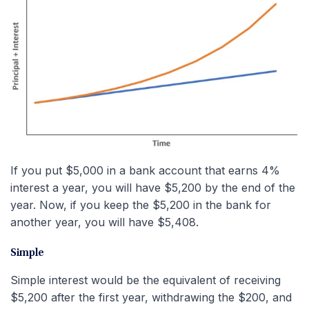
If you put $5,000 in a bank account that earns 4%
interest a year, you will have $5,200 by the end of the
year. Now, if you keep the $5,200 in the bank for
another year, you will have $5,408.
Simple
Simple interest would be the equivalent of receiving
$5,200 after the first year, withdrawing the $200, and