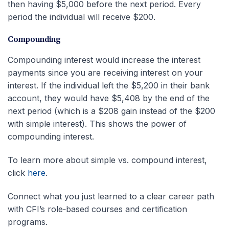
then having $5,000 before the next period. Every
period the individual will receive $200.
Compounding
Compounding interest would increase the interest
payments since you are receiving interest on your
interest. If the individual left the $5,200 in their bank
account, they would have $5,408 by the end of the
next period (which is a $208 gain instead of the $200
with simple interest). This shows the power of
compounding interest.
To learn more about simple vs. compound interest,
click
here
.
Connect what you just learned to a clear career path
with CFI’s role‑based courses and certification
programs.