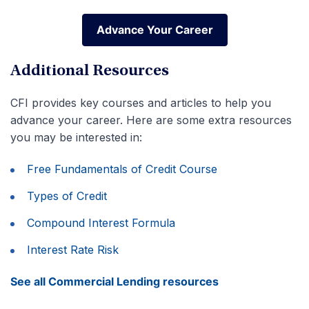
Advance Your Career
Advance Your Career
Additional Resources
CFI provides key courses and articles to help you
advance your career. Here are some extra resources
you may be interested in:
Free Fundamentals of Credit Course
Types of Credit
Compound Interest Formula
Interest Rate Risk
See all Commercial Lending resources