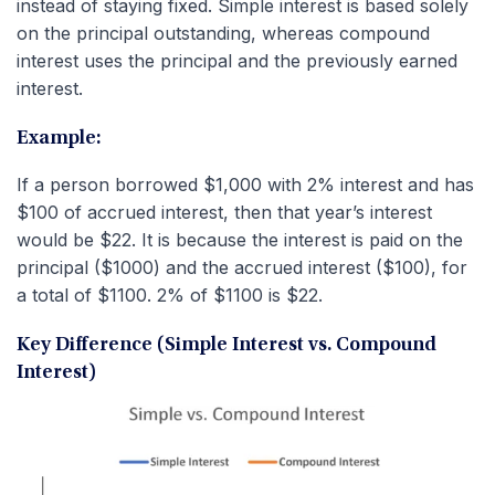
instead of staying fixed. Simple interest is based solely
on the principal outstanding, whereas compound
interest uses the principal and the previously earned
interest.
Example:
If a person borrowed $1,000 with 2% interest and has
$100 of accrued interest, then that year’s interest
would be $22. It is because the interest is paid on the
principal ($1000) and the accrued interest ($100), for
a total of $1100. 2% of $1100 is $22.
Key Difference (Simple Interest vs. Compound
Interest)