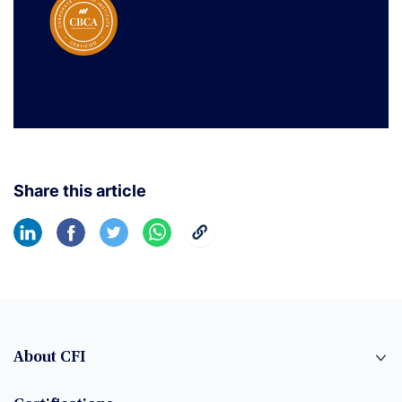
Share this article
About CFI