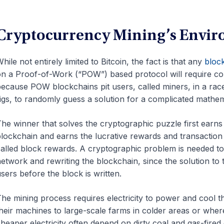
Cryptocurrency Mining’s Envi
hile not entirely limited to Bitcoin, the fact is that any
bloc
n a Proof-of-Work (“POW”) based protocol will require co
ecause POW blockchains pit users, called miners, in a rac
igs, to randomly guess a solution for a complicated mathe
he winner that solves the cryptographic puzzle first earns 
lockchain and earns the lucrative rewards and transaction 
alled block rewards. A cryptographic problem is needed to
etwork and rewriting the blockchain, since the solution to 
sers before the block is written.
he mining process requires electricity to power and cool t
heir machines to large-scale farms in colder areas or where
heaper electricity often depend on dirty coal and gas-fired 