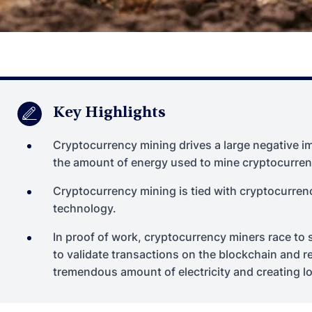
Key Highlights
Cryptocurrency mining drives a large negative 
the amount of energy used to mine cryptocurren
Cryptocurrency mining is tied with cryptocurren
technology.
In proof of work, cryptocurrency miners race t
to validate transactions on the blockchain and r
tremendous amount of electricity and creating lo