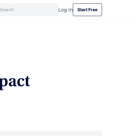
Log In
Start Free
Start Free
pact