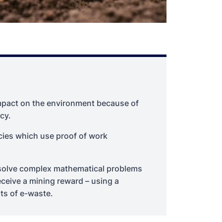
impact on the environment because of
cy.
cies which use proof of work
o solve complex mathematical problems
eceive a mining reward – using a
ts of e-waste.