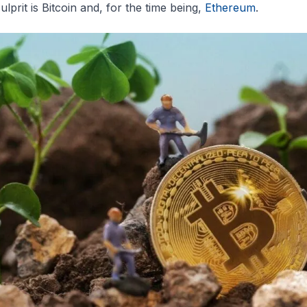
ulprit is Bitcoin and, for the time being,
Ethereum
.