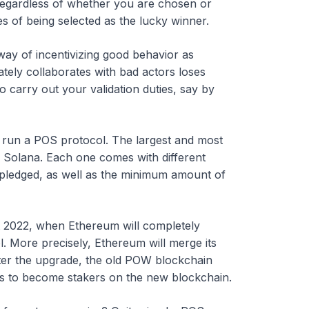
 regardless of whether you are chosen or
s of being selected as the lucky winner.
 way of incentivizing good behavior as
tely collaborates with bad actors loses
to carry out your validation duties, say by
 run a POS protocol. The largest and most
 Solana. Each one comes with different
 pledged, as well as the minimum amount of
t 2022, when Ethereum will completely
 More precisely, Ethereum will merge its
fter the upgrade, the old POW blockchain
ners to become stakers on the new blockchain.