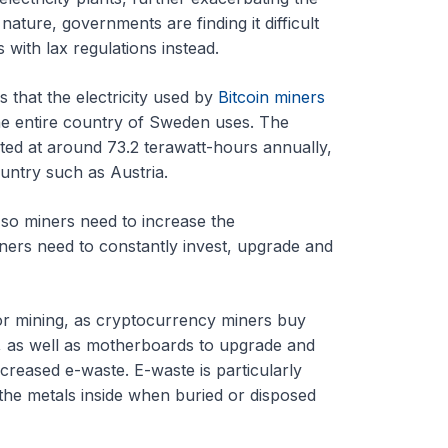
ature, governments are finding it difficult
s with lax regulations instead.
 that the electricity used by
Bitcoin miners
he entire country of Sweden uses. The
ed at around 73.2 terawatt-hours annually,
untry such as Austria.
, so miners need to increase the
ners need to constantly invest, upgrade and
or mining, as cryptocurrency miners buy
, as well as motherboards to upgrade and
increased e-waste. E-waste is particularly
the metals inside when buried or disposed