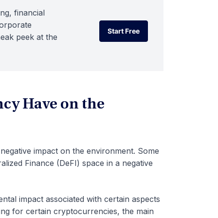
ng, financial
corporate
Start Free
neak peek at the
Start Free
cy Have on the
s negative impact on the environment. Some
tralized Finance (DeFI) space in a negative
ental impact associated with certain aspects
ng for certain cryptocurrencies, the main