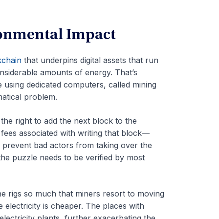
ronmental Impact
kchain
that underpins digital assets that run
nsiderable amounts of energy. That’s
e using dedicated computers, called mining
matical problem.
the right to add the next block to the
fees associated with writing that block—
 prevent bad actors from taking over the
the puzzle needs to be verified by most
he rigs so much that miners resort to moving
 electricity is cheaper. The places with
electricity plants, further exacerbating the