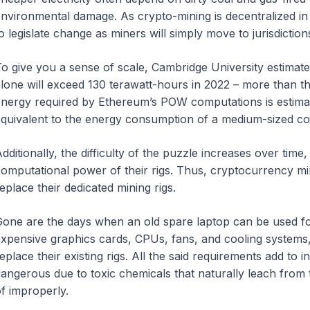
nvironmental damage. As crypto-mining is decentralized in n
o legislate change as miners will simply move to jurisdiction
o give you a sense of scale, Cambridge University estimates
lone will exceed 130 terawatt-hours in 2022 – more than t
nergy required by Ethereum’s POW computations is estimat
quivalent to the energy consumption of a medium-sized co
dditionally, the difficulty of the puzzle increases over time
omputational power of their rigs. Thus, cryptocurrency mi
eplace their dedicated mining rigs.
one are the days when an old spare laptop can be used f
xpensive graphics cards, CPUs, fans, and cooling systems
eplace their existing rigs. All the said requirements add to 
angerous due to toxic chemicals that naturally leach from 
f improperly.