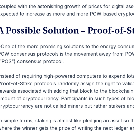
oupled with the astonishing growth of prices for digital a
xpected to increase as more and more POW-based cryptoc
A Possible Solution – Proof-of-S
One of the more promising solutions to the energy consu
OW consensus protocols is the movement away from POW-b
“POS”) consensus protocol.
nstead of requiring high-powered computers to expend lots
roof-of-Stake protocols randomly assign the right to valid
ewards associated with adding that block to the blockchai
mount of cryptocurrency. Participants in such types of b
ryptocurrency are not called miners but rather stakers an
n simple terms, staking is almost like pledging an asset so 
here the winner gets the prize of writing the next ledger e