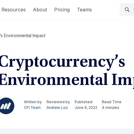
Resources
About
Pricing
Teams
s Environmental Impact
Cryptocurrency’s
Environmental Im
Written by
Reviewed by
Published
Read Time
CFI Team
Andrew Loo
June 9, 2022
4 minutes