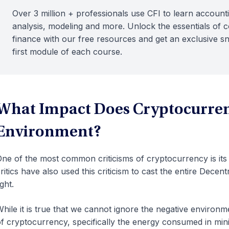
Over 3 million + professionals use CFI to learn accounti
analysis, modeling and more. Unlock the essentials of 
finance with our free resources and get an exclusive s
first module of each course.
What Impact Does Cryptocurren
Environment?
ne of the most common criticisms of cryptocurrency is it
ritics have also used this criticism to cast the entire Decen
ight.
hile it is true that we cannot ignore the negative environm
f cryptocurrency, specifically the energy consumed in mini