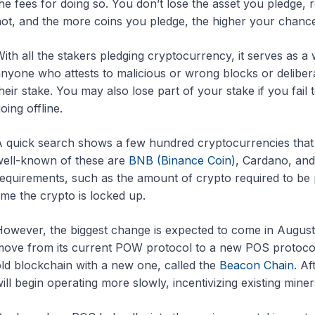
he fees for doing so. You don’t lose the asset you pledge,
ot, and the more coins you pledge, the higher your chance
ith all the stakers pledging cryptocurrency, it serves as a
nyone who attests to malicious or wrong blocks or delibera
heir stake. You may also lose part of your stake if you fail 
oing offline.
 quick search shows a few hundred cryptocurrencies that
ell-known of these are
BNB (Binance Coin)
, Cardano, and
equirements, such as the amount of crypto required to be
ime the crypto is locked up.
owever, the biggest change is expected to come in Augus
ove from its current POW protocol to a new POS protocol.
ld blockchain with a new one, called the
Beacon Chain
. A
ill begin operating more slowly, incentivizing existing mi