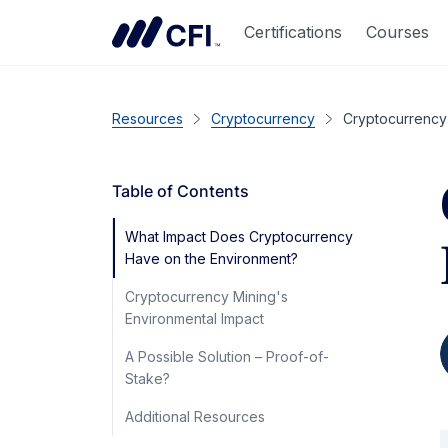
Certifications
Courses
Resources
Cryptocurrency
Cryptocurrency’
Table of Contents
What Impact Does Cryptocurrency
Have on the Environment?
Cryptocurrency Mining's
Environmental Impact
A Possible Solution – Proof-of-
Stake?
Additional Resources