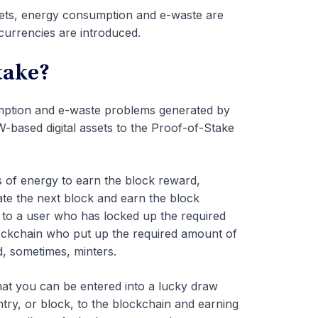
ssets, energy consumption and e-waste are
urrencies are introduced.
take?
mption and e-waste problems generated by
ased digital assets to the Proof-of-Stake
 of energy to earn the block reward,
ate the next block and earn the block
n to a user who has locked up the required
lockchain who put up the required amount of
d, sometimes, minters.
that you can be entered into a lucky draw
ntry, or block, to the blockchain and earning