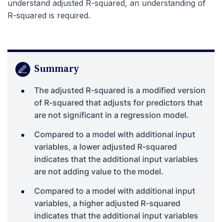
understand adjusted R-squared, an understanding of
R-squared is required.
Summary
The adjusted R-squared is a modified version
of R-squared that adjusts for predictors that
are not significant in a regression model.
Compared to a model with additional input
variables, a lower adjusted R-squared
indicates that the additional input variables
are not adding value to the model.
Compared to a model with additional input
variables, a higher adjusted R-squared
indicates that the additional input variables