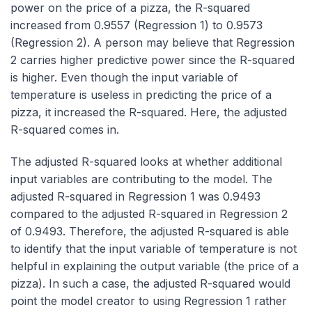
power on the price of a pizza, the R-squared
increased from 0.9557 (Regression 1) to 0.9573
(Regression 2). A person may believe that Regression
2 carries higher predictive power since the R-squared
is higher. Even though the input variable of
temperature is useless in predicting the price of a
pizza, it increased the R-squared. Here, the adjusted
R-squared comes in.
The adjusted R-squared looks at whether additional
input variables are contributing to the model. The
adjusted R-squared in Regression 1 was 0.9493
compared to the adjusted R-squared in Regression 2
of 0.9493. Therefore, the adjusted R-squared is able
to identify that the input variable of temperature is not
helpful in explaining the output variable (the price of a
pizza). In such a case, the adjusted R-squared would
point the model creator to using Regression 1 rather