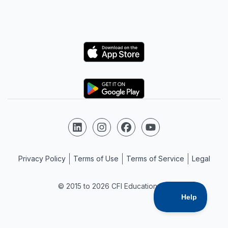
Logo
Logo
Follow us on LinkedIn
Follow us on Instagram
Follow us on Facebook
Follow us on YouTube
Privacy Policy
Terms of Use
Terms of Service
Legal
© 2015 to 2026 CFI Education Inc.