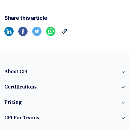
Share this article
About CFI
Certifications
Pricing
CFI For Teams