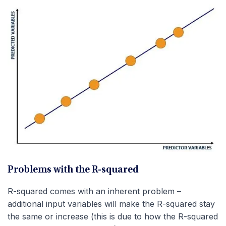
Problems with the R-squared
R-squared comes with an inherent problem –
additional input variables will make the R-squared stay
the same or increase (this is due to how the R-squared