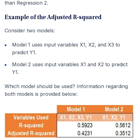
than Regression 2.
Example of the Adjusted R-squared
Consider two models:
Model 1 uses input variables X1, X2, and X3 to
predict Y1.
Model 2 uses input variables X1 and X2 to predict
Y1.
Which model should be used? Information regarding
both models is provided below: