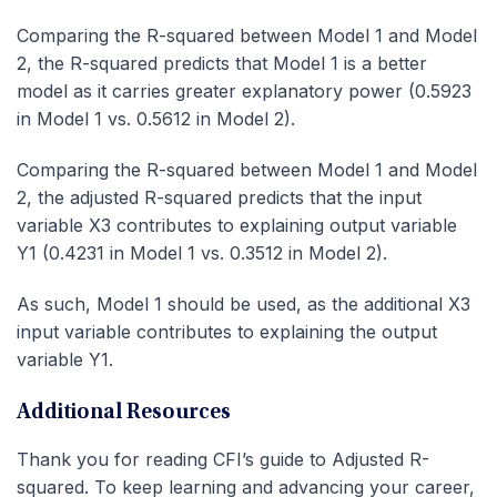
Comparing the R-squared between Model 1 and Model
2, the R-squared predicts that Model 1 is a better
model as it carries greater explanatory power (0.5923
in Model 1 vs. 0.5612 in Model 2).
Comparing the R-squared between Model 1 and Model
2, the adjusted R-squared predicts that the input
variable X3 contributes to explaining output variable
Y1 (0.4231 in Model 1 vs. 0.3512 in Model 2).
As such, Model 1 should be used, as the additional X3
input variable contributes to explaining the output
variable Y1.
Additional Resources
Thank you for reading CFI’s guide to Adjusted R-
squared. To keep learning and advancing your career,