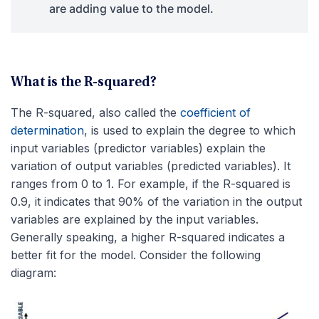
are adding value to the model.
What is the R-squared?
The R-squared, also called the
coefficient of
determination
, is used to explain the degree to which
input variables (predictor variables) explain the
variation of output variables (predicted variables). It
ranges from 0 to 1. For example, if the R-squared is
0.9, it indicates that 90% of the variation in the output
variables are explained by the input variables.
Generally speaking, a higher R-squared indicates a
better fit for the model. Consider the following
diagram: