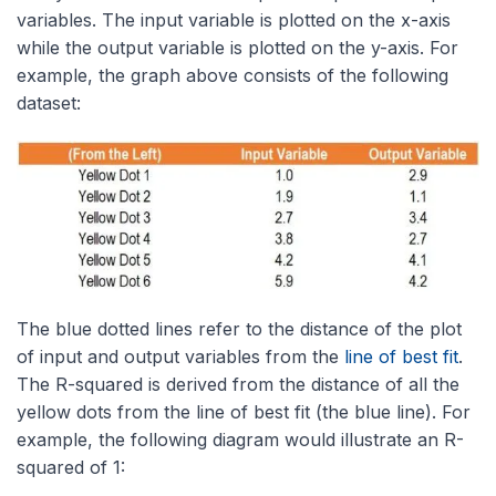
variables. The input variable is plotted on the x-axis
while the output variable is plotted on the y-axis. For
example, the graph above consists of the following
dataset:
The blue dotted lines refer to the distance of the plot
of input and output variables from the
line of best fit
.
The R-squared is derived from the distance of all the
yellow dots from the line of best fit (the blue line). For
example, the following diagram would illustrate an R-
squared of 1: