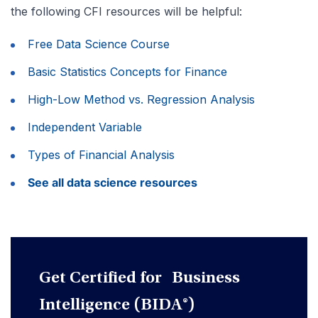
the following CFI resources will be helpful:
Free Data Science Course
Basic Statistics Concepts for Finance
High-Low Method vs. Regression Analysis
Independent Variable
Types of Financial Analysis
See all data science resources
Get Certified for Business
Intelligence (BIDA®)