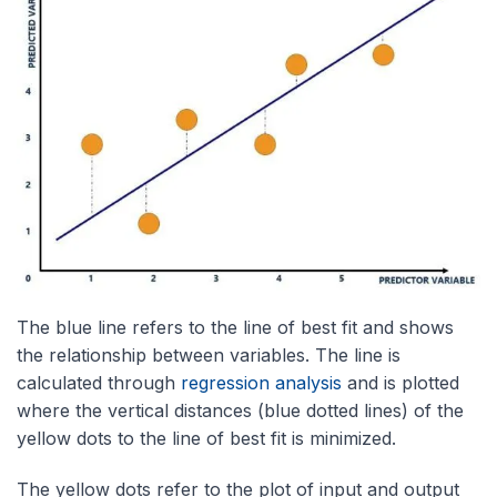
The blue line refers to the line of best fit and shows
the relationship between variables. The line is
calculated through
regression analysis
and is plotted
where the vertical distances (blue dotted lines) of the
yellow dots to the line of best fit is minimized.
The yellow dots refer to the plot of input and output