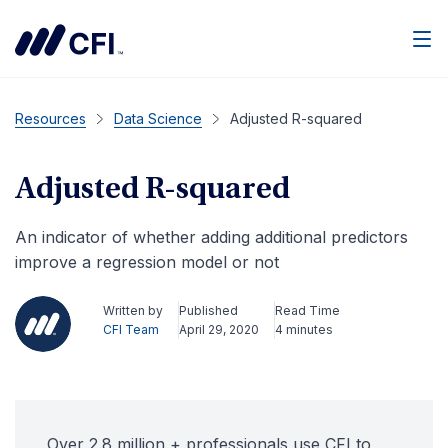
Men
Resources
Data Science
Adjusted R-squared
Adjusted R-squared
An indicator of whether adding additional predictors
improve a regression model or not
Written by
Published
Read Time
CFI Team
April 29, 2020
4 minutes
Over 2.8 million + professionals use CFI to