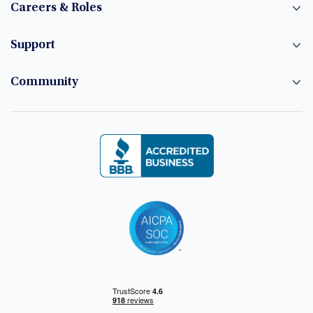
Careers & Roles
Support
Community