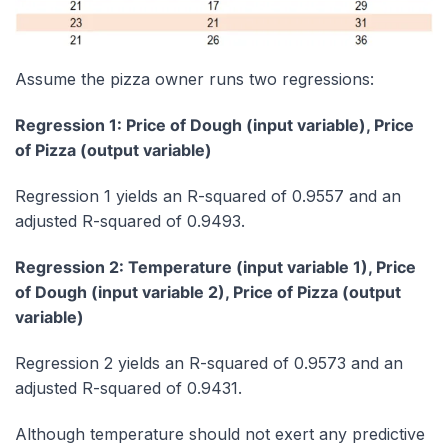
Assume the pizza owner runs two regressions:
Regression 1: Price of Dough (input variable), Price
of Pizza (output variable)
Regression 1 yields an R-squared of 0.9557 and an
adjusted R-squared of 0.9493.
Regression 2: Temperature (input variable 1), Price
of Dough (input variable 2), Price of Pizza (output
variable)
Regression 2 yields an R-squared of 0.9573 and an
adjusted R-squared of 0.9431.
Although temperature should not exert any predictive