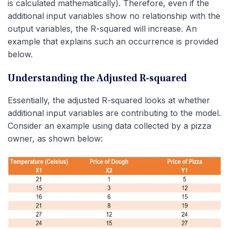
is calculated mathematically). Therefore, even if the
additional input variables show no relationship with the
output variables, the R-squared will increase. An
example that explains such an occurrence is provided
below.
Understanding the Adjusted R-squared
Essentially, the adjusted R-squared looks at whether
additional input variables are contributing to the model.
Consider an example using data collected by a pizza
owner, as shown below: