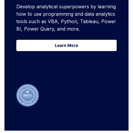
Develop analytical superpowers by learning
how to use programming and data analytics
tools such as VBA, Python, Tableau, Power
BI, Power Query, and more.
Learn More
Learn More