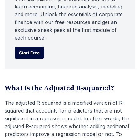
learn accounting, financial analysis, modeling
and more. Unlock the essentials of corporate
finance with our free resources and get an
exclusive sneak peek at the first module of
each course.
Start Free
Start Free
What is the Adjusted R-squared?
The adjusted R-squared is a modified version of R-
squared that accounts for predictors that are not
significant in a regression model. In other words, the
adjusted R-squared shows whether adding additional
predictors improve a regression model or not. To