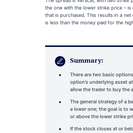
The spread is vertical, with two strike 
the one with the lower strike price – is
that is purchased. This results in a net
is less than the money paid for the high
Summary:
There are two basic options 
option’s underlying asset at
allow the trader to buy the 
The general strategy of a be
a lower one; the goal is to 
or above the lower strike pri
If the stock closes at or bel