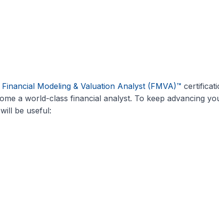
l
Financial Modeling & Valuation Analyst (FMVA)™
certificat
me a world-class financial analyst. To keep advancing yo
will be useful: