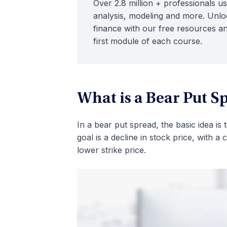
Over 2.8 million + professionals us
analysis, modeling and more. Unloc
finance with our free resources an
first module of each course.
What is a Bear Put S
In a bear put spread, the basic idea is
goal is a decline in stock price, with a 
lower strike price.