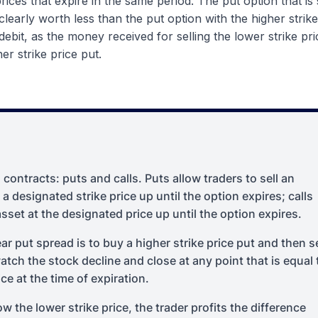
prices that expire in the same period. The put option that is 
 clearly worth less than the put option with the higher strike
 debit, as the money received for selling the lower strike pr
er strike price put.
contracts: puts and calls. Puts allow traders to sell an
 a designated strike price up until the option expires; calls
asset at the designated price up until the option expires.
ar put spread is to buy a higher strike price put and then se
watch the stock decline and close at any point that is equal 
ce at the time of expiration.
ow the lower strike price, the trader profits the difference