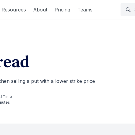
Resources
About
Pricing
Teams
read
hen selling a put with a lower strike price
d Time
inutes