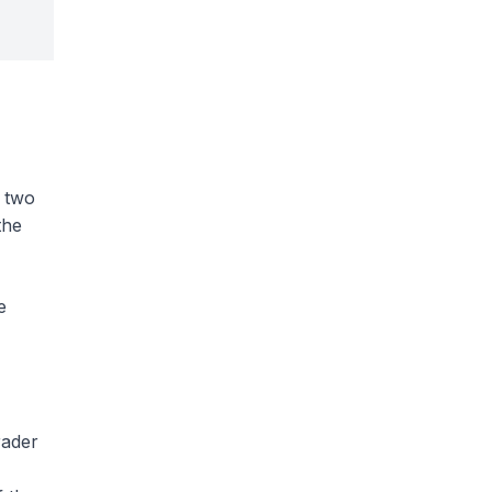
e two
the
e
rader
,