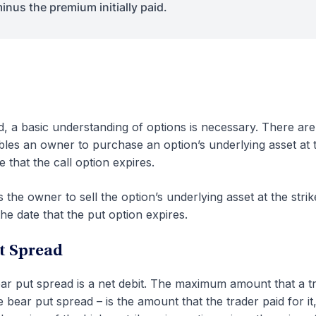
inus the premium initially paid.
, a basic understanding of options is necessary. There ar
ables an owner to purchase an option’s underlying asset at 
e that the call option expires.
 the owner to sell the option’s underlying asset at the strik
the date that the put option expires.
ut Spread
ear put spread is a net debit. The maximum amount that a t
 bear put spread – is the amount that the trader paid for it