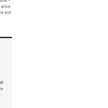
sold –
 price
ice put
ll
to