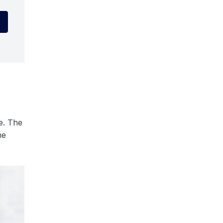
e. The
he