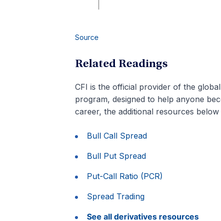
Source
Related Readings
CFI is the official provider of the globa
program, designed to help anyone beco
career, the additional resources below 
Bull Call Spread
Bull Put Spread
Put-Call Ratio (PCR)
Spread Trading
See all derivatives resources