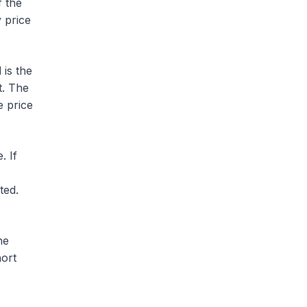
f the
y price
 is the
t. The
e price
. If
ted.
he
hort