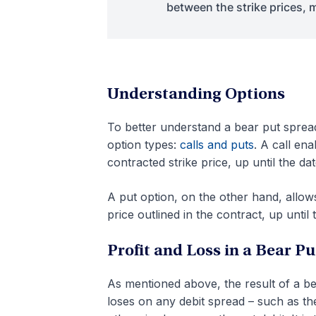
between the strike prices, m
Understanding Options
To better understand a bear put spread
option types:
calls and puts
. A call en
contracted strike price, up until the dat
A put option, on the other hand, allows
price outlined in the contract, up until 
Profit and Loss in a Bear P
As mentioned above, the result of a b
loses on any debit spread – such as the