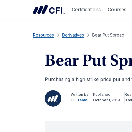
Certifications
Courses
Resources
Derivatives
Bear Put Spread
Bear Put Sp
Purchasing a high strike price put and t
Written by
Published
Rea
CFI Team
October 1, 2019
3 m