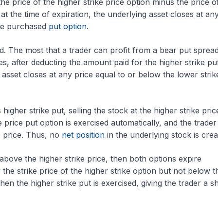
the price of the higher strike price option minus the price o
, at the time of expiration, the underlying asset closes at an
 the purchased
put option
.
. The most that a trader can profit from a bear put spread
ces, after deducting the amount paid for the higher strike pu
asset closes at any price equal to or below the lower strik
higher strike put, selling the stock at the higher strike price
ke price put option is exercised automatically, and the trader
e price. Thus, no
net position
in the underlying stock is crea
or above the higher strike price, then both options expire
 the strike price of the higher strike option but not below t
then the higher strike put is exercised, giving the trader a s