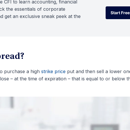
e CFI to learn accounting, financial
k the essentials of corporate
Start Free
d get an exclusive sneak peek at the
Start Free
pread?
 to purchase a high
strike price
put and then sell a lower on
close – at the time of expiration – that is equal to or below t