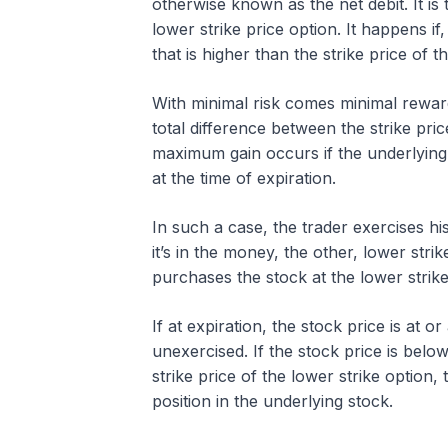
otherwise known as the net debit. It is 
lower strike price option. It happens if
that is higher than the strike price of
With minimal risk comes minimal reward
total difference between the strike pri
maximum gain occurs if the underlying 
at the time of expiration.
In such a case, the trader exercises his 
it’s in the money, the other, lower stri
purchases the stock at the lower strik
If at expiration, the stock price is at 
unexercised. If the stock price is below
strike price of the lower strike option, 
position in the underlying stock.