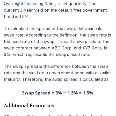
Overnight Financing Rate
), reset quarterly. The
current 3-year yield on the default-free government
bond is 1.5%.
To calculate the spread of the swap, determine its
swap rate. According to the definition, the swap rate is
the fixed rate of the swap. Thus, the swap rate of the
swap contract between ABC Corp. and XYZ Corp. is
3%, which represents the swap’s fixed rate.
The swap spread is the difference between the swap
rate and the yield on a government bond with a similar
maturity. Therefore, the swap spread is calculated as:
Additional Resources