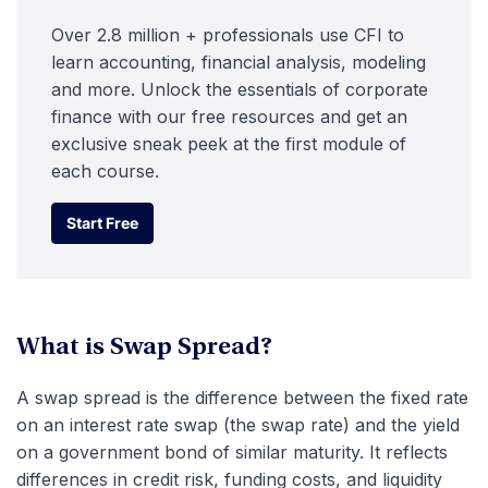
Over 2.8 million + professionals use CFI to
learn accounting, financial analysis, modeling
and more. Unlock the essentials of corporate
finance with our free resources and get an
exclusive sneak peek at the first module of
each course.
Start Free
Start Free
What is Swap Spread?
A swap spread is the difference between the fixed rate
on an interest rate swap (the swap rate) and the yield
on a government bond of similar maturity. It reflects
differences in credit risk, funding costs, and liquidity