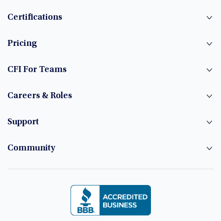
Certifications
Pricing
CFI For Teams
Careers & Roles
Support
Community