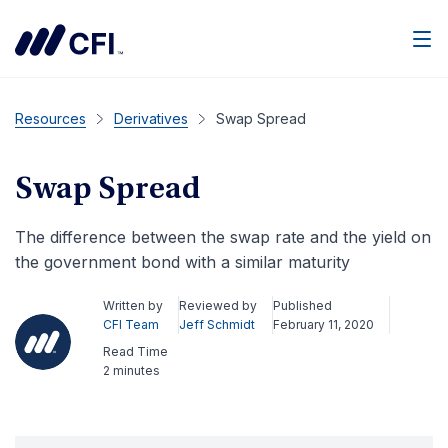
Men
Resources
Derivatives
Swap Spread
Swap Spread
The difference between the swap rate and the yield on
the government bond with a similar maturity
Written by
Reviewed by
Published
CFI Team
Jeff Schmidt
February 11, 2020
Read Time
2 minutes