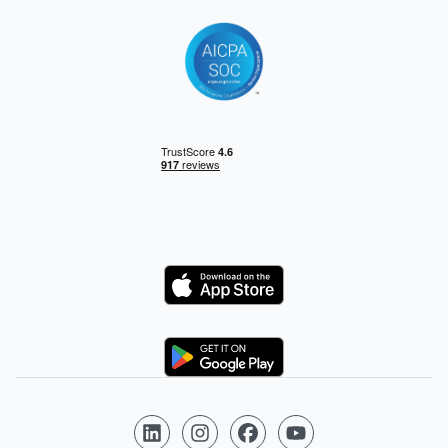
Logo
Logo
Follow us on LinkedIn
Follow us on Instagram
Follow us on Facebook
Follow us on YouTube