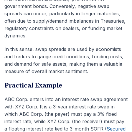
government bonds. Conversely, negative swap
spreads can occur, particularly in longer maturities,
often due to supply/demand imbalances in Treasuries,
regulatory constraints on dealers, or funding market
dynamics.
In this sense, swap spreads are used by economists
and traders to gauge credit conditions, funding costs,
and demand for safe assets, making them a valuable
measure of overall market sentiment.
Practical Example
ABC Corp. enters into an interest rate swap agreement
with XYZ Corp. It is a 3-year interest rate swap in
which ABC Corp. (the payer) must pay a 3% fixed
interest rate, while XYZ Corp. (the receiver) must pay
a floating interest rate tied to 3-month SOFR (
Secured