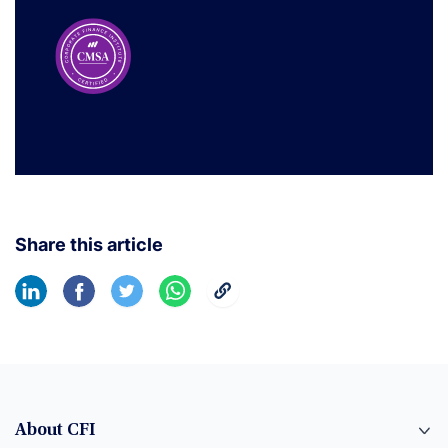
Share this article
About CFI