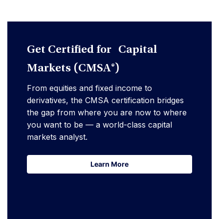
Get Certified for Capital
Markets (CMSA®)
From equities and fixed income to
derivatives, the CMSA certification bridges
the gap from where you are now to where
you want to be — a world-class capital
markets analyst.
Learn More
Learn More