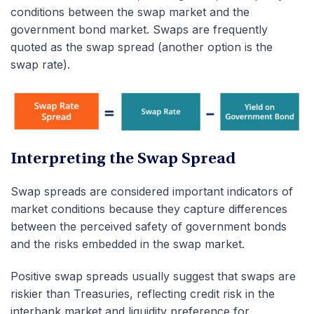
conditions between the swap market and the
government bond market.
Swaps are frequently
quoted as the swap spread (another option is the
swap rate).
Interpreting the Swap Spread
Swap spreads are considered important indicators of
market conditions because they capture differences
between the perceived safety of government bonds
and the risks embedded in the swap market.
Positive swap spreads usually suggest that swaps are
riskier than Treasuries, reflecting credit risk in the
interbank market and liquidity preference for