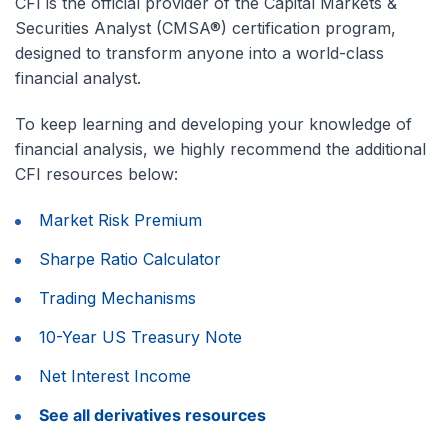
CFI is the official provider of the Capital Markets &
Securities Analyst (CMSA®) certification program,
designed to transform anyone into a world-class
financial analyst.
To keep learning and developing your knowledge of
financial analysis, we highly recommend the additional
CFI resources below:
Market Risk Premium
Sharpe Ratio Calculator
Trading Mechanisms
10-Year US Treasury Note
Net Interest Income
See all derivatives resources