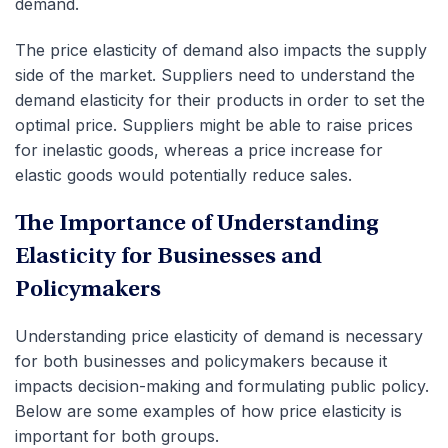
demand.
The price elasticity of demand also impacts the supply
side of the market. Suppliers need to understand the
demand elasticity for their products in order to set the
optimal price. Suppliers might be able to raise prices
for inelastic goods, whereas a price increase for
elastic goods would potentially reduce sales.
The Importance of Understanding
Elasticity for Businesses and
Policymakers
Understanding price elasticity of demand is necessary
for both businesses and policymakers because it
impacts decision-making and formulating public policy.
Below are some examples of how price elasticity is
important for both groups.