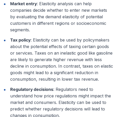
Market entry
: Elasticity analysis can help
companies decide whether to enter new markets
by evaluating the demand elasticity of potential
customers in different regions or socioeconomic
segments.
Tax policy
: Elasticity can be used by policymakers
about the potential effects of taxing certain goods
or services. Taxes on an inelastic good like gasoline
are likely to generate higher revenue with less
decline in consumption. In contrast, taxes on elastic
goods might lead to a significant reduction in
consumption, resulting in lower tax revenue.
Regulatory decisions
: Regulators need to
understand how price regulations might impact the
market and consumers. Elasticity can be used to
predict whether regulatory decisions will lead to
changes in consumption.