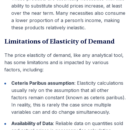
ability to substitute should prices increase, at least
over the near term. Many necessities also consume
a lower proportion of a person’s income, making
these products relatively inelastic.
Limitations of Elasticity of Demand
The price elasticity of demand, like any analytical tool,
has some limitations and is impacted by various
factors, including:
Ceteris Paribus assumption
: Elasticity calculations
usually rely on the assumption that all other
factors remain constant (known as ceteris paribus).
In reality, this is rarely the case since multiple
variables can and do change simultaneously.
Availability of Data
: Reliable data on quantities sold