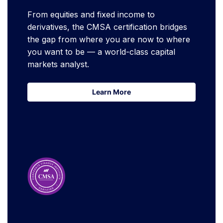
From equities and fixed income to
derivatives, the CMSA certification bridges
the gap from where you are now to where
you want to be — a world-class capital
markets analyst.
Learn More
Learn More