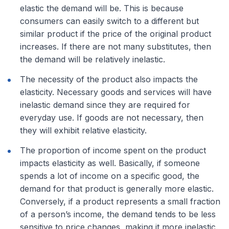
elastic the demand will be. This is because
consumers can easily switch to a different but
similar product if the price of the original product
increases. If there are not many substitutes, then
the demand will be relatively inelastic.
The necessity of the product also impacts the
elasticity. Necessary goods and services will have
inelastic demand since they are required for
everyday use. If goods are not necessary, then
they will exhibit relative elasticity.
The proportion of income spent on the product
impacts elasticity as well. Basically, if someone
spends a lot of income on a specific good, the
demand for that product is generally more elastic.
Conversely, if a product represents a small fraction
of a person’s income, the demand tends to be less
sensitive to price changes, making it more inelastic.