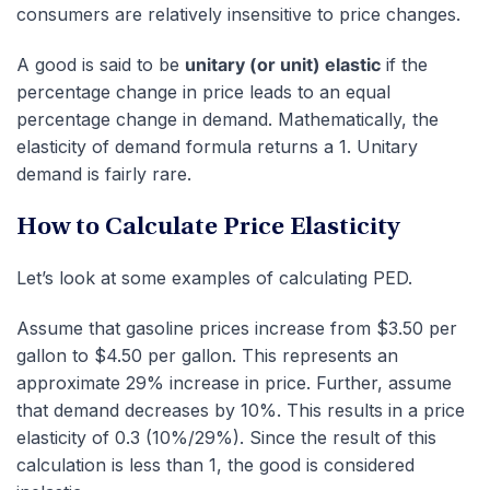
consumers are relatively insensitive to price changes.
A good is said to be
unitary (or unit) elastic
if the
percentage change in price leads to an equal
percentage change in demand. Mathematically, the
elasticity of demand formula returns a 1. Unitary
demand is fairly rare.
How to Calculate Price Elasticity
Let’s look at some examples of calculating PED.
Assume that gasoline prices increase from $3.50 per
gallon to $4.50 per gallon. This represents an
approximate 29% increase in price. Further, assume
that demand decreases by 10%. This results in a price
elasticity of 0.3 (10%/29%). Since the result of this
calculation is less than 1, the good is considered