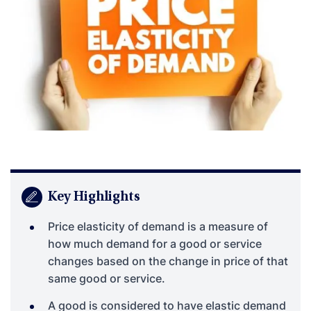
Key Highlights
Price elasticity of demand is a measure of
how much demand for a good or service
changes based on the change in price of that
same good or service.
A good is considered to have elastic demand