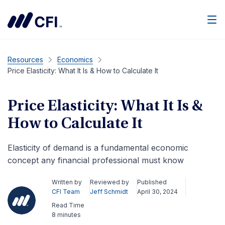
Men
Resources
Economics
Price Elasticity: What It Is & How to Calculate It
Price Elasticity: What It Is &
How to Calculate It
Elasticity of demand is a fundamental economic
concept any financial professional must know
Written by
Reviewed by
Published
CFI Team
Jeff Schmidt
April 30, 2024
Read Time
8 minutes