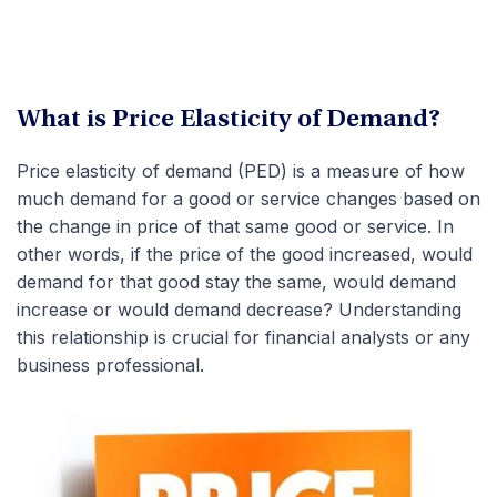
What is Price Elasticity of Demand?
Price elasticity of demand (PED) is a measure of how
much demand for a good or service changes based on
the change in price of that same good or service. In
other words, if the price of the good increased, would
demand for that good stay the same, would demand
increase or would demand decrease? Understanding
this relationship is crucial for financial analysts or any
business professional.