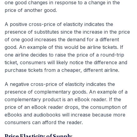
one good changes in response to a change in the
price of another good.
A positive cross-price of elasticity indicates the
presence of substitutes since the increase in the price
of one good increases the demand for a different
good. An example of this would be airline tickets. If
one airline decides to raise the price of a round-trip
ticket, consumers will likely notice the difference and
purchase tickets from a cheaper, different airline.
A negative cross-price of elasticity indicates the
presence of complementary goods. An example of a
complementary product is an eBook reader. If the
price of an eBook reader drops, the consumption of
eBooks and audiobooks will increase because more
consumers can afford the reader.