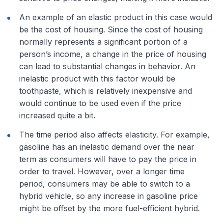
An example of an elastic product in this case would
be the cost of housing. Since the cost of housing
normally represents a significant portion of a
person’s income, a change in the price of housing
can lead to substantial changes in behavior. An
inelastic product with this factor would be
toothpaste, which is relatively inexpensive and
would continue to be used even if the price
increased quite a bit.
The time period also affects elasticity. For example,
gasoline has an inelastic demand over the near
term as consumers will have to pay the price in
order to travel. However, over a longer time
period, consumers may be able to switch to a
hybrid vehicle, so any increase in gasoline price
might be offset by the more fuel-efficient hybrid.