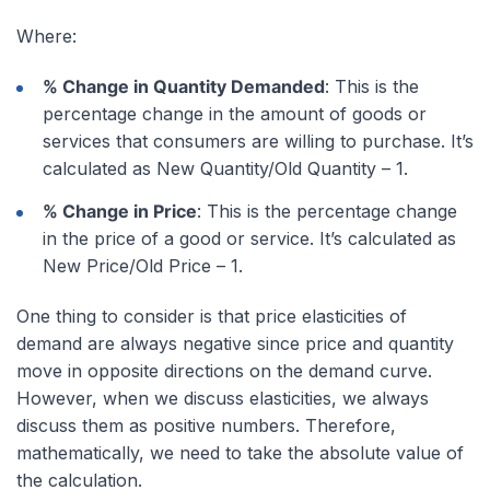
Where:
% Change in Quantity Demanded
: This is the
percentage change in the amount of goods or
services that consumers are willing to purchase. It’s
calculated as New Quantity/Old Quantity – 1.
% Change in Price
: This is the percentage change
in the price of a good or service. It’s calculated as
New Price/Old Price – 1.
One thing to consider is that price elasticities of
demand are always negative since price and quantity
move in opposite directions on the demand curve.
However, when we discuss elasticities, we always
discuss them as positive numbers. Therefore,
mathematically, we need to take the absolute value of
the calculation.