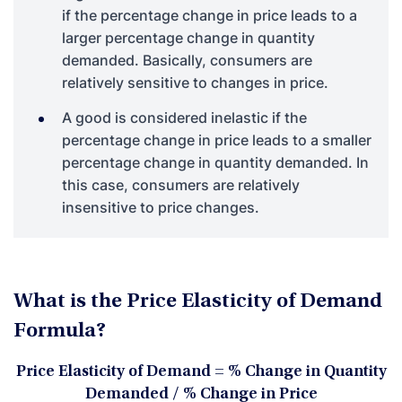
if the percentage change in price leads to a
larger percentage change in quantity
demanded. Basically, consumers are
relatively sensitive to changes in price.
A good is considered inelastic if the
percentage change in price leads to a smaller
percentage change in quantity demanded. In
this case, consumers are relatively
insensitive to price changes.
What is the Price Elasticity of Demand
Formula?
Price Elasticity of Demand = % Change in Quantity
Demanded / % Change in Price