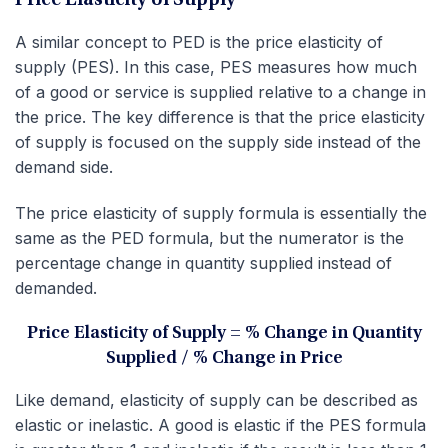
Price Elasticity of Supply
A similar concept to PED is the price elasticity of
supply (PES). In this case, PES measures how much
of a good or service is supplied relative to a change in
the price. The key difference is that the price elasticity
of supply is focused on the supply side instead of the
demand side.
The price elasticity of supply formula is essentially the
same as the PED formula, but the numerator is the
percentage change in quantity supplied instead of
demanded.
Price Elasticity of Supply = % Change in Quantity
Supplied / % Change in Price
Like demand, elasticity of supply can be described as
elastic or inelastic. A good is elastic if the PES formula