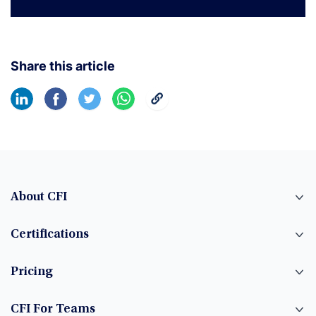
Share this article
About CFI
Certifications
Pricing
CFI For Teams