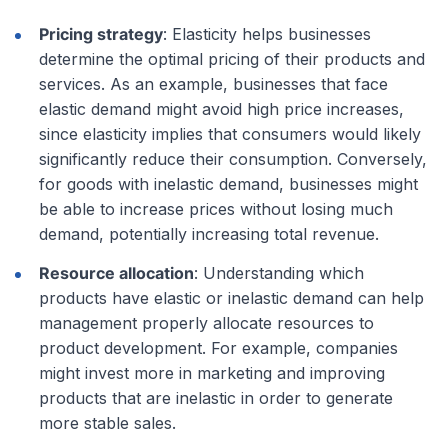
Pricing strategy
: Elasticity helps businesses
determine the optimal pricing of their products and
services. As an example, businesses that face
elastic demand might avoid high price increases,
since elasticity implies that consumers would likely
significantly reduce their consumption. Conversely,
for goods with inelastic demand, businesses might
be able to increase prices without losing much
demand, potentially increasing total revenue.
Resource allocation
: Understanding which
products have elastic or inelastic demand can help
management properly allocate resources to
product development. For example, companies
might invest more in marketing and improving
products that are inelastic in order to generate
more stable sales.