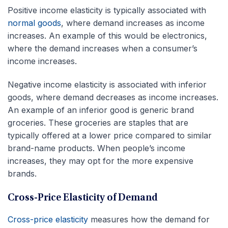
Positive income elasticity is typically associated with
normal goods
, where demand increases as income
increases. An example of this would be electronics,
where the demand increases when a consumer’s
income increases.
Negative income elasticity is associated with inferior
goods, where demand decreases as income increases.
An example of an inferior good is generic brand
groceries. These groceries are staples that are
typically offered at a lower price compared to similar
brand-name products. When people’s income
increases, they may opt for the more expensive
brands.
Cross-Price Elasticity of Demand
Cross-price elasticity
measures how the demand for