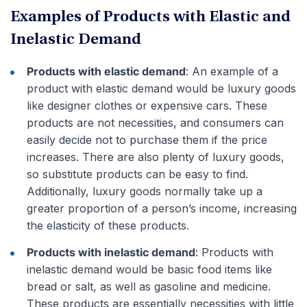
Examples of Products with Elastic and
Inelastic Demand
Products with elastic demand
: An example of a
product with elastic demand would be luxury goods
like designer clothes or expensive cars. These
products are not necessities, and consumers can
easily decide not to purchase them if the price
increases. There are also plenty of luxury goods,
so substitute products can be easy to find.
Additionally, luxury goods normally take up a
greater proportion of a person’s income, increasing
the elasticity of these products.
Products with inelastic demand
: Products with
inelastic demand would be basic food items like
bread or salt, as well as gasoline and medicine.
These products are essentially necessities with little