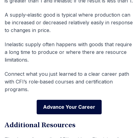
is greater than 1 and inelastic if the result is less than 1.
A supply-elastic good is typical where production can
be increased or decreased relatively easily in response
to changes in price.
Inelastic supply often happens with goods that require
a long time to produce or where there are resource
limitations.
Connect what you just learned to a clear career path
with CFI’s role‑based courses and certification
programs.
Advance Your Career
Advance Your Career
Additional Resources