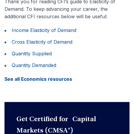
Thank you for reading CFI’s guide to Elasticity of
Demand. To keep advancing your career, the
additional CFI resources below will be useful:
Income Elasticity of Demand
Cross Elasticity of Demand
Quantity Supplied
Quantity Demanded
See all Economics resources
Get Certified for Capital
Markets (CMSA®)