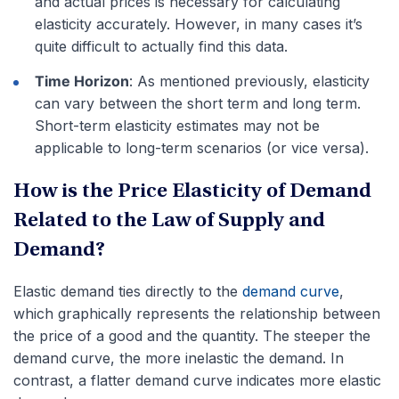
and actual prices is necessary for calculating
elasticity accurately. However, in many cases it’s
quite difficult to actually find this data.
Time Horizon
: As mentioned previously, elasticity
can vary between the short term and long term.
Short-term elasticity estimates may not be
applicable to long-term scenarios (or vice versa).
How is the Price Elasticity of Demand
Related to the Law of Supply and
Demand?
Elastic demand ties directly to the
demand curve
,
which graphically represents the relationship between
the price of a good and the quantity. The steeper the
demand curve, the more inelastic the demand. In
contrast, a flatter demand curve indicates more elastic