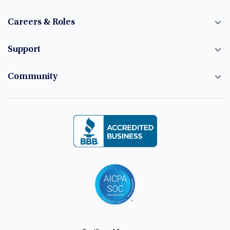
Careers & Roles
Support
Community