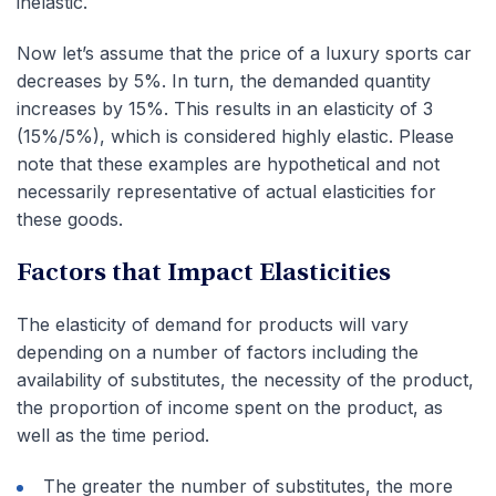
inelastic.
Now let’s assume that the price of a luxury sports car
decreases by 5%. In turn, the demanded quantity
increases by 15%. This results in an elasticity of 3
(15%/5%), which is considered highly elastic. Please
note that these examples are hypothetical and not
necessarily representative of actual elasticities for
these goods.
Factors that Impact Elasticities
The elasticity of demand for products will vary
depending on a number of factors including the
availability of substitutes, the necessity of the product,
the proportion of income spent on the product, as
well as the time period.
The greater the number of substitutes, the more