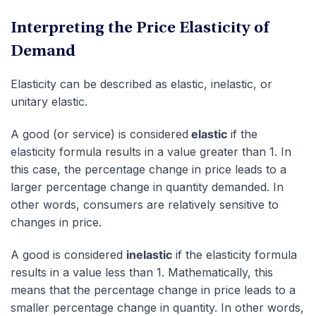
Interpreting the Price Elasticity of
Demand
Elasticity can be described as elastic, inelastic, or
unitary elastic.
A good (or service) is considered
elastic
if the
elasticity formula results in a value greater than 1. In
this case, the percentage change in price leads to a
larger percentage change in quantity demanded. In
other words, consumers are relatively sensitive to
changes in price.
A good is considered
inelastic
if the elasticity formula
results in a value less than 1. Mathematically, this
means that the percentage change in price leads to a
smaller percentage change in quantity. In other words,