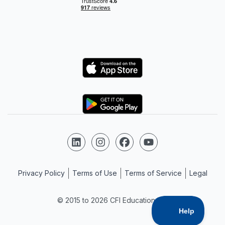
Logo
Logo
Follow us on LinkedIn
Follow us on Instagram
Follow us on Facebook
Follow us on YouTube
Privacy Policy
Terms of Use
Terms of Service
Legal
© 2015 to 2026 CFI Education Inc.