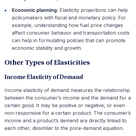
Economic planning
: Elasticity projections can help
policymakers with fiscal and monetary policy. For
example, understanding how fuel price changes
affect consumer behavior and transportation costs
can help in formulating policies that can promote
economic stability and growth.
Other Types of Elasticities
Income Elasticity of Demand
Income elasticity of demand measures the relationship
between the consumer’s income and the demand for a
certain good. It may be positive or negative, or even
non-responsive for a certain product. The consumer’s
income and a product’s demand are directly linked to
each other, dissimilar to the price-demand equation.