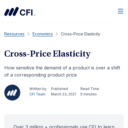
Men
Resources
Economics
Cross-Price Elasticity
Cross-Price Elasticity
How sensitive the demand of a product is over a shift
of a corresponding product price
Written by
Published
Read Time
CFI Team
March 23, 2021
5 minutes
Over 3 million + professionals use CFI to learn