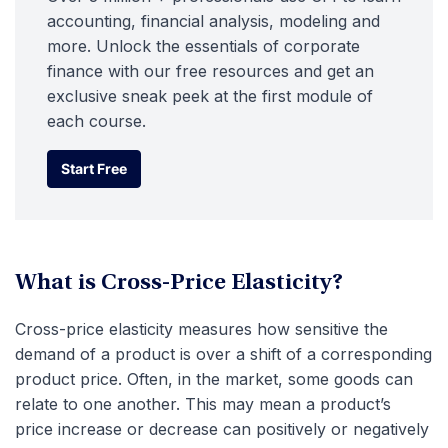
accounting, financial analysis, modeling and
more. Unlock the essentials of corporate
finance with our free resources and get an
exclusive sneak peek at the first module of
each course.
Start Free
Start Free
What is Cross-Price Elasticity?
Cross-price elasticity measures how sensitive the
demand of a product is over a shift of a corresponding
product price. Often, in the market, some goods can
relate to one another. This may mean a product’s
price increase or decrease can positively or negatively