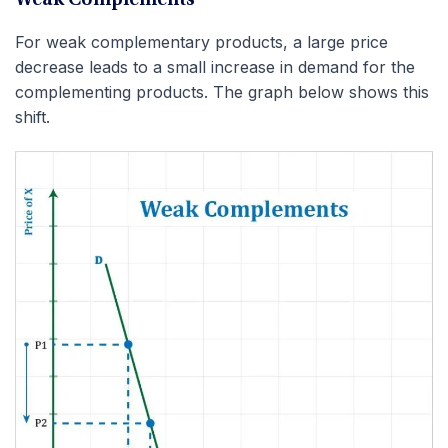
For weak complementary products, a large price
decrease leads to a small increase in demand for the
complementing products. The graph below shows this
shift.