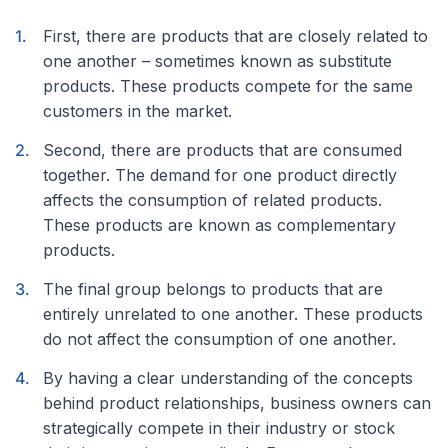
First, there are products that are closely related to
one another – sometimes known as substitute
products. These products compete for the same
customers in the market.
Second, there are products that are consumed
together. The demand for one product directly
affects the consumption of related products.
These products are known as complementary
products.
The final group belongs to products that are
entirely unrelated to one another. These products
do not affect the consumption of one another.
By having a clear understanding of the concepts
behind product relationships, business owners can
strategically compete in their industry or stock