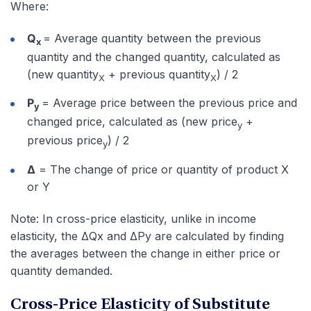
Where:
Q
= Average quantity between the previous
x
quantity and the changed quantity, calculated as
(new quantity
+ previous quantity
) / 2
X
X
P
= Average price between the previous price and
y
changed price, calculated as (new price
+
y
previous price
) / 2
y
Δ
= The change of price or quantity of product X
or Y
Note: In cross-price elasticity, unlike in income
elasticity, the ΔQx and ΔPy are calculated by finding
the averages between the change in either price or
quantity demanded.
Cross-Price Elasticity of Substitute