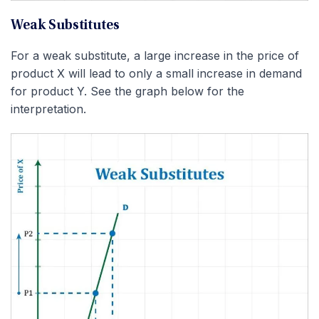
Weak Substitutes
For a weak substitute, a large increase in the price of
product X will lead to only a small increase in demand
for product Y. See the graph below for the
interpretation.