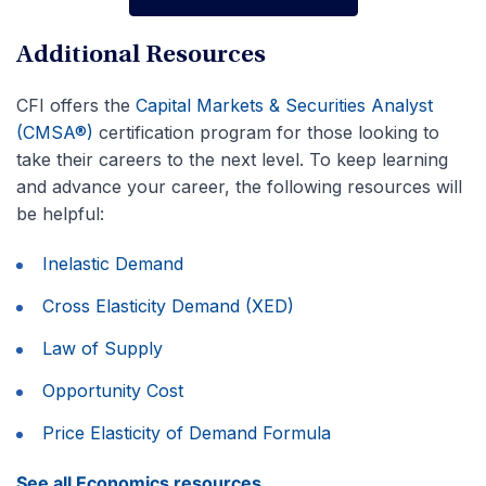
Advance Your Career
Additional Resources
CFI offers the
Capital Markets & Securities Analyst
(CMSA®)
certification program for those looking to
take their careers to the next level. To keep learning
and advance your career, the following resources will
be helpful:
Inelastic Demand
Cross Elasticity Demand (XED)
Law of Supply
Opportunity Cost
Price Elasticity of Demand Formula
See all Economics resources