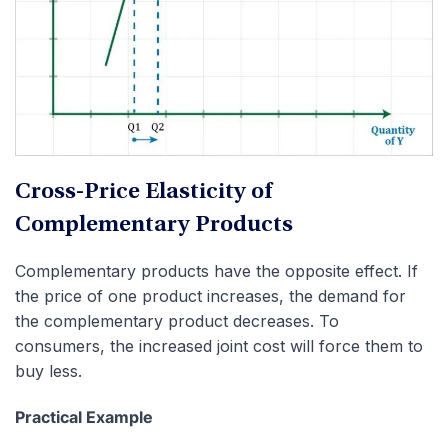
Cross-Price Elasticity of
Complementary Products
Complementary products have the opposite effect. If
the price of one product increases, the demand for
the complementary product decreases. To
consumers, the increased joint cost will force them to
buy less.
Practical Example