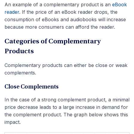
An example of a complementary product is an
eBook
reader
. If the price of an eBook reader drops, the
consumption of eBooks and audiobooks will increase
because more consumers can afford the reader.
Categories of Complementary
Products
Complementary products can either be close or weak
complements.
Close Complements
In the case of a strong complement product, a minimal
price decrease leads to a large increase in demand for
the complement product. The graph below shows this
impact.