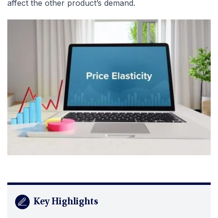
affect the other product’s demand.
Key Highlights