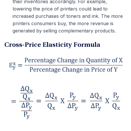
their inventories accordingly. For example,
lowering the price of printers could lead to
increased purchases of toners and ink. The more
printers consumers buy, the more revenue is
generated by selling complementary products.
Cross-Price Elasticity Formula