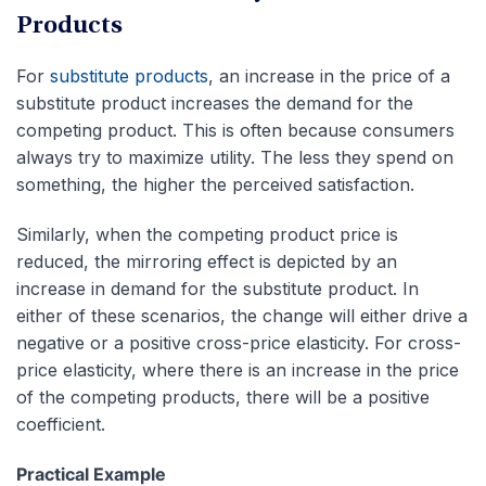
Products
For
substitute products
, an increase in the price of a
substitute product increases the demand for the
competing product. This is often because consumers
always try to maximize utility. The less they spend on
something, the higher the perceived satisfaction.
Similarly, when the competing product price is
reduced, the mirroring effect is depicted by an
increase in demand for the substitute product. In
either of these scenarios, the change will either drive a
negative or a positive cross-price elasticity. For cross-
price elasticity, where there is an increase in the price
of the competing products, there will be a positive
coefficient.
Practical Example