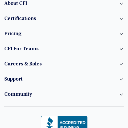
About CFI
Certifications
Pricing
CFI For Teams
Careers & Roles
Support
Community