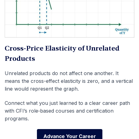
Cross-Price Elasticity of Unrelated
Products
Unrelated products do not affect one another. It
means the cross-effect elasticity is zero, and a vertical
line would represent the graph.
Connect what you just learned to a clear career path
with CFI’s role‑based courses and certification
programs.
Advance Your Career