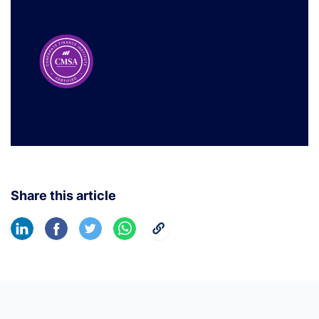
Share this article