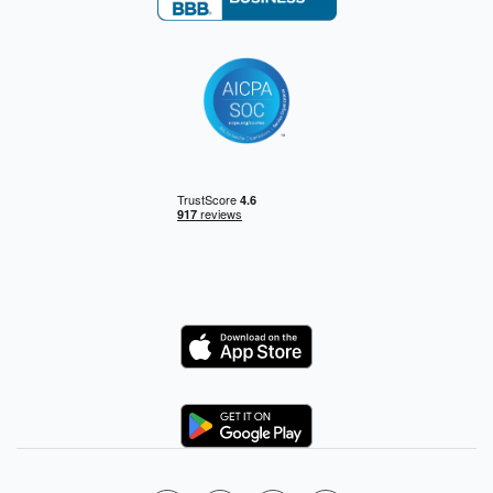
Logo
Logo