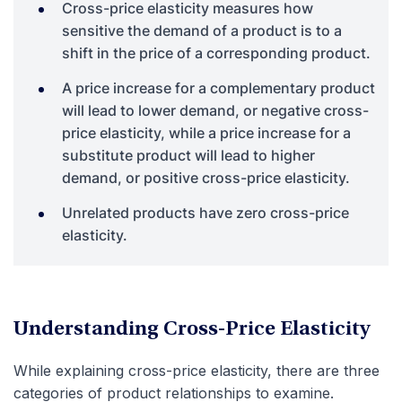
Cross-price elasticity measures how
sensitive the demand of a product is to a
shift in the price of a corresponding product.
A price increase for a complementary product
will lead to lower demand, or negative cross-
price elasticity, while a price increase for a
substitute product will lead to higher
demand, or positive cross-price elasticity.
Unrelated products have zero cross-price
elasticity.
Understanding Cross-Price Elasticity
While explaining cross-price elasticity, there are three
categories of product relationships to examine.