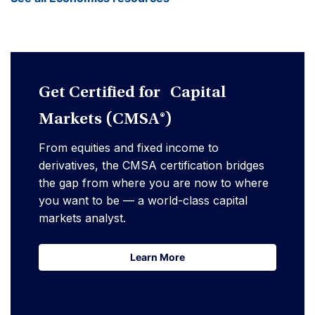
Get Certified for Capital
Markets (CMSA®)
From equities and fixed income to
derivatives, the CMSA certification bridges
the gap from where you are now to where
you want to be — a world-class capital
markets analyst.
Learn More
Learn More