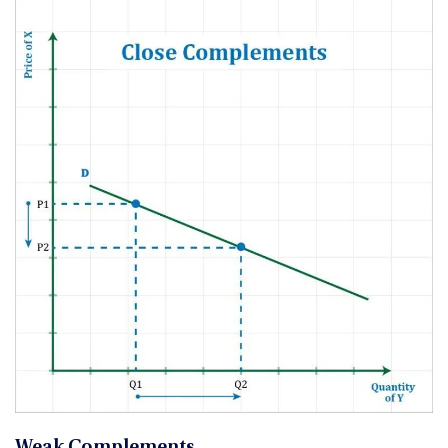
Weak Complements