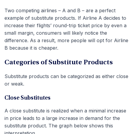
Two competing airlines – A and B – are a perfect
example of substitute products. If Airline A decides to
increase their flights’ round-trip ticket price by even a
small margin, consumers will likely notice the
difference. As a result, more people will opt for Airline
B because it is cheaper.
Categories of Substitute Products
Substitute products can be categorized as either close
or weak.
Close Substitutes
A close substitute is realized when a minimal increase
in price leads to a large increase in demand for the
substitute product. The graph below shows this
interpretation.