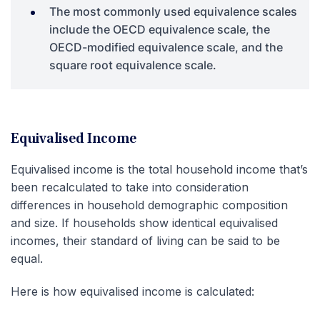
The most commonly used equivalence scales
include the OECD equivalence scale, the
OECD-modified equivalence scale, and the
square root equivalence scale.
Equivalised Income
Equivalised income is the total household income that’s
been recalculated to take into consideration
differences in household demographic composition
and size. If households show identical equivalised
incomes, their standard of living can be said to be
equal.
Here is how equivalised income is calculated: