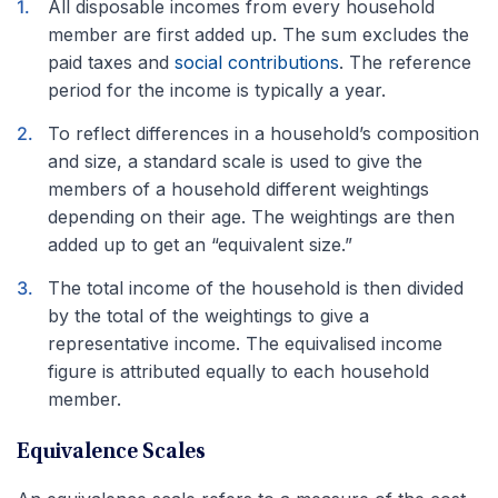
All disposable incomes from every household
member are first added up. The sum excludes the
paid taxes and
social contributions
. The reference
period for the income is typically a year.
To reflect differences in a household’s composition
and size, a standard scale is used to give the
members of a household different weightings
depending on their age. The weightings are then
added up to get an “equivalent size.”
The total income of the household is then divided
by the total of the weightings to give a
representative income. The equivalised income
figure is attributed equally to each household
member.
Equivalence Scales