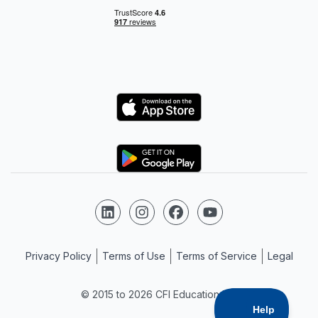
Logo
Logo
Follow us on LinkedIn
Follow us on Instagram
Follow us on Facebook
Follow us on YouTube
Privacy Policy
Terms of Use
Terms of Service
Legal
© 2015 to 2026 CFI Education Inc.