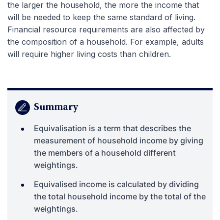
the larger the household, the more the income that
will be needed to keep the same standard of living.
Financial resource requirements are also affected by
the composition of a household. For example, adults
will require higher living costs than children.
Summary
Equivalisation is a term that describes the
measurement of household income by giving
the members of a household different
weightings.
Equivalised income is calculated by dividing
the total household income by the total of the
weightings.