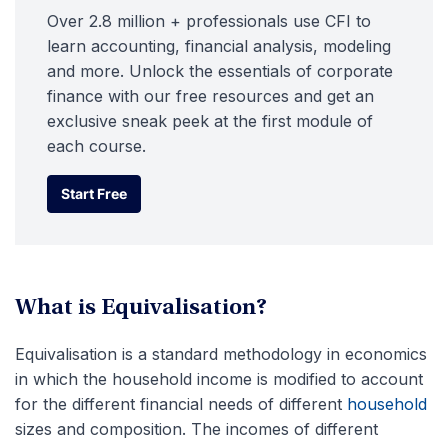
Over 2.8 million + professionals use CFI to
learn accounting, financial analysis, modeling
and more. Unlock the essentials of corporate
finance with our free resources and get an
exclusive sneak peek at the first module of
each course.
Start Free
Start Free
What is Equivalisation?
Equivalisation is a standard methodology in economics
in which the household income is modified to account
for the different financial needs of different
household
sizes and composition. The incomes of different