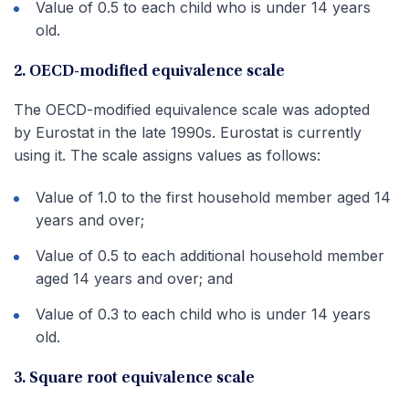
Value of 0.5 to each child who is under 14 years
old.
2. OECD-modified equivalence scale
The OECD-modified equivalence scale was adopted
by Eurostat in the late 1990s. Eurostat is currently
using it. The scale assigns values as follows:
Value of 1.0 to the first household member aged 14
years and over;
Value of 0.5 to each additional household member
aged 14 years and over; and
Value of 0.3 to each child who is under 14 years
old.
3. Square root equivalence scale