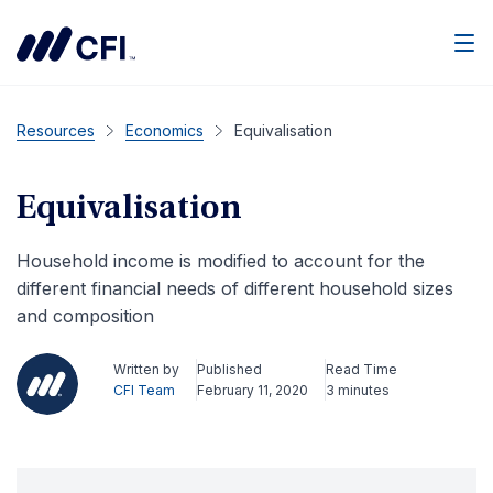
Men
Resources
Economics
Equivalisation
Equivalisation
Household income is modified to account for the
different financial needs of different household sizes
and composition
Written by
Published
Read Time
CFI Team
February 11, 2020
3 minutes