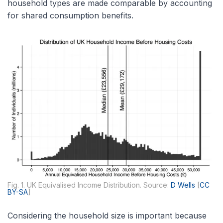
household types are made comparable by accounting
for shared consumption benefits.
Fig. 1. UK Equivalised Income Distribution. Source:
D Wells
[
CC
BY-SA
]
Considering the household size is important because