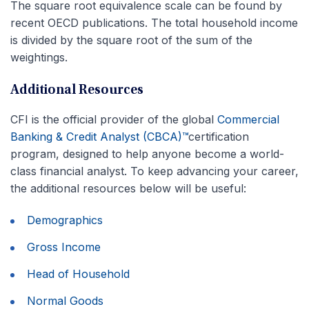
The square root equivalence scale can be found by
recent OECD publications. The total household income
is divided by the square root of the sum of the
weightings.
Additional Resources
CFI is the official provider of the global
Commercial
Banking & Credit Analyst (CBCA)™
certification
program, designed to help anyone become a world-
class financial analyst. To keep advancing your career,
the additional resources below will be useful:
Demographics
Gross Income
Head of Household
Normal Goods