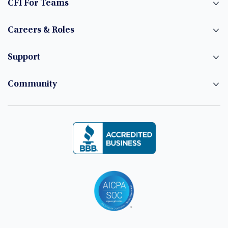
CFI For Teams
Careers & Roles
Support
Community