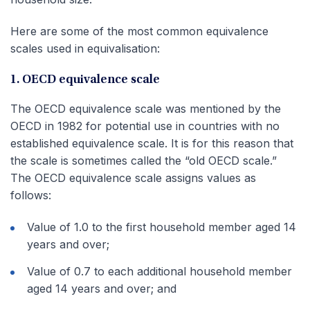
Here are some of the most common equivalence
scales used in equivalisation:
1. OECD equivalence scale
The OECD equivalence scale was mentioned by the
OECD in 1982 for potential use in countries with no
established equivalence scale. It is for this reason that
the scale is sometimes called the “old OECD scale.”
The OECD equivalence scale assigns values as
follows:
Value of 1.0 to the first household member aged 14
years and over;
Value of 0.7 to each additional household member
aged 14 years and over; and