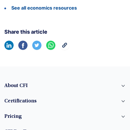
See all economics resources
Share this article
About CFI
Certifications
Pricing