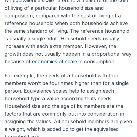
An equivalence scale refers to a measure of the cost
of living of a particular household size and
composition, compared with the cost of living of a
reference household when both households achieve
the same standard of living. The reference household
is usually a single adult. Household needs usually
increase with each extra member. However, the
growth does not usually happen in a proportional way
because of
economies of scale
in consumption.
For example, the needs of a household with four
members won’t be four times higher than for a single
person. Equivalence scales help to assign each
household type a value according to its needs.
Household size and the age of its members are the
factors that are commonly put into consideration in
assigning the values. All household members are given
a weight, which is added up to get the equivalised
household size.