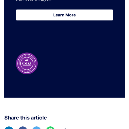
Learn More
Learn More
Share this article