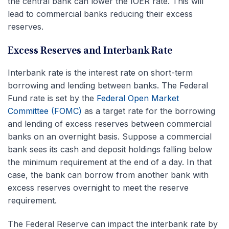
the central bank can lower the IOER rate. This will
lead to commercial banks reducing their excess
reserves.
Excess Reserves and Interbank Rate
Interbank rate is the interest rate on short-term
borrowing and lending between banks. The Federal
Fund rate is set by the
Federal Open Market
Committee (FOMC)
as a target rate for the borrowing
and lending of excess reserves between commercial
banks on an overnight basis. Suppose a commercial
bank sees its cash and deposit holdings falling below
the minimum requirement at the end of a day. In that
case, the bank can borrow from another bank with
excess reserves overnight to meet the reserve
requirement.
The Federal Reserve can impact the interbank rate by