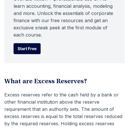
learn accounting, financial analysis, modeling
and more. Unlock the essentials of corporate
finance with our free resources and get an
exclusive sneak peek at the first module of
each course.
Start Free
Start Free
What are Excess Reserves?
Excess reserves refer to the cash held by a bank or
other financial institution above the reserve
requirement that an authority sets. The amount of
excess reserves is equal to the total reserves reduced
by the required reserves. Holding excess reserves