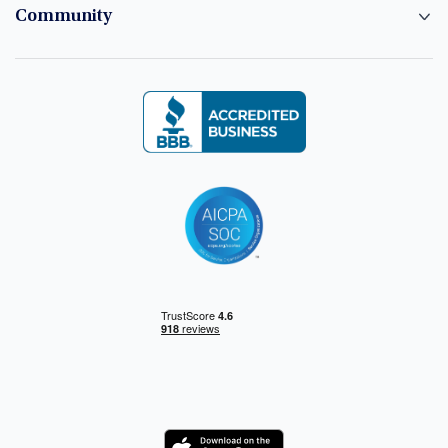
Community
Logo