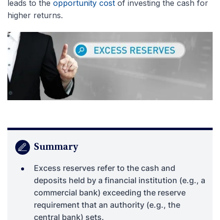
leads to the
opportunity cost
of investing the cash for
higher returns.
Summary
Excess reserves refer to the cash and
deposits held by a financial institution (e.g., a
commercial bank) exceeding the reserve
requirement that an authority (e.g., the
central bank) sets.