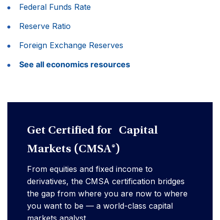
Federal Funds Rate
Reserve Ratio
Foreign Exchange Reserves
See all economics resources
Get Certified for Capital
Markets (CMSA®)
From equities and fixed income to
derivatives, the CMSA certification bridges
the gap from where you are now to where
you want to be — a world-class capital
markets analyst.