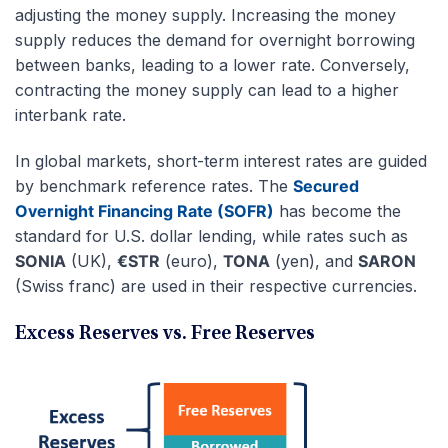
adjusting the money supply. Increasing the money
supply reduces the demand for overnight borrowing
between banks, leading to a lower rate. Conversely,
contracting the money supply can lead to a higher
interbank rate.
In global markets, short-term interest rates are guided
by benchmark reference rates. The
Secured
Overnight Financing Rate (SOFR)
has become the
standard for U.S. dollar lending, while rates such as
SONIA
(UK),
€STR
(euro),
TONA
(yen), and
SARON
(Swiss franc) are used in their respective currencies.
Excess Reserves vs. Free Reserves