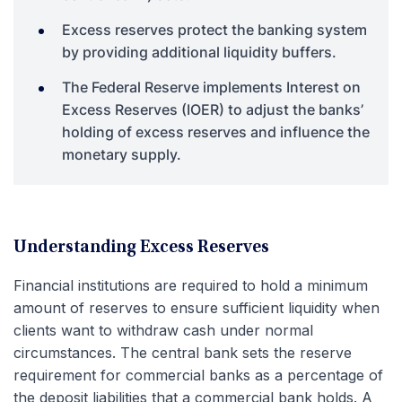
Excess reserves protect the banking system
by providing additional liquidity buffers.
The Federal Reserve implements Interest on
Excess Reserves (IOER) to adjust the banks’
holding of excess reserves and influence the
monetary supply.
Understanding Excess Reserves
Financial institutions are required to hold a minimum
amount of reserves to ensure sufficient liquidity when
clients want to withdraw cash under normal
circumstances. The central bank sets the reserve
requirement for commercial banks as a percentage of
the deposit liabilities that a commercial bank holds. A