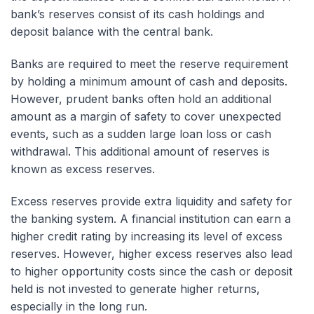
bank’s reserves consist of its cash holdings and
deposit balance with the central bank.
Banks are required to meet the reserve requirement
by holding a minimum amount of cash and deposits.
However, prudent banks often hold an additional
amount as a margin of safety to cover unexpected
events, such as a sudden large loan loss or cash
withdrawal. This additional amount of reserves is
known as excess reserves.
Excess reserves provide extra liquidity and safety for
the banking system. A financial institution can earn a
higher credit rating by increasing its level of excess
reserves. However, higher excess reserves also lead
to higher opportunity costs since the cash or deposit
held is not invested to generate higher returns,
especially in the long run.