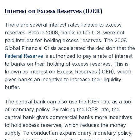
Interest on Excess Reserves (IOER)
There are several interest rates related to excess
reserves. Before 2008, banks in the U.S. were not
paid interest for holding excess reserves. The 2008
Global Financial Crisis accelerated the decision that the
Federal Reserve
is authorized to pay a rate of interest
to banks on their holding of excess reserves. This is
known as Interest on Excess Reserves (IOER), which
gives banks an incentive to increase their liquidity
buffer.
The central bank can also use the IOER rate as a tool
of monetary policy. By raising the IOER rate, the
central bank gives commercial banks more incentives
to hold excess reserves, which reduces the money
supply. To conduct an expansionary monetary policy,