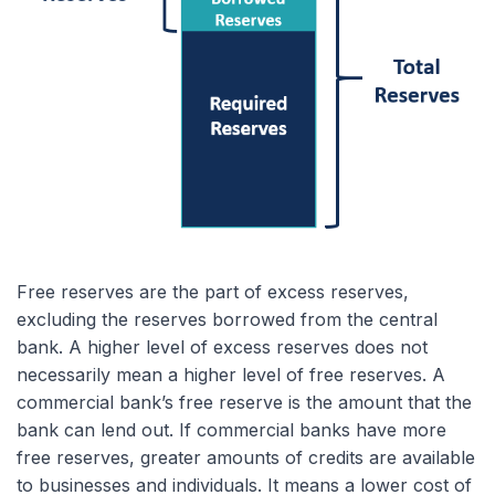
Free reserves are the part of excess reserves,
excluding the reserves borrowed from the central
bank. A higher level of excess reserves does not
necessarily mean a higher level of free reserves. A
commercial bank’s free reserve is the amount that the
bank can lend out. If commercial banks have more
free reserves, greater amounts of credits are available
to businesses and individuals. It means a lower cost of