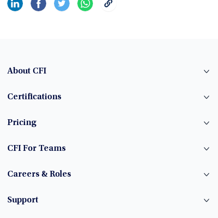
About CFI
Certifications
Pricing
CFI For Teams
Careers & Roles
Support