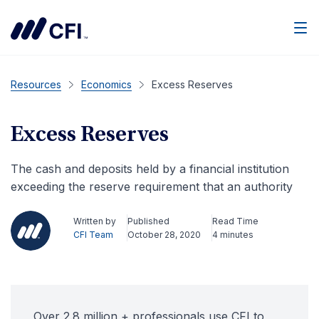
Men
Resources
Economics
Excess Reserves
Excess Reserves
The cash and deposits held by a financial institution
exceeding the reserve requirement that an authority
Written by
Published
Read Time
CFI Team
October 28, 2020
4 minutes
Over 2.8 million + professionals use CFI to