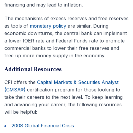
financing and may lead to inflation.
The mechanisms of excess reserves and free reserves
as tools of
monetary policy
are similar. During
economic downturns, the central bank can implement
a lower IOER rate and Federal Funds rate to promote
commercial banks to lower their free reserves and
free up more money supply in the economy.
Additional Resources
CFI offers the
Capital Markets & Securities Analyst
(CMSA®)
certification program for those looking to
take their careers to the next level. To keep learning
and advancing your career, the following resources
will be helpful:
2008 Global Financial Crisis