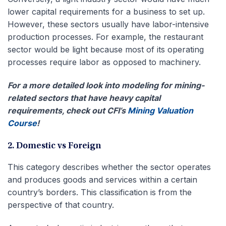
lower capital requirements for a business to set up.
However, these sectors usually have labor-intensive
production processes. For example, the restaurant
sector would be light because most of its operating
processes require labor as opposed to machinery.
For a more detailed look into modeling for mining-
related sectors that have heavy capital
requirements, check out CFI’s
Mining Valuation
Course
!
2. Domestic vs Foreign
This category describes whether the sector operates
and produces goods and services within a certain
country’s borders. This classification is from the
perspective of that country.