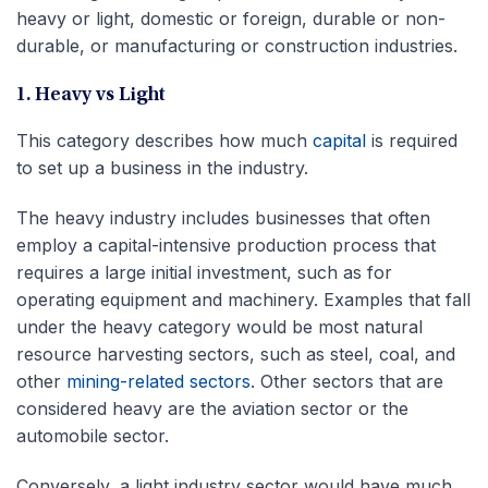
heavy or light, domestic or foreign, durable or non-
durable, or manufacturing or construction industries.
1. Heavy vs Light
This category describes how much
capital
is required
to set up a business in the industry.
The heavy industry includes businesses that often
employ a capital-intensive production process that
requires a large initial investment, such as for
operating equipment and machinery. Examples that fall
under the heavy category would be most natural
resource harvesting sectors, such as steel, coal, and
other
mining-related sectors
. Other sectors that are
considered heavy are the aviation sector or the
automobile sector.
Conversely, a light industry sector would have much