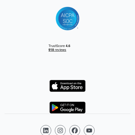
Logo
Logo
Follow us on LinkedIn
Follow us on Instagram
Follow us on Facebook
Follow us on YouTube