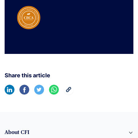
Share this article
About CFI