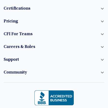
Certifications
Pricing
CFI For Teams
Careers & Roles
Support
Community