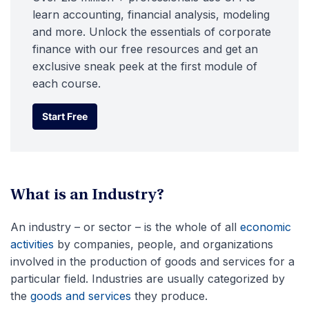
learn accounting, financial analysis, modeling
and more. Unlock the essentials of corporate
finance with our free resources and get an
exclusive sneak peek at the first module of
each course.
Start Free
Start Free
What is an Industry?
An industry – or sector – is the whole of all
economic
activities
by companies, people, and organizations
involved in the production of goods and services for a
particular field. Industries are usually categorized by
the
goods and services
they produce.