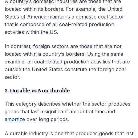
A country’s domestic industries are those that are
located within its borders. For example, the United
States of America maintains a domestic coal sector
that is composed of all coal-related production
activities within the US.
In contrast, foreign sectors are those that are not
located within a country’s borders. Using the same
example, all coal-related production activities that are
outside the United States constitute the foreign coal
sector.
3. Durable vs Non-durable
This category describes whether the sector produces
goods that last a significant amount of time and
amortize
over long periods.
A durable industry is one that produces goods that last