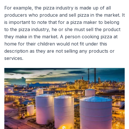
For example, the pizza industry is made up of all
producers who produce and sell pizza in the market. It
is important to note that for a pizza maker to belong
to the pizza industry, he or she must sell the product
they make in the market. A person cooking pizza at
home for their children would not fit under this
description as they are not selling any products or
services.