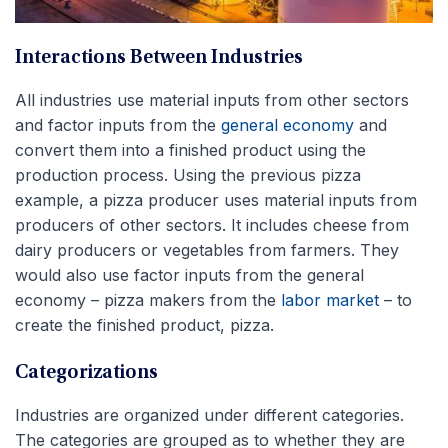
Interactions Between Industries
All industries use material inputs from other sectors
and factor inputs from the
general economy
and
convert them into a finished product using the
production process. Using the previous pizza
example, a pizza producer uses material inputs from
producers of other sectors. It includes cheese from
dairy producers or vegetables from farmers. They
would also use factor inputs from the general
economy – pizza makers from the
labor market
– to
create the finished product, pizza.
Categorizations
Industries are organized under different categories.
The categories are grouped as to whether they are