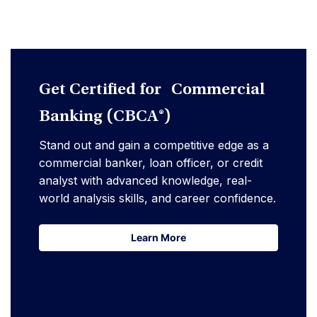
Get Certified for Commercial
Banking (CBCA®)
Stand out and gain a competitive edge as a
commercial banker, loan officer, or credit
analyst with advanced knowledge, real-
world analysis skills, and career confidence.
Learn More
Learn More