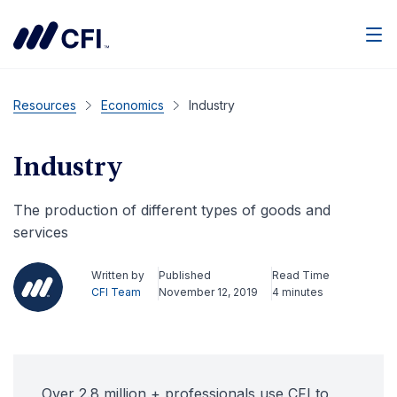
Men
Resources
Economics
Industry
Industry
The production of different types of goods and
services
Written by
Published
Read Time
CFI Team
November 12, 2019
4 minutes
Over 2.8 million + professionals use CFI to