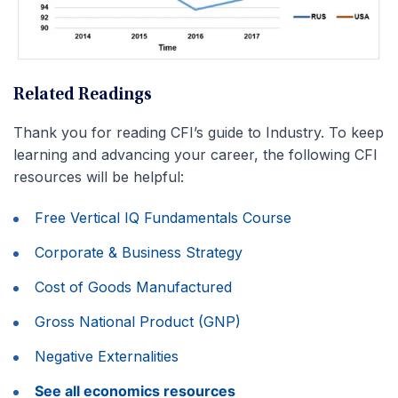
Related Readings
Thank you for reading CFI’s guide to Industry. To keep
learning and advancing your career, the following CFI
resources will be helpful:
Free Vertical IQ Fundamentals Course
Corporate & Business Strategy
Cost of Goods Manufactured
Gross National Product (GNP)
Negative Externalities
See all economics resources