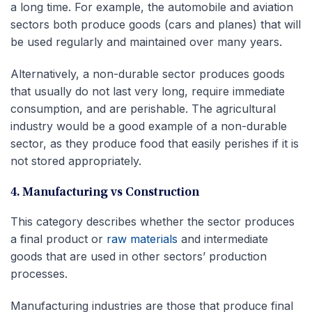
a long time. For example, the automobile and aviation
sectors both produce goods (cars and planes) that will
be used regularly and maintained over many years.
Alternatively, a non-durable sector produces goods
that usually do not last very long, require immediate
consumption, and are perishable. The agricultural
industry would be a good example of a non-durable
sector, as they produce food that easily perishes if it is
not stored appropriately.
4. Manufacturing vs Construction
This category describes whether the sector produces
a final product or
raw materials
and intermediate
goods that are used in other sectors’ production
processes.
Manufacturing industries are those that produce final