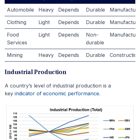
Automobile
Heavy
Depends
Durable
Manufacturi
Clothing
Light
Depends
Durable
Manufacturi
Food
Light
Depends
Non-
Manufacturi
Services
durable
Mining
Heavy
Depends
Durable
Constructio
Industrial Production
A country’s level of industrial production is a
key
indicator of economic performance
.