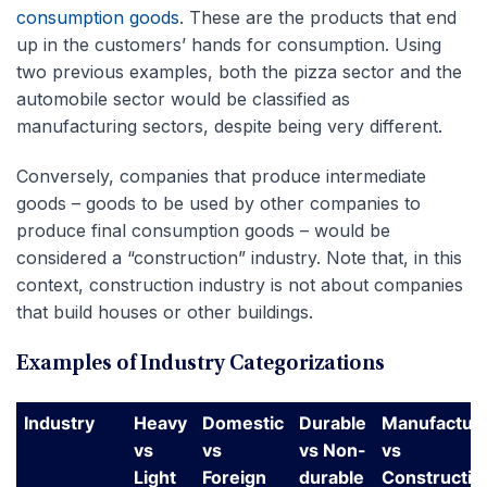
consumption goods
. These are the products that end
up in the customers’ hands for consumption. Using
two previous examples, both the pizza sector and the
automobile sector would be classified as
manufacturing sectors, despite being very different.
Conversely, companies that produce intermediate
goods – goods to be used by other companies to
produce final consumption goods – would be
considered a “construction” industry. Note that, in this
context, construction industry is not about companies
that build houses or other buildings.
Examples of Industry Categorizations
Industry
Heavy
Domestic
Durable
Manufactur
vs
vs
vs Non-
vs
Light
Foreign
durable
Constructio