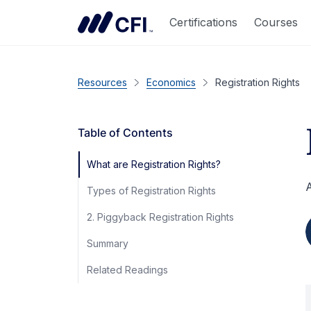
Certifications
Courses
Resources
Economics
Registration Rights
Table of Contents
What are Registration Rights?
A
Types of Registration Rights
2. Piggyback Registration Rights
Summary
Related Readings