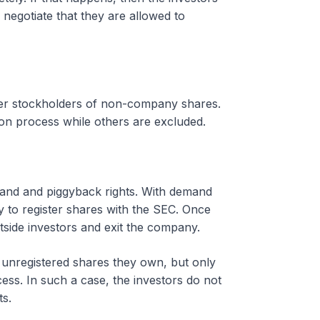
negotiate that they are allowed to
over stockholders of non-company shares.
ation process while others are excluded.
emand and piggyback rights. With demand
ny to register shares with the SEC. Once
utside investors and exit the company.
y unregistered shares they own, but only
ess. In such a case, the investors do not
s.