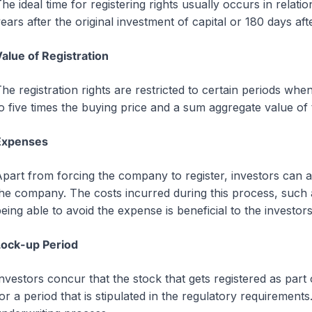
he ideal time for registering rights usually occurs in relat
ears after the original investment of capital or 180 days after
alue of Registration
he registration rights are restricted to certain periods whe
o five times the buying price and a sum aggregate value of 
Expenses
part from forcing the company to register, investors can als
he company. The costs incurred during this process, such as
eing able to avoid the expense is beneficial to the investors
Lock-up Period
nvestors concur that the stock that gets registered as par
or a period that is stipulated in the regulatory requirements