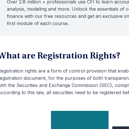
Over 2.8 million + professionals use CFI to learn accoun
analysis, modeling and more. Unlock the essentials of 
finance with our free resources and get an exclusive s
first module of each course.
What are Registration Rights?
egistration rights are a form of control provision that enab
egistration document, for the purposes of both transparen
ith the Securities and Exchange Commission (SEC), compl
ccording to this law, all securities need to be registered 