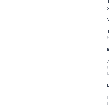
T
y
V
T
t
A
t
b
I
f