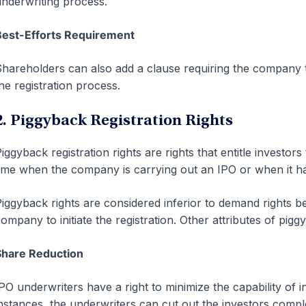
nderwriting process.
Best-Efforts Requirement
hareholders can also add a clause requiring the company t
he registration process.
2. Piggyback Registration Rights
iggyback registration rights are rights that entitle investors
ime when the company is carrying out an IPO or when it has 
iggyback rights are considered inferior to demand rights b
ompany to initiate the registration. Other attributes of pigg
Share Reduction
PO underwriters have a right to minimize the capability of i
nstances, the underwriters can cut out the investors comple