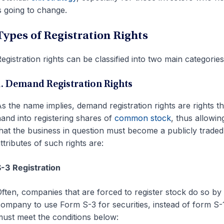
s going to change.
Types of Registration Rights
egistration rights can be classified into two main categorie
1. Demand Registration Rights
s the name implies, demand registration rights are rights t
and into registering shares of
common stock
, thus allowin
hat the business in question must become a publicly traded 
ttributes of such rights are:
-3 Registration
ften, companies that are forced to register stock do so by
ompany to use Form S-3 for securities, instead of form S-1 t
ust meet the conditions below: