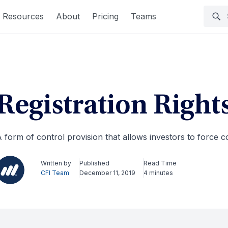
Resources
About
Pricing
Teams
Registration Right
 form of control provision that allows investors to force c
Written by
Published
Read Time
CFI Team
December 11, 2019
4 minutes