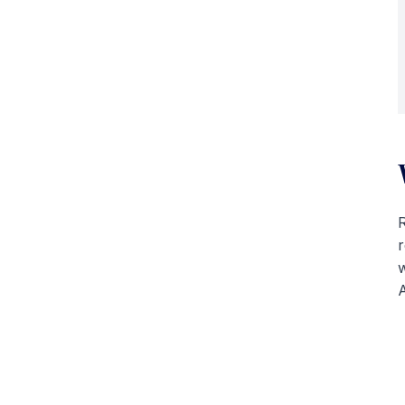
R
r
w
A