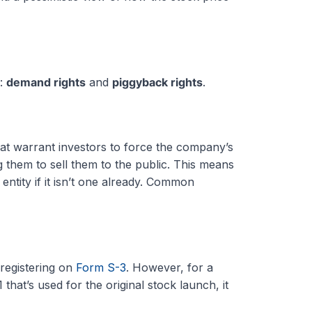
s:
demand rights
and
piggyback rights
.
hat warrant investors to force the company’s
g them to sell them to the public. This means
entity if it isn’t one already. Common
 registering on
Form S-3
. However, for a
hat’s used for the original stock launch, it