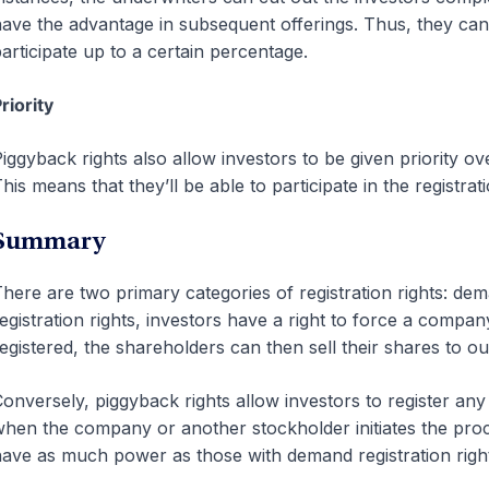
ave the advantage in subsequent offerings. Thus, they can 
articipate up to a certain percentage.
riority
iggyback rights also allow investors to be given priority 
his means that they’ll be able to participate in the registr
Summary
here are two primary categories of registration rights: d
egistration rights, investors have a right to force a compa
egistered, the shareholders can then sell their shares to o
onversely, piggyback rights allow investors to register an
hen the company or another stockholder initiates the proc
ave as much power as those with demand registration right