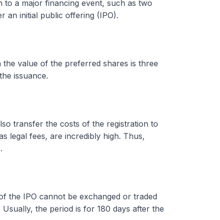
ion to a major financing event, such as two
 an initial public offering (IPO).
n the value of the preferred shares is three
the issuance.
o transfer the costs of the registration to
 legal fees, are incredibly high. Thus,
.
t of the IPO cannot be exchanged or traded
. Usually, the period is for 180 days after the