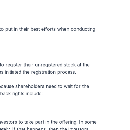
o put in their best efforts when conducting
 to register their unregistered stock at the
initiated the registration process.
ecause shareholders need to wait for the
yback rights include:
nvestors to take part in the offering. In some
tely. If that happens, then the investors