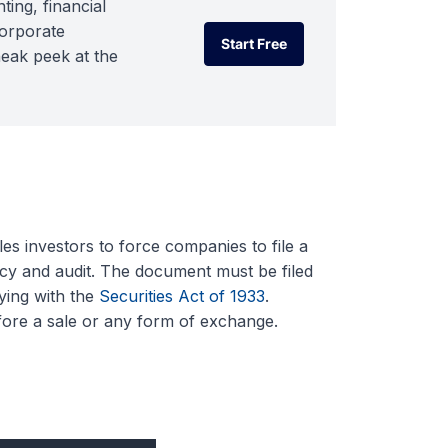
ting, financial
corporate
Start Free
neak peek at the
Start Free
les investors to force companies to file a
cy and audit. The document must be filed
ying with the
Securities Act of 1933
.
before a sale or any form of exchange.