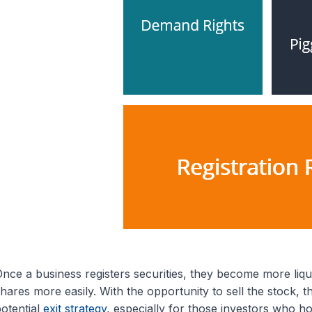
nce a business registers securities, they become more liqui
hares more easily. With the opportunity to sell the stock, th
otential
exit strategy
, especially for those investors who ho