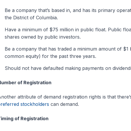
Be a company that’s based in, and has its primary operatio
the District of Columbia.
Have a minimum of $75 million in public float. Public floa
shares owned by public investors.
Be a company that has traded a minimum amount of $1 bi
common equity) for the past three years.
Should not have defaulted making payments on dividends 
umber of Registration
nother attribute of demand registration rights is that there
referred stockholders
can demand.
iming of Registration