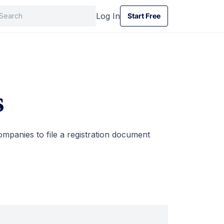
Log In
Start Free
Start Free
s
ompanies to file a registration document