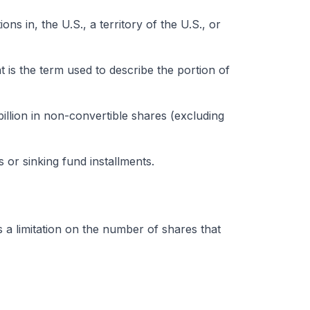
ns in, the U.S., a territory of the U.S., or
t is the term used to describe the portion of
llion in non-convertible shares (excluding
or sinking fund installments.
’s a limitation on the number of shares that