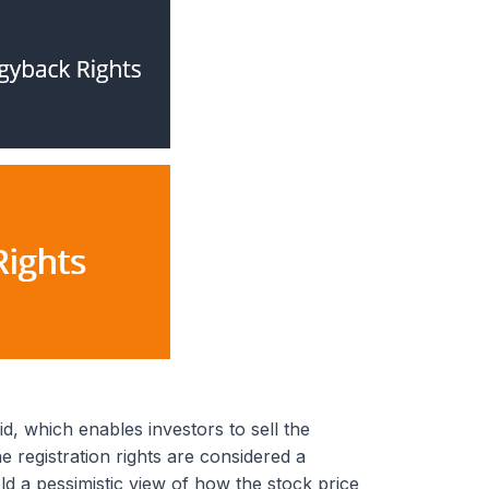
d, which enables investors to sell the
e registration rights are considered a
ld a pessimistic view of how the stock price