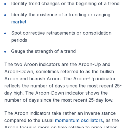
Identify trend changes or the beginning of a trend
Identify the existence of a trending or ranging
market
Spot corrective retracements or consolidation
periods
Gauge the strength of a trend
The two Aroon indicators are the Aroon-Up and
Aroon-Down, sometimes referred to as the bullish
Aroon and bearish Aroon. The Aroon-Up indicator
reflects the number of days since the most recent 25-
day high. The Aroon-Down indicator shows the
number of days since the most recent 25-day low.
The Aroon indicators take rather an inverse stance
compared to the usual
momentum oscillators
, as the
Aroon focus is more on time relative to price rather