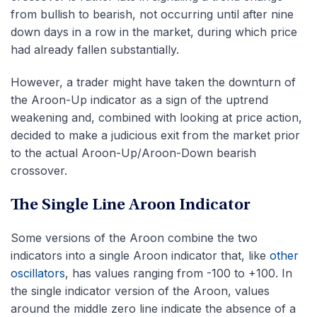
from bullish to bearish, not occurring until after nine
down days in a row in the market, during which price
had already fallen substantially.
However, a trader might have taken the downturn of
the Aroon-Up indicator as a sign of the uptrend
weakening and, combined with looking at price action,
decided to make a judicious exit from the market prior
to the actual Aroon-Up/Aroon-Down bearish
crossover.
The Single Line Aroon Indicator
Some versions of the Aroon combine the two
indicators into a single Aroon indicator that, like
other
oscillators
, has values ranging from -100 to +100. In
the single indicator version of the Aroon, values
around the middle zero line indicate the absence of a