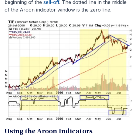
beginning of the
sell-off
. The dotted line in the middle
of the Aroon indicator window is the zero line.
Using the Aroon Indicators