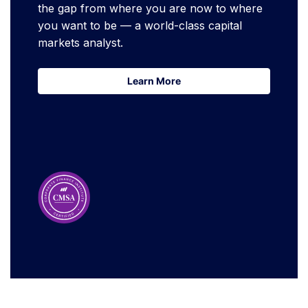
the gap from where you are now to where
you want to be — a world-class capital
markets analyst.
Learn More
Learn More