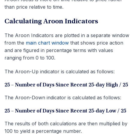
than price relative to time.
Calculating Aroon Indicators
The Aroon Indicators are plotted in a separate window
from the
main chart window
that shows price action
and are figured in percentage terms with values
ranging from 0 to 100.
The Aroon-Up indicator is calculated as follows:
25 – Number of Days Since Recent 25-day High / 25
The Aroon-Down indicator is calculated as follows:
25 – Number of Days Since Recent 25-day Low / 25
The results of both calculations are then multiplied by
100 to yield a percentage number.