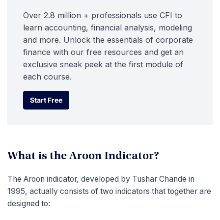
Over 2.8 million + professionals use CFI to
learn accounting, financial analysis, modeling
and more. Unlock the essentials of corporate
finance with our free resources and get an
exclusive sneak peek at the first module of
each course.
Start Free
Start Free
What is the Aroon Indicator?
The Aroon indicator, developed by Tushar Chande in
1995, actually consists of two indicators that together are
designed to: