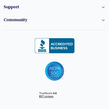
Support
Community