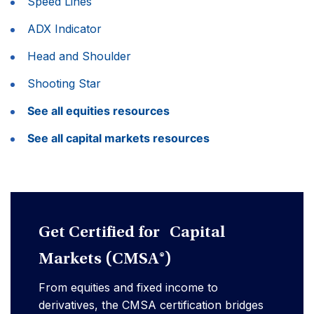
Speed Lines
ADX Indicator
Head and Shoulder
Shooting Star
See all equities resources
See all capital markets resources
Get Certified for Capital
Markets (CMSA®)
From equities and fixed income to
derivatives, the CMSA certification bridges