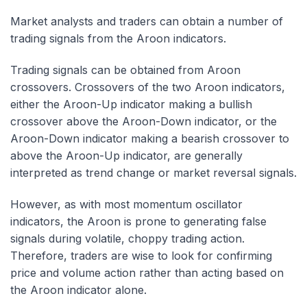
Market analysts and traders can obtain a number of
trading signals from the Aroon indicators.
Trading signals can be obtained from Aroon
crossovers. Crossovers of the two Aroon indicators,
either the Aroon-Up indicator making a bullish
crossover above the Aroon-Down indicator, or the
Aroon-Down indicator making a bearish crossover to
above the Aroon-Up indicator, are generally
interpreted as trend change or market reversal signals.
However, as with most momentum oscillator
indicators, the Aroon is prone to generating false
signals during volatile, choppy trading action.
Therefore, traders are wise to look for confirming
price and volume action rather than acting based on
the Aroon indicator alone.