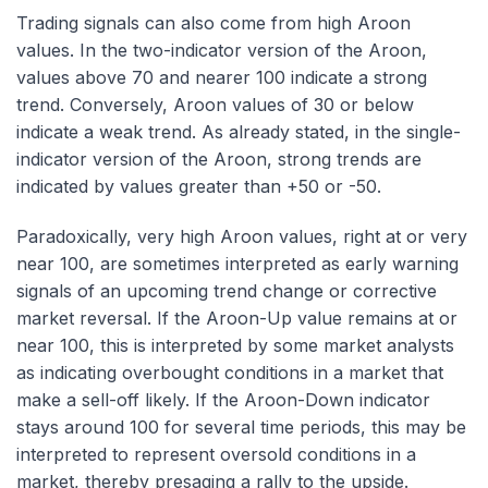
Trading signals can also come from high Aroon
values. In the two-indicator version of the Aroon,
values above 70 and nearer 100 indicate a strong
trend. Conversely, Aroon values of 30 or below
indicate a weak trend. As already stated, in the single-
indicator version of the Aroon, strong trends are
indicated by values greater than +50 or -50.
Paradoxically, very high Aroon values, right at or very
near 100, are sometimes interpreted as early warning
signals of an upcoming trend change or corrective
market reversal. If the Aroon-Up value remains at or
near 100, this is interpreted by some market analysts
as indicating overbought conditions in a market that
make a sell-off likely. If the Aroon-Down indicator
stays around 100 for several time periods, this may be
interpreted to represent oversold conditions in a
market, thereby presaging a rally to the upside.