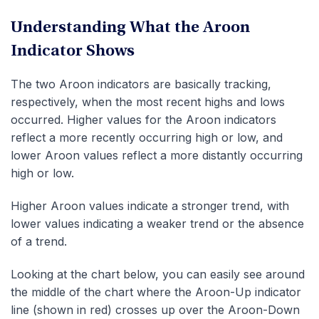
Understanding What the Aroon
Indicator Shows
The two Aroon indicators are basically tracking,
respectively, when the most recent highs and lows
occurred. Higher values for the Aroon indicators
reflect a more recently occurring high or low, and
lower Aroon values reflect a more distantly occurring
high or low.
Higher Aroon values indicate a stronger trend, with
lower values indicating a weaker trend or the absence
of a trend.
Looking at the chart below, you can easily see around
the middle of the chart where the Aroon-Up indicator
line (shown in red) crosses up over the Aroon-Down