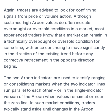
Again, traders are advised to look for confirming
signals from price or volume action. Although
sustained high Aroon values do often indicate
overbought or oversold conditions in a market, most
experienced traders know that a market can remain in
a technically overbought or oversold condition for
some time, with price continuing to move significantly
in the direction of the existing trend before any
corrective retracement in the opposite direction
begins.
The two Aroon indicators are used to identify ranging
or consolidating markets when the two indicator lines
run parallel to each other – or in the single-indicator
version of the Aroon when values remain at or near
the zero line. In such market conditions, traders
typically stand aside until changes in the Aroon