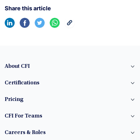
Share this article
About CFI
Certifications
Pricing
CFI For Teams
Careers & Roles