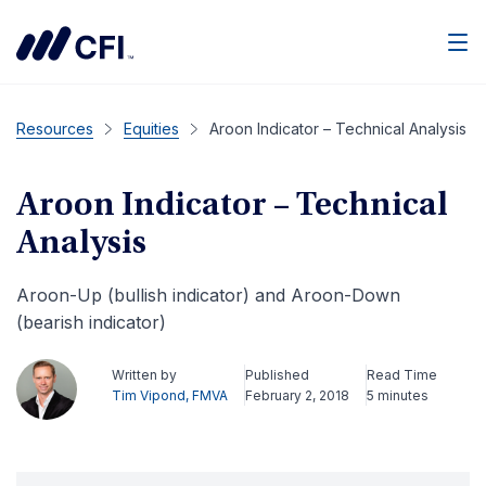
Men
Resources
Equities
Aroon Indicator – Technical Analysis
Aroon Indicator – Technical
Analysis
Aroon-Up (bullish indicator) and Aroon-Down
(bearish indicator)
Written by
Published
Read Time
Tim Vipond, FMVA
February 2, 2018
5 minutes