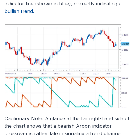
indicator line (shown in blue), correctly indicating a
bullish trend.
Cautionary Note: A glance at the far right-hand side of
the chart shows that a bearish Aroon indicator
crossover is rather late in signaling a trend change