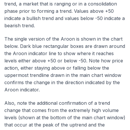
trend, a market that is ranging or in a consolidation
phase prior to forming a trend. Values above +50
indicate a bullish trend and values below -50 indicate a
bearish trend.
The single version of the Aroon is shown in the chart
below. Dark blue rectangular boxes are drawn around
the Aroon indicator line to show where it reaches
levels either above +50 or below -50. Note how price
action, either staying above or falling below the
uppermost trendline drawn in the main chart window
confirms the change in the direction indicated by the
Aroon indicator.
Also, note the additional confirmation of a trend
change that comes from the extremely high volume
levels (shown at the bottom of the main chart window)
that occur at the peak of the uptrend and the