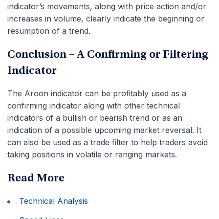
indicator’s movements, along with price action and/or
increases in volume, clearly indicate the beginning or
resumption of a trend.
Conclusion – A Confirming or Filtering
Indicator
The Aroon indicator can be profitably used as a
confirming indicator along with other technical
indicators of a bullish or bearish trend or as an
indication of a possible upcoming market reversal. It
can also be used as a trade filter to help traders avoid
taking positions in volatile or ranging markets.
Read More
Technical Analysis