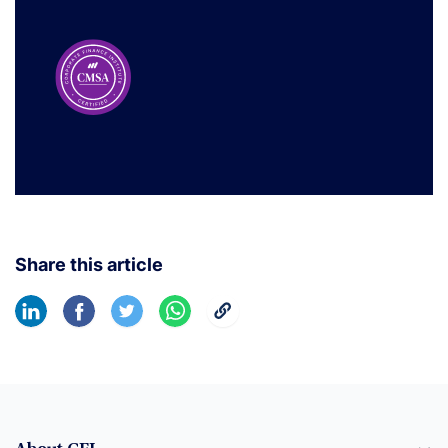
Share this article