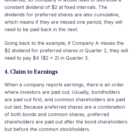
constant dividend of $2 at fixed intervals. The
dividends for preferred shares are also cumulative,
which means if they are missed one period, they will
need to be paid back in the next.
Going back to the example, if Company A misses the
$2 dividend for preferred shares in Quarter 2, they will
need to pay $4 ($2 x 2) in Quarter 3.
4. Claim to Earnings
When a company reports earnings, there is an order
where investors are paid out. Usually, bondholders
are paid out first, and common shareholders are paid
out last. Because preferred shares are a combination
of both bonds and common shares, preferred
shareholders are paid out after the bond shareholders
but before the common stockholders.