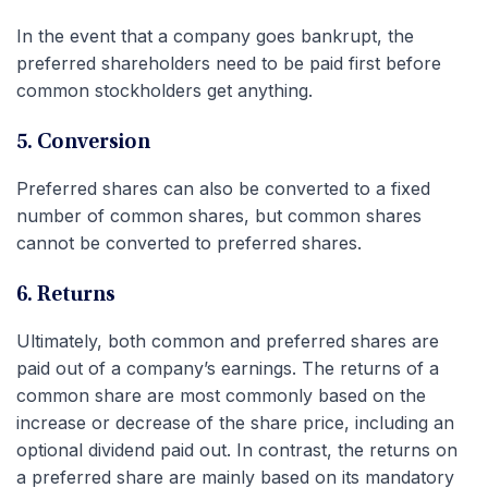
In the event that a company goes bankrupt, the
preferred shareholders need to be paid first before
common stockholders get anything.
5. Conversion
Preferred shares can also be converted to a fixed
number of common shares, but common shares
cannot be converted to preferred shares.
6. Returns
Ultimately, both common and preferred shares are
paid out of a company’s earnings. The returns of a
common share are most commonly based on the
increase or decrease of the share price, including an
optional dividend paid out. In contrast, the returns on
a preferred share are mainly based on its mandatory