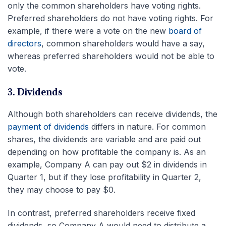
only the common shareholders have voting rights.
Preferred shareholders do not have voting rights. For
example, if there were a vote on the new
board of
directors
, common shareholders would have a say,
whereas preferred shareholders would not be able to
vote.
3. Dividends
Although both shareholders can receive dividends, the
payment of dividends
differs in nature. For common
shares, the dividends are variable and are paid out
depending on how profitable the company is. As an
example, Company A can pay out $2 in dividends in
Quarter 1, but if they lose profitability in Quarter 2,
they may choose to pay $0.
In contrast, preferred shareholders receive fixed
dividends, so Company A would need to distribute a