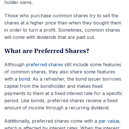
holder owns.
Those who purchase common shares try to sell the
shares at a higher price than when they bought them
in order to turn a profit. Sometimes, common shares
will come with dividends that are paid out.
What are Preferred Shares?
Although
preferred shares
still include some features
of common shares, they also share some features
with a
bond
. As a refresher, the bond issuer borrows
capital from the bondholder and makes fixed
payments to them at a fixed interest rate for a specific
period. Like bonds, preferred shares receive a fixed
amount of income through a recurring dividend.
Additionally, preferred shares come with a
par value
,
which is affected by interest rates. When the interest