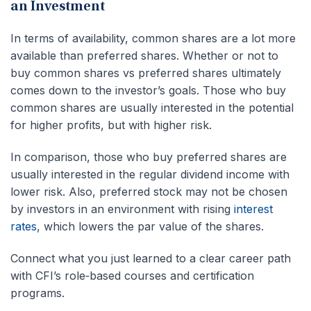
an Investment
In terms of availability, common shares are a lot more
available than preferred shares. Whether or not to
buy common shares vs preferred shares ultimately
comes down to the investor’s goals. Those who buy
common shares are usually interested in the potential
for higher profits, but with higher risk.
In comparison, those who buy preferred shares are
usually interested in the regular dividend income with
lower risk. Also, preferred stock may not be chosen
by investors in an environment with rising
interest
rates
, which lowers the par value of the shares.
Connect what you just learned to a clear career path
with CFI’s role‑based courses and certification
programs.