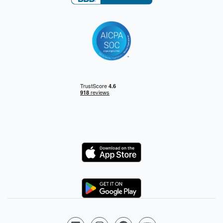
Logo
Logo
Follow us on LinkedIn
Follow us on Instagram
Follow us on Facebook
Follow us on YouTube