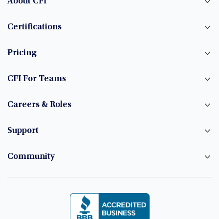
About CFI
Certifications
Pricing
CFI For Teams
Careers & Roles
Support
Community