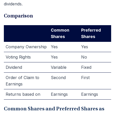
dividends.
Comparison
Common
Preferred
Shares
Shares
Company Ownership
Yes
Yes
Voting Rights
Yes
No
Dividend
Variable
Fixed
Order of Claim to
Second
First
Earnings
Returns based on
Earnings
Earnings
Common Shares and Preferred Shares as