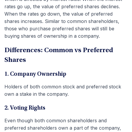
rates go up, the value of preferred shares declines.
When the rates go down, the value of preferred
shares increases. Similar to common shareholders,
those who purchase preferred shares will still be
buying shares of ownership in a company.
Differences: Common vs Preferred
Shares
1. Company Ownership
Holders of both common stock and preferred stock
own a stake in the company.
2. Voting Rights
Even though both common shareholders and
preferred shareholders own a part of the company,