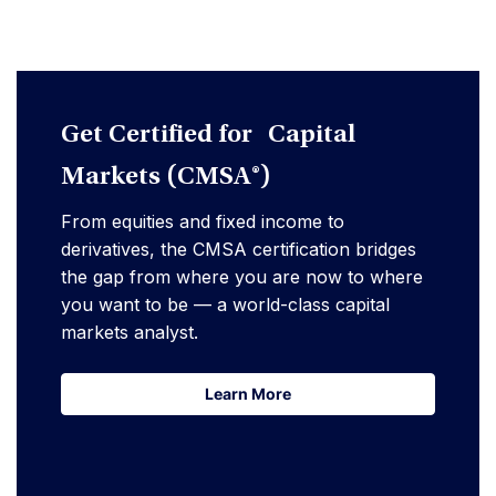
Get Certified for Capital
Markets (CMSA®)
From equities and fixed income to
derivatives, the CMSA certification bridges
the gap from where you are now to where
you want to be — a world-class capital
markets analyst.
Learn More
Learn More