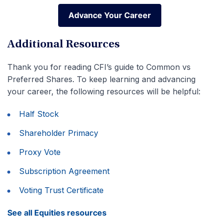
Advance Your Career
Advance Your Career
Additional Resources
Thank you for reading CFI’s guide to Common vs
Preferred Shares. To keep learning and advancing
your career, the following resources will be helpful:
Half Stock
Shareholder Primacy
Proxy Vote
Subscription Agreement
Voting Trust Certificate
See all Equities resources