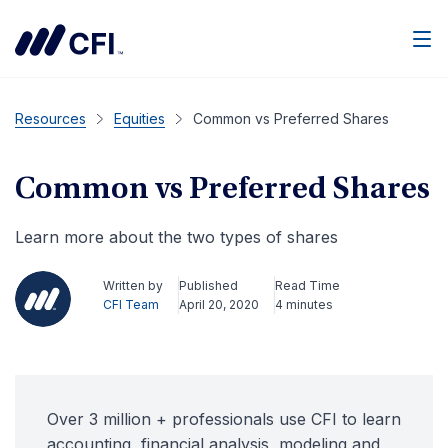
Men
Resources
Equities
Common vs Preferred Shares
Common vs Preferred Shares
Learn more about the two types of shares
Written by
Published
Read Time
CFI Team
April 20, 2020
4 minutes
Over 3 million + professionals use CFI to learn
accounting, financial analysis, modeling and