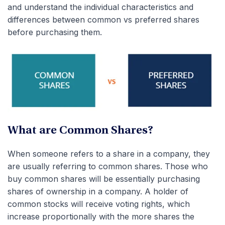
and understand the individual characteristics and
differences between common vs preferred shares
before purchasing them.
What are Common Shares?
When someone refers to a share in a company, they
are usually referring to common shares. Those who
buy common shares will be essentially purchasing
shares of ownership in a company. A holder of
common stocks will receive voting rights, which
increase proportionally with the more shares the