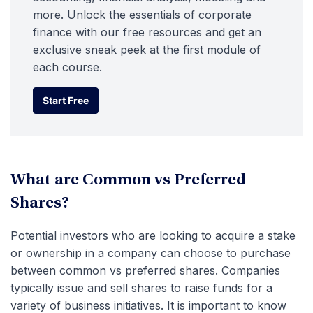
more. Unlock the essentials of corporate
finance with our free resources and get an
exclusive sneak peek at the first module of
each course.
Start Free
Start Free
What are Common vs Preferred
Shares?
Potential investors who are looking to acquire a stake
or ownership in a company can choose to purchase
between common vs preferred shares. Companies
typically issue and sell shares to raise funds for a
variety of business initiatives. It is important to know