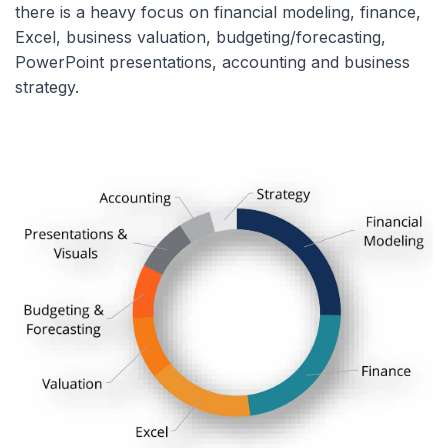
there is a heavy focus on financial modeling, finance,
Excel, business valuation, budgeting/forecasting,
PowerPoint presentations, accounting and business
strategy.