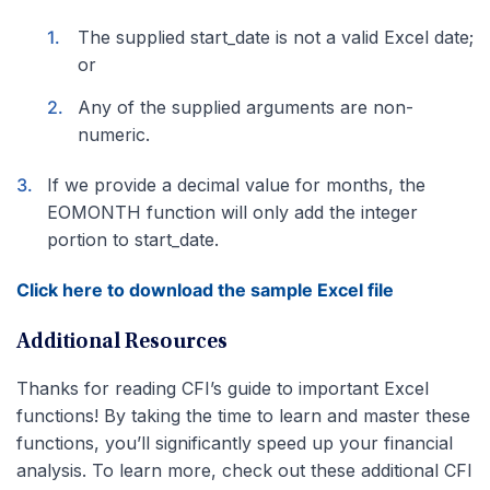
The supplied start_date is not a valid Excel date;
or
Any of the supplied arguments are non-
numeric.
If we provide a decimal value for months, the
EOMONTH function will only add the integer
portion to start_date.
Click here to download the sample Excel file
Additional Resources
Thanks for reading CFI’s guide to important Excel
functions! By taking the time to learn and master these
functions, you’ll significantly speed up your financial
analysis. To learn more, check out these additional CFI