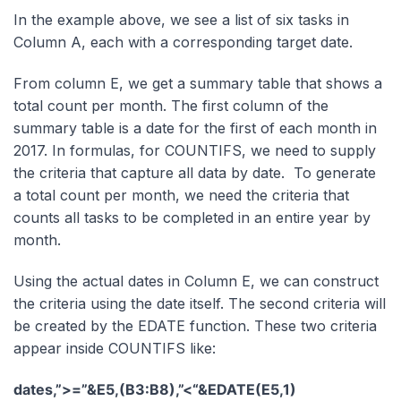
In the example above, we see a list of six tasks in
Column A, each with a corresponding target date.
From column E, we get a summary table that shows a
total count per month. The first column of the
summary table is a date for the first of each month in
2017. In formulas, for COUNTIFS, we need to supply
the criteria that capture all data by date. To generate
a total count per month, we need the criteria that
counts all tasks to be completed in an entire year by
month.
Using the actual dates in Column E, we can construct
the criteria using the date itself. The second criteria will
be created by the EDATE function. These two criteria
appear inside COUNTIFS like:
dates,”>=”&E5,(B3:B8),”<“&EDATE(E5,1)