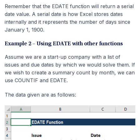
Remember that the EDATE function will return a serial
date value. A serial date is how Excel stores dates
internally and it represents the number of days since
January 1, 1900.
Example 2 – Using EDATE with other functions
Assume we are a start-up company with a list of
issues and due dates by which we would solve them. If
we wish to create a summary count by month, we can
use COUNTIF and EDATE.
The data given are as follows: