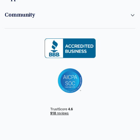
Community