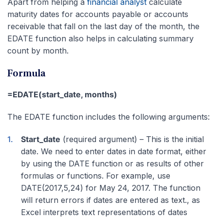
Apart from helping a
financial analyst
calculate
maturity dates for accounts payable or accounts
receivable that fall on the last day of the month, the
EDATE function also helps in calculating summary
count by month.
Formula
=EDATE(start_date, months)
The EDATE function includes the following arguments:
Start_date
(required argument) – This is the initial
date. We need to enter dates in date format, either
by using the DATE function or as results of other
formulas or functions. For example, use
DATE(2017,5,24) for May 24, 2017. The function
will return errors if dates are entered as text., as
Excel interprets text representations of dates