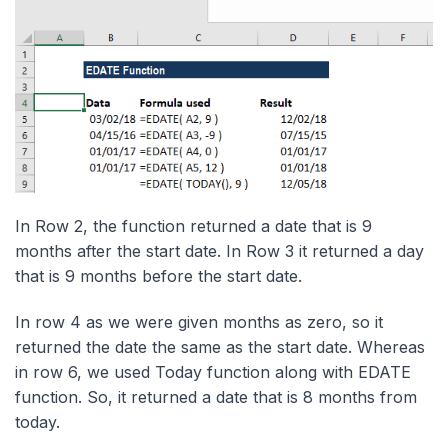
In Row 2, the function returned a date that is 9
months after the start date. In Row 3 it returned a day
that is 9 months before the start date.
In row 4 as we were given months as zero, so it
returned the date the same as the start date. Whereas
in row 6, we used Today function along with EDATE
function. So, it returned a date that is 8 months from
today.