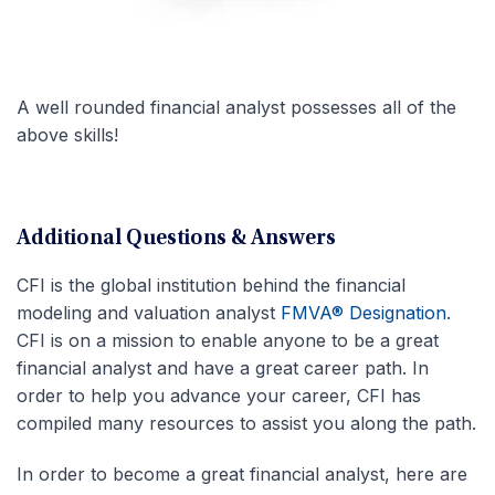
A well rounded financial analyst possesses all of the
above skills!
Additional Questions & Answers
CFI is the global institution behind the financial
modeling and valuation analyst
FMVA® Designation
.
CFI is on a mission to enable anyone to be a great
financial analyst and have a great career path. In
order to help you advance your career, CFI has
compiled many resources to assist you along the path.
In order to become a great financial analyst, here are