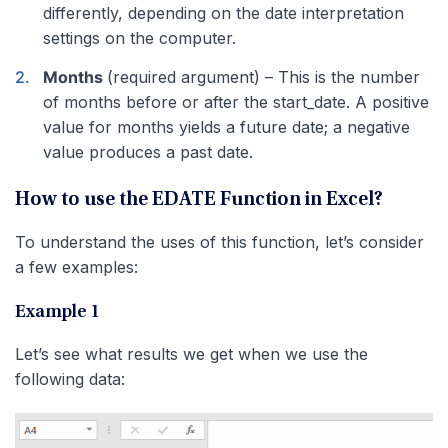
differently, depending on the date interpretation
settings on the computer.
Months
(required argument) – This is the number
of months before or after the start_date. A positive
value for months yields a future date; a negative
value produces a past date.
How to use the EDATE Function in Excel?
To understand the uses of this function, let’s consider
a few examples:
Example 1
Let’s see what results we get when we use the
following data: