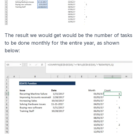
The result we would get would be the number of tasks
to be done monthly for the entire year, as shown
below: