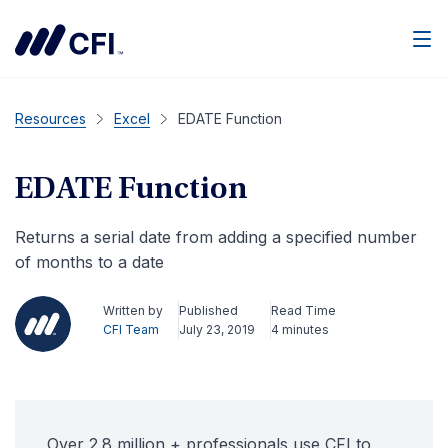
Men
Resources
Excel
EDATE Function
EDATE Function
Returns a serial date from adding a specified number
of months to a date
Written by
Published
Read Time
CFI Team
July 23, 2019
4 minutes
Over 2.8 million + professionals use CFI to