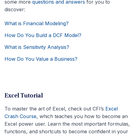
some more
questions and answers
for you to
discover:
What is Financial Modeling?
How Do You Build a DCF Model?
What is Sensitivity Analysis?
How Do You Value a Business?
Excel Tutorial
To master the art of Excel, check out CFI’s
Excel
Crash Course
, which teaches you how to become an
Excel power user. Learn the most important formulas,
functions, and shortcuts to become confident in your