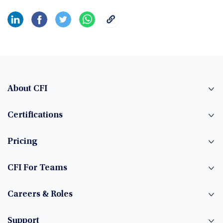
About CFI
Certifications
Pricing
CFI For Teams
Careers & Roles
Support