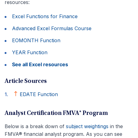
resources:
Excel Functions for Finance
Advanced Excel Formulas Course
EOMONTH Function
YEAR Function
See all Excel resources
Article Sources
EDATE Function
Analyst Certification FMVA® Program
Below is a break down of
subject weightings
in the
FMVA® financial analyst program. As you can see