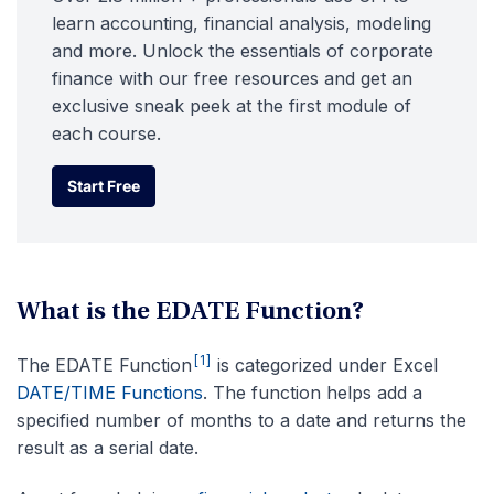
learn accounting, financial analysis, modeling
and more. Unlock the essentials of corporate
finance with our free resources and get an
exclusive sneak peek at the first module of
each course.
Start Free
Start Free
What is the EDATE Function?
[1]
The EDATE Function
is categorized under Excel
DATE/TIME Functions
. The function helps add a
specified number of months to a date and returns the
result as a serial date.