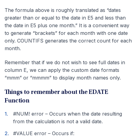
The formula above is roughly translated as “dates
greater than or equal to the date in E5 and less than
the date in E5 plus one month.” It is a convenient way
to generate “brackets” for each month with one date
only. COUNTIFS generates the correct count for each
month.
Remember that if we do not wish to see full dates in
column E, we can apply the custom date formats
“mmm” or “mmmm” to display month names only.
Things to remember about the EDATE
Function
#NUM! error – Occurs when the date resulting
from the calculation is not a valid date.
#VALUE error – Occurs if: