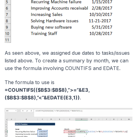
As seen above, we assigned due dates to tasks/issues
listed above. To create a summary by month, we can
use the formula involving COUNTIFS and EDATE.
The formula to use is
=COUNTIFS(($B$3:$B$8),”>=”&E3,
($B$3:$B$8),”<“&EDATE(E3,1))
.