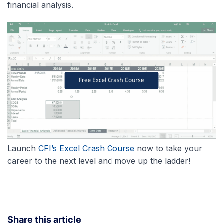
financial analysis.
Launch
CFI’s Excel Crash Course
now to take your
career to the next level and move up the ladder!
Share this article