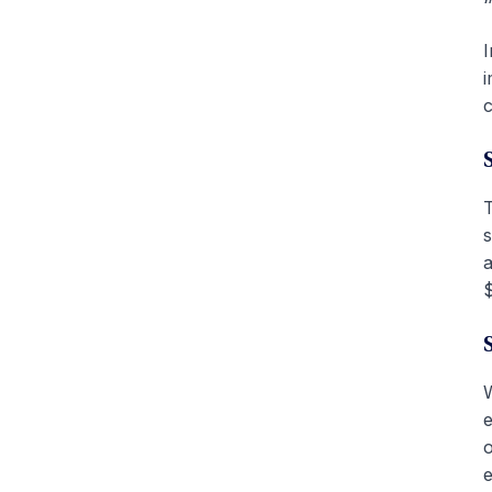
I
i
c
T
s
a
$
W
e
o
e