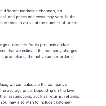
 different marketing channels, it’s
el, and prices and costs may vary. In the
ion rates to arrive at the number of orders.
arge customers for its products and/or
 see that we estimate the company charges
nd promotions, the net value per order is
place, we can calculate the company’s
the average price. Depending on the level
ther assumptions, such as returns, refunds,
 You may also wish to include customer-