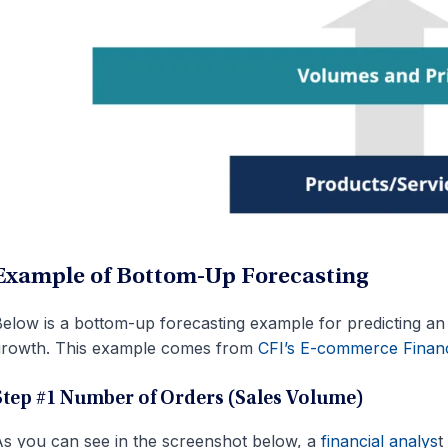
Example of Bottom-Up Forecasting
elow is a bottom-up forecasting example for predicting 
growth. This example comes from
CFI’s E-commerce Financ
Step #1 Number of Orders (Sales Volume)
s you can see in the screenshot below, a
financial analys
t