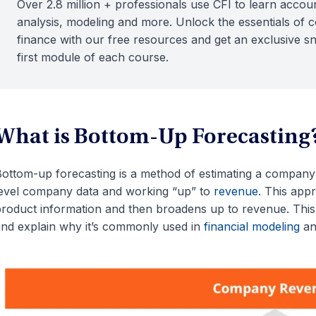
Over 2.8 million + professionals use CFI to learn accoun
analysis, modeling and more. Unlock the essentials of 
finance with our free resources and get an exclusive s
first module of each course.
What is Bottom-Up Forecasting
ottom-up forecasting is a method of estimating a company’
evel company data and working “up” to
revenue
. This app
roduct information and then broadens up to revenue. This 
nd explain why it’s commonly used in
financial modeling
an