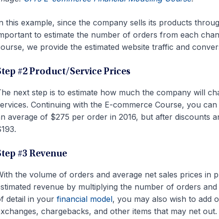
n this example, since the company sells its products through
mportant to estimate the number of orders from each chann
ourse, we provide the estimated website traffic and convers
Step #2 Product/Service Prices
he next step is to estimate how much the company will ch
ervices. Continuing with the E-commerce Course, you can
n average of $275 per order in 2016, but after discounts a
193.
Step #3 Revenue
ith the volume of orders and average net sales prices in 
stimated revenue by multiplying the number of orders and 
f detail in your
financial model
, you may also wish to add o
xchanges, chargebacks, and other items that may net out.