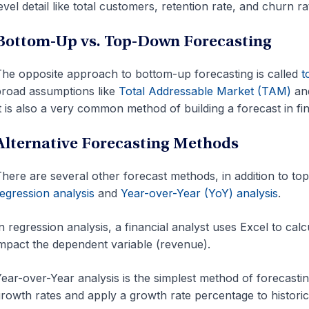
evel detail like total customers, retention rate, and churn ra
Bottom-Up vs. Top-Down Forecasting
he opposite approach to bottom-up forecasting is called
t
road assumptions like
Total Addressable Market (TAM)
and
t is also a very common method of building a forecast in fi
Alternative Forecasting Methods
here are several other forecast methods, in addition to t
egression analysis
and
Year-over-Year (YoY) analysis
.
n regression analysis, a financial analyst uses Excel to ca
mpact the dependent variable (revenue).
ear-over-Year analysis is the simplest method of forecasting
rowth rates and apply a growth rate percentage to historic