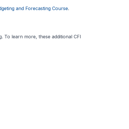
dgeting and Forecasting Course
.
. To learn more, these additional CFI