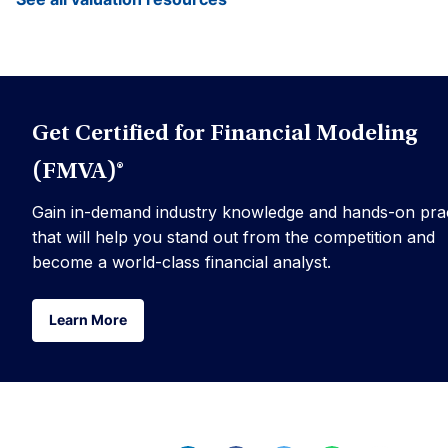
Get Certified for Financial Modeling
(FMVA)®
Gain in-demand industry knowledge and hands-on prac
that will help you stand out from the competition and
become a world-class financial analyst.
Learn More
Learn More