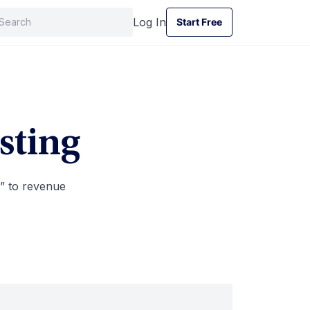
Log In
Start Free
Start Free
sting
” to revenue