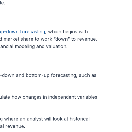
te.
op-down forecasting
, which begins with
 market share to work “down” to revenue.
nancial modeling and valuation.
op-down and bottom-up forecasting, such as
lculate how changes in independent variables
 where an analyst will look at historical
al revenue.