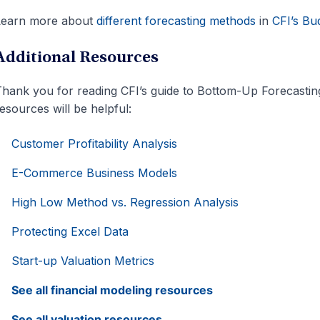
Learn more about
different forecasting methods
in
CFI’s Bu
Additional Resources
hank you for reading CFI’s guide to Bottom-Up Forecasting
esources will be helpful:
Customer Profitability Analysis
E-Commerce Business Models
High Low Method vs. Regression Analysis
Protecting Excel Data
Start-up Valuation Metrics
See all financial modeling resources
See all valuation resources