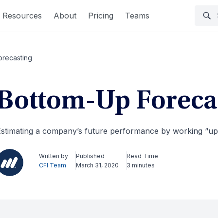
Resources
About
Pricing
Teams
orecasting
Bottom-Up Foreca
stimating a company’s future performance by working “up
Written by
Published
Read Time
CFI Team
March 31, 2020
3 minutes