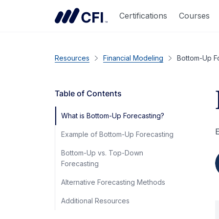
Certifications
Courses
Resources
Financial Modeling
Bottom-Up F
Table of Contents
What is Bottom-Up Forecasting?
E
Example of Bottom-Up Forecasting
Bottom-Up vs. Top-Down
Forecasting
Alternative Forecasting Methods
Additional Resources