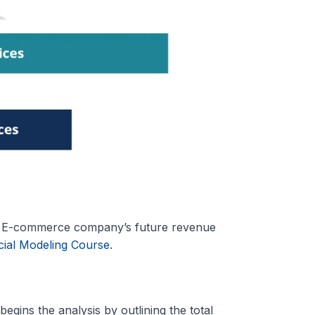
an E-commerce company’s future revenue
ial Modeling Course
.
 begins the analysis by outlining the total