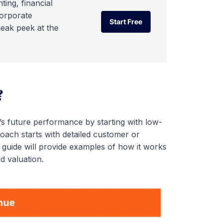
ting, financial
corporate
Start Free
neak peek at the
Start Free
?
s future performance by starting with low-
roach starts with detailed customer or
guide will provide examples of how it works
d valuation.