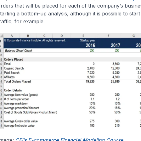
rders that will be placed for each of the company’s busin
tarting a bottom-up analysis, although it is possible to sta
raffic, for example.
Image:
CFI’s E-commerce Financial Modeling Course
.