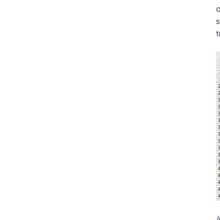
o
s
t