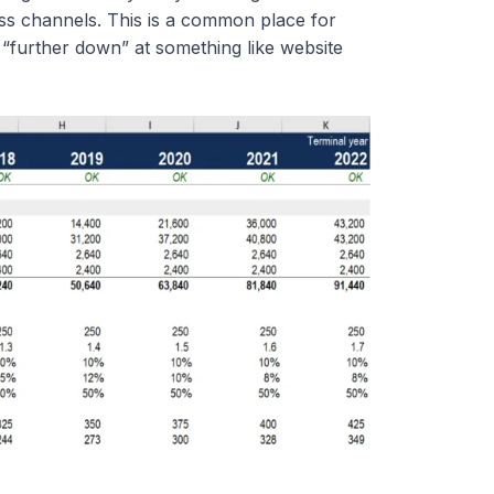
ess channels. This is a common place for
rt “further down” at something like website