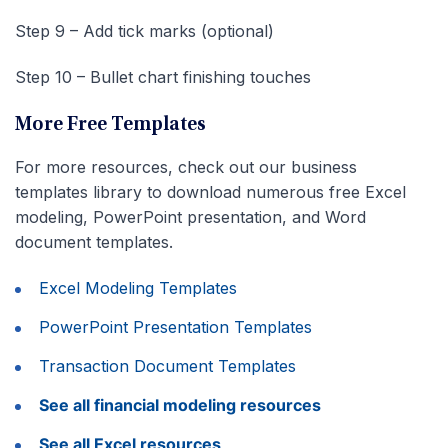
Step 9 – Add tick marks (optional)
Step 10 – Bullet chart finishing touches
More Free Templates
For more resources, check out our business
templates library to download numerous free Excel
modeling, PowerPoint presentation, and Word
document templates.
Excel Modeling Templates
PowerPoint Presentation Templates
Transaction Document Templates
See all financial modeling resources
See all Excel resources