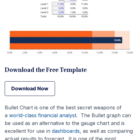
Download the Free Template
Download Now
Download Now
Bullet Chart is one of the best secret weapons of
a
world-class financial analyst
. The Bullet graph can
be used as an alternative to the gauge chart and is
excellent for use in
dashboards
, as well as comparing
actual results to forecast. It is one of the most