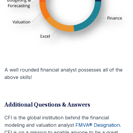
A well rounded financial analyst possesses all of the
above skills!
Additional Questions & Answers
CFI is the global institution behind the financial
modeling and valuation analyst
FMVA® Designation
.
CFI is on a mission to enable anyone to be a great