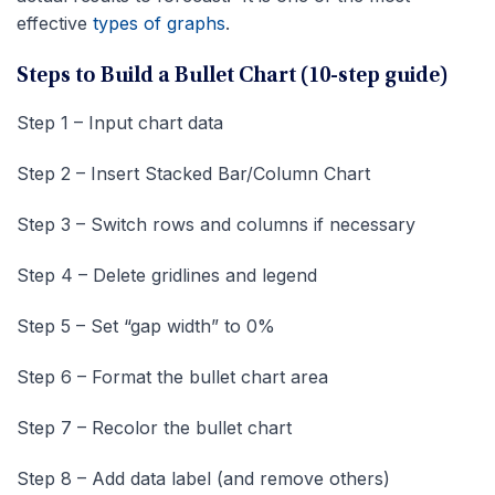
effective
types of graphs
.
Steps to Build a Bullet Chart (10-step guide)
Step 1 – Input chart data
Step 2 – Insert Stacked Bar/Column Chart
Step 3 – Switch rows and columns if necessary
Step 4 – Delete gridlines and legend
Step 5 – Set “gap width” to 0%
Step 6 – Format the bullet chart area
Step 7 – Recolor the bullet chart
Step 8 – Add data label (and remove others)