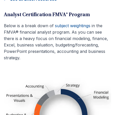
Analyst Certification FMVA® Program
Below is a break down of
subject weightings
in the
FMVA® financial analyst program. As you can see
there is a heavy focus on financial modeling, finance,
Excel, business valuation, budgeting/forecasting,
PowerPoint presentations, accounting and business
strategy.