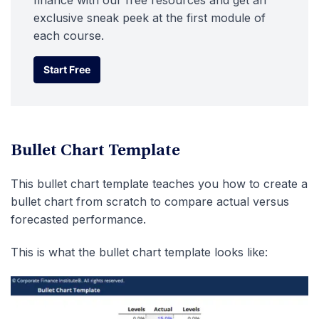
finance with our free resources and get an
exclusive sneak peek at the first module of
each course.
Start Free
Start Free
Bullet Chart Template
This bullet chart template teaches you how to create a
bullet chart from scratch to compare actual versus
forecasted performance.
This is what the bullet chart template looks like: