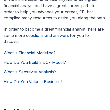
financial analyst and have a great career path. In
order to help you advance your career, CFI has
compiled many resources to assist you along the path.
In order to become a great financial analyst, here are
some more
questions and answers
for you to
discover:
What is Financial Modeling?
How Do You Build a DCF Model?
What is Sensitivity Analysis?
How Do You Value a Business?