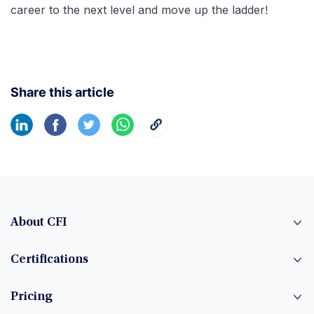
career to the next level and move up the ladder!
Share this article
About CFI
Certifications
Pricing