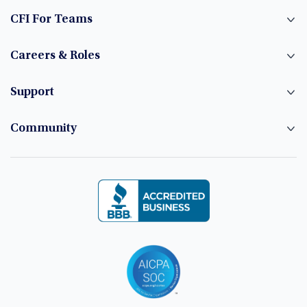
CFI For Teams
Careers & Roles
Support
Community