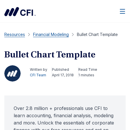
Men
Resources
Financial Modeling
Bullet Chart Template
Bullet Chart Template
Written by
Published
Read Time
CFI Team
April 17, 2018
1 minutes
Over 2.8 million + professionals use CFI to
learn accounting, financial analysis, modeling
and more. Unlock the essentials of corporate