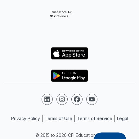
Logo
Logo
Follow us on LinkedIn
Follow us on Instagram
Follow us on Facebook
Follow us on YouTube
Privacy Policy
Terms of Use
Terms of Service
Legal
© 2015 to 2026 CFI Education Inc.