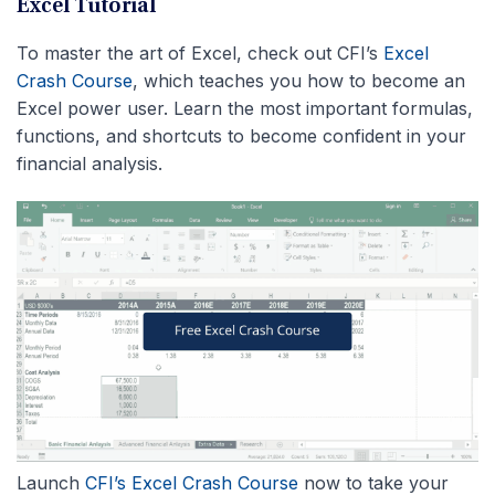
Excel Tutorial
To master the art of Excel, check out CFI’s
Excel
Crash Course
, which teaches you how to become an
Excel power user. Learn the most important formulas,
functions, and shortcuts to become confident in your
financial analysis.
Launch
CFI’s Excel Crash Course
now to take your