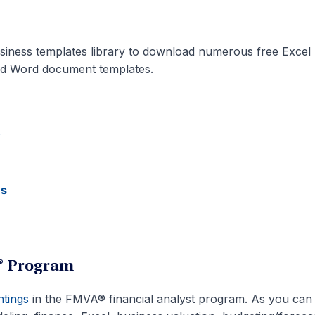
siness templates library to download numerous free Excel
nd Word document templates.
s
es
A® Program
htings
in the FMVA® financial analyst program. As you can