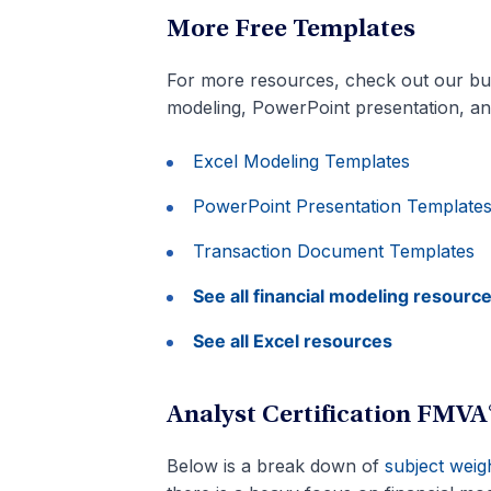
More Free Templates
For more resources, check out our bu
modeling, PowerPoint presentation, a
Excel Modeling Templates
PowerPoint Presentation Template
Transaction Document Templates
See all financial modeling resourc
See all Excel resources
Analyst Certification FMV
Below is a break down of
subject weig