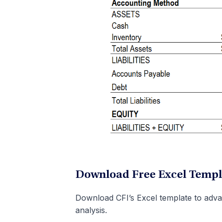
Download Free Excel Templ
Download CFI’s Excel template to adva
analysis.