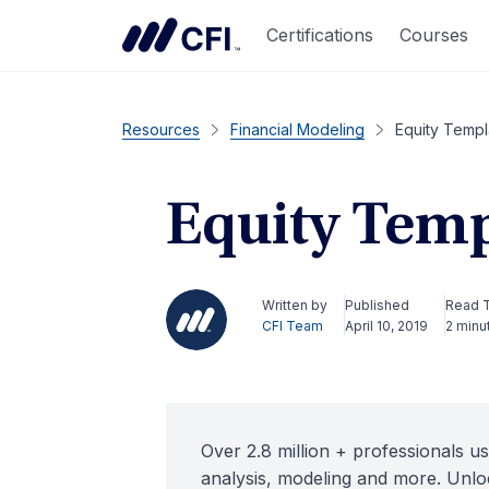
Certifications
Courses
Resources
Financial Modeling
Equity Templ
Equity Temp
Written by
Published
Read 
CFI Team
April 10, 2019
2 minu
Over 2.8 million + professionals us
analysis, modeling and more. Unloc