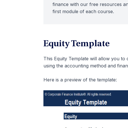
finance with our free resources an
first module of each course.
Equity Template
This Equity Template will allow you to
using the accounting method and finan
Here is a preview of the template: