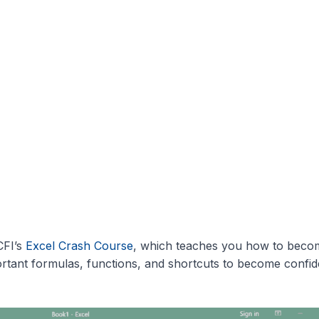
CFI’s
Excel Crash Course
, which teaches you how to beco
rtant formulas, functions, and shortcuts to become confid