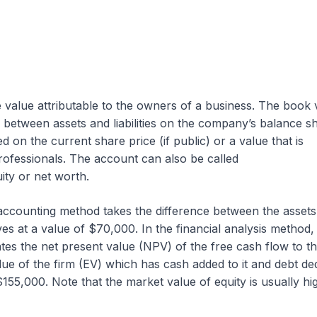
e value attributable to the owners of a business. The book 
ce between assets and liabilities on the company’s balance s
d on the current share price (if public) or a value that is
rofessionals. The account can also be called
ty or net worth.
e accounting method takes the difference between the asset
ives at a value of $70,000. In the financial analysis method,
tes the net present value (NPV) of the free cash flow to th
alue of the firm (EV) which has cash added to it and debt d
 $155,000. Note that the market value of equity is usually hi