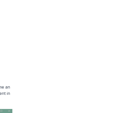
me an
ent in