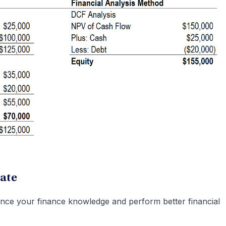
ate
nce your finance knowledge and perform better financial