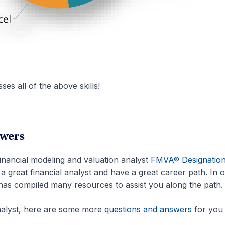
es all of the above skills!
swers
 financial modeling and valuation analyst
FMVA® Designatio
a great financial analyst and have a great career path. In 
has compiled many resources to assist you along the path.
analyst, here are some more
questions and answers
for you 