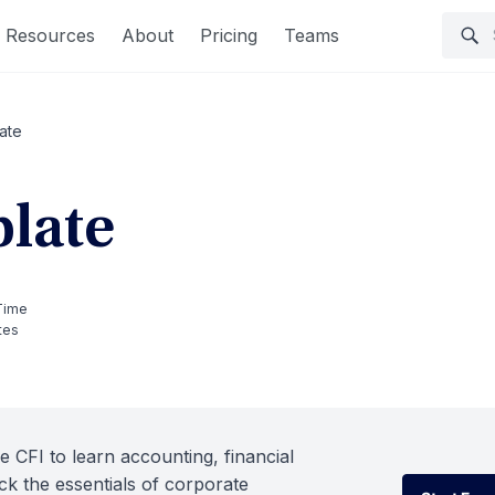
Resources
About
Pricing
Teams
ate
late
Time
tes
e CFI to learn accounting, financial
k the essentials of corporate