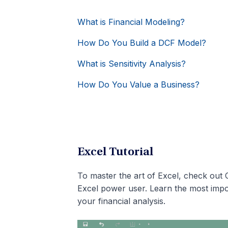
What is Financial Modeling?
How Do You Build a DCF Model?
What is Sensitivity Analysis?
How Do You Value a Business?
Excel Tutorial
To master the art of Excel, check out 
Excel power user. Learn the most impo
your financial analysis.