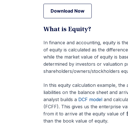
Download Now
Download Now
What is Equity?
In finance and accounting, equity is th
of equity is calculated as the differen
while the market value of equity is base
determined by investors or valuation p
shareholders/owners/stockholders equi
In this equity calculation example, th
liabilities on the balance sheet and arr
analyst builds a
DCF model
and calcula
(FCFF). This gives us the enterprise v
from it to arrive at the equity value of
than the book value of equity.