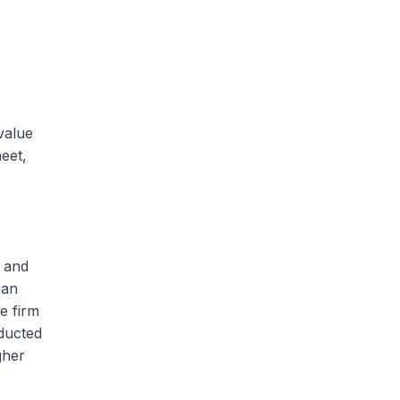
value
heet,
s and
 an
e firm
educted
gher