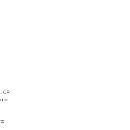
n
. CFI
order
to