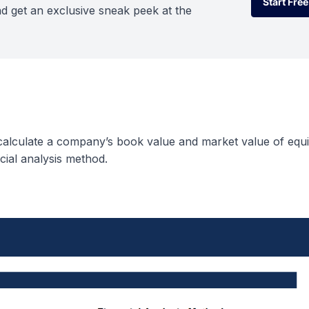
Start Free
d get an exclusive sneak peek at the
Start Free
 calculate a company’s book value and market value of equi
cial analysis method.