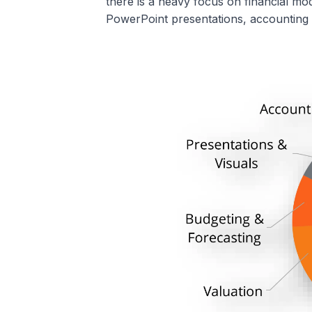
there is a heavy focus on financial mod
PowerPoint presentations, accounting 