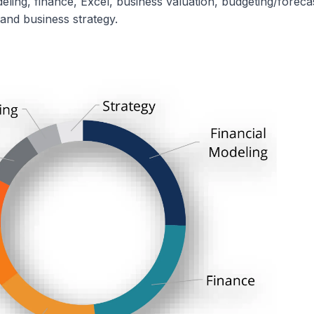
eling, finance, Excel, business valuation, budgeting/foreca
and business strategy.