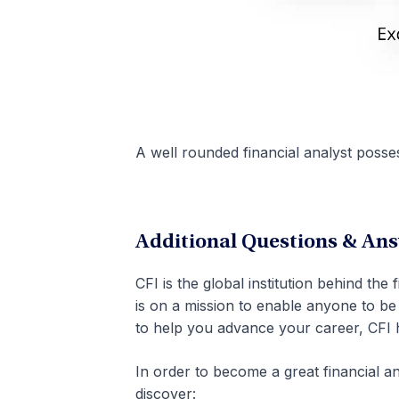
A well rounded financial analyst possess
Additional Questions & An
CFI is the global institution behind the
is on a mission to enable anyone to be 
to help you advance your career, CFI 
In order to become a great financial 
discover: