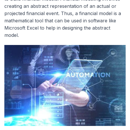
creating an abstract representation of an actual or
projected financial event. Thus, a financial model is a
mathematical tool that can be used in software like
Microsoft Excel to help in designing the abstract
model.