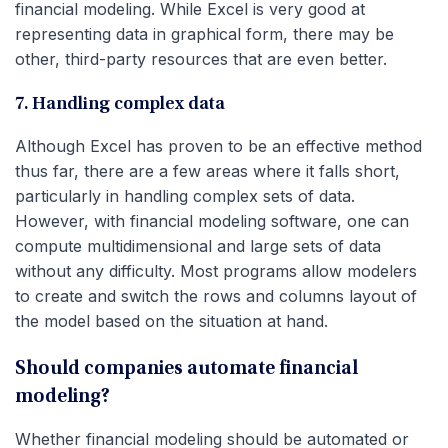
financial modeling. While Excel is very good at
representing data in graphical form, there may be
other, third-party resources that are even better.
7. Handling complex data
Although Excel has proven to be an effective method
thus far, there are a few areas where it falls short,
particularly in handling complex sets of data.
However, with financial modeling software, one can
compute multidimensional and large sets of data
without any difficulty. Most programs allow modelers
to create and switch the rows and columns layout of
the model based on the situation at hand.
Should companies automate financial
modeling?
Whether financial modeling should be automated or