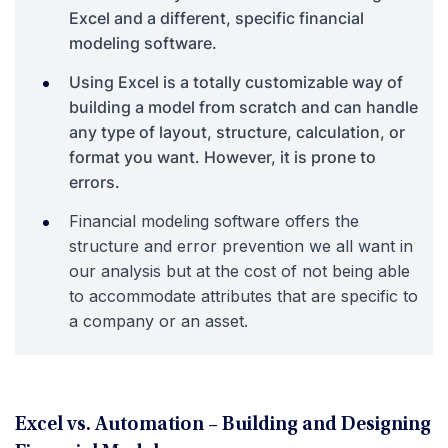
Excel and a different, specific financial
modeling software.
Using Excel is a totally customizable way of
building a model from scratch and can handle
any type of layout, structure, calculation, or
format you want. However, it is prone to
errors.
Financial modeling software offers the
structure and error prevention we all want in
our analysis but at the cost of not being able
to accommodate attributes that are specific to
a company or an asset.
Excel vs. Automation – Building and Designing