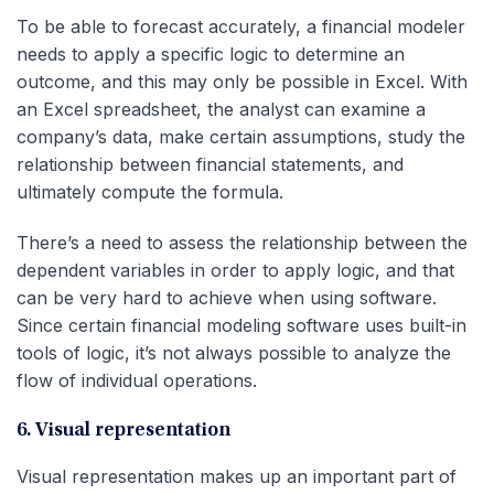
To be able to forecast accurately, a financial modeler
needs to apply a specific logic to determine an
outcome, and this may only be possible in Excel. With
an Excel spreadsheet, the analyst can examine a
company’s data, make certain assumptions, study the
relationship between financial statements, and
ultimately compute the formula.
There’s a need to assess the relationship between the
dependent variables in order to apply logic, and that
can be very hard to achieve when using software.
Since certain financial modeling software uses built-in
tools of logic, it’s not always possible to analyze the
flow of individual operations.
6. Visual representation
Visual representation makes up an important part of