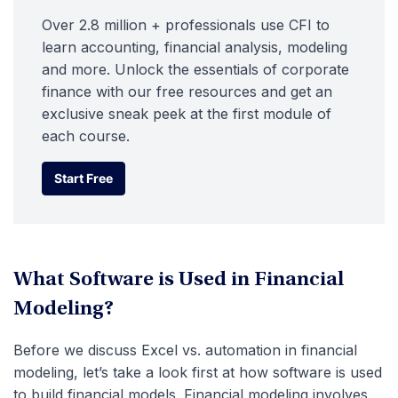
Over 2.8 million + professionals use CFI to
learn accounting, financial analysis, modeling
and more. Unlock the essentials of corporate
finance with our free resources and get an
exclusive sneak peek at the first module of
each course.
Start Free
Start Free
What Software is Used in Financial
Modeling?
Before we discuss Excel vs. automation in financial
modeling, let’s take a look first at how software is used
to build financial models. Financial modeling involves