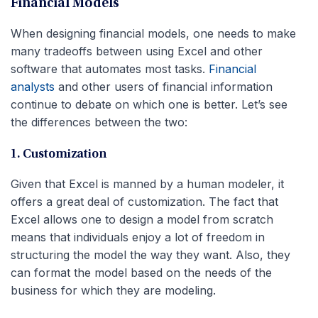
Financial Models
When designing financial models, one needs to make
many tradeoffs between using Excel and other
software that automates most tasks.
Financial
analysts
and other users of financial information
continue to debate on which one is better. Let’s see
the differences between the two:
1. Customization
Given that Excel is manned by a human modeler, it
offers a great deal of customization. The fact that
Excel allows one to design a model from scratch
means that individuals enjoy a lot of freedom in
structuring the model the way they want. Also, they
can format the model based on the needs of the
business for which they are modeling.