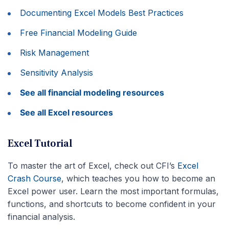
Documenting Excel Models Best Practices
Free Financial Modeling Guide
Risk Management
Sensitivity Analysis
See all financial modeling resources
See all Excel resources
Excel Tutorial
To master the art of Excel, check out CFI’s
Excel
Crash Course
, which teaches you how to become an
Excel power user. Learn the most important formulas,
functions, and shortcuts to become confident in your
financial analysis.