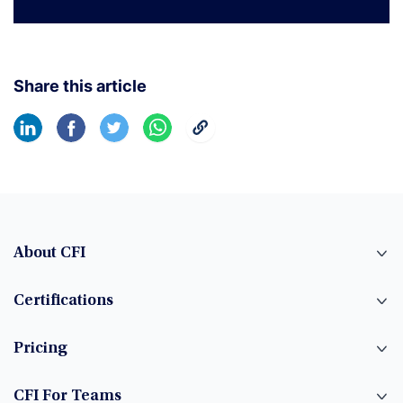
Learn More
Share this article
About CFI
Certifications
Pricing
CFI For Teams