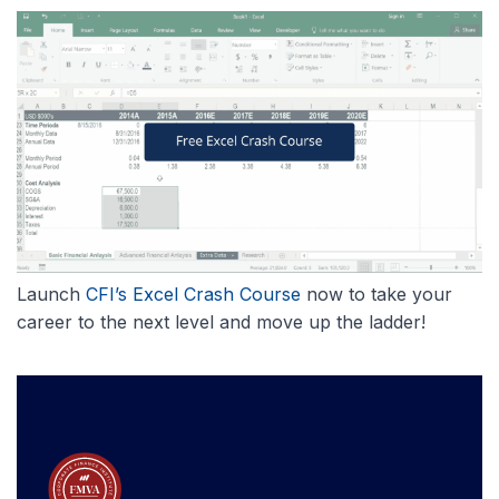
Launch
CFI’s Excel Crash Course
now to take your
career to the next level and move up the ladder!