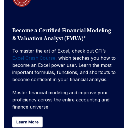
Become a Certified Financial Modeling
& Valuation Analyst (FMVA)®
To master the art of Excel, check out CFI’s
Excel Crash Course
, which teaches you how to
become an Excel power user. Learn the most
important formulas, functions, and shortcuts to
become confident in your financial analysis.
Master financial modeling and improve your
proficiency across the entire accounting and
finance universe
Learn More