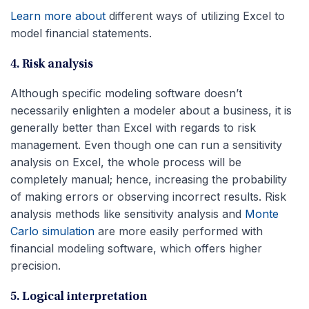
Learn more about
different ways of utilizing Excel to
model financial statements.
4. Risk analysis
Although specific modeling software doesn’t
necessarily enlighten a modeler about a business, it is
generally better than Excel with regards to risk
management. Even though one can run a sensitivity
analysis on Excel, the whole process will be
completely manual; hence, increasing the probability
of making errors or observing incorrect results. Risk
analysis methods like sensitivity analysis and
Monte
Carlo simulation
are more easily performed with
financial modeling software, which offers higher
precision.
5. Logical interpretation