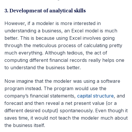
3. Development of analytical skills
However, if a modeler is more interested in
understanding a business, an Excel model is much
better. This is because using Excel involves going
through the meticulous process of calculating pretty
much everything. Although tedious, the act of
computing different financial records really helps one
to understand the business better.
Now imagine that the modeler was using a software
program instead. The program would use the
company’s financial statements,
capital structure
, and
forecast and then reveal a net present value (or a
different desired output) spontaneously. Even though it
saves time, it would not teach the modeler much about
the business itself.