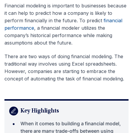
Financial modeling is important to businesses because
it can help to predict how a company is likely to
perform financially in the future. To predict
financial
performance
, a financial modeler utilizes the
company’s historical performance while making
assumptions about the future.
There are two ways of doing financial modeling. The
traditional way involves using Excel spreadsheets.
However, companies are starting to embrace the
concept of automating the task of financial modeling.
Key Highlights
When it comes to building a financial model,
there are many trade-offs between using