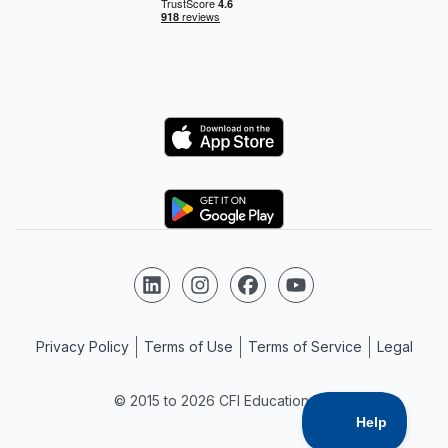
Logo
Logo
Follow us on LinkedIn
Follow us on Instagram
Follow us on Facebook
Follow us on YouTube
Privacy Policy
Terms of Use
Terms of Service
Legal
© 2015 to 2026 CFI Education Inc.