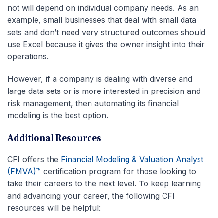
not will depend on individual company needs. As an
example, small businesses that deal with small data
sets and don’t need very structured outcomes should
use Excel because it gives the owner insight into their
operations.
However, if a company is dealing with diverse and
large data sets or is more interested in precision and
risk management, then automating its financial
modeling is the best option.
Additional Resources
CFI offers the
Financial Modeling & Valuation Analyst
(FMVA)™
certification program for those looking to
take their careers to the next level. To keep learning
and advancing your career, the following CFI
resources will be helpful: