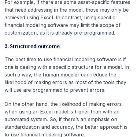
For example, if there are some asset-specific features
that need addressing in the model, those may only be
achieved using Excel. In contrast, using specific
financial modeling software may limit the scope of
customization, as it is already pre-programmed.
2. Structured outcome
The best time to use financial modeling software is if
one is dealing with a specific structure for a model. In
such a way, the human modeler can reduce the
likelihood of making errors as most of the tools they
will use are programmed to prevent errors.
On the other hand, the likelihood of making errors
when using an Excel model is higher than with an
automated system. So, if there’s an emphasis on
standardization and accuracy, the better approach is
to use financial modeling software.