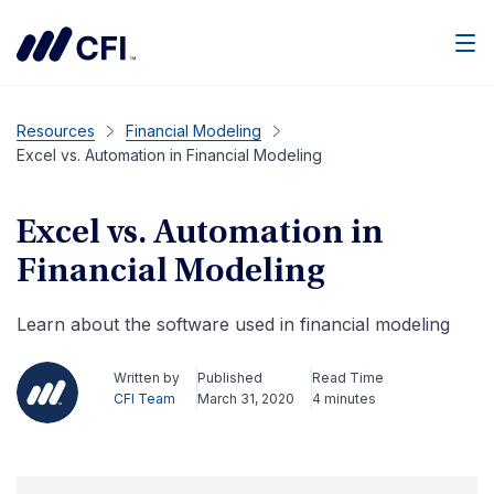
Men
Resources
Financial Modeling
Excel vs. Automation in Financial Modeling
Excel vs. Automation in
Financial Modeling
Learn about the software used in financial modeling
Written by
Published
Read Time
CFI Team
March 31, 2020
4 minutes