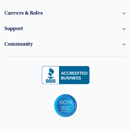
Careers & Roles
Support
Community