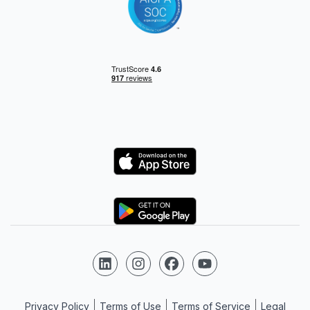
Logo
Logo
Follow us on LinkedIn
Follow us on Instagram
Follow us on Facebook
Follow us on YouTube
Privacy Policy
Terms of Use
Terms of Service
Legal