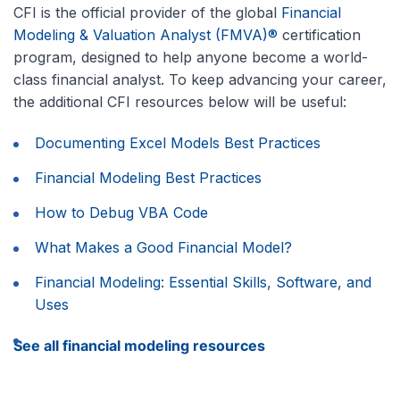
CFI is the official provider of the global
Financial
Modeling & Valuation Analyst (FMVA)®
certification
program, designed to help anyone become a world-
class financial analyst. To keep advancing your career,
the additional CFI resources below will be useful:
Documenting Excel Models Best Practices
Financial Modeling Best Practices
How to Debug VBA Code
What Makes a Good Financial Model?
Financial Modeling: Essential Skills, Software, and
Uses
See all financial modeling resources