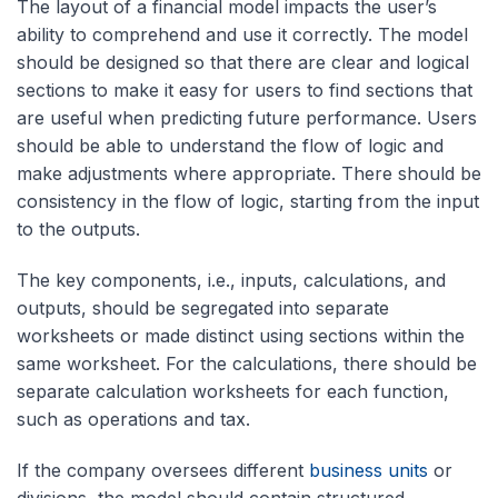
The layout of a financial model impacts the user’s
ability to comprehend and use it correctly. The model
should be designed so that there are clear and logical
sections to make it easy for users to find sections that
are useful when predicting future performance. Users
should be able to understand the flow of logic and
make adjustments where appropriate. There should be
consistency in the flow of logic, starting from the input
to the outputs.
The key components, i.e., inputs, calculations, and
outputs, should be segregated into separate
worksheets or made distinct using sections within the
same worksheet. For the calculations, there should be
separate calculation worksheets for each function,
such as operations and tax.
If the company oversees different
business units
or