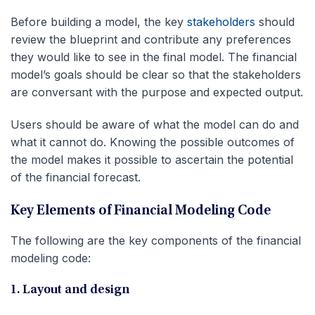
Before building a model, the key
stakeholders
should
review the blueprint and contribute any preferences
they would like to see in the final model. The financial
model’s goals should be clear so that the stakeholders
are conversant with the purpose and expected output.
Users should be aware of what the model can do and
what it cannot do. Knowing the possible outcomes of
the model makes it possible to ascertain the potential
of the financial forecast.
Key Elements of Financial Modeling Code
The following are the key components of the financial
modeling code:
1. Layout and design