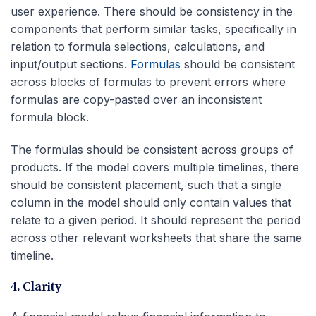
user experience. There should be consistency in the
components that perform similar tasks, specifically in
relation to formula selections, calculations, and
input/output sections.
Formulas
should be consistent
across blocks of formulas to prevent errors where
formulas are copy-pasted over an inconsistent
formula block.
The formulas should be consistent across groups of
products. If the model covers multiple timelines, there
should be consistent placement, such that a single
column in the model should only contain values that
relate to a given period. It should represent the period
across other relevant worksheets that share the same
timeline.
4. Clarity