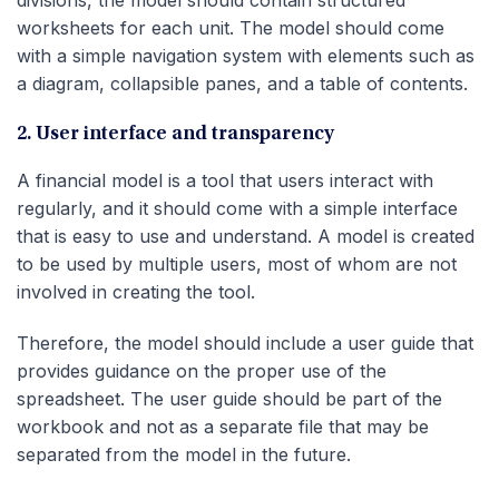
divisions, the model should contain structured
worksheets for each unit. The model should come
with a simple navigation system with elements such as
a diagram, collapsible panes, and a table of contents.
2. User interface and transparency
A financial model is a tool that users interact with
regularly, and it should come with a simple interface
that is easy to use and understand. A model is created
to be used by multiple users, most of whom are not
involved in creating the tool.
Therefore, the model should include a user guide that
provides guidance on the proper use of the
spreadsheet. The user guide should be part of the
workbook and not as a separate file that may be
separated from the model in the future.