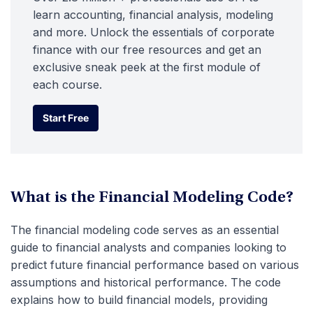
learn accounting, financial analysis, modeling
and more. Unlock the essentials of corporate
finance with our free resources and get an
exclusive sneak peek at the first module of
each course.
Start Free
Start Free
What is the Financial Modeling Code?
The financial modeling code serves as an essential
guide to financial analysts and companies looking to
predict future financial performance based on various
assumptions and historical performance. The code
explains how to build financial models, providing