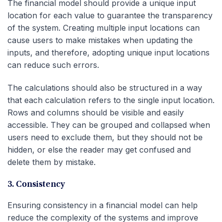
The financial model should provide a unique input
location for each value to guarantee the transparency
of the system. Creating multiple input locations can
cause users to make mistakes when updating the
inputs, and therefore, adopting unique input locations
can reduce such errors.
The calculations should also be structured in a way
that each calculation refers to the single input location.
Rows and columns should be visible and easily
accessible. They can be grouped and collapsed when
users need to exclude them, but they should not be
hidden, or else the reader may get confused and
delete them by mistake.
3. Consistency
Ensuring consistency in a financial model can help
reduce the complexity of the systems and improve