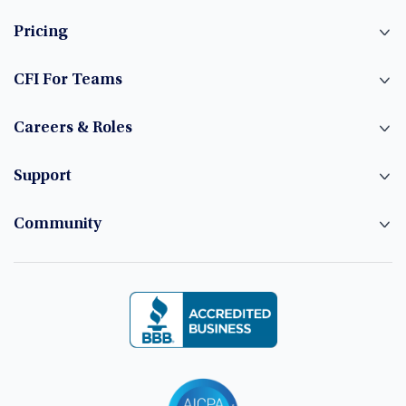
Pricing
CFI For Teams
Careers & Roles
Support
Community