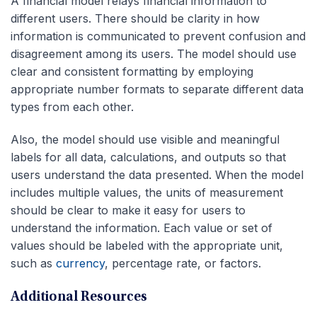
A financial model relays financial information to
different users. There should be clarity in how
information is communicated to prevent confusion and
disagreement among its users. The model should use
clear and consistent formatting by employing
appropriate number formats to separate different data
types from each other.
Also, the model should use visible and meaningful
labels for all data, calculations, and outputs so that
users understand the data presented. When the model
includes multiple values, the units of measurement
should be clear to make it easy for users to
understand the information. Each value or set of
values should be labeled with the appropriate unit,
such as
currency
, percentage rate, or factors.
Additional Resources