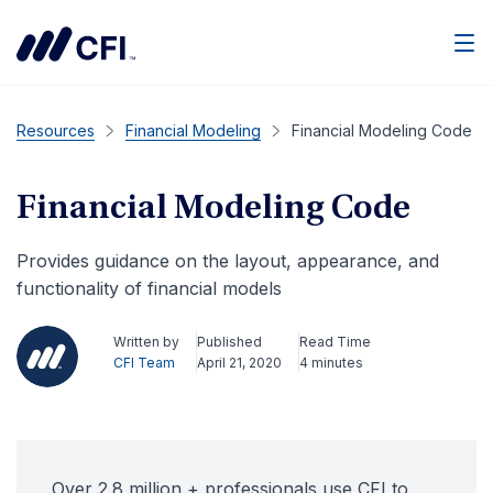
Men
Resources
Financial Modeling
Financial Modeling Code
Financial Modeling Code
Provides guidance on the layout, appearance, and
functionality of financial models
Written by
Published
Read Time
CFI Team
April 21, 2020
4 minutes
Over 2.8 million + professionals use CFI to