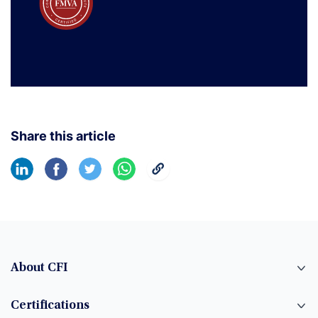
Share this article
About CFI
Certifications