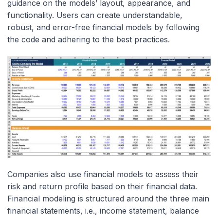
guidance on the models’ layout, appearance, and
functionality. Users can create understandable,
robust, and error-free financial models by following
the code and adhering to the best practices.
Companies also use financial models to assess their
risk and return profile based on their financial data.
Financial modeling is structured around the three main
financial statements, i.e., income statement, balance