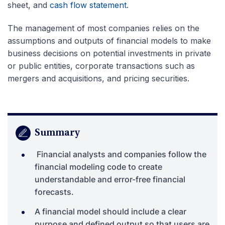
sheet, and
cash flow statement
.
The management of most companies relies on the
assumptions and outputs of financial models to make
business decisions on potential investments in private
or public entities, corporate transactions such as
mergers and acquisitions, and pricing securities.
Summary
Financial analysts and companies follow the
financial modeling code to create
understandable and error-free financial
forecasts.
A financial model should include a clear
purpose and defined output so that users are