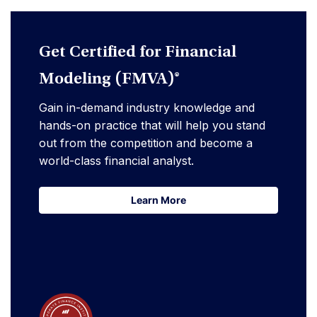
Get Certified for Financial
Modeling (FMVA)®
Gain in-demand industry knowledge and
hands-on practice that will help you stand
out from the competition and become a
world-class financial analyst.
Learn More
Learn More