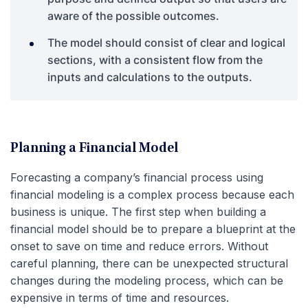
aware of the possible outcomes.
The model should consist of clear and logical
sections, with a consistent flow from the
inputs and calculations to the outputs.
Planning a Financial Model
Forecasting a company’s financial process using
financial modeling is a complex process because each
business is unique. The first step when building a
financial model should be to prepare a blueprint at the
onset to save on time and reduce errors. Without
careful planning, there can be unexpected structural
changes during the modeling process, which can be
expensive in terms of time and resources.