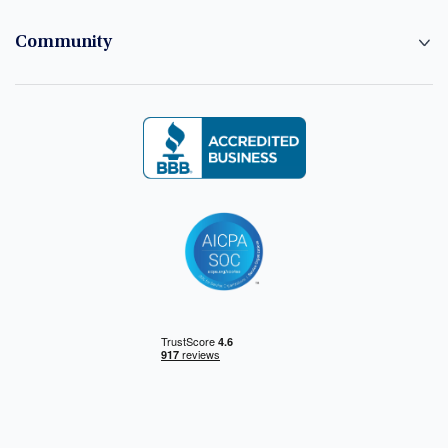
Community