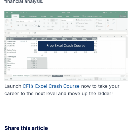
financial analysis.
Launch
CFI’s Excel Crash Course
now to take your
career to the next level and move up the ladder!
Share this article