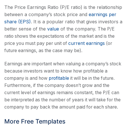
The Price Earnings Ratio (P/E ratio) is the relationship
between a company’s stock price and
earnings per
share (EPS)
. It is a popular ratio that gives investors a
better sense of the
value
of the company.
The P/E
ratio shows the expectations of the market and is the
current earnings
price you must pay per unit of
(or
future earnings, as the case may be).
Earnings are important when valuing a company’s stock
because investors want to know how profitable a
company is and how
profitable
it will be in the future.
Furthermore, if the company doesn’t grow and the
current level of earnings remains constant, the P/E can
be interpreted as the number of years it will take for the
company to pay back the amount paid for each share.
More Free Templates