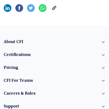
About CFI
Certifications
Pricing
CFI For Teams
Careers & Roles
Support