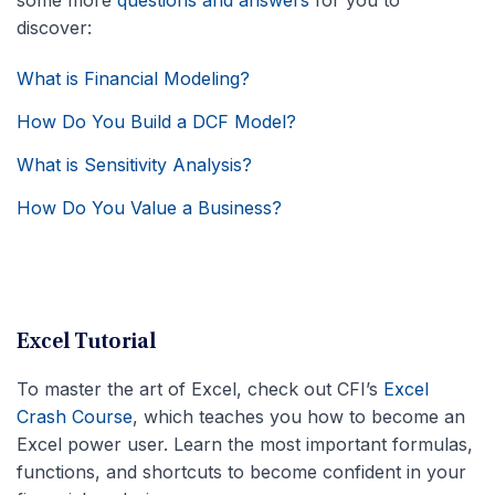
discover:
What is Financial Modeling?
How Do You Build a DCF Model?
What is Sensitivity Analysis?
How Do You Value a Business?
Excel Tutorial
To master the art of Excel, check out CFI’s
Excel
Crash Course
, which teaches you how to become an
Excel power user. Learn the most important formulas,
functions, and shortcuts to become confident in your