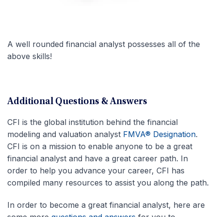
A well rounded financial analyst possesses all of the
above skills!
Additional Questions & Answers
CFI is the global institution behind the financial
modeling and valuation analyst
FMVA® Designation
.
CFI is on a mission to enable anyone to be a great
financial analyst and have a great career path. In
order to help you advance your career, CFI has
compiled many resources to assist you along the path.
In order to become a great financial analyst, here are
some more
questions and answers
for you to