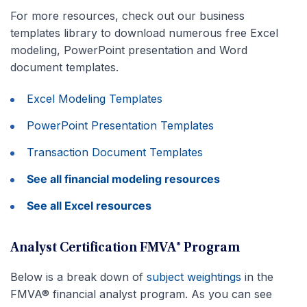
For more resources, check out our business
templates library to download numerous free Excel
modeling, PowerPoint presentation and Word
document templates.
Excel Modeling Templates
PowerPoint Presentation Templates
Transaction Document Templates
See all financial modeling resources
See all Excel resources
Analyst Certification FMVA® Program
Below is a break down of
subject weightings
in the
FMVA® financial analyst program. As you can see