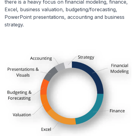
there is a heavy focus on financial modeling, finance,
Excel, business valuation, budgeting/forecasting,
PowerPoint presentations, accounting and business
strategy.