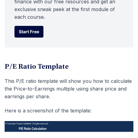
finance with our free resources and get an
exclusive sneak peek at the first module of
each course.
Start Free
Start Free
P/E Ratio Template
This P/E ratio template will show you how to calculate
the Price-to-Earnings multiple using share price and
earnings per share.
Here is a screenshot of the template: