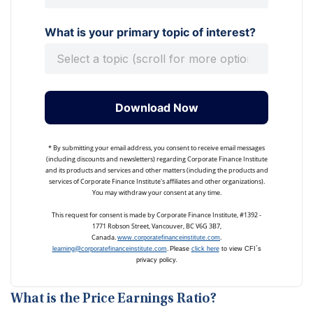
What is your primary topic of interest?
Download Now
* By submitting your email address, you consent to receive email messages
(including discounts and newsletters) regarding Corporate Finance Institute
and its products and services and other matters (including the products and
services of Corporate Finance Institute's affiliates and other organizations).
You may withdraw your consent at any time.
This request for consent is made by Corporate Finance Institute, #1392 -
1771 Robson Street, Vancouver, BC V6G 3B7,
Canada.
.
www.corporatefinanceinstitute.com
.
learning@corporatefinanceinstitute.com
Please
click here
to view CFI`s
privacy policy.
What is the Price Earnings Ratio?