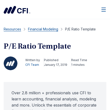
Men
Resources
Financial Modeling
P/E Ratio Template
P/E Ratio Template
Written by
Published
Read Time
CFI Team
January 17, 2019
1 minutes
Over 2.8 million + professionals use CFI to
learn accounting, financial analysis, modeling
and more. Unlock the essentials of corporate