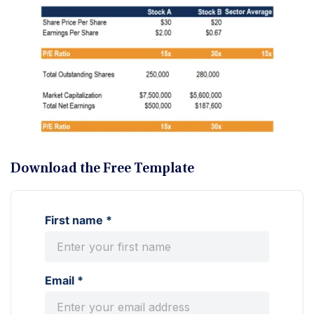
Download the Free Template
First name *
Email *