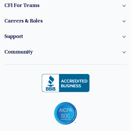
CFI For Teams
Careers & Roles
Support
Community