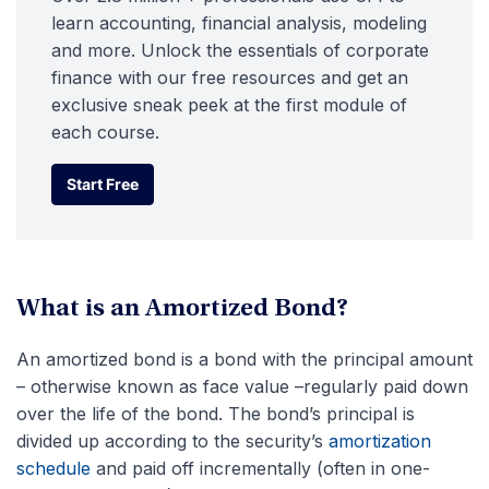
learn accounting, financial analysis, modeling
and more. Unlock the essentials of corporate
finance with our free resources and get an
exclusive sneak peek at the first module of
each course.
Start Free
Start Free
What is an Amortized Bond?
An amortized bond is a bond with the principal amount
– otherwise known as face value –regularly paid down
over the life of the bond. The bond’s principal is
divided up according to the security’s
amortization
schedule
and paid off incrementally (often in one-