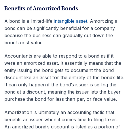
Benefits of Amortized Bonds
A bond is a limited-life
intangible asset
. Amortizing a
bond can be significantly beneficial for a company
because the business can gradually cut down the
bond’s cost value.
Accountants are able to respond to a bond as if it
were an amortized asset. It essentially means that the
entity issuing the bond gets to document the bond
discount like an asset for the entirety of the bond’s life.
It can only happen if the bond’s issuer is selling the
bond at a discount, meaning the issuer lets the buyer
purchase the bond for less than par, or face value.
Amortization is ultimately an accounting tactic that
benefits an issuer when it comes time to filing taxes.
An amortized bond’s discount is listed as a portion of