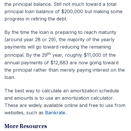
the principal balance. Still not much toward a total
principal loan balance of $200,000 but making some
progress in retiring the debt.
By the time the loan is preparing to reach maturity
(around year 28 or 29), the majority of the yearly
payments will go toward reducing the remaining
th
principal. By the 29
year, roughly $11,000 of the
annual payments of $12,883 are now going toward
the principal rather than merely paying interest on the
loan.
The best way to calculate an amortization schedule
and amounts is to use an amortization calculator.
These are widely available online and free to use from
websites, such as
Bankrate
.
More Resources