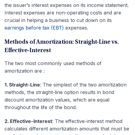
the issuer’s interest expenses on its income statement.
Interest expenses are non-operating costs and are
crucial in helping a business to cut down on its
earnings before tax (EBT)
expenses.
Methods of Amortization: Straight-Line vs.
Effective-Interest
The two most commonly used methods of
amortization are :
1. Straight-Line
: The simplest of the two amortization
methods, the straight-line option results in bond
discount amortization values, which are equal
throughout the life of the bond.
2. Effective-Interest
: The effective-interest method
calculates different amortization amounts that must be