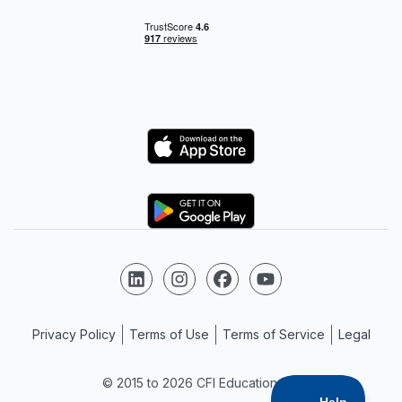
Logo
Logo
Follow us on LinkedIn
Follow us on Instagram
Follow us on Facebook
Follow us on YouTube
Privacy Policy
Terms of Use
Terms of Service
Legal
© 2015 to 2026 CFI Education Inc.