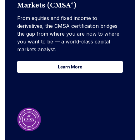
Markets (CMSA®)
From equities and fixed income to
derivatives, the CMSA certification bridges
the gap from where you are now to where
you want to be — a world-class capital
markets analyst.
Learn More
Learn More