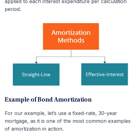
applied to each interest expenditure per calculation
period.
Example of Bond Amortization
For our example, let’s use a fixed-rate, 30-year
mortgage, as it is one of the most common examples
of amortization in action.