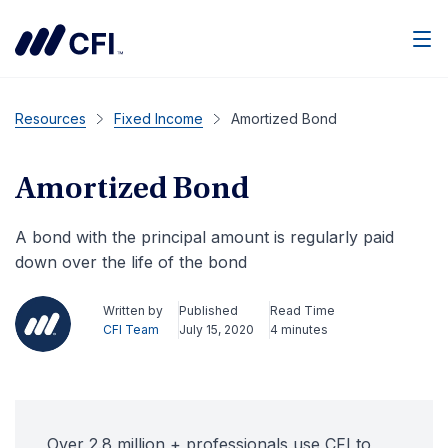
Men
Resources
Fixed Income
Amortized Bond
Amortized Bond
A bond with the principal amount is regularly paid
down over the life of the bond
Written by
Published
Read Time
CFI Team
July 15, 2020
4 minutes
Over 2.8 million + professionals use CFI to