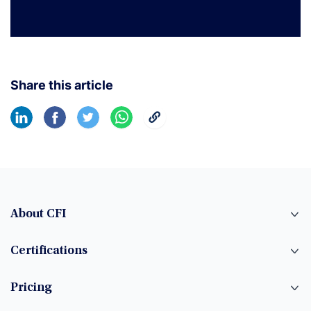
Share this article
About CFI
Certifications
Pricing