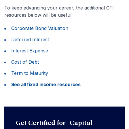
To keep advancing your career, the additional CFI
resources below will be useful:
Corporate Bond Valuation
Deferred Interest
Interest Expense
Cost of Debt
Term to Maturity
See all fixed income resources
Get Certified for Capital