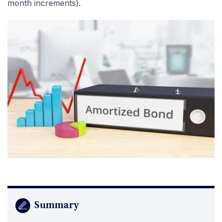
month increments).
Summary