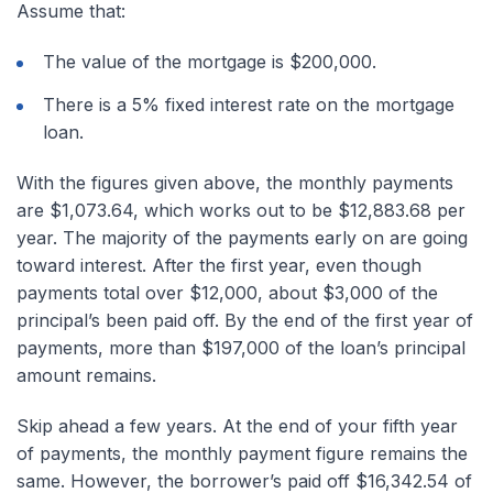
Assume that:
The value of the mortgage is $200,000.
There is a 5% fixed interest rate on the mortgage
loan.
With the figures given above, the monthly payments
are $1,073.64, which works out to be $12,883.68 per
year. The majority of the payments early on are going
toward interest. After the first year, even though
payments total over $12,000, about $3,000 of the
principal’s been paid off. By the end of the first year of
payments, more than $197,000 of the loan’s principal
amount remains.
Skip ahead a few years. At the end of your fifth year
of payments, the monthly payment figure remains the
same. However, the borrower’s paid off $16,342.54 of