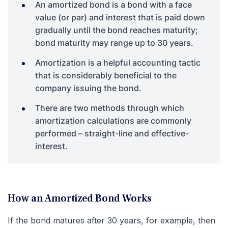
An amortized bond is a bond with a face
value (or par) and interest that is paid down
gradually until the bond reaches maturity;
bond maturity may range up to 30 years.
Amortization is a helpful accounting tactic
that is considerably beneficial to the
company issuing the bond.
There are two methods through which
amortization calculations are commonly
performed – straight-line and effective-
interest.
How an Amortized Bond Works
If the bond matures after 30 years, for example, then