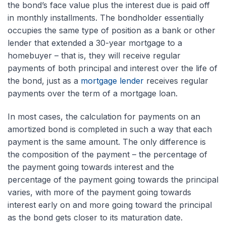
the bond’s face value plus the interest due is paid off
in monthly installments. The bondholder essentially
occupies the same type of position as a bank or other
lender that extended a 30-year mortgage to a
homebuyer – that is, they will receive regular
payments of both principal and interest over the life of
the bond, just as a
mortgage lender
receives regular
payments over the term of a mortgage loan.
In most cases, the calculation for payments on an
amortized bond is completed in such a way that each
payment is the same amount. The only difference is
the composition of the payment – the percentage of
the payment going towards interest and the
percentage of the payment going towards the principal
varies, with more of the payment going towards
interest early on and more going toward the principal
as the bond gets closer to its maturation date.