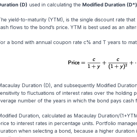
uration (D)
used in calculating the
Modified Duration (D*
he yield-to-maturity (YTM), is the single discount rate tha
ash flows to the bond’s price. YTM is best used as an alter
or a bond with annual coupon rate c% and T years to matur
acaulay Duration (D), and subsequently Modified Duration
ensitivity to fluctuations of interest rates over the holdin
verage number of the years in which the bond pays cash f
odified Duration, calculated as Macaulay Duration/(1+YTM),
rice to interest rates in percentage units. Portfolio manage
uration when selecting a bond, because a higher duration ind