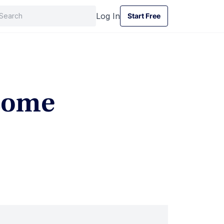
Log In
Start Free
Start Free
ncome