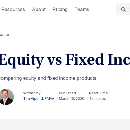
Resources
About
Pricing
Teams
ncome
Equity vs Fixed I
omparing equity and fixed income products
Written by
Published
Read Time
Tim Vipond, FMVA
March 16, 2020
4 minutes