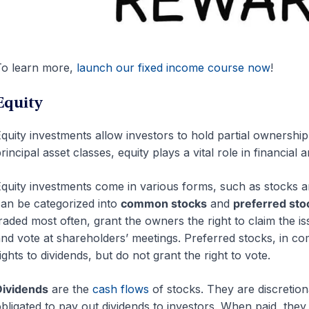
o learn more,
launch our fixed income course now
!
Equity
quity investments allow investors to hold partial ownershi
rincipal asset classes, equity plays a vital role in financia
quity investments come in various forms, such as stocks a
an be categorized into
common stocks
and
preferred sto
raded most often, grant the owners the right to claim the i
nd vote at shareholders’ meetings. Preferred stocks, in co
ights to dividends, but do not grant the right to vote.
Dividends
are the
cash flows
of stocks. They are discretio
bligated to pay out dividends to investors. When paid, they