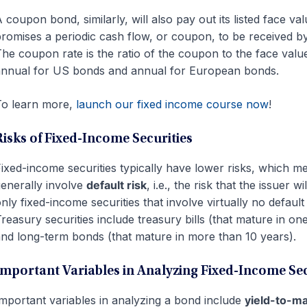
 coupon bond, similarly, will also pay out its listed face val
romises a periodic cash flow, or coupon, to be received by
he coupon rate is the ratio of the coupon to the face val
nnual for US bonds and annual for European bonds.
o learn more,
launch our fixed income course now
!
Risks of Fixed-Income Securities
ixed-income securities typically have lower risks, which m
enerally involve
default risk
, i.e., the risk that the issuer 
nly fixed-income securities that involve virtually no defaul
reasury securities include treasury bills (that mature in one
nd long-term bonds (that mature in more than 10 years).
Important Variables in Analyzing Fixed-Income Sec
mportant variables in analyzing a bond include
yield-to-m