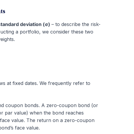
ts
standard deviation (σ)
– to describe the risk-
ructing a portfolio, we consider these two
eights.
s at fixed dates. We frequently refer to
and coupon bonds. A zero-coupon bond (or
 (or par value) when the bond reaches
r face value. The return on a zero-coupon
bond’s face value.