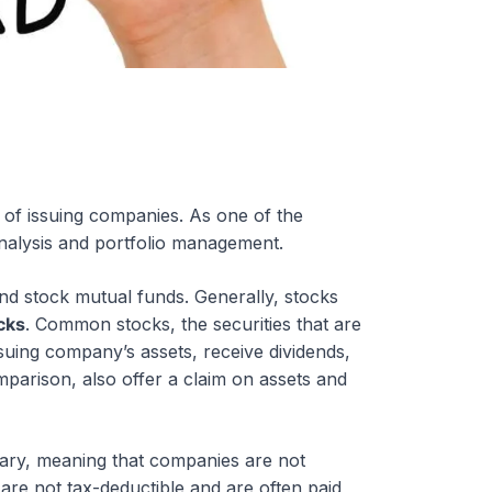
p of issuing companies. As one of the
l analysis and portfolio management.
nd stock mutual funds. Generally, stocks
cks
. Common stocks, the securities that are
ssuing company’s assets, receive dividends,
mparison, also offer a claim on assets and
nary, meaning that companies are not
 are not tax-deductible and are often paid