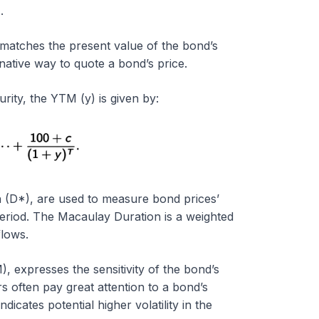
)
.
t matches the present value of the bond’s
native way to quote a bond’s price.
ity, the YTM (y) is given by:
 (D*), are used to measure bond prices’
g period. The Macaulay Duration is a weighted
lows.
 expresses the sensitivity of the bond’s
rs often pay great attention to a bond’s
icates potential higher volatility in the