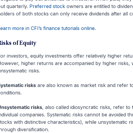
ut quarterly.
Preferred stock
owners are entitled to divid
olders of both stocks can only receive dividends after all 
earn more in CFI’s finance tutorials online
.
Risks of Equity
or investors, equity investments offer relatively higher ret
owever, higher returns are accompanied by higher risks, 
nsystematic risks.
ystematic risks
are also known as market risk and refer to
onditions.
nsystematic risks
, also called idiosyncratic risks, refer t
ndividual companies. Systematic risks cannot be avoided throu
tocks with distinctive characteristics), while unsystematic r
hrough diversification.