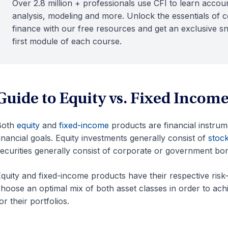
Over 2.8 million + professionals use CFI to learn accoun
analysis, modeling and more. Unlock the essentials of 
finance with our free resources and get an exclusive s
first module of each course.
Guide to Equity vs. Fixed Incom
Both
equity
and
fixed-income
products are financial instrum
inancial goals. Equity investments generally consist of
stoc
ecurities generally consist of corporate or government bo
quity and fixed-income products have their respective risk-a
hoose an optimal mix of both asset classes in order to ach
or their portfolios.