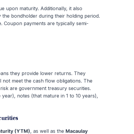
ue upon maturity. Additionally, it also
 the bondholder during their holding period.
ue. Coupon payments are typically semi-
eans they provide lower returns. They
will not meet the cash flow obligations. The
t risk are government treasury securities.
 year), notes (that mature in 1 to 10 years),
urities
aturity (YTM)
, as well as the
Macaulay