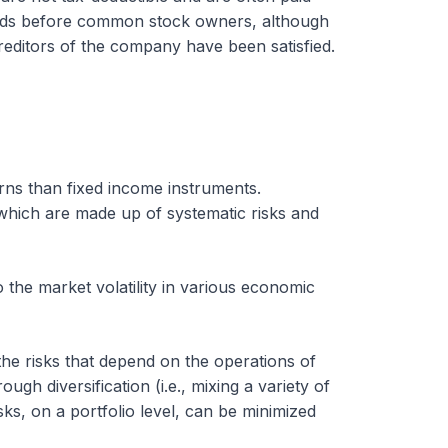
ends before common stock owners, although
creditors of the company have been satisfied.
urns than fixed income instruments.
which are made up of systematic risks and
 the market volatility in various economic
o the risks that depend on the operations of
gh diversification (i.e., mixing a variety of
isks, on a portfolio level, can be minimized