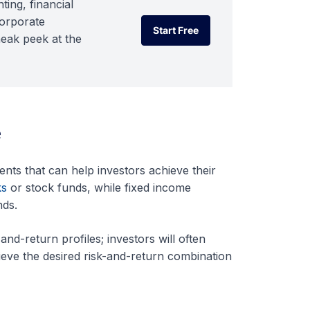
ting, financial
corporate
Start Free
neak peek at the
Start Free
e
ents that can help investors achieve their
ks
or stock funds, while fixed income
nds.
nd-return profiles; investors will often
ieve the desired risk-and-return combination