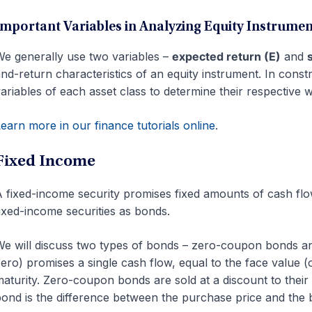
Important Variables in Analyzing Equity Instrumen
e generally use two variables –
expected return (E)
and
nd-return characteristics of an equity instrument. In const
ariables of each asset class to determine their respective w
earn more in our finance tutorials online
.
Fixed Income
 fixed-income security promises fixed amounts of cash flow
ixed-income securities as bonds.
e will discuss two types of bonds – zero-coupon bonds 
ero) promises a single cash flow, equal to the face value
aturity. Zero-coupon bonds are sold at a discount to thei
ond is the difference between the purchase price and the 