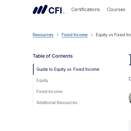
Certifications
Courses
Resources
Fixed Income
Equity vs Fixed I
Table of Contents
Guide to Equity vs. Fixed Income
C
Equity
Fixed Income
Additional Resources