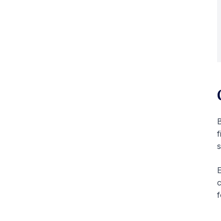
f
s
E
c
f