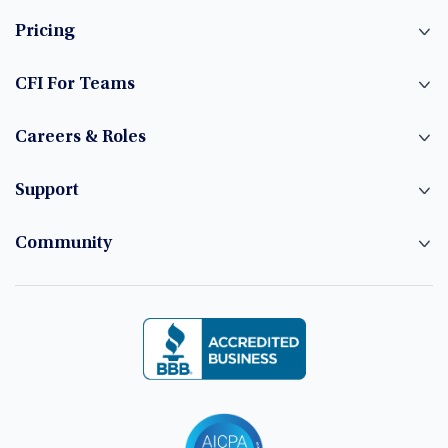
Pricing
CFI For Teams
Careers & Roles
Support
Community