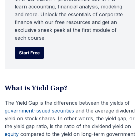
learn accounting, financial analysis, modeling
and more. Unlock the essentials of corporate
finance with our free resources and get an
exclusive sneak peek at the first module of
each course.
Start Free
Start Free
What is Yield Gap?
The Yield Gap is the difference between the yields of
government-issued securities
and the average dividend
yield on stock shares. In other words, the yield gap, or
the yield gap ratio, is the ratio of the dividend yield on
equity
compared to the yield on long-term government