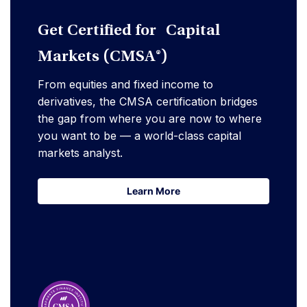
Get Certified for Capital
Markets (CMSA®)
From equities and fixed income to
derivatives, the CMSA certification bridges
the gap from where you are now to where
you want to be — a world-class capital
markets analyst.
Learn More
Learn More