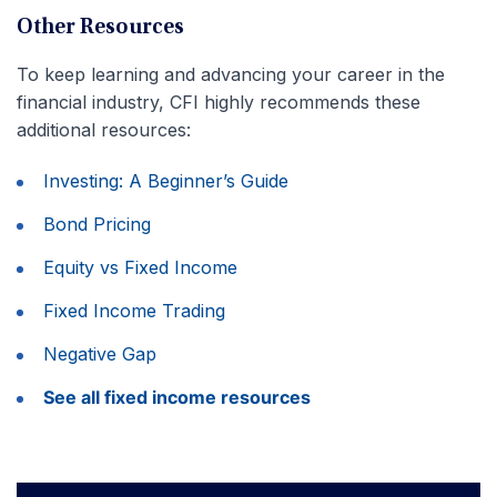
Other Resources
To keep learning and advancing your career in the
financial industry, CFI highly recommends these
additional resources:
Investing: A Beginner’s Guide
Bond Pricing
Equity vs Fixed Income
Fixed Income Trading
Negative Gap
See all fixed income resources