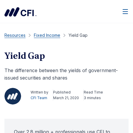
Men
Resources
Fixed Income
Yield Gap
Yield Gap
The difference between the yields of government-
issued securities and shares
Written by
Published
Read Time
CFI Team
March 21, 2020
3 minutes
Over 2.8 million + professionals use CFI to