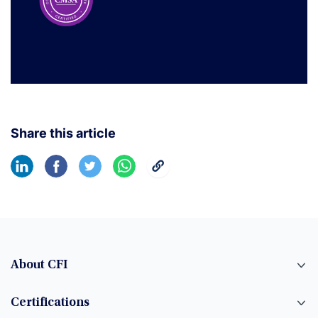
Share this article
About CFI
Certifications