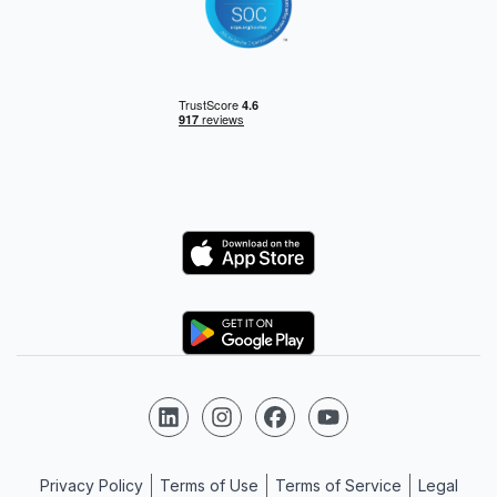
Logo
Logo
Follow us on LinkedIn
Follow us on Instagram
Follow us on Facebook
Follow us on YouTube
Privacy Policy
Terms of Use
Terms of Service
Legal