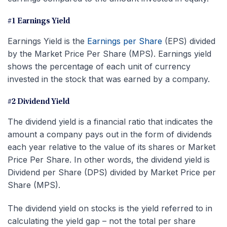
#1 Earnings Yield
Earnings Yield is the
Earnings per Share
(EPS) divided
by the Market Price Per Share (MPS). Earnings yield
shows the percentage of each unit of currency
invested in the stock that was earned by a company.
#2 Dividend Yield
The dividend yield is a financial ratio that indicates the
amount a company pays out in the form of dividends
each year relative to the value of its shares or Market
Price Per Share. In other words, the dividend yield is
Dividend per Share (DPS) divided by Market Price per
Share (MPS).
The dividend yield on stocks is the yield referred to in
calculating the yield gap – not the total per share