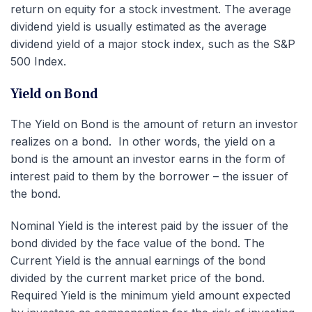
return on equity for a stock investment. The average
dividend yield is usually estimated as the average
dividend yield of a major stock index, such as the S&P
500 Index.
Yield on Bond
The Yield on Bond is the amount of return an investor
realizes on a bond. In other words, the yield on a
bond is the amount an investor earns in the form of
interest paid to them by the borrower – the issuer of
the bond.
Nominal Yield is the interest paid by the issuer of the
bond divided by the face value of the bond. The
Current Yield is the annual earnings of the bond
divided by the current market price of the bond.
Required Yield is the minimum yield amount expected