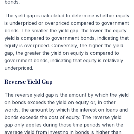
bonds.
The yield gap is calculated to determine whether equity
is underpriced or overpriced compared to government
bonds. The smaller the yield gap, the lower the equity
yield is compared to government bonds, indicating that
equity is overpriced. Conversely, the higher the yield
gap, the greater the yield on equity is compared to
government bonds, indicating that equity is relatively
underpriced.
Reverse Yield Gap
The reverse yield gap is the amount by which the yield
on bonds exceeds the yield on equity or, in other
words, the amount by which the interest on loans and
bonds exceeds the cost of equity. The reverse yield
gap only applies during those time periods when the
average yield from investing in bonds is higher than