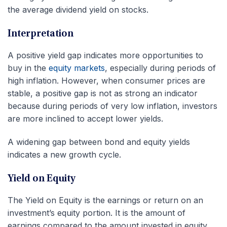
the average dividend yield on stocks.
Interpretation
A positive yield gap indicates more opportunities to
buy in the
equity markets
, especially during periods of
high inflation. However, when consumer prices are
stable, a positive gap is not as strong an indicator
because during periods of very low inflation, investors
are more inclined to accept lower yields.
A widening gap between bond and equity yields
indicates a new growth cycle.
Yield on Equity
The Yield on Equity is the earnings or return on an
investment’s equity portion. It is the amount of
earnings compared to the amount invested in equity.