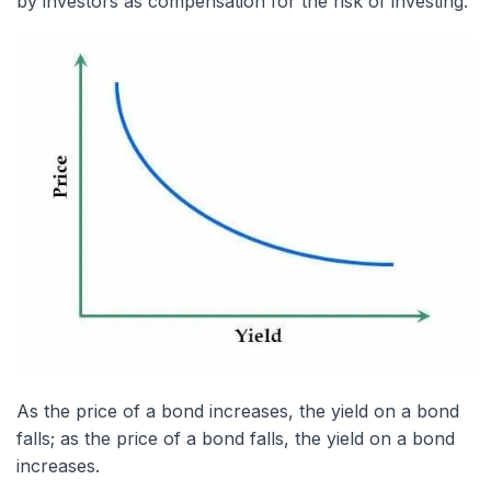
by investors as compensation for the risk of investing.
As the price of a bond increases, the yield on a bond
falls; as the price of a bond falls, the yield on a bond
increases.