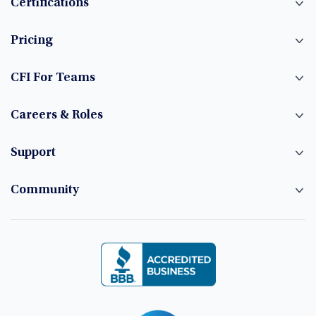
Certifications
Pricing
CFI For Teams
Careers & Roles
Support
Community