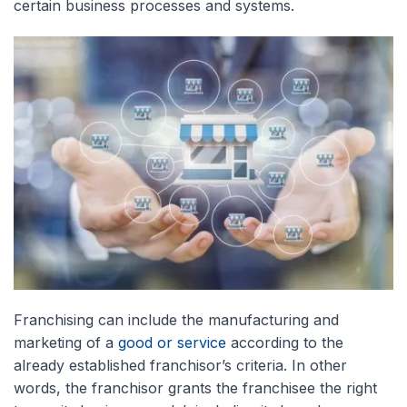
certain business processes and systems.
Franchising can include the manufacturing and
marketing of a
good or service
according to the
already established franchisor’s criteria. In other
words, the franchisor grants the franchisee the right