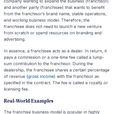
company wanting to expand the business (franchisor)
and another party (franchisee) that wants to benefit
from the franchisor’s brand name, stable operations,
and working business model. Therefore, the
franchisee does not need to launch a new venture
from scratch or spend resources on branding and
advertising.
In essence, a franchisee acts as a dealer. In return, it
pays a commission or a one-time fee called a lump-
sum contribution to the franchisor. During the
dealership, the franchisee shares a certain percentage
of revenue (
gross income
) with the franchisor as
specified in the contract. The fee is called a royalty or
licensing fee.
Real-World Examples
The franchise business model is popular in highly