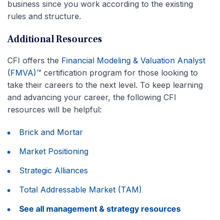
business since you work according to the existing
rules and structure.
Additional Resources
CFI offers the
Financial Modeling & Valuation Analyst
(FMVA)™
certification program for those looking to
take their careers to the next level. To keep learning
and advancing your career, the following CFI
resources will be helpful:
Brick and Mortar
Market Positioning
Strategic Alliances
Total Addressable Market (TAM)
See all management & strategy resources