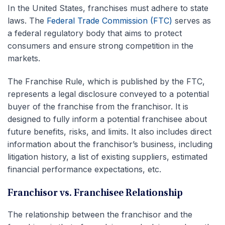
In the United States, franchises must adhere to state
laws. The
Federal Trade Commission (FTC)
serves as
a federal regulatory body that aims to protect
consumers and ensure strong competition in the
markets.
The Franchise Rule, which is published by the FTC,
represents a legal disclosure conveyed to a potential
buyer of the franchise from the franchisor. It is
designed to fully inform a potential franchisee about
future benefits, risks, and limits. It also includes direct
information about the franchisor’s business, including
litigation history, a list of existing suppliers, estimated
financial performance expectations, etc.
Franchisor vs. Franchisee Relationship
The relationship between the franchisor and the