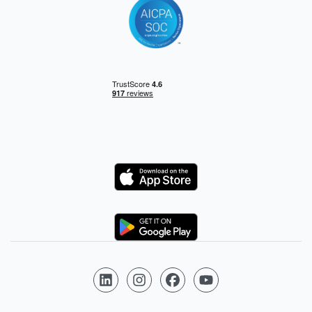
Logo
Logo
Follow us on LinkedIn
Follow us on Instagram
Follow us on Facebook
Follow us on YouTube