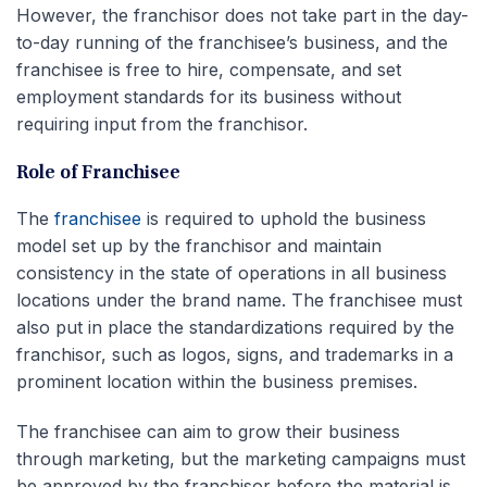
However, the franchisor does not take part in the day-
to-day running of the franchisee’s business, and the
franchisee is free to hire, compensate, and set
employment standards for its business without
requiring input from the franchisor.
Role of Franchisee
The
franchisee
is required to uphold the business
model set up by the franchisor and maintain
consistency in the state of operations in all business
locations under the brand name. The franchisee must
also put in place the standardizations required by the
franchisor, such as logos, signs, and trademarks in a
prominent location within the business premises.
The franchisee can aim to grow their business
through marketing, but the marketing campaigns must
be approved by the franchisor before the material is