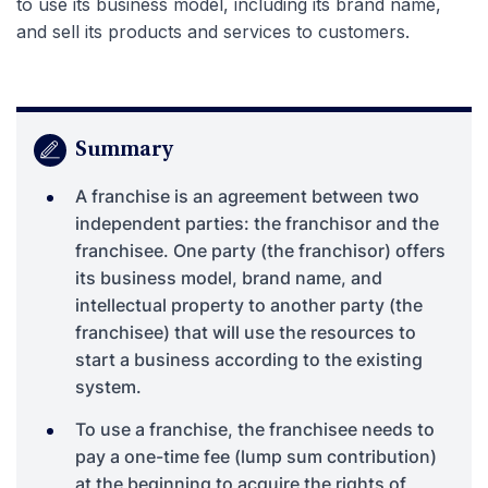
to use its business model, including its brand name,
and sell its products and services to customers.
Summary
A franchise is an agreement between two
independent parties: the franchisor and the
franchisee. One party (the franchisor) offers
its business model, brand name, and
intellectual property to another party (the
franchisee) that will use the resources to
start a business according to the existing
system.
To use a franchise, the franchisee needs to
pay a one-time fee (lump sum contribution)
at the beginning to acquire the rights of