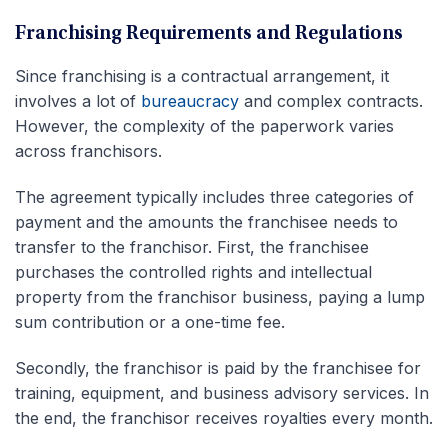
Franchising Requirements and Regulations
Since franchising is a contractual arrangement, it
involves a lot of
bureaucracy
and complex contracts.
However, the complexity of the paperwork varies
across franchisors.
The agreement typically includes three categories of
payment and the amounts the franchisee needs to
transfer to the franchisor. First, the franchisee
purchases the controlled rights and intellectual
property from the franchisor business, paying a lump
sum contribution or a one-time fee.
Secondly, the franchisor is paid by the franchisee for
training, equipment, and business advisory services. In
the end, the franchisor receives royalties every month.