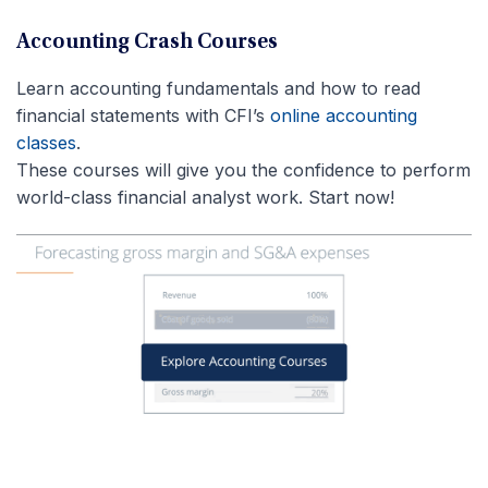
Accounting Crash Courses
Learn accounting fundamentals and how to read
financial statements with CFI’s
online accounting
classes
.
These courses will give you the confidence to perform
world-class financial analyst work. Start now!