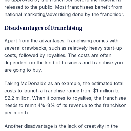
released to the public. Most franchisees benefit from
national marketing/advertising done by the franchisor.
Disadvantages of Franchising
Apart from the advantages, franchising comes with
several drawbacks, such as relatively heavy start-up
costs, followed by royalties. The costs are often
dependent on the kind of business and franchise you
are going to buy.
Taking McDonald’s as an example, the estimated total
costs to launch a franchise range from $1 million to
$2.2 million. When it comes to royalties, the franchisee
needs to remit 4%-8% of its revenue to the franchisor
per month.
Another disadvantage is the lack of creativity in the