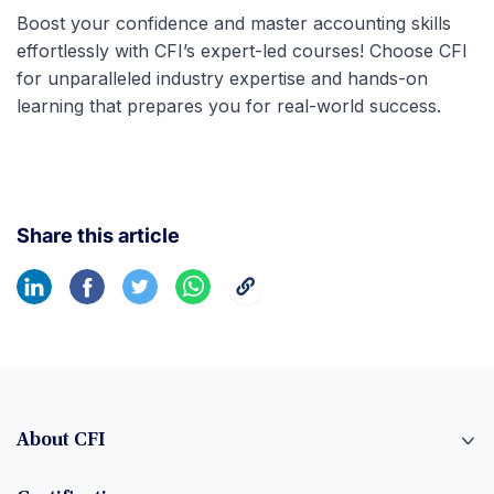
Boost your confidence and master accounting skills
effortlessly with CFI’s expert-led courses! Choose CFI
for unparalleled industry expertise and hands-on
learning that prepares you for real-world success.
Share this article
About CFI