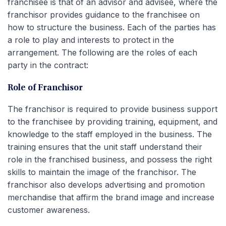
franchisee is that of an advisor and advisee, where the
franchisor provides guidance to the franchisee on
how to structure the business. Each of the parties has
a role to play and interests to protect in the
arrangement. The following are the roles of each
party in the contract:
Role of Franchisor
The franchisor is required to provide business support
to the franchisee by providing training, equipment, and
knowledge to the staff employed in the business. The
training ensures that the unit staff understand their
role in the franchised business, and possess the right
skills to maintain the image of the franchisor. The
franchisor also develops advertising and promotion
merchandise that affirm the brand image and increase
customer awareness.