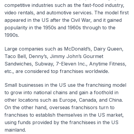
competitive industries such as the fast-food industry,
video rentals, and automotive services. The model first
appeared in the US after the Civil War, and it gained
popularity in the 1950s and 1960s through to the
1990s.
Large companies such as McDonald’s, Dairy Queen,
Taco Bell, Denny’s, Jimmy John’s Gourmet
Sandwiches, Subway, 7-Eleven Inc., Anytime Fitness,
etc., are considered top franchises worldwide.
Small businesses in the US use the franchising model
to grow into national chains and gain a foothold in
other locations such as Europe, Canada, and China.
On the other hand, overseas franchisors turn to
franchises to establish themselves in the US market,
using funds provided by the franchisees in the US
mainland.