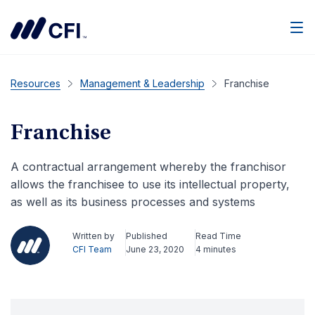
Men
Resources
Management & Leadership
Franchise
Franchise
A contractual arrangement whereby the franchisor
allows the franchisee to use its intellectual property,
as well as its business processes and systems
Written by
Published
Read Time
CFI Team
June 23, 2020
4 minutes