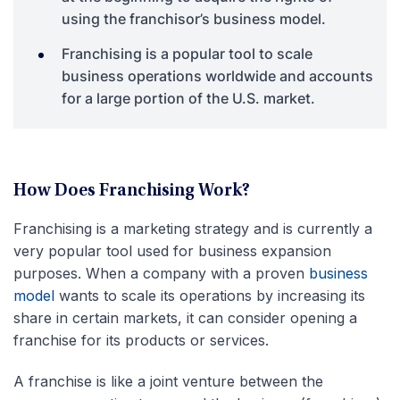
using the franchisor’s business model.
Franchising is a popular tool to scale
business operations worldwide and accounts
for a large portion of the U.S. market.
How Does Franchising Work?
Franchising is a marketing strategy and is currently a
very popular tool used for business expansion
purposes. When a company with a proven
business
model
wants to scale its operations by increasing its
share in certain markets, it can consider opening a
franchise for its products or services.
A franchise is like a joint venture between the