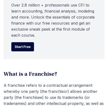
Over 2.8 million + professionals use CFI to
learn accounting, financial analysis, modeling
and more. Unlock the essentials of corporate
finance with our free resources and get an
exclusive sneak peek at the first module of
each course.
Start Free
Start Free
What is a Franchise?
A franchise refers to a contractual arrangement
whereby one party (the franchisor) allows another
party (the franchisee) to use its trademarks (or
tradenames) and other intellectual property, as well as