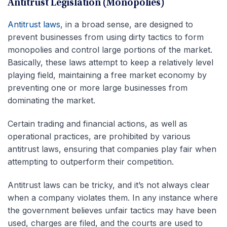
Antitrust Legislation (Monopolies)
Antitrust laws
, in a broad sense, are designed to
prevent businesses from using dirty tactics to form
monopolies and control large portions of the market.
Basically, these laws attempt to keep a relatively level
playing field, maintaining a free market economy by
preventing one or more large businesses from
dominating the market.
Certain trading and financial actions, as well as
operational practices, are prohibited by various
antitrust laws, ensuring that companies play fair when
attempting to outperform their competition.
Antitrust laws can be tricky, and it’s not always clear
when a company violates them. In any instance where
the government believes unfair tactics may have been
used, charges are filed, and the courts are used to