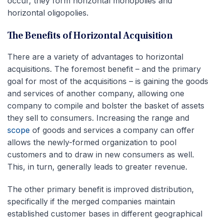
occur, they form horizontal monopolies and
horizontal oligopolies.
The Benefits of Horizontal Acquisition
There are a variety of advantages to horizontal
acquisitions. The foremost benefit – and the primary
goal for most of the acquisitions – is gaining the goods
and services of another company, allowing one
company to compile and bolster the basket of assets
they sell to consumers. Increasing the range and
scope
of goods and services a company can offer
allows the newly-formed organization to pool
customers and to draw in new consumers as well.
This, in turn, generally leads to greater revenue.
The other primary benefit is improved distribution,
specifically if the merged companies maintain
established customer bases in different geographical