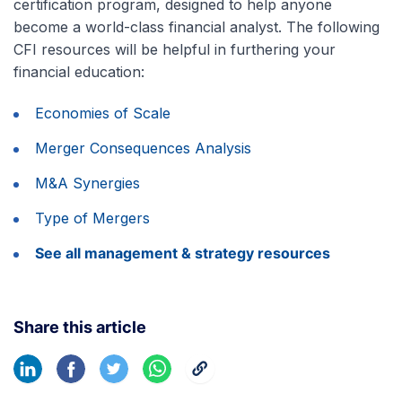
certification program, designed to help anyone
become a world-class financial analyst. The following
CFI resources will be helpful in furthering your
financial education:
Economies of Scale
Merger Consequences Analysis
M&A Synergies
Type of Mergers
See all management & strategy resources
Share this article