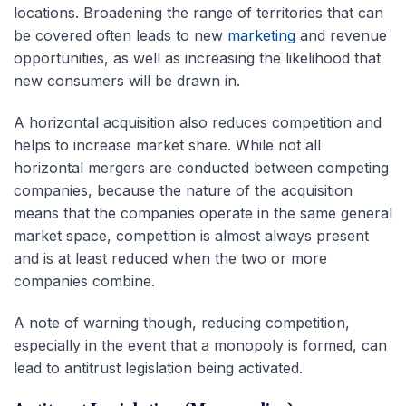
locations. Broadening the range of territories that can
be covered often leads to new
marketing
and revenue
opportunities, as well as increasing the likelihood that
new consumers will be drawn in.
A horizontal acquisition also reduces competition and
helps to increase market share. While not all
horizontal mergers are conducted between competing
companies, because the nature of the acquisition
means that the companies operate in the same general
market space, competition is almost always present
and is at least reduced when the two or more
companies combine.
A note of warning though, reducing competition,
especially in the event that a monopoly is formed, can
lead to antitrust legislation being activated.