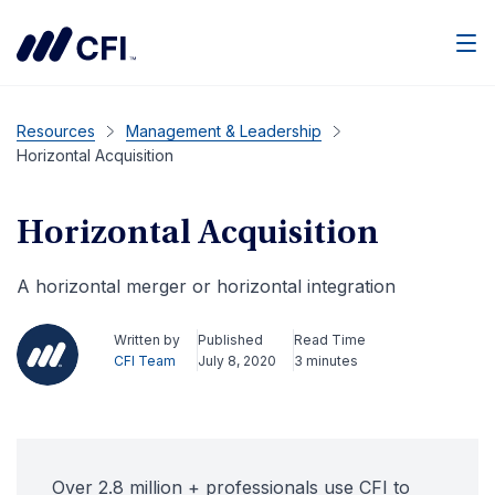
Men
Resources
Management & Leadership
Horizontal Acquisition
Horizontal Acquisition
A horizontal merger or horizontal integration
Written by
Published
Read Time
CFI Team
July 8, 2020
3 minutes
Over 2.8 million + professionals use CFI to