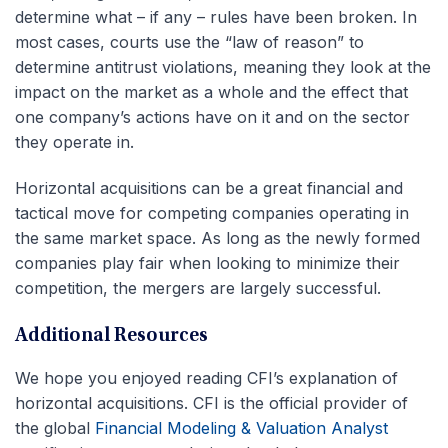
determine what – if any – rules have been broken. In
most cases, courts use the “law of reason” to
determine antitrust violations, meaning they look at the
impact on the market as a whole and the effect that
one company’s actions have on it and on the sector
they operate in.
Horizontal acquisitions can be a great financial and
tactical move for competing companies operating in
the same market space. As long as the newly formed
companies play fair when looking to minimize their
competition, the mergers are largely successful.
Additional Resources
We hope you enjoyed reading CFI’s explanation of
horizontal acquisitions. CFI is the official provider of
the global
Financial Modeling & Valuation Analyst