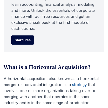
learn accounting, financial analysis, modeling
and more. Unlock the essentials of corporate
finance with our free resources and get an
exclusive sneak peek at the first module of
each course.
Start Free
Start Free
What is a Horizontal Acquisition?
A horizontal acquisition, also known as a horizontal
merger or horizontal integration, is a
strategy
that
involves one or more organizations taking over or
merging with another that operates in the same
industry and is in the same stage of production.