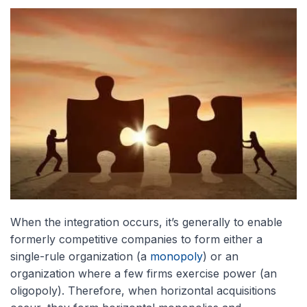
When the integration occurs, it’s generally to enable
formerly competitive companies to form either a
single-rule organization (a
monopoly
) or an
organization where a few firms exercise power (an
oligopoly). Therefore, when horizontal acquisitions