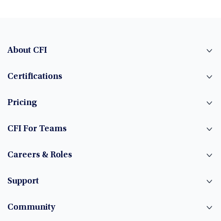
About CFI
Certifications
Pricing
CFI For Teams
Careers & Roles
Support
Community