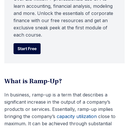
learn accounting, financial analysis, modeling
and more. Unlock the essentials of corporate
finance with our free resources and get an
exclusive sneak peek at the first module of
each course.
Start Free
Start Free
What is Ramp-Up?
In business, ramp-up is a term that describes a
significant increase in the output of a company’s
products or services. Essentially, ramp-up implies
bringing the company’s
capacity utilization
close to
maximum. It can be achieved through substantial