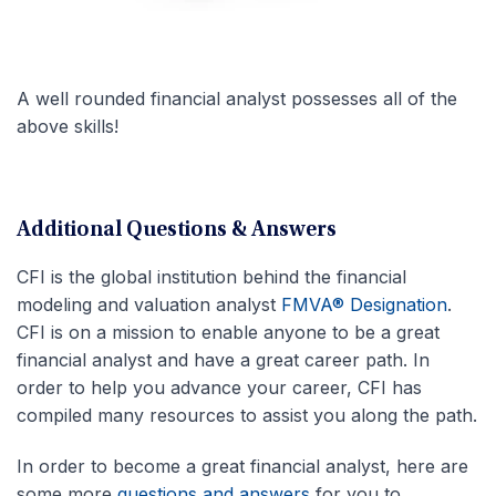
A well rounded financial analyst possesses all of the
above skills!
Additional Questions & Answers
CFI is the global institution behind the financial
modeling and valuation analyst
FMVA® Designation
.
CFI is on a mission to enable anyone to be a great
financial analyst and have a great career path. In
order to help you advance your career, CFI has
compiled many resources to assist you along the path.
In order to become a great financial analyst, here are
some more
questions and answers
for you to