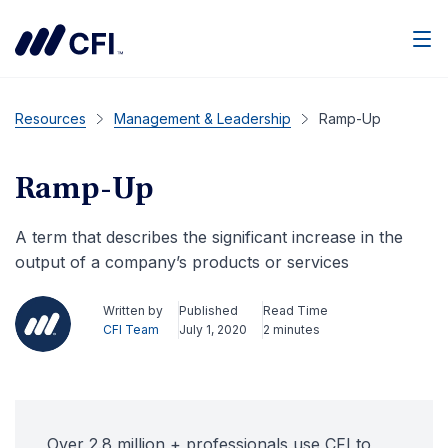
Men
Resources
Management & Leadership
Ramp-Up
Ramp-Up
A term that describes the significant increase in the
output of a company’s products or services
Written by
Published
Read Time
CFI Team
July 1, 2020
2 minutes
Over 2.8 million + professionals use CFI to