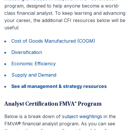
program, designed to help anyone become a world-
class financial analyst. To keep learning and advancing
your career, the additional CFI resources below will be
useful:
Cost of Goods Manufactured (COGM)
Diversification
Economic Efficiency
Supply and Demand
See all management & strategy resources
Analyst Certification FMVA® Program
Below is a break down of
subject weightings
in the
FMVA® financial analyst program. As you can see