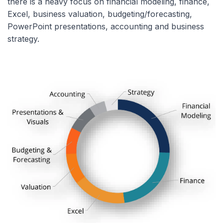
there is a heavy focus on financial modeling, finance,
Excel, business valuation, budgeting/forecasting,
PowerPoint presentations, accounting and business
strategy.