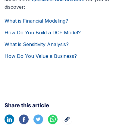
discover:
What is Financial Modeling?
How Do You Build a DCF Model?
What is Sensitivity Analysis?
How Do You Value a Business?
Share this article