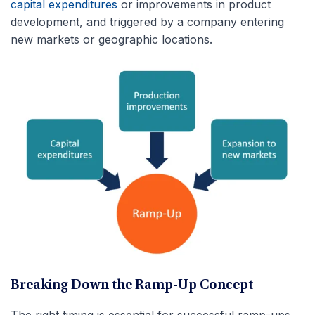
capital expenditures
or improvements in product
development, and triggered by a company entering
new markets or geographic locations.
Breaking Down the Ramp-Up Concept