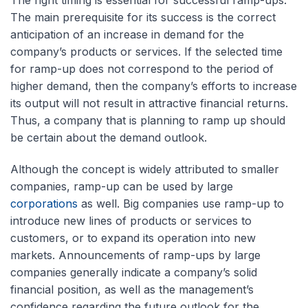
The right timing is essential for successful ramp-ups.
The main prerequisite for its success is the correct
anticipation of an increase in demand for the
company’s products or services. If the selected time
for ramp-up does not correspond to the period of
higher demand, then the company’s efforts to increase
its output will not result in attractive financial returns.
Thus, a company that is planning to ramp up should
be certain about the demand outlook.
Although the concept is widely attributed to smaller
companies, ramp-up can be used by large
corporations
as well. Big companies use ramp-up to
introduce new lines of products or services to
customers, or to expand its operation into new
markets. Announcements of ramp-ups by large
companies generally indicate a company’s solid
financial position, as well as the management’s
confidence regarding the future outlook for the