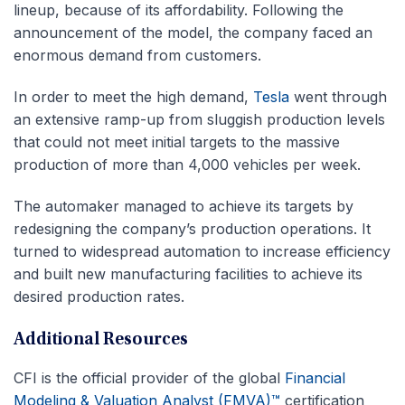
lineup, because of its affordability. Following the
announcement of the model, the company faced an
enormous demand from customers.
In order to meet the high demand,
Tesla
went through
an extensive ramp-up from sluggish production levels
that could not meet initial targets to the massive
production of more than 4,000 vehicles per week.
The automaker managed to achieve its targets by
redesigning the company’s production operations. It
turned to widespread automation to increase efficiency
and built new manufacturing facilities to achieve its
desired production rates.
Additional Resources
CFI is the official provider of the global
Financial
Modeling & Valuation Analyst (FMVA)™
certification