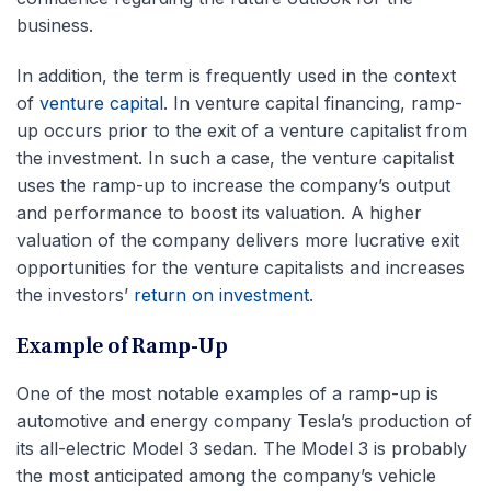
business.
In addition, the term is frequently used in the context
of
venture capital
. In venture capital financing, ramp-
up occurs prior to the exit of a venture capitalist from
the investment. In such a case, the venture capitalist
uses the ramp-up to increase the company’s output
and performance to boost its valuation. A higher
valuation of the company delivers more lucrative exit
opportunities for the venture capitalists and increases
the investors’
return on investment
.
Example of Ramp-Up
One of the most notable examples of a ramp-up is
automotive and energy company Tesla’s production of
its all-electric Model 3 sedan. The Model 3 is probably
the most anticipated among the company’s vehicle