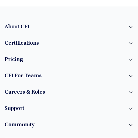
About CFI
Certifications
Pricing
CFI For Teams
Careers & Roles
Support
Community