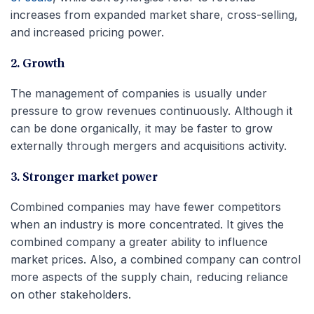
increases from expanded market share, cross-selling,
and increased pricing power.
2. Growth
The management of companies is usually under
pressure to grow revenues continuously. Although it
can be done organically, it may be faster to grow
externally through mergers and acquisitions activity.
3. Stronger market power
Combined companies may have fewer competitors
when an industry is more concentrated. It gives the
combined company a greater ability to influence
market prices. Also, a combined company can control
more aspects of the supply chain, reducing reliance
on other stakeholders.