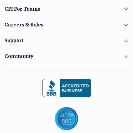
CFI For Teams
Careers & Roles
Support
Community