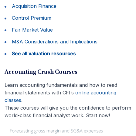
Acquisition Finance
Control Premium
Fair Market Value
M&A Considerations and Implications
See all valuation resources
Accounting Crash Courses
Learn accounting fundamentals and how to read
financial statements with CFI’s
online accounting
classes
.
These courses will give you the confidence to perform
world-class financial analyst work. Start now!