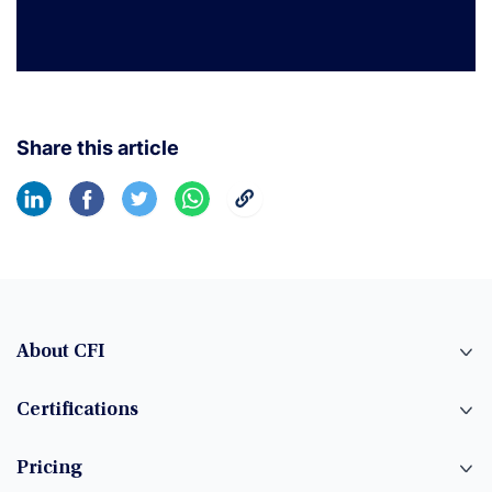
Share this article
About CFI
Certifications
Pricing