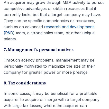
An acquirer may grow through M&A activity to pursue
competitive advantages or obtain resources that it
currently lacks but that a target company may have.
They can be specific competencies or resources,
such as an advanced
research and development
(R&D)
team, a strong sales team, or other unique
talents.
7. Management’s personal motives
Through agency problems, management may be
personally motivated to maximize the size of their
company for greater power or more prestige.
8. Tax considerations
In some cases, it may be beneficial for a profitable
acquirer to acquire or merge with a target company
with large tax losses, where the acquirer can