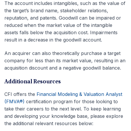
The account includes intangibles, such as the value of
the target’s brand name, stakeholder relations,
reputation, and patents. Goodwill can be impaired or
reduced when the market value of the intangible
assets falls below the acquisition cost. Impairments
result in a decrease in the goodwill account.
An acquirer can also theoretically purchase a target
company for less than its market value, resulting in an
acquisition discount and a negative goodwill balance.
Additional Resources
CFI offers the
Financial Modeling & Valuation Analyst
(FMVA®)
certification program for those looking to
take their careers to the next level. To keep learning
and developing your knowledge base, please explore
the additional relevant resources below: