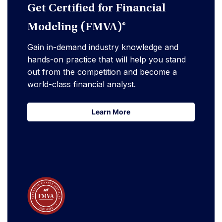
Get Certified for Financial
Modeling (FMVA)®
Gain in-demand industry knowledge and
hands-on practice that will help you stand
out from the competition and become a
world-class financial analyst.
Learn More
Learn More