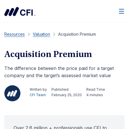
Men
Resources
Valuation
Acquisition Premium
Acquisition Premium
The difference between the price paid for a target
company and the target’s assessed market value
Written by
Published
Read Time
CFI Team
February 25, 2020
4 minutes
Over 2.8 million + professionals use CFI to