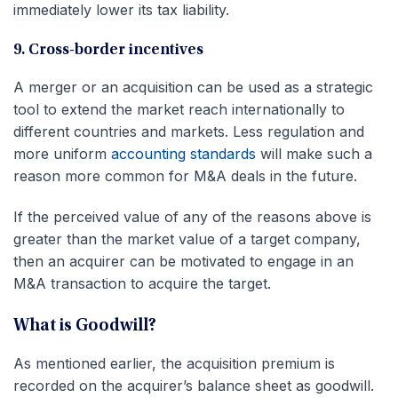
immediately lower its tax liability.
9. Cross-border incentives
A merger or an acquisition can be used as a strategic
tool to extend the market reach internationally to
different countries and markets. Less regulation and
more uniform
accounting standards
will make such a
reason more common for M&A deals in the future.
If the perceived value of any of the reasons above is
greater than the market value of a target company,
then an acquirer can be motivated to engage in an
M&A transaction to acquire the target.
What is Goodwill?
As mentioned earlier, the acquisition premium is
recorded on the acquirer’s balance sheet as goodwill.