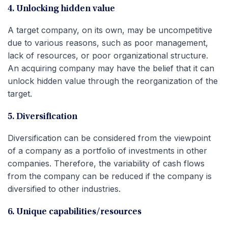
4. Unlocking hidden value
A target company, on its own, may be uncompetitive
due to various reasons, such as poor management,
lack of resources, or poor organizational structure.
An acquiring company may have the belief that it can
unlock hidden value through the reorganization of the
target.
5. Diversification
Diversification can be considered from the viewpoint
of a company as a portfolio of investments in other
companies. Therefore, the variability of cash flows
from the company can be reduced if the company is
diversified to other industries.
6. Unique capabilities/resources