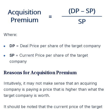
Where:
DP
= Deal Price per share of the target company
SP
= Current Price per share of the target
company
Reasons for Acquisition Premium
Intuitively, it may not make sense that an acquiring
company is paying a price that is higher than what the
target company is worth.
It should be noted that the current price of the target