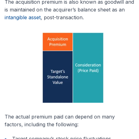
The acquisition premium is also known as goodwill and
is maintained on the acquirer’s balance sheet as an
intangible asset
, post-transaction.
The actual premium paid can depend on many
factors, including the following:
Target company’s stock price fluctuations