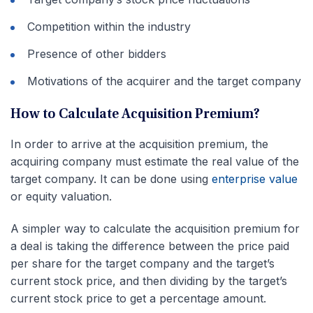
Competition within the industry
Presence of other bidders
Motivations of the acquirer and the target company
How to Calculate Acquisition Premium?
In order to arrive at the acquisition premium, the
acquiring company must estimate the real value of the
target company. It can be done using
enterprise value
or equity valuation.
A simpler way to calculate the acquisition premium for
a deal is taking the difference between the price paid
per share for the target company and the target’s
current stock price, and then dividing by the target’s
current stock price to get a percentage amount.