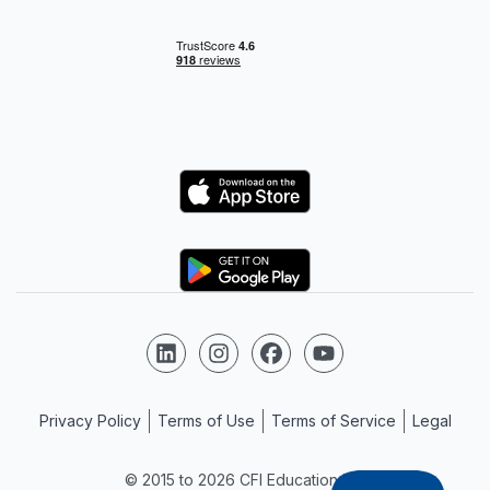
Logo
Logo
Follow us on LinkedIn
Follow us on Instagram
Follow us on Facebook
Follow us on YouTube
Privacy Policy
Terms of Use
Terms of Service
Legal
© 2015 to 2026 CFI Education Inc.