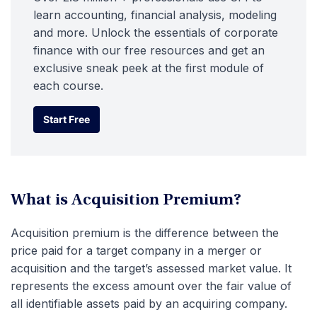
learn accounting, financial analysis, modeling
and more. Unlock the essentials of corporate
finance with our free resources and get an
exclusive sneak peek at the first module of
each course.
Start Free
Start Free
What is Acquisition Premium?
Acquisition premium is the difference between the
price paid for a target company in a merger or
acquisition and the target’s assessed market value. It
represents the excess amount over the fair value of
all identifiable assets paid by an acquiring company.