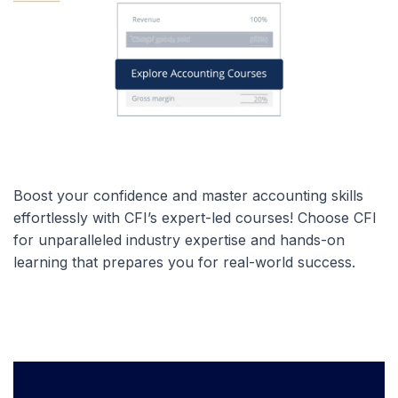
Boost your confidence and master accounting skills
effortlessly with CFI’s expert-led courses! Choose CFI
for unparalleled industry expertise and hands-on
learning that prepares you for real-world success.