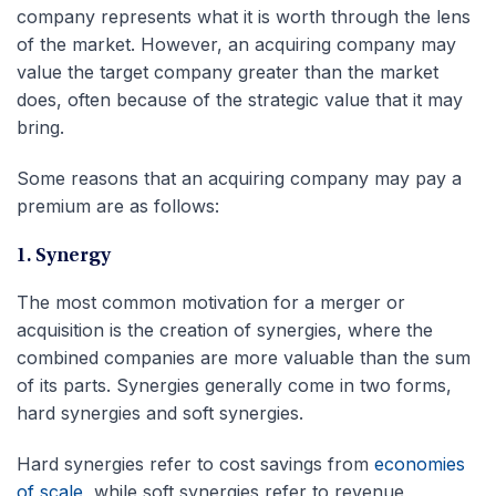
company represents what it is worth through the lens
of the market. However, an acquiring company may
value the target company greater than the market
does, often because of the strategic value that it may
bring.
Some reasons that an acquiring company may pay a
premium are as follows:
1. Synergy
The most common motivation for a merger or
acquisition is the creation of synergies, where the
combined companies are more valuable than the sum
of its parts. Synergies generally come in two forms,
hard synergies and soft synergies.
Hard synergies refer to cost savings from
economies
of scale
, while soft synergies refer to revenue