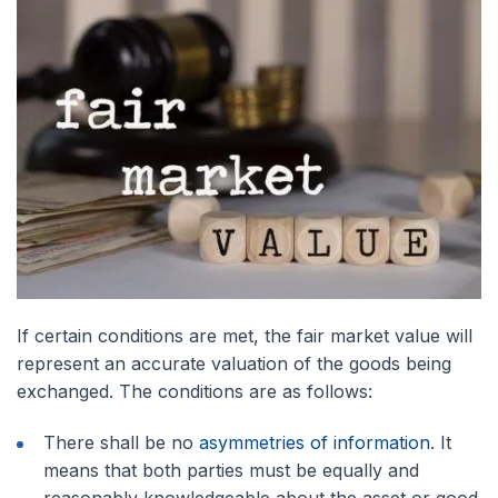
If certain conditions are met, the fair market value will
represent an accurate valuation of the goods being
exchanged. The conditions are as follows:
There shall be no
asymmetries of information
. It
means that both parties must be equally and
reasonably knowledgeable about the asset or good