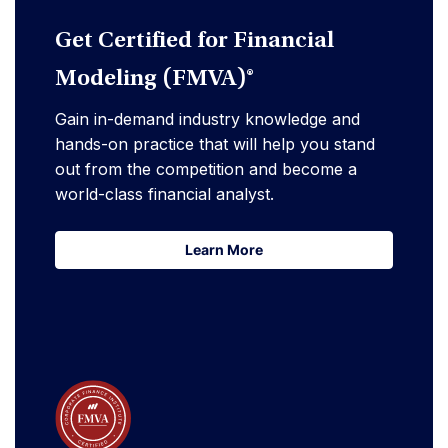
Get Certified for Financial
Modeling (FMVA)®
Gain in-demand industry knowledge and
hands-on practice that will help you stand
out from the competition and become a
world-class financial analyst.
Learn More
Learn More