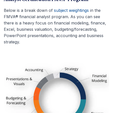
Below is a break down of
subject weightings
in the
FMVA® financial analyst program. As you can see
there is a heavy focus on financial modeling, finance,
Excel, business valuation, budgeting/forecasting,
PowerPoint presentations, accounting and business
strategy.