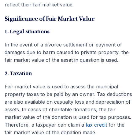
reflect their fair market value.
Significance of Fair Market Value
1. Legal situations
In the event of a divorce settlement or payment of
damages due to harm caused to private property, the
fair market value of the asset in question is used.
2. Taxation
Fair market value is used to assess the municipal
property taxes to be paid by an owner. Tax deductions
are also available on casualty loss and depreciation of
assets. In cases of charitable donations, the fair
market value of the donation is used for tax purposes.
Therefore, a taxpayer can claim a
tax credit
for the
fair market value of the donation made.