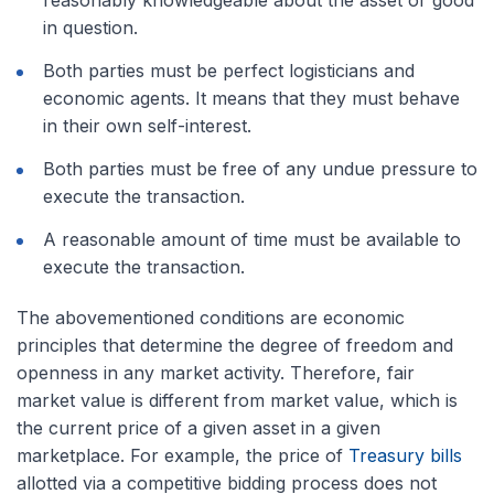
in question.
Both parties must be perfect logisticians and
economic agents. It means that they must behave
in their own self-interest.
Both parties must be free of any undue pressure to
execute the transaction.
A reasonable amount of time must be available to
execute the transaction.
The abovementioned conditions are economic
principles that determine the degree of freedom and
openness in any market activity. Therefore, fair
market value is different from market value, which is
the current price of a given asset in a given
marketplace. For example, the price of
Treasury bills
allotted via a competitive bidding process does not