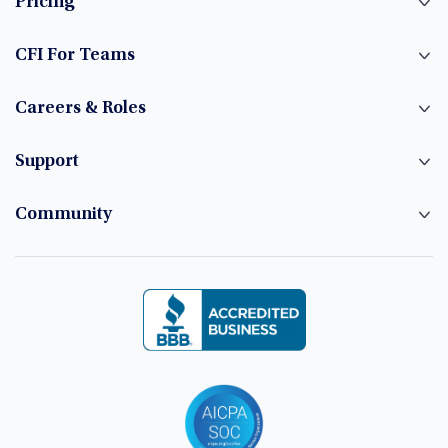
Pricing
CFI For Teams
Careers & Roles
Support
Community