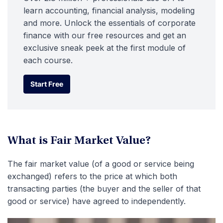
learn accounting, financial analysis, modeling
and more. Unlock the essentials of corporate
finance with our free resources and get an
exclusive sneak peek at the first module of
each course.
Start Free
Start Free
What is Fair Market Value?
The fair market value (of a good or service being
exchanged) refers to the price at which both
transacting parties (the buyer and the seller of that
good or service) have agreed to independently.