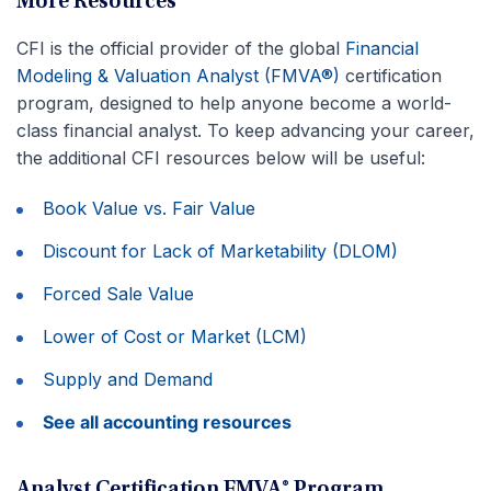
More Resources
CFI is the official provider of the global
Financial
Modeling & Valuation Analyst (FMVA®)
certification
program, designed to help anyone become a world-
class financial analyst. To keep advancing your career,
the additional CFI resources below will be useful:
Book Value vs. Fair Value
Discount for Lack of Marketability (DLOM)
Forced Sale Value
Lower of Cost or Market (LCM)
Supply and Demand
See all accounting resources
Analyst Certification FMVA® Program