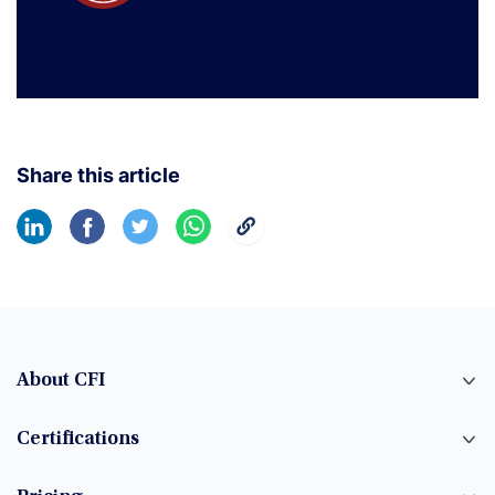
Share this article
About CFI
Certifications