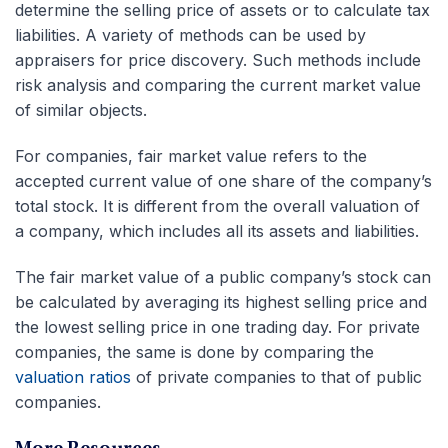
determine the selling price of assets or to calculate tax
liabilities. A variety of methods can be used by
appraisers for price discovery. Such methods include
risk analysis and comparing the current market value
of similar objects.
For companies, fair market value refers to the
accepted current value of one share of the company’s
total stock. It is different from the overall valuation of
a company, which includes all its assets and liabilities.
The fair market value of a public company’s stock can
be calculated by averaging its highest selling price and
the lowest selling price in one trading day. For private
companies, the same is done by comparing the
valuation ratios
of private companies to that of public
companies.