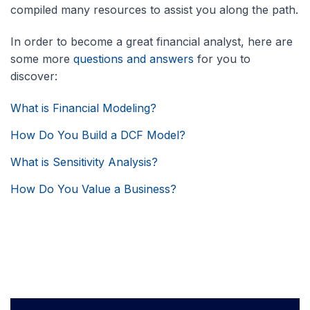
compiled many resources to assist you along the path.
In order to become a great financial analyst, here are
some more
questions and answers
for you to
discover:
What is Financial Modeling?
How Do You Build a DCF Model?
What is Sensitivity Analysis?
How Do You Value a Business?