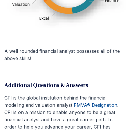
A well rounded financial analyst possesses all of the
above skills!
Additional Questions & Answers
CFI is the global institution behind the financial
modeling and valuation analyst
FMVA® Designation
.
CFI is on a mission to enable anyone to be a great
financial analyst and have a great career path. In
order to help you advance your career, CFI has