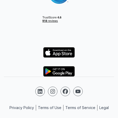
Logo
Logo
Follow us on LinkedIn
Follow us on Instagram
Follow us on Facebook
Follow us on YouTube
Privacy Policy
Terms of Use
Terms of Service
Legal