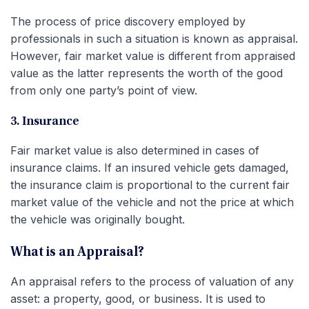
The process of price discovery employed by
professionals in such a situation is known as appraisal.
However, fair market value is different from appraised
value as the latter represents the worth of the good
from only one party’s point of view.
3. Insurance
Fair market value is also determined in cases of
insurance claims. If an insured vehicle gets damaged,
the insurance claim is proportional to the current fair
market value of the vehicle and not the price at which
the vehicle was originally bought.
What is an Appraisal?
An appraisal refers to the process of valuation of any
asset: a property, good, or business. It is used to