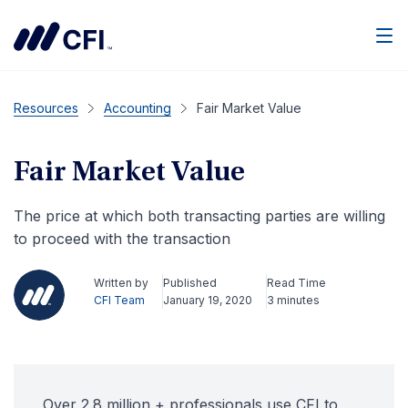
Men
Resources
Accounting
Fair Market Value
Fair Market Value
The price at which both transacting parties are willing
to proceed with the transaction
Written by
Published
Read Time
CFI Team
January 19, 2020
3 minutes
Over 2.8 million + professionals use CFI to