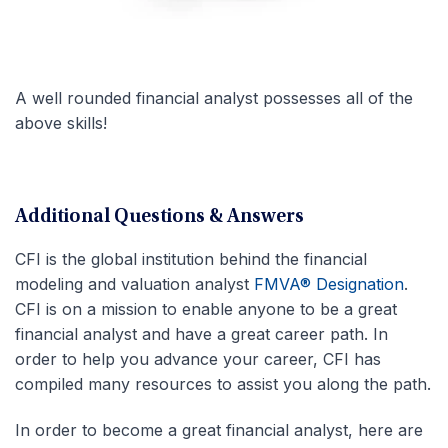
A well rounded financial analyst possesses all of the
above skills!
Additional Questions & Answers
CFI is the global institution behind the financial
modeling and valuation analyst
FMVA® Designation
.
CFI is on a mission to enable anyone to be a great
financial analyst and have a great career path. In
order to help you advance your career, CFI has
compiled many resources to assist you along the path.
In order to become a great financial analyst, here are