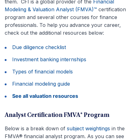
them. CFI is a global provider of the
Financial
Modeling & Valuation Analyst (FMVA)™
certification
program and several other courses for finance
professionals. To help you advance your career,
check out the additional resources below:
Due diligence checklist
Investment banking internships
Types of financial models
Financial modeling guide
See all valuation resources
Analyst Certification FMVA® Program
Below is a break down of
subject weightings
in the
FMVA® financial analyst program. As you can see