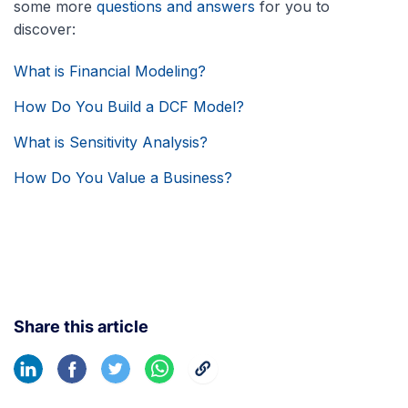
some more
questions and answers
for you to
discover:
What is Financial Modeling?
How Do You Build a DCF Model?
What is Sensitivity Analysis?
How Do You Value a Business?
Share this article