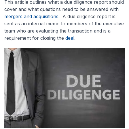
This article outlines what a due diligence report should
cover and what questions need to be answered with
mergers and acquisitions
. A due diligence report is
sent as an internal memo to members of the executive
team who are evaluating the transaction and is a
requirement for closing the
deal
.