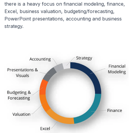
there is a heavy focus on financial modeling, finance,
Excel, business valuation, budgeting/forecasting,
PowerPoint presentations, accounting and business
strategy.