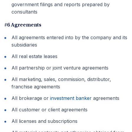
government filings and reports prepared by
consultants
#6 Agreements
All agreements entered into by the company and its
subsidiaries
All real estate leases
All partnership or joint venture agreements
All marketing, sales, commission, distributor,
franchise agreements
All brokerage or
investment banker
agreements
All customer or client agreements
All licenses and subscriptions