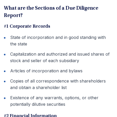
What are the Sections of a Due Diligence
Report?
#1 Corporate Records
State of incorporation and in good standing with
the state
Capitalization and authorized and issued shares of
stock and seller of each subsidiary
Articles of incorporation and bylaws
Copies of all correspondence with shareholders
and obtain a shareholder list
Existence of any warrants, options, or other
potentially dilutive securities
#2 Financial Information