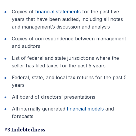
Copies of
financial statements
for the past five
years that have been audited, including all notes
and management’s discussion and analysis
Copies of correspondence between management
and auditors
List of federal and state jurisdictions where the
seller has filed taxes for the past 5 years
Federal, state, and local tax returns for the past 5
years
All board of directors’ presentations
All internally generated
financial models
and
forecasts
#3 Indebtedness