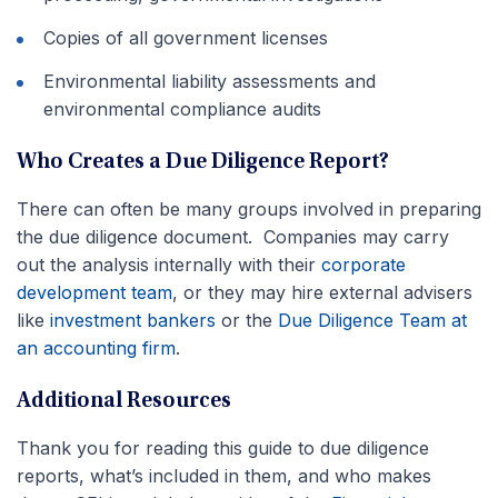
Copies of all government licenses
Environmental liability assessments and
environmental compliance audits
Who Creates a Due Diligence Report?
There can often be many groups involved in preparing
the due diligence document. Companies may carry
out the analysis internally with their
corporate
development team
, or they may hire external advisers
like
investment bankers
or the
Due Diligence Team at
an accounting firm
.
Additional Resources
Thank you for reading this guide to due diligence
reports, what’s included in them, and who makes