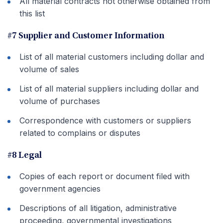
All material contracts not otherwise obtained from
this list
#7 Supplier and Customer Information
List of all material customers including dollar and
volume of sales
List of all material suppliers including dollar and
volume of purchases
Correspondence with customers or suppliers
related to complains or disputes
#8 Legal
Copies of each report or document filed with
government agencies
Descriptions of all litigation, administrative
proceeding, governmental investigations