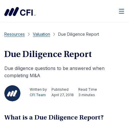
Men
Resources
Valuation
Due Diligence Report
Due Diligence Report
Due diligence questions to be answered when
completing M&A
Written by
Published
Read Time
CFI Team
April 27, 2018
3 minutes
What is a Due Diligence Report?