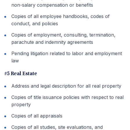
non-salary compensation or benefits
Copies of all employee handbooks, codes of
conduct, and policies
Copies of employment, consulting, termination,
parachute and indemnity agreements
Pending litigation related to labor and employment
law
#5 Real Estate
Address and legal description for all real property
Copies of title issuance policies with respect to real
property
Copies of all appraisals
Copies of all studies, site evaluations, and