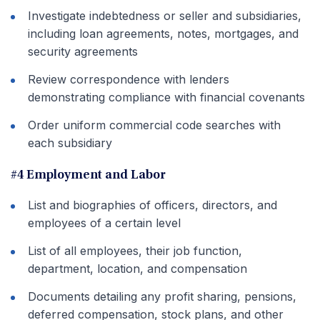
Investigate indebtedness or seller and subsidiaries,
including loan agreements, notes, mortgages, and
security agreements
Review correspondence with lenders
demonstrating compliance with financial covenants
Order uniform commercial code searches with
each subsidiary
#4 Employment and Labor
List and biographies of officers, directors, and
employees of a certain level
List of all employees, their job function,
department, location, and compensation
Documents detailing any profit sharing, pensions,
deferred compensation, stock plans, and other