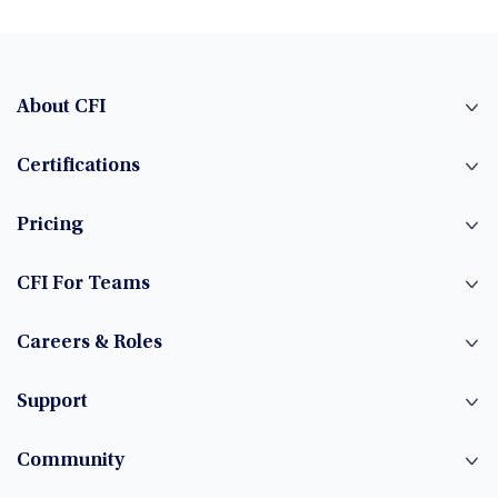
About CFI
Certifications
Pricing
CFI For Teams
Careers & Roles
Support
Community