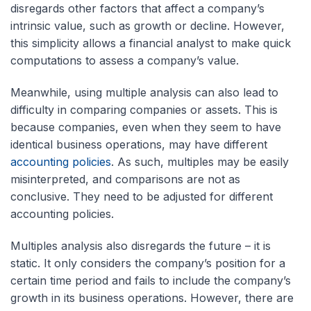
disregards other factors that affect a company’s
intrinsic value, such as growth or decline. However,
this simplicity allows a financial analyst to make quick
computations to assess a company’s value.
Meanwhile, using multiple analysis can also lead to
difficulty in comparing companies or assets. This is
because companies, even when they seem to have
identical business operations, may have different
accounting policies
. As such, multiples may be easily
misinterpreted, and comparisons are not as
conclusive. They need to be adjusted for different
accounting policies.
Multiples analysis also disregards the future – it is
static. It only considers the company’s position for a
certain time period and fails to include the company’s
growth in its business operations. However, there are