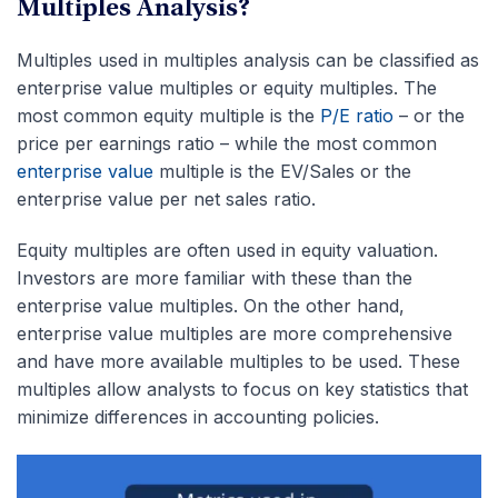
Multiples Analysis?
Multiples used in multiples analysis can be classified as
enterprise value multiples or equity multiples. The
most common equity multiple is the
P/E ratio
– or the
price per earnings ratio – while the most common
enterprise value
multiple is the EV/Sales or the
enterprise value per net sales ratio.
Equity multiples are often used in equity valuation.
Investors are more familiar with these than the
enterprise value multiples. On the other hand,
enterprise value multiples are more comprehensive
and have more available multiples to be used. These
multiples allow analysts to focus on key statistics that
minimize differences in accounting policies.