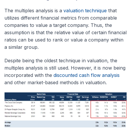
The multiples analysis is a
valuation technique
that
utilizes different financial metrics from comparable
companies to value a target company. Thus, the
assumption is that the relative value of certain financial
ratios can be used to rank or value a company within
a similar group.
Despite being the oldest technique in valuation, the
multiples analysis is still used. However, it is now being
incorporated with the
discounted cash flow analysis
and other market-based methods in valuation.