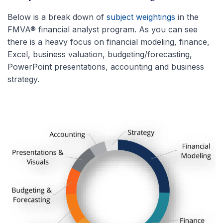
Below is a break down of
subject weightings
in the
FMVA® financial analyst program. As you can see
there is a heavy focus on financial modeling, finance,
Excel, business valuation, budgeting/forecasting,
PowerPoint presentations, accounting and business
strategy.