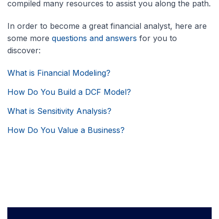
compiled many resources to assist you along the path.
In order to become a great financial analyst, here are
some more
questions and answers
for you to
discover:
What is Financial Modeling?
How Do You Build a DCF Model?
What is Sensitivity Analysis?
How Do You Value a Business?