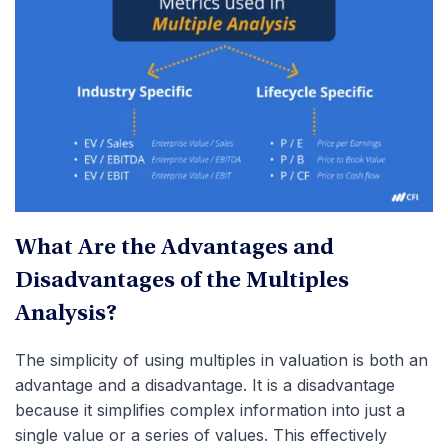
What Are the Advantages and
Disadvantages of the Multiples
Analysis?
The simplicity of using multiples in valuation is both an
advantage and a disadvantage. It is a disadvantage
because it simplifies complex information into just a
single value or a series of values. This effectively