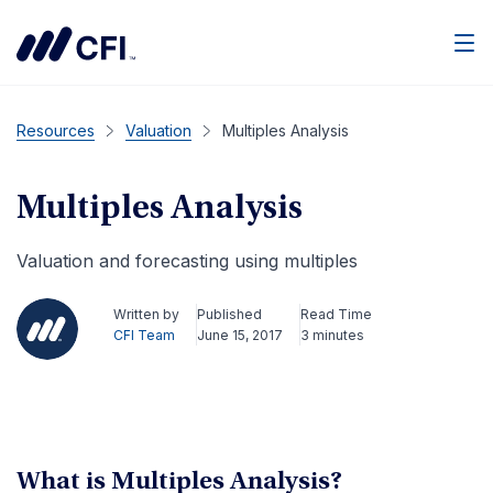
Resources
Valuation
Multiples Analysis
Multiples Analysis
Valuation and forecasting using multiples
Written by
Published
Read Time
CFI Team
June 15, 2017
3 minutes
What is Multiples Analysis?