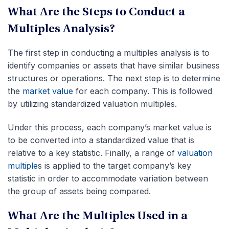
What Are the Steps to Conduct a
Multiples Analysis?
The first step in conducting a multiples analysis is to
identify companies or assets that have similar business
structures or operations. The next step is to determine
the
market value
for each company. This is followed
by utilizing standardized valuation multiples.
Under this process, each company’s market value is
to be converted into a standardized value that is
relative to a key statistic. Finally, a range of
valuation
multiple
s is applied to the target company’s key
statistic in order to accommodate variation between
the group of assets being compared.
What Are the Multiples Used in a