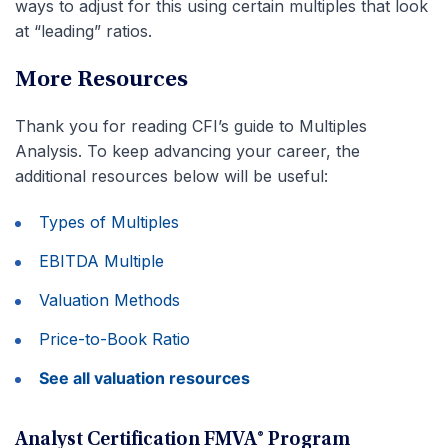
ways to adjust for this using certain multiples that look
at “leading” ratios.
More Resources
Thank you for reading CFI’s guide to Multiples
Analysis. To keep advancing your career, the
additional resources below will be useful:
Types of Multiples
EBITDA Multiple
Valuation Methods
Price-to-Book Ratio
See all valuation resources
Analyst Certification FMVA® Program