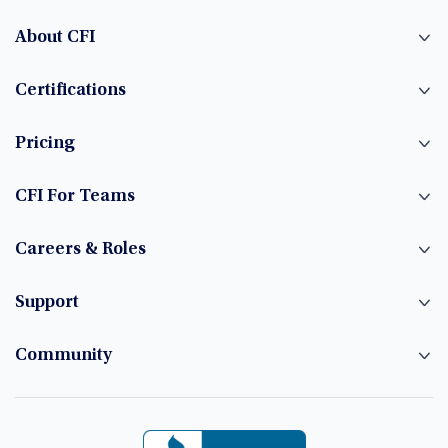
About CFI
Certifications
Pricing
CFI For Teams
Careers & Roles
Support
Community