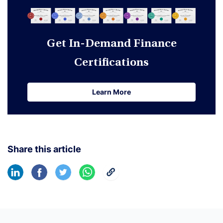
Get In-Demand Finance
Certifications
Learn More
Learn More
Share this article