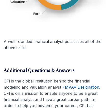
A well rounded financial analyst possesses all of the
above skills!
Additional Questions & Answers
CFI is the global institution behind the financial
modeling and valuation analyst
FMVA® Designation
.
CFI is on a mission to enable anyone to be a great
financial analyst and have a great career path. In
order to help you advance your career, CFI has