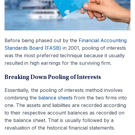
Before being phased out by the
Financial Accounting
Standards Board (FASB)
in 2001, pooling of interests
was the most preferred technique because it usually
resulted in high earnings for the surviving firm.
Breaking Down Pooling of Interests
Essentially, the pooling of interests method involves
combining the
balance sheets
from the two firms into
one. The assets and liabilities are recorded according
to their respective account balances as recorded on
the balance sheet. That is usually followed by a
revaluation of the historical financial statements.