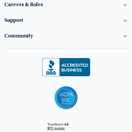
Careers & Roles
Support
Community