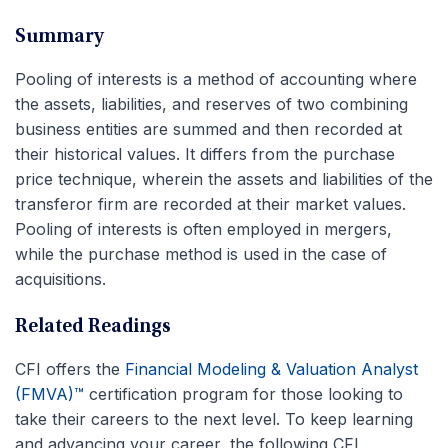
Summary
Pooling of interests is a method of accounting where
the assets, liabilities, and reserves of two combining
business entities are summed and then recorded at
their historical values. It differs from the purchase
price technique, wherein the assets and liabilities of the
transferor firm are recorded at their market values.
Pooling of interests is often employed in mergers,
while the purchase method is used in the case of
acquisitions.
Related Readings
CFI offers the
Financial Modeling & Valuation Analyst
(FMVA)™
certification program for those looking to
take their careers to the next level. To keep learning
and advancing your career, the following CFI