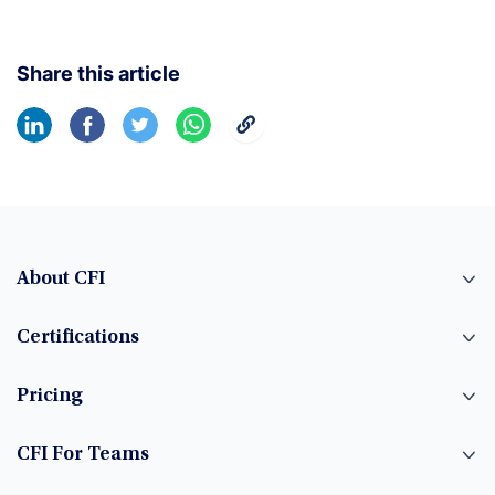
Share this article
About CFI
Certifications
Pricing
CFI For Teams