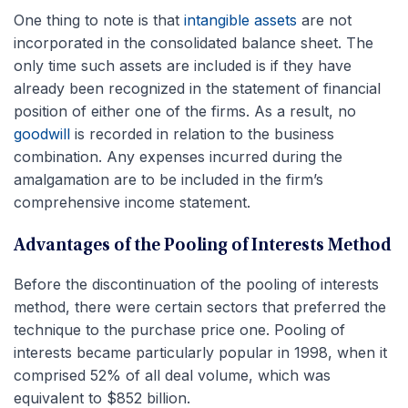
One thing to note is that
intangible assets
are not
incorporated in the consolidated balance sheet. The
only time such assets are included is if they have
already been recognized in the statement of financial
position of either one of the firms. As a result, no
goodwill
is recorded in relation to the business
combination. Any expenses incurred during the
amalgamation are to be included in the firm’s
comprehensive income statement.
Advantages of the Pooling of Interests Method
Before the discontinuation of the pooling of interests
method, there were certain sectors that preferred the
technique to the purchase price one. Pooling of
interests became particularly popular in 1998, when it
comprised 52% of all deal volume, which was
equivalent to $852 billion.