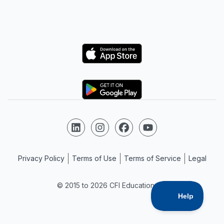
Logo
Logo
Follow us on LinkedIn
Follow us on Instagram
Follow us on Facebook
Follow us on YouTube
Privacy Policy
Terms of Use
Terms of Service
Legal
© 2015 to 2026 CFI Education Inc.