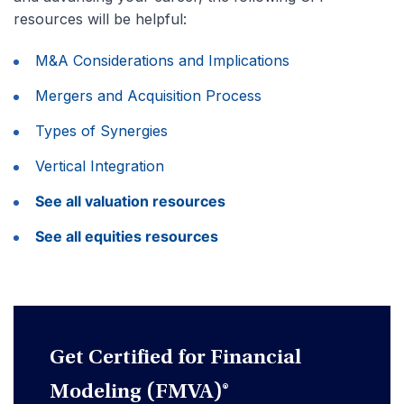
resources will be helpful:
M&A Considerations and Implications
Mergers and Acquisition Process
Types of Synergies
Vertical Integration
See all valuation resources
See all equities resources
Get Certified for Financial
Modeling (FMVA)®