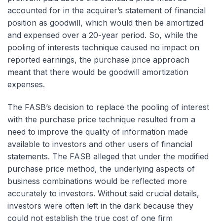
accounted for in the acquirer’s statement of financial
position as goodwill, which would then be amortized
and expensed over a 20-year period. So, while the
pooling of interests technique caused no impact on
reported earnings, the purchase price approach
meant that there would be goodwill amortization
expenses.
The FASB’s decision to replace the pooling of interest
with the purchase price technique resulted from a
need to improve the quality of information made
available to investors and other users of financial
statements. The FASB alleged that under the modified
purchase price method, the underlying aspects of
business combinations would be reflected more
accurately to investors. Without said crucial details,
investors were often left in the dark because they
could not establish the true cost of one firm