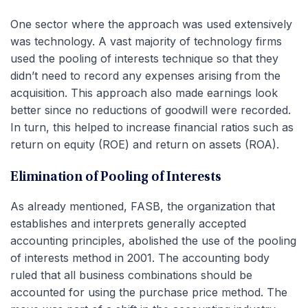
One sector where the approach was used extensively
was technology. A vast majority of technology firms
used the pooling of interests technique so that they
didn’t need to record any expenses arising from the
acquisition. This approach also made earnings look
better since no reductions of goodwill were recorded.
In turn, this helped to increase financial ratios such as
return on equity (ROE) and return on assets (ROA).
Elimination of Pooling of Interests
As already mentioned, FASB, the organization that
establishes and interprets generally accepted
accounting principles, abolished the use of the pooling
of interests method in 2001. The accounting body
ruled that all business combinations should be
accounted for using the purchase price method. The