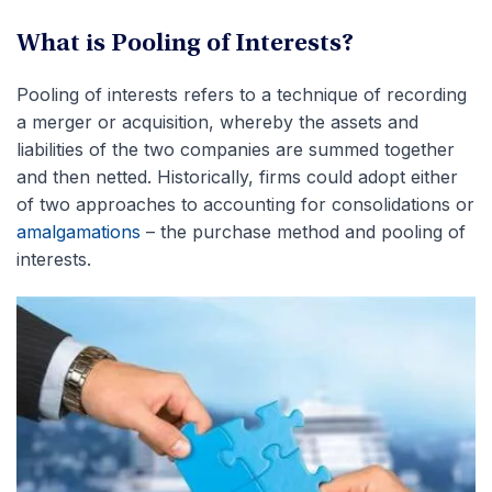
What is Pooling of Interests?
Pooling of interests refers to a technique of recording
a merger or acquisition, whereby the assets and
liabilities of the two companies are summed together
and then netted. Historically, firms could adopt either
of two approaches to accounting for consolidations or
amalgamations
– the purchase method and pooling of
interests.