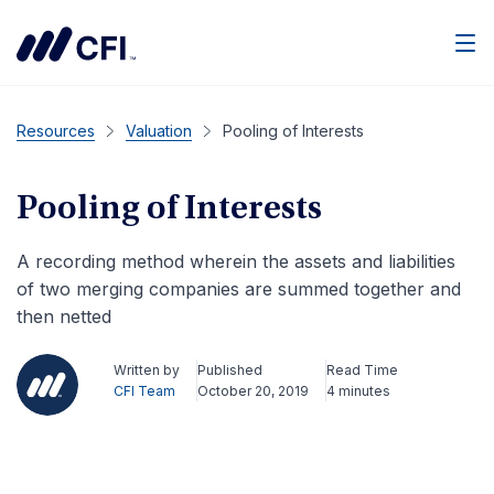
Men
Resources
Valuation
Pooling of Interests
Pooling of Interests
A recording method wherein the assets and liabilities
of two merging companies are summed together and
then netted
Written by
Published
Read Time
CFI Team
October 20, 2019
4 minutes