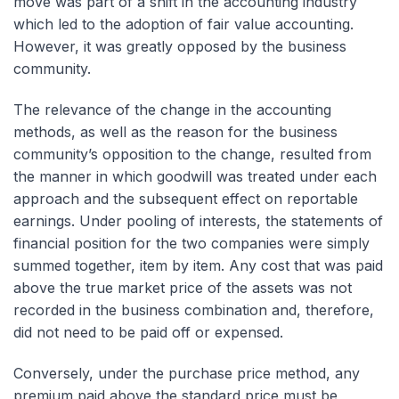
move was part of a shift in the accounting industry
which led to the adoption of fair value accounting.
However, it was greatly opposed by the business
community.
The relevance of the change in the accounting
methods, as well as the reason for the business
community’s opposition to the change, resulted from
the manner in which goodwill was treated under each
approach and the subsequent effect on reportable
earnings. Under pooling of interests, the statements of
financial position for the two companies were simply
summed together, item by item. Any cost that was paid
above the true market price of the assets was not
recorded in the business combination and, therefore,
did not need to be paid off or expensed.
Conversely, under the purchase price method, any
premium paid above the standard price must be