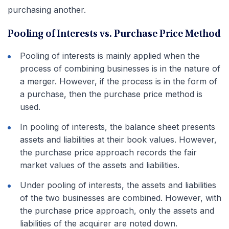
purchasing another.
Pooling of Interests vs. Purchase Price Method
Pooling of interests is mainly applied when the
process of combining businesses is in the nature of
a merger. However, if the process is in the form of
a purchase, then the purchase price method is
used.
In pooling of interests, the balance sheet presents
assets and liabilities at their book values. However,
the purchase price approach records the fair
market values of the assets and liabilities.
Under pooling of interests, the assets and liabilities
of the two businesses are combined. However, with
the purchase price approach, only the assets and
liabilities of the acquirer are noted down.