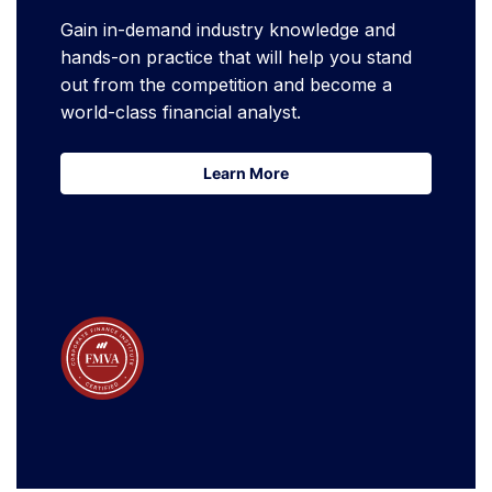
Gain in-demand industry knowledge and
hands-on practice that will help you stand
out from the competition and become a
world-class financial analyst.
Learn More
Learn More