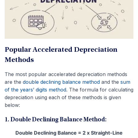
Popular Accelerated Depreciation
Methods
The most popular accelerated depreciation methods
are the
double declining balance method
and the
sum
of the years’ digits method
. The formula for calculating
depreciation using each of these methods is given
below:
1. Double Declining Balance Method:
Double Declining Balance = 2 x Straight-Line