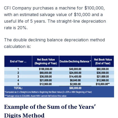
CFI Company purchases a machine for $100,000,
with an estimated salvage value of $10,000 and a
useful life of 5 years. The straight-line depreciation
rate is 20%.
The double declining balance depreciation method
calculation is:
Example of the Sum of the Years’
Digits Method