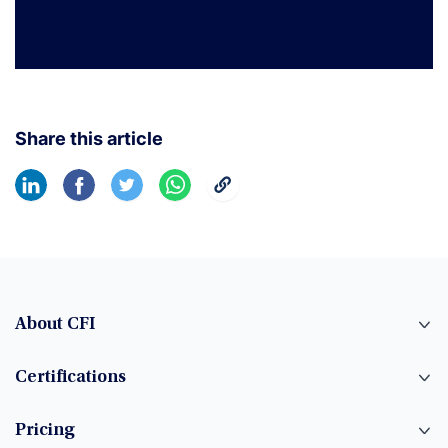
Share this article
About CFI
Certifications
Pricing