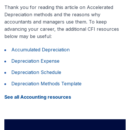
Thank you for reading this article on Accelerated
Depreciation methods and the reasons why
accountants and managers use them. To keep
advancing your career, the additional CFI resources
below may be useful:
Accumulated Depreciation
Depreciation Expense
Depreciation Schedule
Depreciation Methods Template
See all Accounting resources