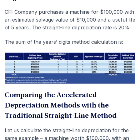
CFI Company purchases a machine for $100,000 with
an estimated salvage value of $10,000 and a useful life
of 5 years. The straight-line depreciation rate is 20%.
The sum of the years’ digits method calculation is:
Comparing the Accelerated
Depreciation Methods with the
Traditional Straight-Line Method
Let us calculate the straight-line depreciation for the
same example – a machine worth $100,000, with an