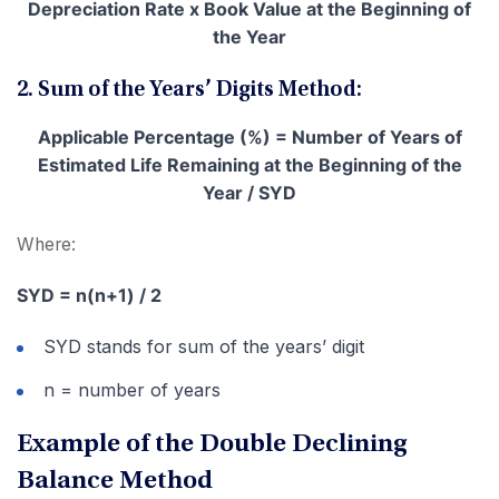
Depreciation Rate x Book Value at the Beginning of
the Year
2. Sum of the Years’ Digits Method:
Applicable Percentage (%) = Number of Years of
Estimated Life Remaining at the Beginning of the
Year / SYD
Where:
SYD = n(n+1) / 2
SYD stands for sum of the years’ digit
n = number of years
Example of the Double Declining
Balance Method