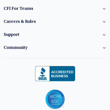
CFI For Teams
Careers & Roles
Support
Community