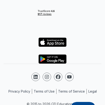
Logo
Logo
Follow us on LinkedIn
Follow us on Instagram
Follow us on Facebook
Follow us on YouTube
Privacy Policy
Terms of Use
Terms of Service
Legal
© 2015 to 2026 CFI Education Inc.