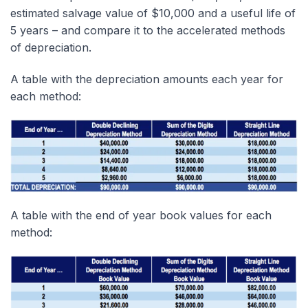
estimated salvage value of $10,000 and a useful life of
5 years – and compare it to the accelerated methods
of depreciation.
A table with the depreciation amounts each year for
each method:
A table with the end of year book values for each
method: