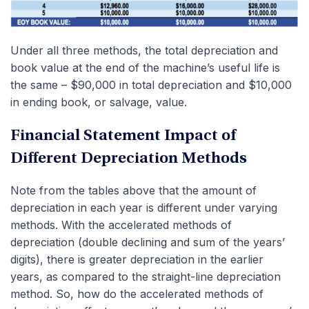
Under all three methods, the total depreciation and
book value at the end of the machine’s useful life is
the same – $90,000 in total depreciation and $10,000
in ending book, or salvage, value.
Financial Statement Impact of
Different Depreciation Methods
Note from the tables above that the amount of
depreciation in each year is different under varying
methods. With the accelerated methods of
depreciation (double declining and sum of the years’
digits), there is greater depreciation in the earlier
years, as compared to the straight-line depreciation
method. So, how do the accelerated methods of