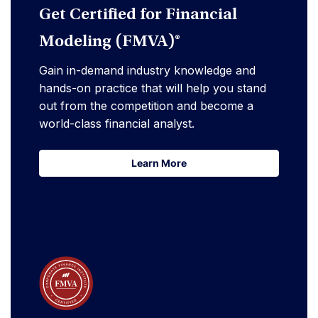
Get Certified for Financial
Modeling (FMVA)®
Gain in-demand industry knowledge and
hands-on practice that will help you stand
out from the competition and become a
world-class financial analyst.
Learn More
Learn More