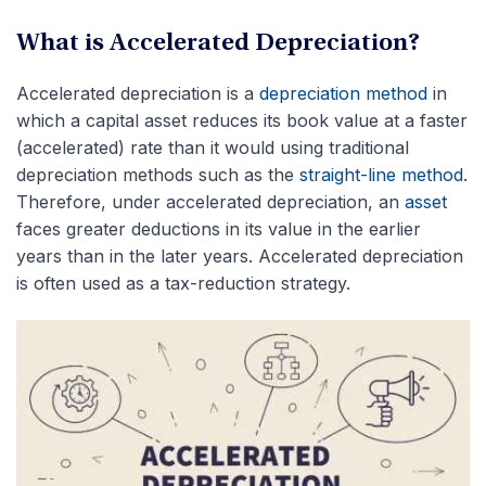
What is Accelerated Depreciation?
Accelerated depreciation is a
depreciation method
in
which a capital asset reduces its book value at a faster
(accelerated) rate than it would using traditional
depreciation methods such as the
straight-line method
.
Therefore, under accelerated depreciation, an
asset
faces greater deductions in its value in the earlier
years than in the later years. Accelerated depreciation
is often used as a tax-reduction strategy.