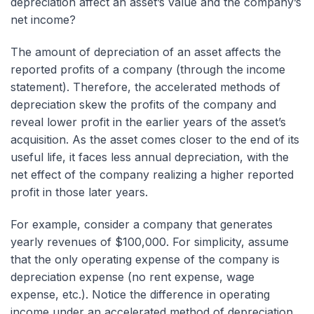
depreciation affect an asset’s value and the company’s
net income?
The amount of depreciation of an asset affects the
reported profits of a company (through the income
statement). Therefore, the accelerated methods of
depreciation skew the profits of the company and
reveal lower profit in the earlier years of the asset’s
acquisition. As the asset comes closer to the end of its
useful life, it faces less annual depreciation, with the
net effect of the company realizing a higher reported
profit in those later years.
For example, consider a company that generates
yearly revenues of $100,000. For simplicity, assume
that the only operating expense of the company is
depreciation expense (no rent expense, wage
expense, etc.). Notice the difference in operating
income under an accelerated method of depreciation