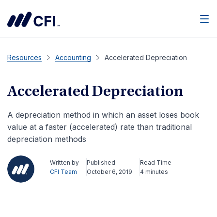
Men
Resources
Accounting
Accelerated Depreciation
Accelerated Depreciation
A depreciation method in which an asset loses book
value at a faster (accelerated) rate than traditional
depreciation methods
Written by
Published
Read Time
CFI Team
October 6, 2019
4 minutes