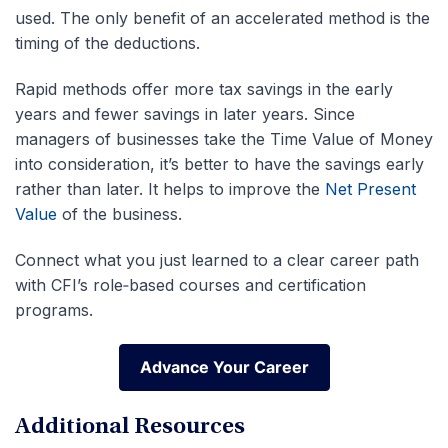
used. The only benefit of an accelerated method is the
timing of the deductions.
Rapid methods offer more tax savings in the early
years and fewer savings in later years. Since
managers of businesses take the Time Value of Money
into consideration, it’s better to have the savings early
rather than later. It helps to improve the
Net Present
Value
of the business.
Connect what you just learned to a clear career path
with CFI’s role‑based courses and certification
programs.
Advance Your Career
Advance Your Career
Additional Resources