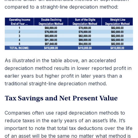
compared to a straight-line depreciation method:
As illustrated in the table above, an accelerated
depreciation method results in lower reported profit in
earlier years but higher profit in later years than a
traditional straight-line depreciation method.
Tax Savings and Net Present Value
Companies often use rapid depreciation methods to
reduce taxes in the early years of an asset’s life. It’s
important to note that total tax deductions over the life
of an asset will be the same no matter what method is