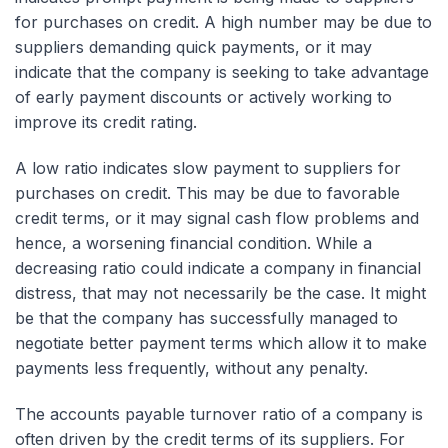
for purchases on credit. A high number may be due to
suppliers demanding quick payments, or it may
indicate that the company is seeking to take advantage
of early payment discounts or actively working to
improve its credit rating.
A low ratio indicates slow payment to suppliers for
purchases on credit. This may be due to favorable
credit terms, or it may signal cash flow problems and
hence, a worsening financial condition. While a
decreasing ratio could indicate a company in financial
distress, that may not necessarily be the case. It might
be that the company has successfully managed to
negotiate better payment terms which allow it to make
payments less frequently, without any penalty.
The accounts payable turnover ratio of a company is
often driven by the credit terms of its suppliers. For