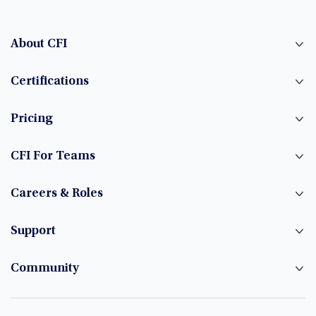
About CFI
Certifications
Pricing
CFI For Teams
Careers & Roles
Support
Community