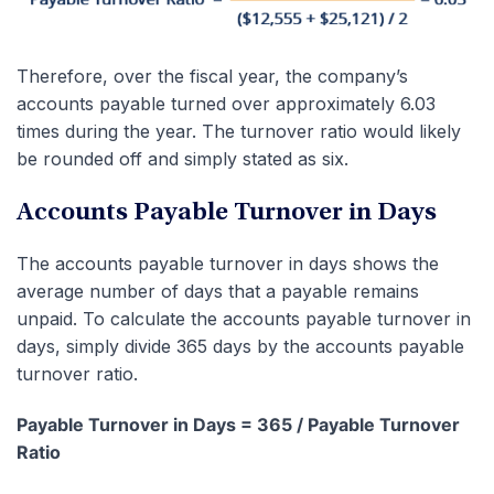
Therefore, over the fiscal year, the company’s
accounts payable turned over approximately 6.03
times during the year. The turnover ratio would likely
be rounded off and simply stated as six.
Accounts Payable Turnover in Days
The accounts payable turnover in days shows the
average number of days that a payable remains
unpaid. To calculate the accounts payable turnover in
days, simply divide 365 days by the accounts payable
turnover ratio.
Payable Turnover in Days = 365 / Payable Turnover
Ratio