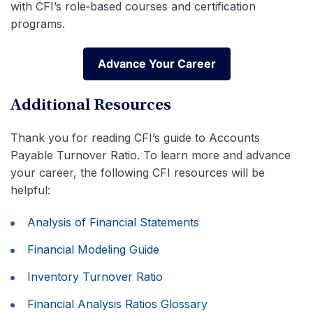
with CFI’s role‑based courses and certification
programs.
Advance Your Career
Advance Your Career
Additional Resources
Thank you for reading CFI’s guide to Accounts
Payable Turnover Ratio. To learn more and advance
your career, the following CFI resources will be
helpful:
Analysis of Financial Statements
Financial Modeling Guide
Inventory Turnover Ratio
Financial Analysis Ratios Glossary