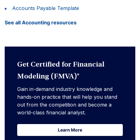
Accounts Payable Template
See all Accounting resources
Get Certified for Financial
Modeling (FMVA)®
Gain in-demand industry knowledge and
hands-on practice that will help you stand
out from the competition and become a
world-class financial analyst.
Learn More
Learn More