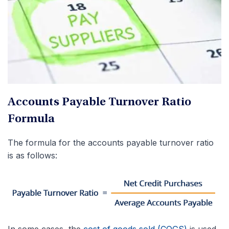
Accounts Payable Turnover Ratio
Formula
The formula for the accounts payable turnover ratio
is as follows:
In some cases, the
cost of goods sold (COGS)
is used