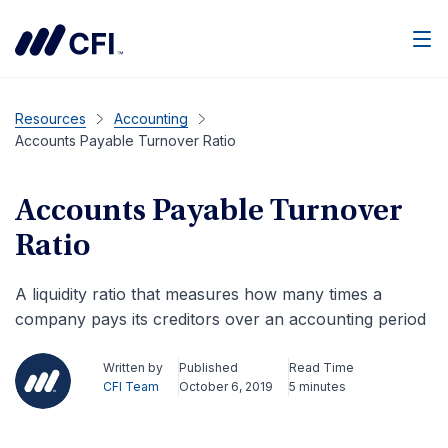
Men
Resources
Accounting
Accounts Payable Turnover Ratio
Accounts Payable Turnover
Ratio
A liquidity ratio that measures how many times a
company pays its creditors over an accounting period
Written by
Published
Read Time
CFI Team
October 6, 2019
5 minutes