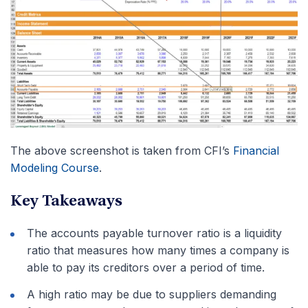
The above screenshot is taken from CFI’s
Financial
Modeling Course
.
Key Takeaways
The accounts payable turnover ratio is a liquidity
ratio that measures how many times a company is
able to pay its creditors over a period of time.
A high ratio may be due to suppliers demanding