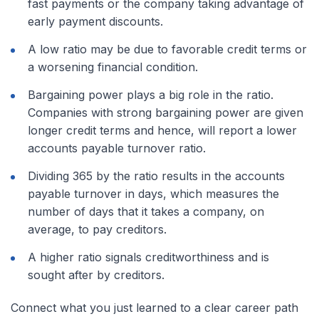
fast payments or the company taking advantage of
early payment discounts.
A low ratio may be due to favorable credit terms or
a worsening financial condition.
Bargaining power plays a big role in the ratio.
Companies with strong bargaining power are given
longer credit terms and hence, will report a lower
accounts payable turnover ratio.
Dividing 365 by the ratio results in the accounts
payable turnover in days, which measures the
number of days that it takes a company, on
average, to pay creditors.
A higher ratio signals creditworthiness and is
sought after by creditors.
Connect what you just learned to a clear career path