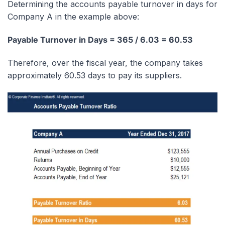
Determining the accounts payable turnover in days for
Company A in the example above:
Payable Turnover in Days = 365 / 6.03 = 60.53
Therefore, over the fiscal year, the company takes
approximately 60.53 days to pay its suppliers.