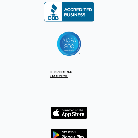
Logo
Logo