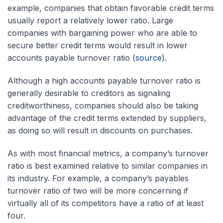
example, companies that obtain favorable credit terms
usually report a relatively lower ratio. Large
companies with bargaining power who are able to
secure better credit terms would result in lower
accounts payable turnover ratio (
source
).
Although a high accounts payable turnover ratio is
generally desirable to creditors as signaling
creditworthiness, companies should also be taking
advantage of the credit terms extended by suppliers,
as doing so will result in discounts on purchases.
As with most financial metrics, a company’s turnover
ratio is best examined relative to similar companies in
its industry. For example, a company’s payables
turnover ratio of two will be more concerning if
virtually all of its competitors have a ratio of at least
four.