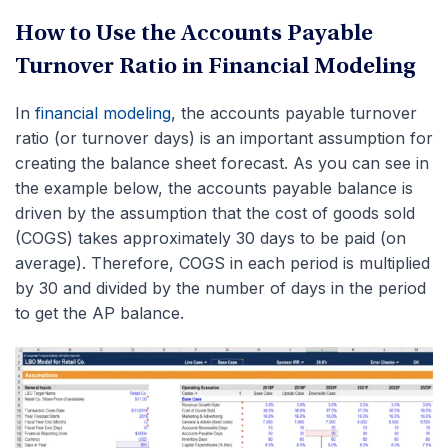
How to Use the Accounts Payable
Turnover Ratio in Financial Modeling
In
financial modeling
, the accounts payable turnover
ratio (or turnover days) is an important assumption for
creating the balance sheet forecast. As you can see in
the example below, the accounts payable balance is
driven by the assumption that the cost of goods sold
(COGS) takes approximately 30 days to be paid (on
average). Therefore, COGS in each period is multiplied
by 30 and divided by the number of days in the period
to get the AP balance.