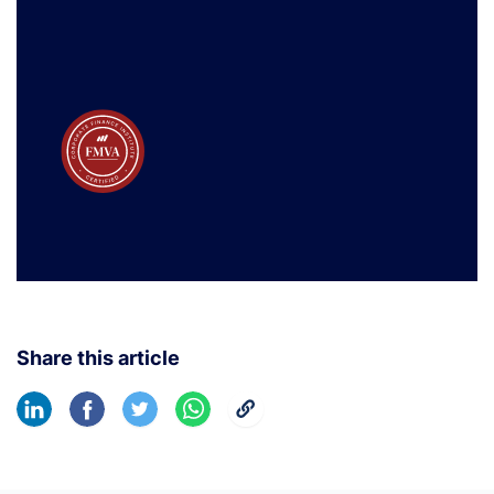
Share this article