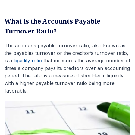
What is the Accounts Payable
Turnover Ratio?
The accounts payable turnover ratio, also known as
the payables turnover or the creditor’s turnover ratio,
is a
liquidity ratio
that measures the average number of
times a company pays its creditors over an accounting
period. The ratio is a measure of short-term liquidity,
with a higher payable turnover ratio being more
favorable.