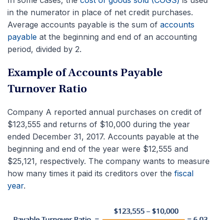
in the numerator in place of net credit purchases.
Average accounts payable is the sum of
accounts
payable
at the beginning and end of an accounting
period, divided by 2.
Example of Accounts Payable
Turnover Ratio
Company A reported annual purchases on credit of
$123,555 and returns of $10,000 during the year
ended December 31, 2017. Accounts payable at the
beginning and end of the year were $12,555 and
$25,121, respectively. The company wants to measure
how many times it paid its creditors over the
fiscal
year
.