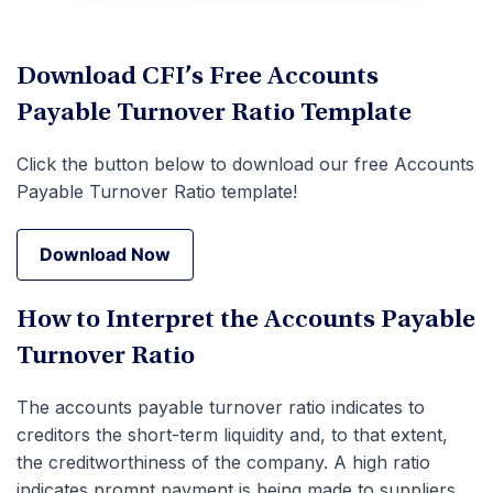
Download CFI’s Free Accounts
Payable Turnover Ratio Template
Click the button below to download our free Accounts
Payable Turnover Ratio template!
Download Now
Download Now
How to Interpret the Accounts Payable
Turnover Ratio
The accounts payable turnover ratio indicates to
creditors the short-term liquidity and, to that extent,
the creditworthiness of the company. A high ratio
indicates prompt payment is being made to suppliers