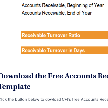
Download the Free Accounts Rec
Template
lick the button below to dowload CFI’s free Accounts Rece