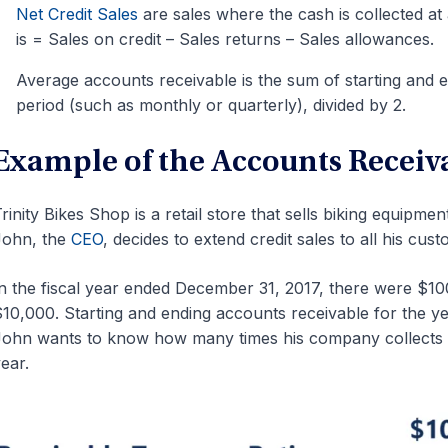
Net Credit Sales
are sales where the cash is collected at 
is = Sales on credit – Sales returns – Sales allowances.
Average accounts receivable is the sum of starting and 
period (such as monthly or quarterly), divided by 2.
Example of the Accounts Receiv
rinity Bikes Shop is a retail store that sells biking equipme
John, the
CEO
, decides to extend credit sales to all his cus
n the fiscal year ended December 31, 2017, there were $100
10,000. Starting and ending accounts receivable for the y
ohn wants to know how many times his company collects i
ear.