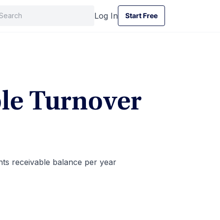
Log In
Start Free
Start Free
le Turnover
ts receivable balance per year