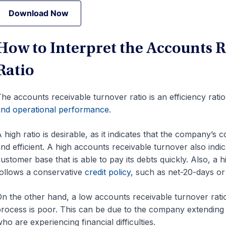
Download Now
Download Now
How to Interpret the Accounts 
Ratio
he accounts receivable turnover ratio is an efficiency rati
nd operational performance
.
 high ratio is desirable, as it indicates that the company’s 
and
efficient. A high accounts receivable turnover also indi
ustomer base that is able to pay its debts quickly. Also, a
ollows a conservative
credit policy
, such as net-20-days or
n the other hand, a low accounts receivable turnover rati
rocess is poor. This can be due to the company extending
ho are experiencing financial difficulties.