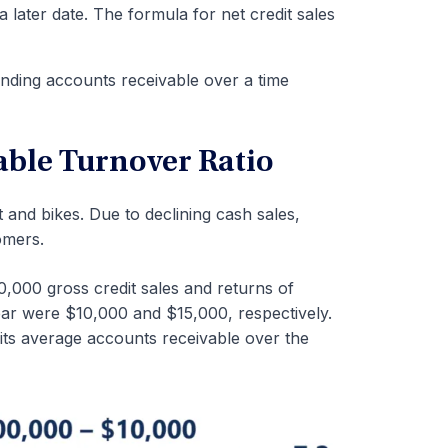
a later date. The formula for net credit sales
ending accounts receivable over a time
able Turnover Ratio
nt and bikes. Due to declining cash sales,
tomers.
,000 gross credit sales and returns of
ear were $10,000 and $15,000, respectively.
ts average accounts receivable over the