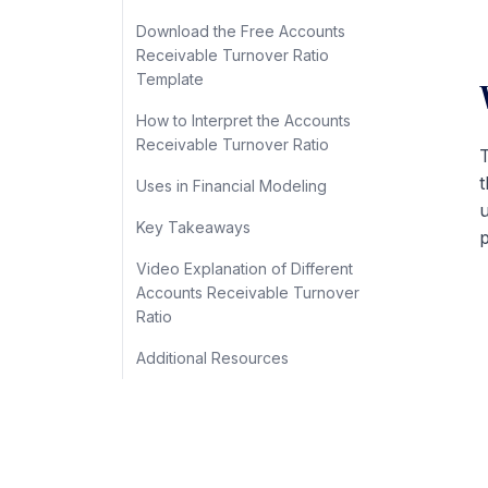
Download the Free Accounts
Receivable Turnover Ratio
Template
How to Interpret the Accounts
Receivable Turnover Ratio
T
t
Uses in Financial Modeling
u
Key Takeaways
p
Video Explanation of Different
Accounts Receivable Turnover
Ratio
Additional Resources