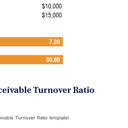
eivable Turnover Ratio
ivable Turnover Ratio template!