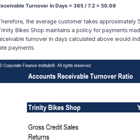
eceivable Turnover in Days = 365 / 7.2 = 50.69
herefore, the average customer takes approximately 51 
rinity Bikes Shop maintains a policy for payments mad
receivable turnover in days calculated above would in
late payments.