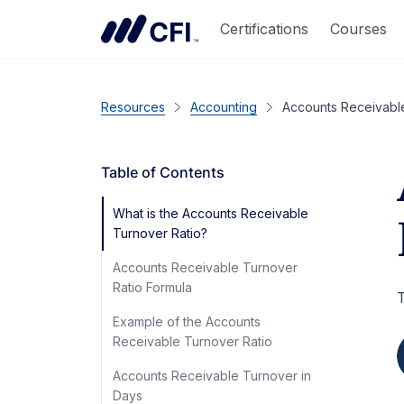
Certifications
Courses
Resources
Accounting
Accounts Receivabl
Table of Contents
What is the Accounts Receivable
Turnover Ratio?
Accounts Receivable Turnover
Ratio Formula
T
Example of the Accounts
Receivable Turnover Ratio
Accounts Receivable Turnover in
Days