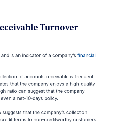
Receivable Turnover
o and is an indicator of a company’s
financial
collection of accounts receivable is
frequent
cates that the company enjoys a high-quality
 high ratio can suggest that the company
 even a net-10-days policy.
o suggests that the company’s collection
 credit terms to non-creditworthy customers