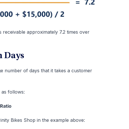
s receivable approximately 7.2 times over
n Days
e number of days that it takes a customer
 as follows:
Ratio
rinity Bikes Shop in the example above: