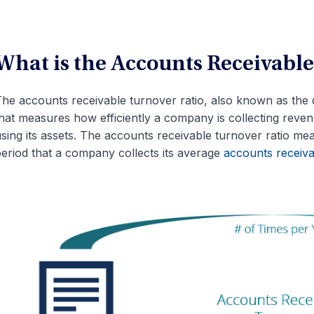
What is the Accounts Receivable
he accounts receivable turnover ratio, also known as the d
hat measures how efficiently a company is collecting revenu
sing its assets. The accounts receivable turnover ratio me
eriod that a company collects its average
accounts receiva