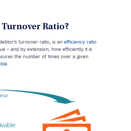
 Turnover Ratio?
ebtor’s turnover ratio, is an
efficiency ratio
e – and by extension, how efficiently it is
asures the number of times over a given
ble
.