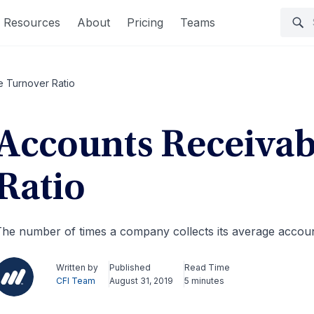
Resources
About
Pricing
Teams
e Turnover Ratio
Accounts Receivab
Ratio
he number of times a company collects its average accoun
Written by
Published
Read Time
CFI Team
August 31, 2019
5 minutes