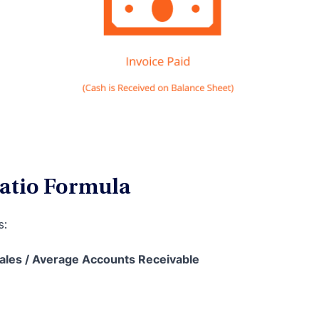
Ratio Formula
s:
Sales / Average Accounts Receivable