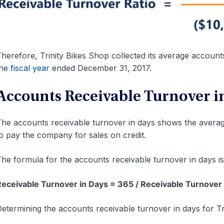
herefore, Trinity Bikes Shop collected its average account
the
fiscal year
ended December 31, 2017.
Accounts Receivable Turnover i
he accounts receivable turnover in days shows the averag
o pay the company for sales on credit.
he formula for the accounts receivable turnover in days is
eceivable Turnover in Days = 365 / Receivable Turnover 
etermining the accounts receivable turnover in days for T