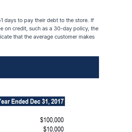
days to pay their debt to the store. If
e on credit, such as a 30-day policy, the
dicate that the average customer makes