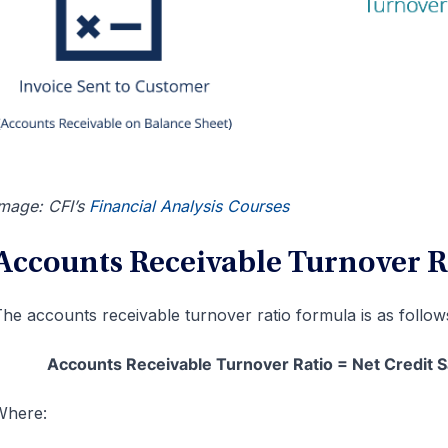
mage: CFI’s
Financial Analysis Courses
Accounts Receivable Turnover 
he accounts receivable turnover ratio formula is as follow
Accounts Receivable Turnover Ratio = Net Credit 
Where: