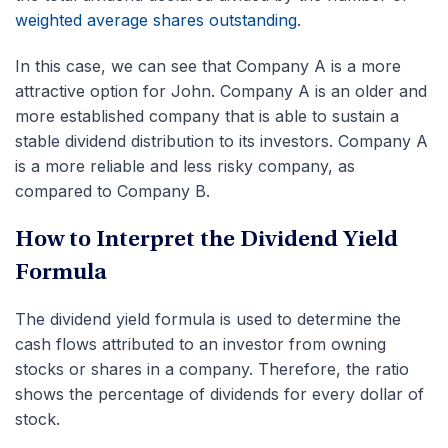
weighted average shares outstanding
.
In this case, we can see that Company A is a more
attractive option for John. Company A is an older and
more established company that is able to sustain a
stable dividend distribution to its investors. Company A
is a more reliable and less risky company, as
compared to Company B.
How to Interpret the Dividend Yield
Formula
The dividend yield formula is used to determine the
cash flows attributed to an investor from owning
stocks or shares in a company. Therefore, the ratio
shows the percentage of dividends for every dollar of
stock.