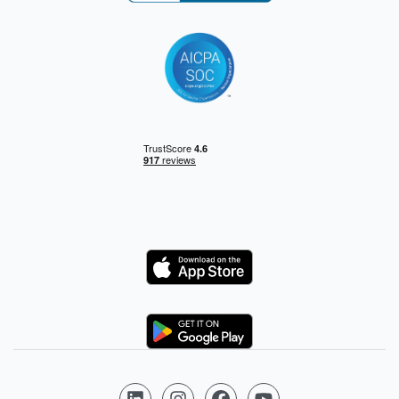
Logo
Logo
Follow us on LinkedIn
Follow us on Instagram
Follow us on Facebook
Follow us on YouTube