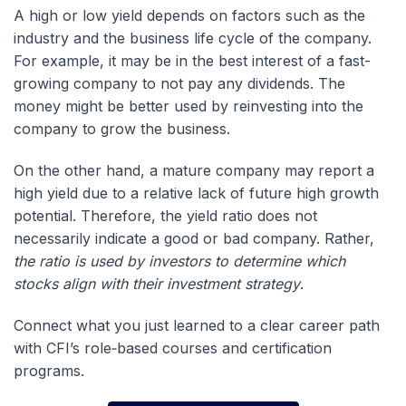
A high or low yield depends on factors such as the
industry and the business life cycle of the company.
For example, it may be in the best interest of a fast-
growing company to not pay any dividends. The
money might be better used by reinvesting into the
company to grow the business.
On the other hand, a mature company may report a
high yield due to a relative lack of future high growth
potential. Therefore, the yield ratio does not
necessarily indicate a good or bad company. Rather,
the ratio is used by investors to determine which
stocks align with their investment strategy
.
Connect what you just learned to a clear career path
with CFI’s role‑based courses and certification
programs.