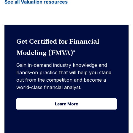
See all Valuation resources
Get Certified for Financial
Modeling (FMVA)®
Gain in-demand industry knowledge and
hands-on practice that will help you stand
out from the competition and become a
world-class financial analyst.
Learn More
Learn More