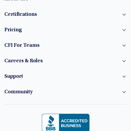
Certifications
Pricing
CFI For Teams
Careers & Roles
Support
Community