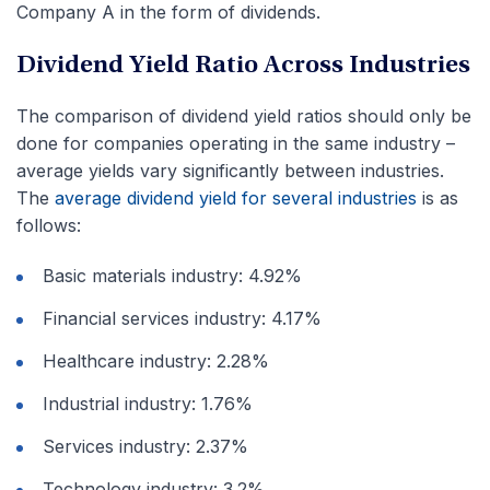
Company A in the form of dividends.
Dividend Yield Ratio Across Industries
The comparison of dividend yield ratios should only be
done for companies operating in the same industry –
average yields vary significantly between industries.
The
average dividend yield for several industries
is as
follows:
Basic materials industry: 4.92%
Financial services industry: 4.17%
Healthcare industry: 2.28%
Industrial industry: 1.76%
Services industry: 2.37%
Technology industry: 3.2%