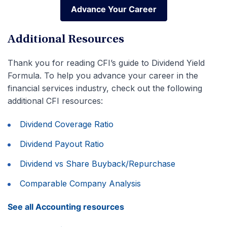
Advance Your Career
Advance Your Career
Additional Resources
Thank you for reading CFI’s guide to Dividend Yield
Formula. To help you advance your career in the
financial services industry, check out the following
additional CFI resources:
Dividend Coverage Ratio
Dividend Payout Ratio
Dividend vs Share Buyback/Repurchase
Comparable Company Analysis
See all Accounting resources