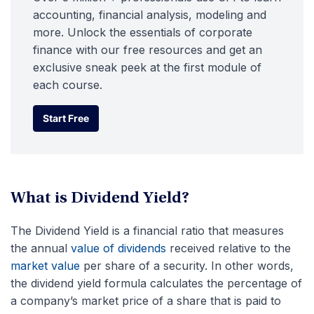
accounting, financial analysis, modeling and
more. Unlock the essentials of corporate
finance with our free resources and get an
exclusive sneak peek at the first module of
each course.
Start Free
Start Free
What is Dividend Yield?
The Dividend Yield is a financial ratio that measures
the annual
value of dividends
received relative to the
market value
per share of a security. In other words,
the dividend yield formula calculates the percentage of
a company’s market price of a share that is paid to