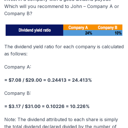
Which will you recommend to John – Company A or
Company B?
The dividend yield ratio for each company is calculated
as follows:
Company A:
= $7.08 / $29.00 = 0.24413 = 24.413%
Company B:
= $3.17 / $31.00 = 0.10226 = 10.226%
Note: The dividend attributed to each share is simply
the total dividend declared divided by the number of