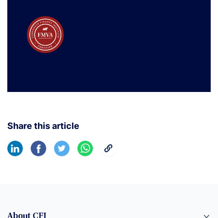
Share this article
About CFI