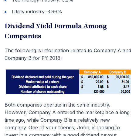
Utility industry: 3.96%
Dividend Yield Formula Among
Companies
The following is information related to Company A and
Company B for FY 2018:
Both companies operate in the same industry.
However, Company A entered the marketplace a long
time ago, while Company B is a relatively new
company. One of your friends, John, is looking to
invest in a company with a good dividend payout.