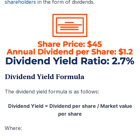
shareholders
in the form of dividends.
Dividend Yield Formula
The dividend yield formula is as follows:
Dividend Yield = Dividend per share / Market value
per share
Where: