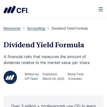
Men
Resources
Accounting
Dividend Yield Formula
Dividend Yield Formula
A financial ratio that measures the amount of
dividends relative to the market value per share
Written by
Published
Read Time
CFI Team
March 24, 2020
3 minutes
Over 3 million + professionals use CFI to learn