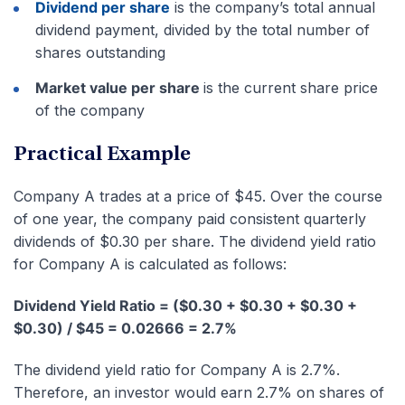
Dividend per share
is the company’s total annual
dividend payment, divided by the total number of
shares outstanding
Market value per share
is the current share price
of the company
Practical Example
Company A trades at a price of $45. Over the course
of one year, the company paid consistent quarterly
dividends of $0.30 per share. The dividend yield ratio
for Company A is calculated as follows:
Dividend Yield Ratio = ($0.30 + $0.30 + $0.30 +
$0.30) / $45 = 0.02666 = 2.7%
The dividend yield ratio for Company A is 2.7%.
Therefore, an investor would earn 2.7% on shares of