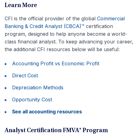
Learn More
CFI is the official provider of the global
Commercial
Banking & Credit Analyst (CBCA)™
certification
program, designed to help anyone become a world-
class financial analyst. To keep advancing your career,
the additional CFI resources below will be useful:
Accounting Profit vs Economic Profit
Direct Cost
Depreciation Methods
Opportunity Cost
See all accounting resources
Analyst Certification FMVA® Program