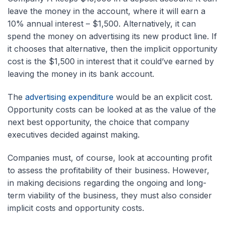
leave the money in the account, where it will earn a
10% annual interest – $1,500. Alternatively, it can
spend the money on advertising its new product line. If
it chooses that alternative, then the implicit opportunity
cost is the $1,500 in interest that it could’ve earned by
leaving the money in its bank account.
The
advertising expenditure
would be an explicit cost.
Opportunity costs can be looked at as the value of the
next best opportunity, the choice that company
executives decided against making.
Companies must, of course, look at accounting profit
to assess the profitability of their business. However,
in making decisions regarding the ongoing and long-
term viability of the business, they must also consider
implicit costs and opportunity costs.