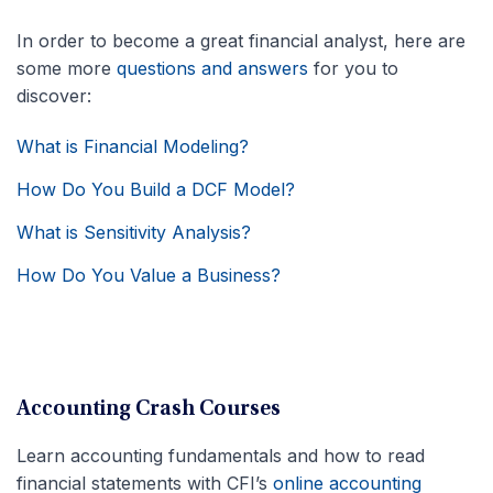
In order to become a great financial analyst, here are
some more
questions and answers
for you to
discover:
What is Financial Modeling?
How Do You Build a DCF Model?
What is Sensitivity Analysis?
How Do You Value a Business?
Accounting Crash Courses
Learn accounting fundamentals and how to read
financial statements with CFI’s
online accounting