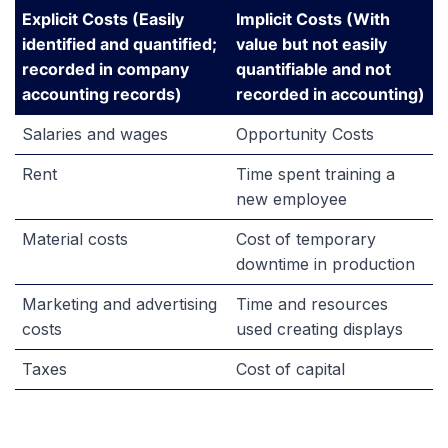
Explicit Costs (Easily
Implicit Costs (With
identified and quantified;
value but not easily
recorded in company
quantifiable and not
accounting records)
recorded in accounting)
Salaries and wages
Opportunity Costs
Rent
Time spent training a
new employee
Material costs
Cost of temporary
downtime in production
Marketing and advertising
Time and resources
costs
used creating displays
Taxes
Cost of capital