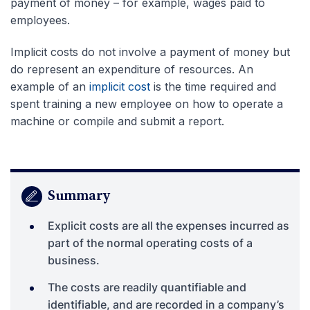
payment of money – for example, wages paid to
employees.
Implicit costs do not involve a payment of money but
do represent an expenditure of resources. An
example of an
implicit cost
is the time required and
spent training a new employee on how to operate a
machine or compile and submit a report.
Summary
Explicit costs are all the expenses incurred as
part of the normal operating costs of a
business.
The costs are readily quantifiable and
identifiable, and are recorded in a company’s