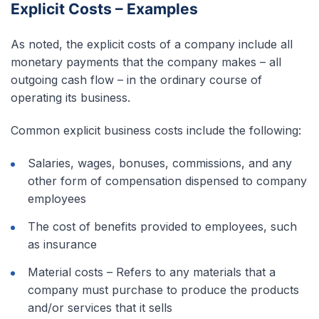
Explicit Costs – Examples
As noted, the explicit costs of a company include all
monetary payments that the company makes – all
outgoing cash flow – in the ordinary course of
operating its business.
Common explicit business costs include the following:
Salaries, wages, bonuses, commissions, and any
other form of compensation dispensed to company
employees
The cost of benefits provided to employees, such
as insurance
Material costs – Refers to any materials that a
company must purchase to produce the products
and/or services that it sells