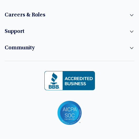
Careers & Roles
Support
Community