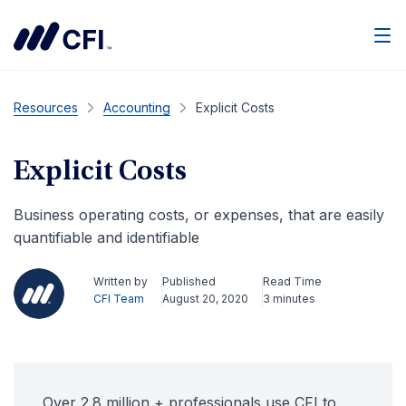
Men
Resources
Accounting
Explicit Costs
Explicit Costs
Business operating costs, or expenses, that are easily
quantifiable and identifiable
Written by
Published
Read Time
CFI Team
August 20, 2020
3 minutes
Over 2.8 million + professionals use CFI to