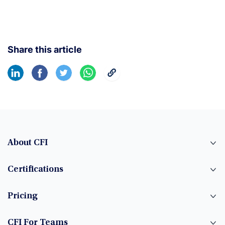
Share this article
About CFI
Certifications
Pricing
CFI For Teams