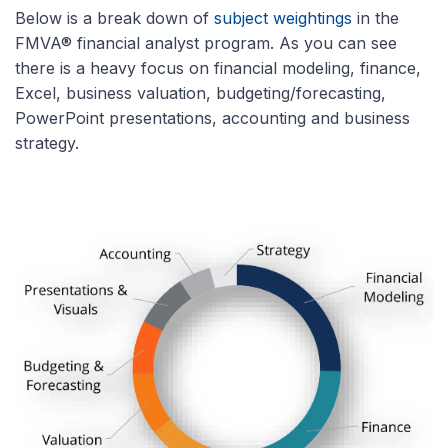
Below is a break down of
subject weightings
in the
FMVA® financial analyst program. As you can see
there is a heavy focus on financial modeling, finance,
Excel, business valuation, budgeting/forecasting,
PowerPoint presentations, accounting and business
strategy.