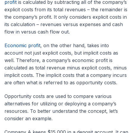
profit
is calculated by subtracting all of the company’s
explicit costs from its total revenues – the remainder is
the company’s profit. It only considers explicit costs in
its calculation – revenues versus expenses and cash
flow in versus cash flow out.
Economic profit
, on the other hand, takes into
account not just explicit costs, but implicit costs as
well. Therefore, a company’s economic profit is
calculated as total revenue minus explicit costs, minus
implicit costs. The implicit costs that a company incurs
are often what is referred to as opportunity costs.
Opportunity costs are used to compare various
alternatives for utilizing or deploying a company’s
resources. To better understand the concept, let’s
consider an example.
Company A keeps $15,000 in a deposit account. It can