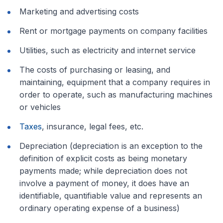
Marketing and advertising costs
Rent or mortgage payments on company facilities
Utilities, such as electricity and internet service
The costs of purchasing or leasing, and
maintaining, equipment that a company requires in
order to operate, such as manufacturing machines
or vehicles
Taxes
, insurance, legal fees, etc.
Depreciation (depreciation is an exception to the
definition of explicit costs as being monetary
payments made; while depreciation does not
involve a payment of money, it does have an
identifiable, quantifiable value and represents an
ordinary operating expense of a business)