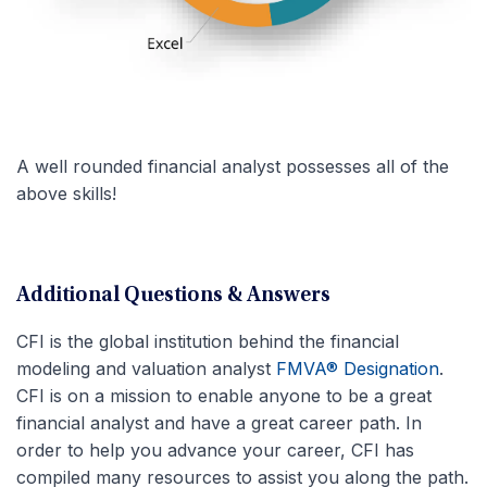
A well rounded financial analyst possesses all of the
above skills!
Additional Questions & Answers
CFI is the global institution behind the financial
modeling and valuation analyst
FMVA® Designation
.
CFI is on a mission to enable anyone to be a great
financial analyst and have a great career path. In
order to help you advance your career, CFI has
compiled many resources to assist you along the path.