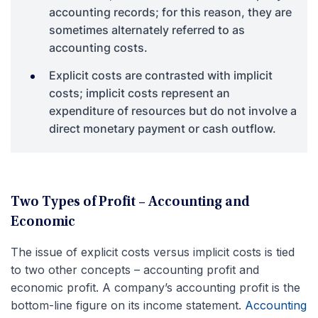
accounting records; for this reason, they are
sometimes alternately referred to as
accounting costs.
Explicit costs are contrasted with implicit
costs; implicit costs represent an
expenditure of resources but do not involve a
direct monetary payment or cash outflow.
Two Types of Profit – Accounting and
Economic
The issue of explicit costs versus implicit costs is tied
to two other concepts – accounting profit and
economic profit. A company’s accounting profit is the
bottom-line figure on its income statement.
Accounting