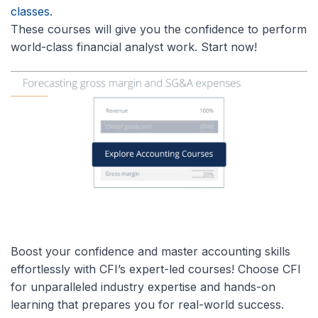
classes
.
These courses will give you the confidence to perform
world-class financial analyst work. Start now!
Boost your confidence and master accounting skills
effortlessly with CFI’s expert-led courses! Choose CFI
for unparalleled industry expertise and hands-on
learning that prepares you for real-world success.