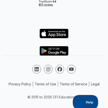
Logo
Logo
Follow us on LinkedIn
Follow us on Instagram
Follow us on Facebook
Follow us on YouTube
Privacy Policy
Terms of Use
Terms of Service
Legal
© 2015 to 2026 CFI Education Inc.