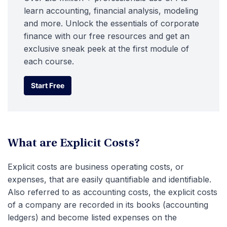
learn accounting, financial analysis, modeling
and more. Unlock the essentials of corporate
finance with our free resources and get an
exclusive sneak peek at the first module of
each course.
Start Free
Start Free
What are Explicit Costs?
Explicit costs are business operating costs, or
expenses, that are easily quantifiable and identifiable.
Also referred to as accounting costs, the explicit costs
of a company are recorded in its books (accounting
ledgers) and become listed expenses on the