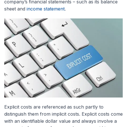
company’s financial statements – such as its balance
sheet and
income statement
.
Explicit costs are referenced as such partly to
distinguish them from implicit costs. Explicit costs come
with an identifiable dollar value and always involve a