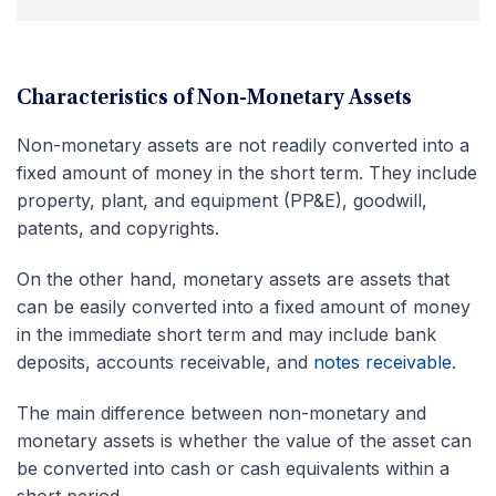
Characteristics of Non-Monetary Assets
Non-monetary assets are not readily converted into a
fixed amount of money in the short term. They include
property, plant, and equipment (PP&E), goodwill,
patents, and copyrights.
On the other hand, monetary assets are assets that
can be easily converted into a fixed amount of money
in the immediate short term and may include bank
deposits, accounts receivable, and
notes receivable
.
The main difference between non-monetary and
monetary assets is whether the value of the asset can
be converted into cash or cash equivalents within a
short period.