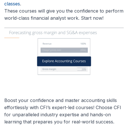
classes
.
These courses will give you the confidence to perform
world-class financial analyst work. Start now!
Boost your confidence and master accounting skills
effortlessly with CFI’s expert-led courses! Choose CFI
for unparalleled industry expertise and hands-on
learning that prepares you for real-world success.