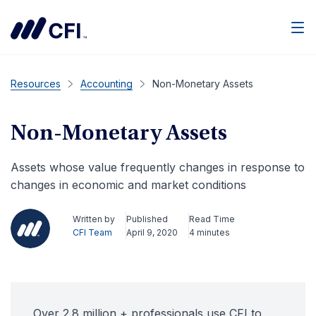
Men
Resources
Accounting
Non-Monetary Assets
Non-Monetary Assets
Assets whose value frequently changes in response to
changes in economic and market conditions
Written by
Published
Read Time
CFI Team
April 9, 2020
4 minutes
Over 2.8 million + professionals use CFI to