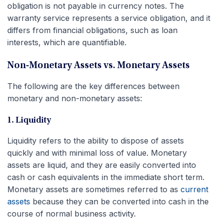
obligation is not payable in currency notes. The
warranty service represents a service obligation, and it
differs from financial obligations, such as loan
interests, which are quantifiable.
Non-Monetary Assets vs. Monetary Assets
The following are the key differences between
monetary and non-monetary assets:
1. Liquidity
Liquidity refers to the ability to dispose of assets
quickly and with minimal loss of value. Monetary
assets are liquid, and they are easily converted into
cash or cash equivalents in the immediate short term.
Monetary assets are sometimes referred to as
current
assets
because they can be converted into cash in the
course of normal business activity.