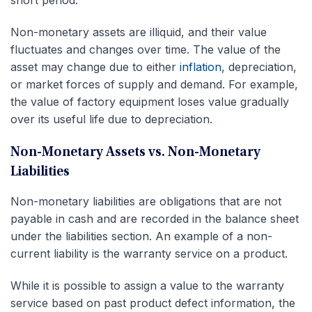
Non-monetary assets are illiquid, and their value
fluctuates and changes over time. The value of the
asset may change due to either
inflation
, depreciation,
or market forces of supply and demand. For example,
the value of factory equipment loses value gradually
over its useful life due to depreciation.
Non-Monetary Assets vs. Non-Monetary
Liabilities
Non-monetary liabilities are obligations that are not
payable in cash and are recorded in the balance sheet
under the liabilities section. An example of a non-
current liability is the warranty service on a product.
While it is possible to assign a value to the warranty
service based on past product defect information, the