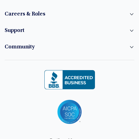
Careers & Roles
Support
Community