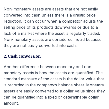
Non-monetary assets are assets that are not easily
converted into cash unless there is a drastic price
reduction. It can occur when a competitor adjusts the
selling price of its products downwards or due to a
lack of a market where the asset is regularly traded.
Non-monetary assets are considered illiquid because
they are not easily converted into cash.
2. Cash conversion
Another difference between monetary and non-
monetary assets is how the assets are quantified. The
standard measure of the assets is the dollar value that
is recorded in the company’s balance sheet. Monetary
assets are easily converted to a dollar value since they
can be quantified into a fixed or determinable dollar
amount.