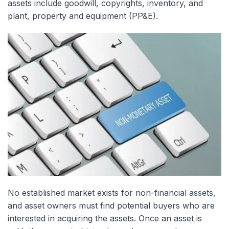
assets include goodwill, copyrights, inventory, and
plant, property and equipment (PP&E).
No established market exists for non-financial assets,
and asset owners must find potential buyers who are
interested in acquiring the assets. Once an asset is