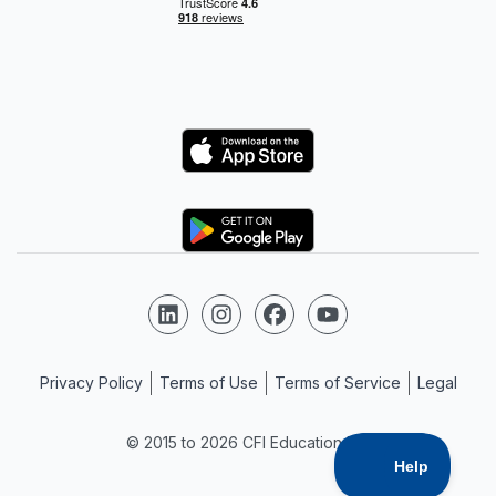
Logo
Logo
Follow us on LinkedIn
Follow us on Instagram
Follow us on Facebook
Follow us on YouTube
Privacy Policy
Terms of Use
Terms of Service
Legal
© 2015 to 2026 CFI Education Inc.