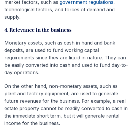
market factors, such as
government regulations
,
technological factors, and forces of demand and
supply.
4. Relevance in the business
Monetary assets, such as cash in hand and bank
deposits, are used to fund working capital
requirements since they are liquid in nature. They can
be easily converted into cash and used to fund day-to-
day operations.
On the other hand, non-monetary assets, such as
plant and factory equipment, are used to generate
future revenues for the business. For example, a real
estate property cannot be readily converted to cash in
the immediate short term, but it will generate rental
income for the business.