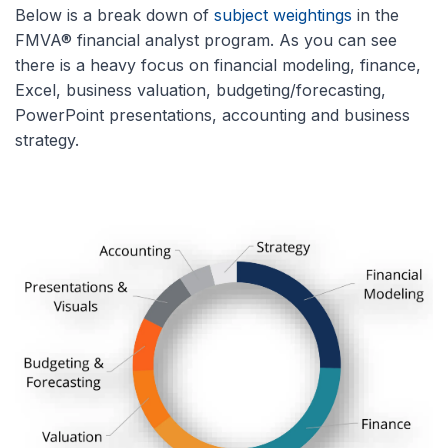
Below is a break down of
subject weightings
in the
FMVA® financial analyst program. As you can see
there is a heavy focus on financial modeling, finance,
Excel, business valuation, budgeting/forecasting,
PowerPoint presentations, accounting and business
strategy.