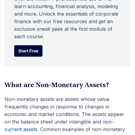
learn accounting, financial analysis, modeling
and more. Unlock the essentials of corporate
finance with our free resources and get an
exclusive sneak peek at the first module of
each course.
Start Free
Start Free
What are Non-Monetary Assets?
Non-monetary assets are assets whose value
frequently changes in response to changes in
economic and market conditions. The assets appear
on the balance sheet under intangible and
non-
current assets
. Common examples of non-monetary