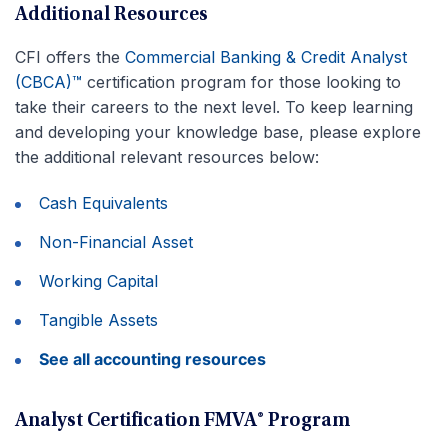
Additional Resources
CFI offers the
Commercial Banking & Credit Analyst
(CBCA)™
certification program for those looking to
take their careers to the next level. To keep learning
and developing your knowledge base, please explore
the additional relevant resources below:
Cash Equivalents
Non-Financial Asset
Working Capital
Tangible Assets
See all accounting resources
Analyst Certification FMVA® Program