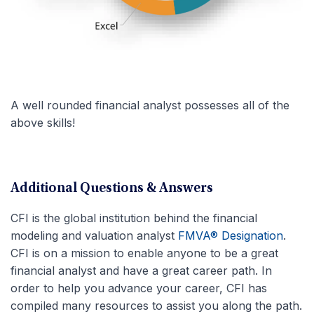
A well rounded financial analyst possesses all of the
above skills!
Additional Questions & Answers
CFI is the global institution behind the financial
modeling and valuation analyst
FMVA® Designation
.
CFI is on a mission to enable anyone to be a great
financial analyst and have a great career path. In
order to help you advance your career, CFI has
compiled many resources to assist you along the path.