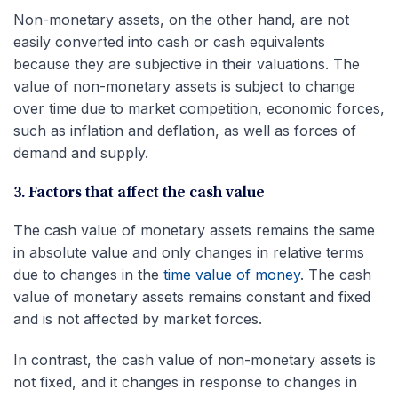
Non-monetary assets, on the other hand, are not
easily converted into cash or cash equivalents
because they are subjective in their valuations. The
value of non-monetary assets is subject to change
over time due to market competition, economic forces,
such as inflation and deflation, as well as forces of
demand and supply.
3. Factors that affect the cash value
The cash value of monetary assets remains the same
in absolute value and only changes in relative terms
due to changes in the
time value of money
. The cash
value of monetary assets remains constant and fixed
and is not affected by market forces.
In contrast, the cash value of non-monetary assets is
not fixed, and it changes in response to changes in