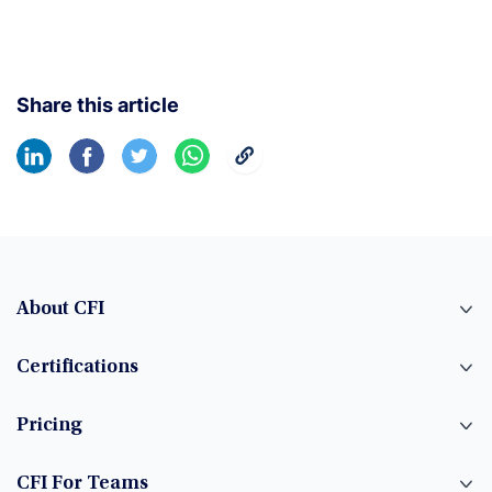
Share this article
About CFI
Certifications
Pricing
CFI For Teams