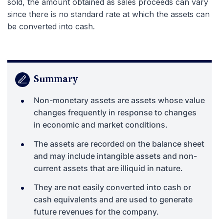
sold, the amount obtained as sales proceeds can vary
since there is no standard rate at which the assets can
be converted into cash.
Summary
Non-monetary assets are assets whose value
changes frequently in response to changes
in economic and market conditions.
The assets are recorded on the balance sheet
and may include intangible assets and non-
current assets that are illiquid in nature.
They are not easily converted into cash or
cash equivalents and are used to generate
future revenues for the company.