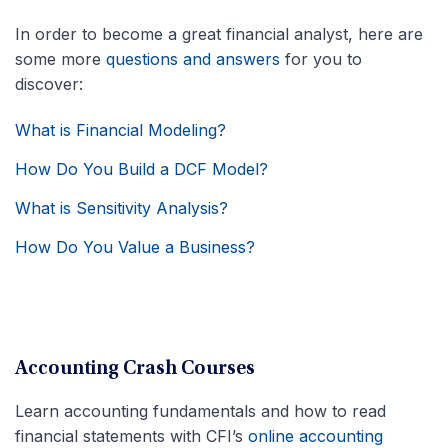
In order to become a great financial analyst, here are
some more
questions and answers
for you to
discover:
What is Financial Modeling?
How Do You Build a DCF Model?
What is Sensitivity Analysis?
How Do You Value a Business?
Accounting Crash Courses
Learn accounting fundamentals and how to read
financial statements with CFI’s
online accounting