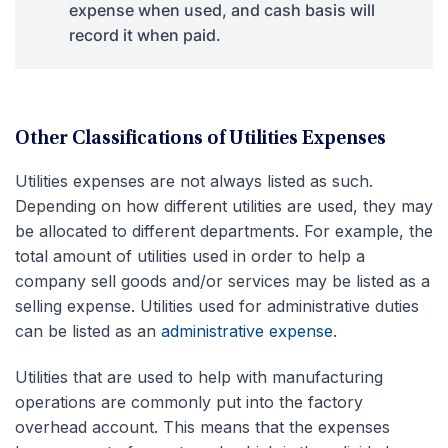
expense when used, and cash basis will
record it when paid.
Other Classifications of Utilities Expenses
Utilities expenses are not always listed as such.
Depending on how different utilities are used, they may
be allocated to different departments. For example, the
total amount of utilities used in order to help a
company sell goods and/or services may be listed as a
selling expense. Utilities used for administrative duties
can be listed as an
administrative expense
.
Utilities that are used to help with manufacturing
operations are commonly put into the factory
overhead account. This means that the expenses