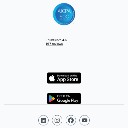
Logo
Logo
Follow us on LinkedIn
Follow us on Instagram
Follow us on Facebook
Follow us on YouTube