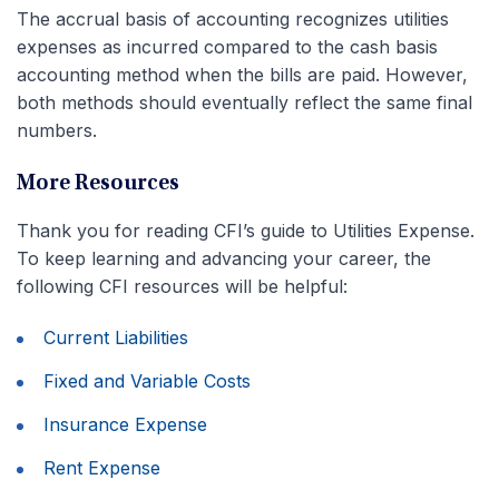
The accrual basis of accounting recognizes utilities
expenses as incurred compared to the cash basis
accounting method when the bills are paid. However,
both methods should eventually reflect the same final
numbers.
More Resources
Thank you for reading CFI’s guide to Utilities Expense.
To keep learning and advancing your career, the
following CFI resources will be helpful:
Current Liabilities
Fixed and Variable Costs
Insurance Expense
Rent Expense