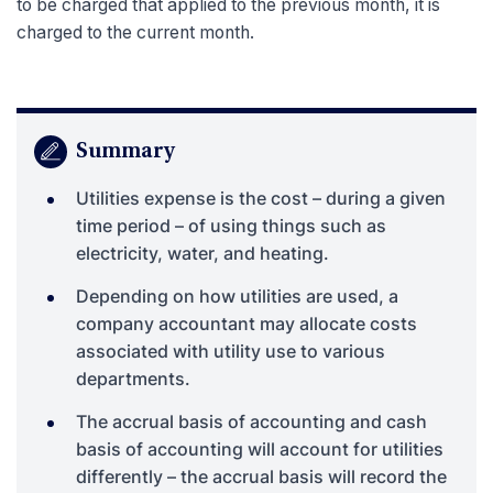
to be charged that applied to the previous month, it is
charged to the current month.
Summary
Utilities expense is the cost – during a given
time period – of using things such as
electricity, water, and heating.
Depending on how utilities are used, a
company accountant may allocate costs
associated with utility use to various
departments.
The accrual basis of accounting and cash
basis of accounting will account for utilities
differently – the accrual basis will record the