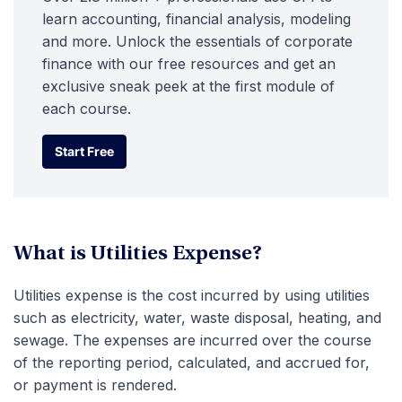
learn accounting, financial analysis, modeling
and more. Unlock the essentials of corporate
finance with our free resources and get an
exclusive sneak peek at the first module of
each course.
Start Free
Start Free
What is Utilities Expense?
Utilities expense is the cost incurred by using utilities
such as electricity, water, waste disposal, heating, and
sewage. The expenses are incurred over the course
of the reporting period, calculated, and accrued for,
or payment is rendered.