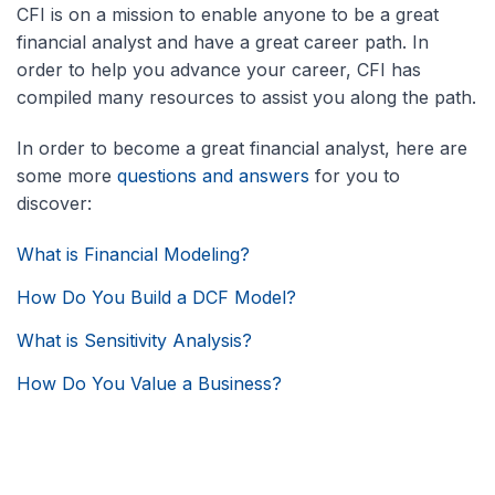
CFI is on a mission to enable anyone to be a great
financial analyst and have a great career path. In
order to help you advance your career, CFI has
compiled many resources to assist you along the path.
In order to become a great financial analyst, here are
some more
questions and answers
for you to
discover:
What is Financial Modeling?
How Do You Build a DCF Model?
What is Sensitivity Analysis?
How Do You Value a Business?