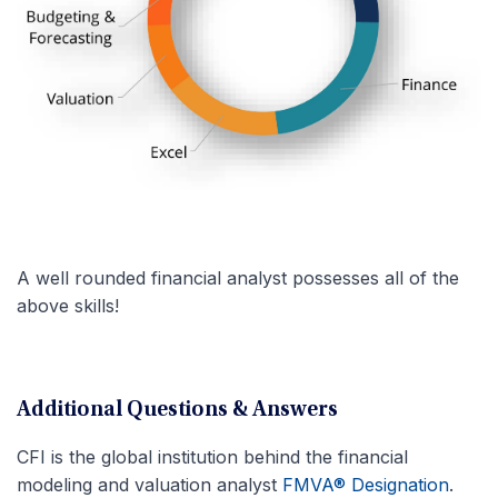
A well rounded financial analyst possesses all of the
above skills!
Additional Questions & Answers
CFI is the global institution behind the financial
modeling and valuation analyst
FMVA® Designation
.