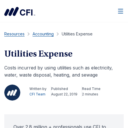
Men
Resources
Accounting
Utilities Expense
Utilities Expense
Costs incurred by using utilities such as electricity,
water, waste disposal, heating, and sewage
Written by
Published
Read Time
CFI Team
August 22, 2019
2 minutes
Over 2.8 million + professionals use CFI to