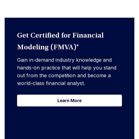
Get Certified for Financial
Modeling (FMVA)®
Gain in-demand industry knowledge and
hands-on practice that will help you stand
out from the competition and become a
world-class financial analyst.
Learn More
Learn More