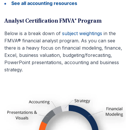
See all accounting resources
Analyst Certification FMVA® Program
Below is a break down of
subject weightings
in the
FMVA® financial analyst program. As you can see
there is a heavy focus on financial modeling, finance,
Excel, business valuation, budgeting/forecasting,
PowerPoint presentations, accounting and business
strategy.