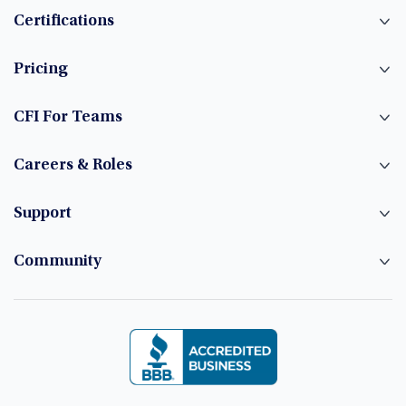
Certifications
Pricing
CFI For Teams
Careers & Roles
Support
Community