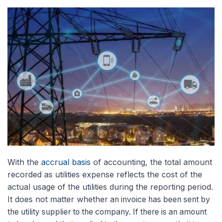
With the
accrual basis
of accounting, the total amount
recorded as utilities expense reflects the cost of the
actual usage of the utilities during the reporting period.
It does not matter whether
an invoice has been sent by
the utility supplier to the company. If there is an amount