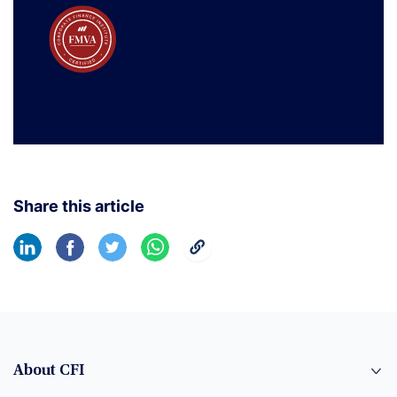
Share this article
About CFI