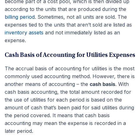
become part of a cost pool, which is then divided up
according to the units that are produced during the
billing period
. Sometimes, not all units are sold. The
expenses tied to the units that aren’t sold are listed as
inventory assets
and not immediately listed as an
expense.
Cash Basis of Accounting for Utilities Expenses
The accrual basis of accounting for utilities is the most
commonly used accounting method. However, there is
another means of accounting – the
cash basis
. With
cash basis accounting, the total amount recorded for
the use of utilities for each period is based on the
amount of cash that’s been paid for said utilities during
the period covered. It means that cash basis
accounting may mean the expense is recorded in a
later period.