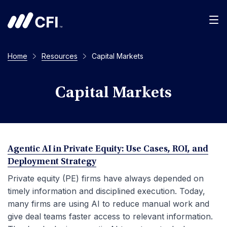
Men
Home
Resources
Capital Markets
Capital Markets
Agentic AI in Private Equity: Use Cases, ROI, and
Deployment Strategy
Private equity (PE) firms have always depended on
timely information and disciplined execution. Today,
many firms are using AI to reduce manual work and
give deal teams faster access to relevant information.