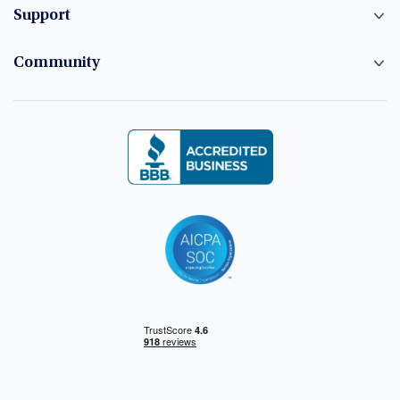
Support
Community