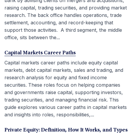
bank by advising clients on mergers and acquisitions,
raising capital, trading securities, and providing market
research. The back office handles operations, trade
settlement, accounting, and record-keeping that
support those activities. A third segment, the middle
office, sits between the...
Capital Markets Career Paths
Capital markets career paths include equity capital
markets, debt capital markets, sales and trading, and
research analysis for equity and fixed income
securities. These roles focus on helping companies
and governments raise capital, supporting investors,
trading securities, and managing financial risk. This
guide explores various career paths in capital markets
and insights into roles, responsibilities,...
Private Equity: Definition, How It Works, and Types