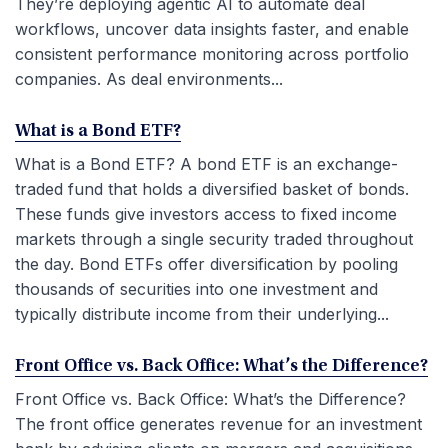
They’re deploying agentic AI to automate deal
workflows, uncover data insights faster, and enable
consistent performance monitoring across portfolio
companies. As deal environments...
What is a Bond ETF?
What is a Bond ETF? A bond ETF is an exchange-
traded fund that holds a diversified basket of bonds.
These funds give investors access to fixed income
markets through a single security traded throughout
the day. Bond ETFs offer diversification by pooling
thousands of securities into one investment and
typically distribute income from their underlying...
Front Office vs. Back Office: What’s the Difference?
Front Office vs. Back Office: What’s the Difference?
The front office generates revenue for an investment