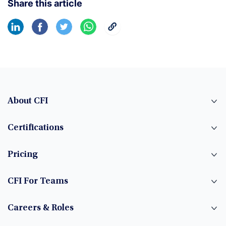
Share this article
About CFI
Certifications
Pricing
CFI For Teams
Careers & Roles