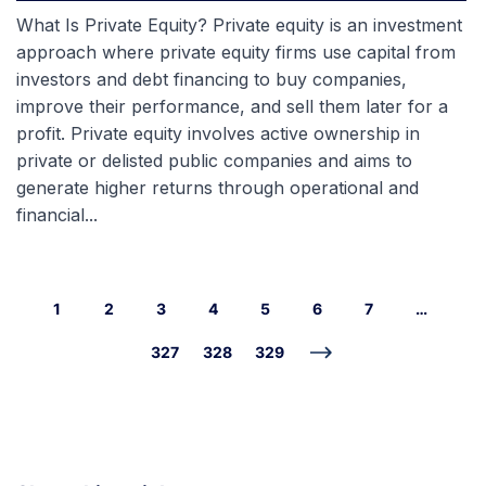
What Is Private Equity? Private equity is an investment
approach where private equity firms use capital from
investors and debt financing to buy companies,
improve their performance, and sell them later for a
profit. Private equity involves active ownership in
private or delisted public companies and aims to
generate higher returns through operational and
financial...
1
2
3
4
5
6
7
…
327
328
329