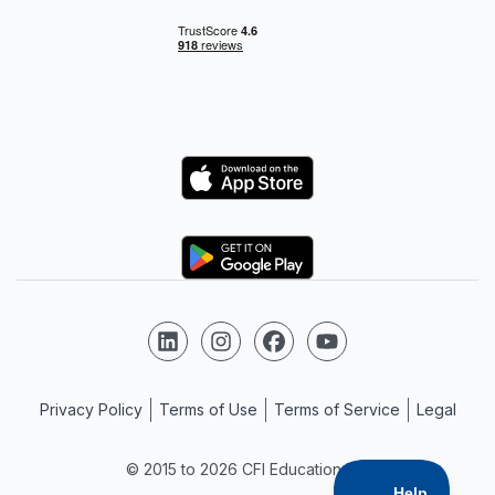
Logo
Logo
Follow us on LinkedIn
Follow us on Instagram
Follow us on Facebook
Follow us on YouTube
Privacy Policy
Terms of Use
Terms of Service
Legal
© 2015 to 2026 CFI Education Inc.