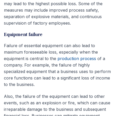
may lead to the highest possible loss. Some of the
measures may include improved process safety,
separation of explosive materials, and continuous
supervision of factory employees.
Equipment failure
Failure of essential equipment can also lead to
maximum foreseeable loss, especially when the
equipment is central to the
production process
of a
company. For example, the failure of highly
specialized equipment that a business uses to perform
core functions can lead to a significant loss of income
to the business.
Also, the failure of the equipment can lead to other
events, such as an explosion or fire, which can cause
irreparable damage to the business and subsequent
financial loss. Businesses can mitigate equipment