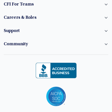
CFI For Teams
Careers & Roles
Support
Community