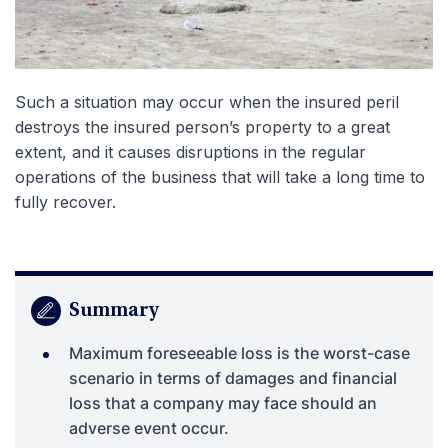
Such a situation may occur when the insured peril
destroys the insured person’s property to a great
extent, and it causes disruptions in the regular
operations of the business that will take a long time to
fully recover.
Summary
Maximum foreseeable loss is the worst-case
scenario in terms of damages and financial
loss that a company may face should an
adverse event occur.