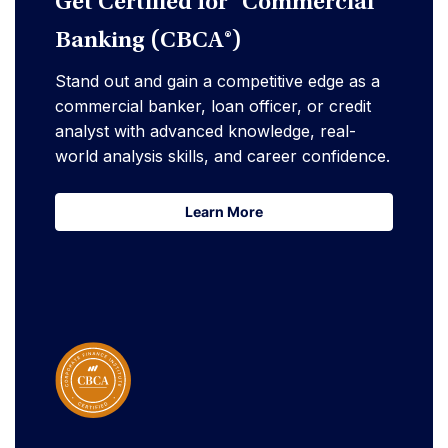
Get Certified for Commercial
Banking (CBCA®)
Stand out and gain a competitive edge as a
commercial banker, loan officer, or credit
analyst with advanced knowledge, real-
world analysis skills, and career confidence.
Learn More
Learn More