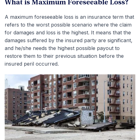
What is Maximum Foreseeable Loss?
A maximum foreseeable loss is an insurance term that
refers to the worst possible scenario where the claim
for damages and loss is the highest. It means that the
damages suffered by the insured party are significant,
and he/she needs the highest possible payout to
restore them to their previous situation before the
insured peril occurred.