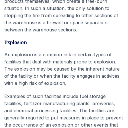
products themselves, which create a free-burn
situation. In such a situation, the only solution to
stopping the fire from spreading to other sections of
the warehouse is a firewall or space separation
between the warehouse sections.
Explosion
An explosion is a common risk in certain types of
facilities that deal with materials prone to explosion.
The explosion may be caused by the inherent nature
of the facility or when the facility engages in activities
with a high risk of explosion.
Examples of such facilities include fuel storage
facilities, fertilizer manufacturing plants, breweries,
and chemical processing facilities. The facilities are
generally required to put measures in place to prevent
the occurrence of an explosion or other events that