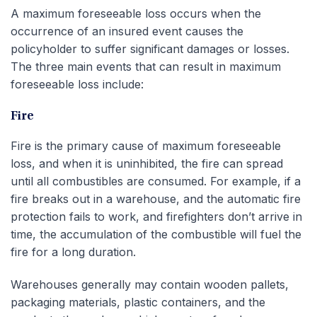
A maximum foreseeable loss occurs when the
occurrence of an insured event causes the
policyholder to suffer significant damages or losses.
The three main events that can result in maximum
foreseeable loss include:
Fire
Fire is the primary cause of maximum foreseeable
loss, and when it is uninhibited, the fire can spread
until all combustibles are consumed. For example, if a
fire breaks out in a warehouse, and the automatic fire
protection fails to work, and firefighters don’t arrive in
time, the accumulation of the combustible will fuel the
fire for a long duration.
Warehouses generally may contain wooden pallets,
packaging materials, plastic containers, and the