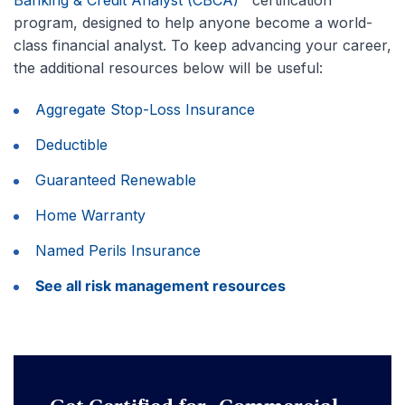
program, designed to help anyone become a world-
class financial analyst. To keep advancing your career,
the additional resources below will be useful:
Aggregate Stop-Loss Insurance
Deductible
Guaranteed Renewable
Home Warranty
Named Perils Insurance
See all risk management resources