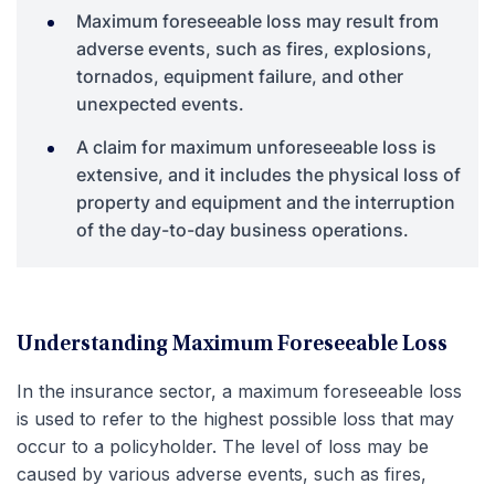
Maximum foreseeable loss may result from
adverse events, such as fires, explosions,
tornados, equipment failure, and other
unexpected events.
A claim for maximum unforeseeable loss is
extensive, and it includes the physical loss of
property and equipment and the interruption
of the day-to-day business operations.
Understanding Maximum Foreseeable Loss
In the insurance sector, a maximum foreseeable loss
is used to refer to the highest possible loss that may
occur to a policyholder. The level of loss may be
caused by various adverse events, such as fires,