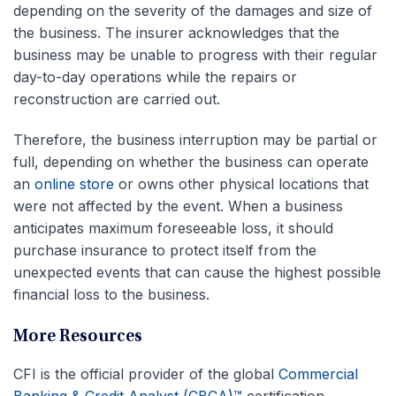
depending on the severity of the damages and size of
the business. The insurer acknowledges that the
business may be unable to progress with their regular
day-to-day operations while the repairs or
reconstruction are carried out.
Therefore, the business interruption may be partial or
full, depending on whether the business can operate
an
online store
or owns other physical locations that
were not affected by the event. When a business
anticipates maximum foreseeable loss, it should
purchase insurance to protect itself from the
unexpected events that can cause the highest possible
financial loss to the business.
More Resources
CFI is the official provider of the global
Commercial
Banking & Credit Analyst (CBCA)™
certification