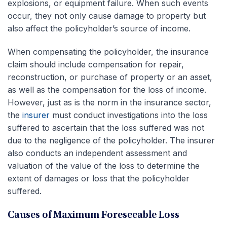
explosions, or equipment failure. When such events
occur, they not only cause damage to property but
also affect the policyholder’s source of income.
When compensating the policyholder, the insurance
claim should include compensation for repair,
reconstruction, or purchase of property or an asset,
as well as the compensation for the loss of income.
However, just as is the norm in the insurance sector,
the
insurer
must conduct investigations into the loss
suffered to ascertain that the loss suffered was not
due to the negligence of the policyholder. The insurer
also conducts an independent assessment and
valuation of the value of the loss to determine the
extent of damages or loss that the policyholder
suffered.
Causes of Maximum Foreseeable Loss