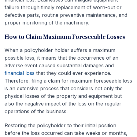
failure through timely replacement of worn-out or
defective parts, routine preventive maintenance, and
proper monitoring of the machinery.
How to Claim Maximum Foreseeable Losses
When a policyholder holder suffers a maximum
possible loss, it means that the occurrence of an
adverse event caused substantial damages and
financial loss
that they could ever experience.
Therefore, filing a claim for maximum foreseeable loss
is an extensive process that considers not only the
physical losses of the property and equipment but
also the negative impact of the loss on the regular
operations of the business.
Restoring the policyholder to their initial position
before the loss occurred can take weeks or months,