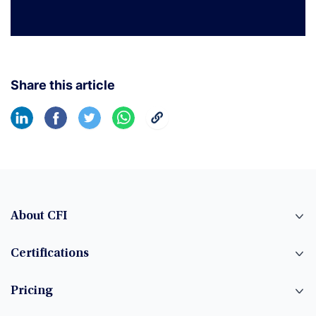
Share this article
About CFI
Certifications
Pricing