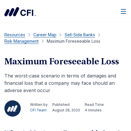
Men
Resources
Career Map
Sell-Side Banks
Risk Management
Maximum Foreseeable Loss
Maximum Foreseeable Loss
The worst-case scenario in terms of damages and
financial loss that a company may face should an
adverse event occur
Written by
Published
Read Time
CFI Team
August 28, 2020
4 minutes