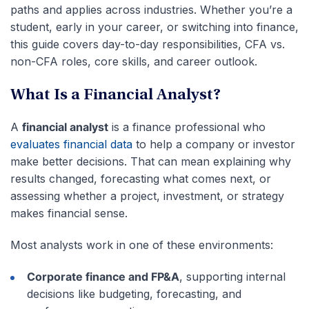
paths and applies across industries. Whether you’re a
student, early in your career, or switching into finance,
this guide covers day-to-day responsibilities, CFA vs.
non-CFA roles, core skills, and career outlook.
What Is a Financial Analyst?
A
financial analyst
is a finance professional who
evaluates financial data
to help a company or investor
make better decisions. That can mean explaining why
results changed, forecasting what comes next, or
assessing whether a project, investment, or strategy
makes financial sense.
Most analysts work in one of these environments:
Corporate finance and FP&A
, supporting internal
decisions like budgeting, forecasting, and