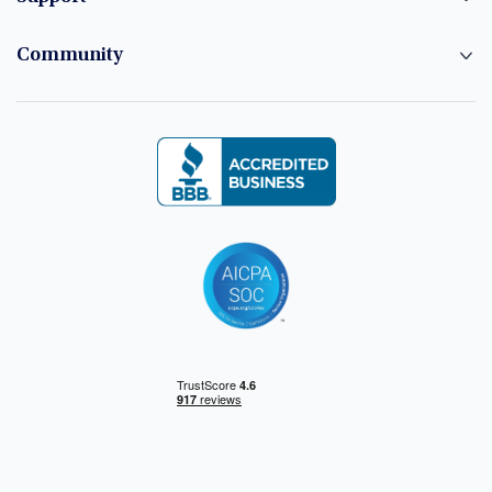
Community