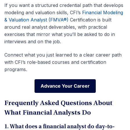
If you want a structured credential path that develops
modeling and valuation skills, CFI’s
Financial Modeling
& Valuation Analyst (FMVA®)
Certification is built
around real analyst deliverables, with practical
exercises that mirror what you’ll be asked to do in
interviews and on the job.
Connect what you just learned to a clear career path
with CFI’s role‑based courses and certification
programs.
Advance Your Career
Advance Your Career
Frequently Asked Questions About
What Financial Analysts Do
1. What does a financial analyst do day-to-