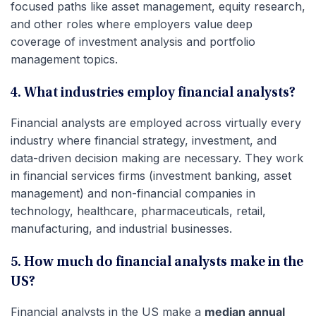
focused paths like asset management, equity research,
and other roles where employers value deep
coverage of investment analysis and portfolio
management topics.
4. What industries employ financial analysts?
Financial analysts are employed across virtually every
industry where financial strategy, investment, and
data-driven decision making are necessary. They work
in financial services firms (investment banking, asset
management) and non-financial companies in
technology, healthcare, pharmaceuticals, retail,
manufacturing, and industrial businesses.
5. How much do financial analysts make in the
US?
Financial analysts in the US make a
median annual