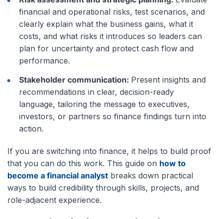
financial and operational risks, test scenarios, and
clearly explain what the business gains, what it
costs, and what risks it introduces so leaders can
plan for uncertainty and protect cash flow and
performance.
Stakeholder communication:
Present insights and
recommendations in clear, decision-ready
language, tailoring the message to executives,
investors, or partners so finance findings turn into
action.
If you are switching into finance, it helps to build proof
that you can do this work. This guide on
how to
become a financial analyst
breaks down practical
ways to build credibility through skills, projects, and
role-adjacent experience.