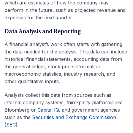
which are estimates of how the company may
perform in the future, such as projected revenue and
expenses for the next quarter.
Data Analysis and Reporting
A financial analyst’s work often starts with gathering
the data needed for the analysis. This data can include
historical financial statements, accounting data from
the general ledger, stock price information,
macroeconomic statistics, industry research, and
other quantitative inputs.
Analysts collect this data from sources such as
internal company systems, third-party platforms like
Bloomberg or
Capital IQ
, and government agencies
such as the
Securities and Exchange Commission
(SEC)
.