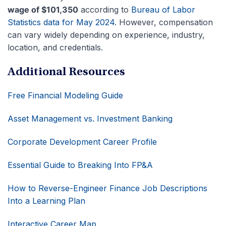
wage of $101,350
according to
Bureau of Labor
Statistics data for May 2024
. However, compensation
can vary widely depending on experience, industry,
location, and credentials.
Additional Resources
Free Financial Modeling Guide
Asset Management vs. Investment Banking
Corporate Development Career Profile
Essential Guide to Breaking Into FP&A
How to Reverse-Engineer Finance Job Descriptions
Into a Learning Plan
Interactive Career Map