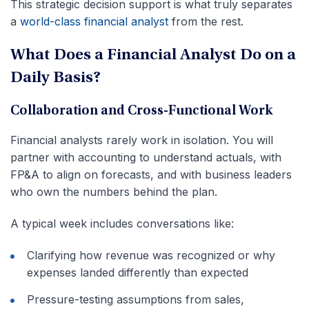
This strategic decision support is what truly separates
a
world-class financial analyst
from the rest.
What Does a Financial Analyst Do on a
Daily Basis?
Collaboration and Cross-Functional Work
Financial analysts rarely work in isolation. You will
partner with accounting to understand actuals, with
FP&A to align on forecasts, and with business leaders
who own the numbers behind the plan.
A typical week includes conversations like:
Clarifying how revenue was recognized or why
expenses landed differently than expected
Pressure-testing assumptions from sales,