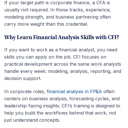
If your target path is corporate finance, a CFA is
usually not required. In those tracks, experience,
modeling strength, and business partnering often
carry more weight than this credential.
Why Learn Financial Analysis Skills with CFI?
If you want to work as a financial analyst, you need
skills you can apply on the job. CFI focuses on
practical development across the same work analysts
handle every week: modeling, analysis, reporting, and
decision support.
In corporate roles,
financial analysis in FP&A
often
centers on business analysis, forecasting cycles, and
leadership-facing insights. CFI’s training is designed to
help you build the workflows behind that work, not
just understand concepts.