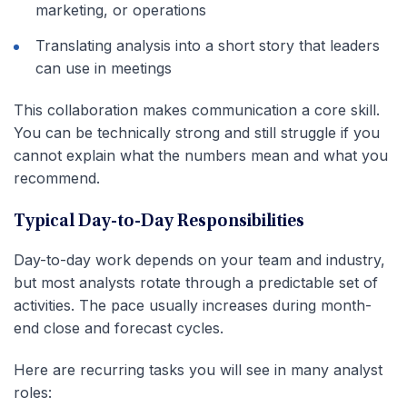
marketing, or operations
Translating analysis into a short story that leaders
can use in meetings
This collaboration makes communication a core skill.
You can be technically strong and still struggle if you
cannot explain what the numbers mean and what you
recommend.
Typical Day-to-Day Responsibilities
Day-to-day work depends on your team and industry,
but most analysts rotate through a predictable set of
activities. The pace usually increases during month-
end close and forecast cycles.
Here are recurring tasks you will see in many analyst
roles: