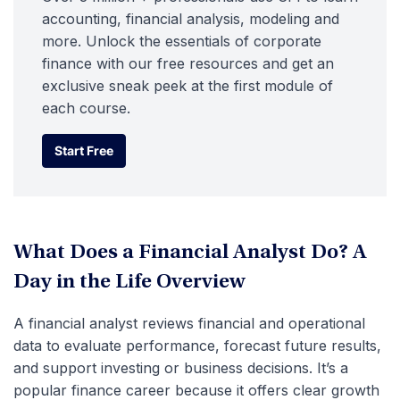
accounting, financial analysis, modeling and
more. Unlock the essentials of corporate
finance with our free resources and get an
exclusive sneak peek at the first module of
each course.
Start Free
Start Free
What Does a Financial Analyst Do? A
Day in the Life Overview
A financial analyst reviews financial and operational
data to evaluate performance, forecast future results,
and support investing or business decisions. It’s a
popular finance career because it offers clear growth