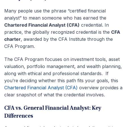
Many people use the phrase “certified financial
analyst” to mean someone who has earned the
Chartered Financial Analyst (CFA)
credential. In
practice, the globally recognized credential is the
CFA
charter
, awarded by the CFA Institute through the
CFA Program.
The CFA Program focuses on investment tools, asset
valuation, portfolio management, and wealth planning,
along with ethical and professional standards. If
you’re deciding whether this path fits your goals, this
Chartered Financial Analyst (CFA)
overview provides a
clear snapshot of what the credential involves.
CFA vs. General Financial Analyst: Key
Differences