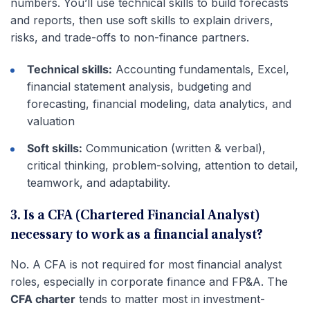
numbers. You’ll use technical skills to build forecasts
and reports, then use soft skills to explain drivers,
risks, and trade-offs to non-finance partners.
Technical skills:
Accounting fundamentals, Excel,
financial statement analysis, budgeting and
forecasting, financial modeling, data analytics, and
valuation
Soft skills:
Communication (written & verbal),
critical thinking, problem-solving, attention to detail,
teamwork, and adaptability.
3. Is a CFA (Chartered Financial Analyst)
necessary to work as a financial analyst?
No. A CFA is not required for most financial analyst
roles, especially in corporate finance and FP&A. The
CFA charter
tends to matter most in investment-