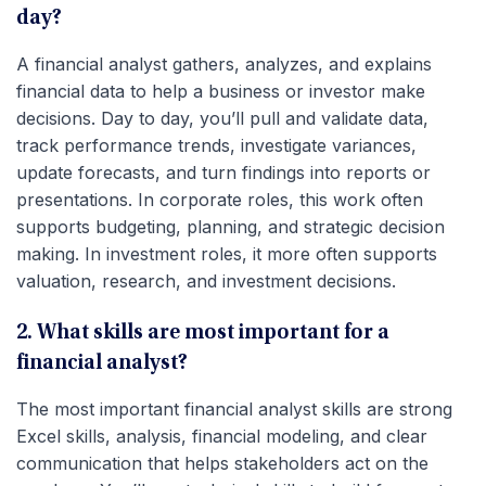
day?
A financial analyst gathers, analyzes, and explains
financial data to help a business or investor make
decisions. Day to day, you’ll pull and validate data,
track performance trends, investigate variances,
update forecasts, and turn findings into reports or
presentations. In corporate roles, this work often
supports budgeting, planning, and strategic decision
making. In investment roles, it more often supports
valuation, research, and investment decisions.
2. What skills are most important for a
financial analyst?
The most important financial analyst skills are strong
Excel skills, analysis, financial modeling, and clear
communication that helps stakeholders act on the