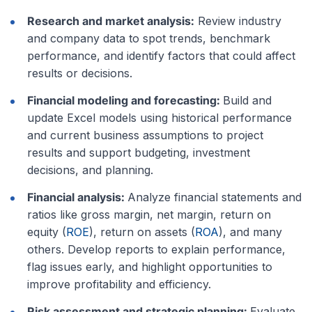
Research and market analysis:
Review industry
and company data to spot trends, benchmark
performance, and identify factors that could affect
results or decisions.
Financial modeling and forecasting:
Build and
update Excel models using historical performance
and current business assumptions to project
results and support budgeting, investment
decisions, and planning.
Financial analysis:
Analyze financial statements and
ratios like gross margin, net margin, return on
equity (
ROE
), return on assets (
ROA
), and many
others. Develop reports to explain performance,
flag issues early, and highlight opportunities to
improve profitability and efficiency.
Risk assessment and strategic planning:
Evaluate