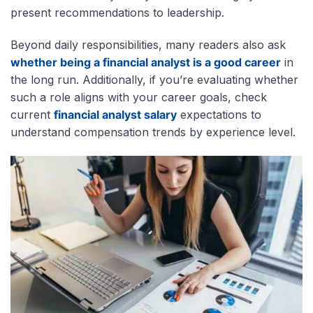
present recommendations to leadership.
Beyond daily responsibilities, many readers also ask
whether being a financial analyst is a good career
in
the long run. Additionally, if you’re evaluating whether
such a role
aligns with your career goals, check
current
financial analyst salary
expectations to
understand compensation trends by experience level
.