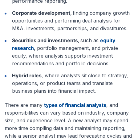
performance reporting.
Corporate development,
finding company growth
opportunities and performing deal analysis for
M&A, investments, partnerships, and divestitures.
Securities and investments,
such as
equity
research
, portfolio management, and private
equity, where analysis supports investment
recommendations and portfolio decisions.
Hybrid roles
, where analysts sit close to strategy,
operations, or product teams and translate
business plans into financial impact.
There are many
types of financial analysts
, and
responsibilities can vary based on industry, company
size, and experience level. A new analyst may spend
more time compiling data and maintaining reporting,
while a senior analyst may lead forecasting cycles and