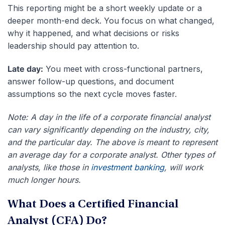
This reporting might be a short weekly update or a
deeper month-end deck. You focus on what changed,
why it happened, and what decisions or risks
leadership should pay attention to.
Late day:
You meet with cross-functional partners,
answer follow-up questions, and document
assumptions so the next cycle moves faster.
Note: A day in the life of a corporate financial analyst
can vary significantly depending on the industry, city,
and the particular day. The above is meant to represent
an average day for a corporate analyst. Other types of
analysts, like those in
investment banking
, will work
much longer hours.
What Does a Certified Financial
Analyst (CFA) Do?