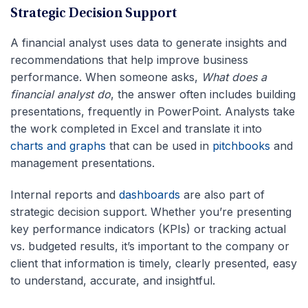
Strategic Decision Support
A financial analyst uses data to generate insights and
recommendations that help improve business
performance. When someone asks,
What does a
financial analyst do
, the answer often includes building
presentations, frequently in PowerPoint. Analysts take
the work completed in Excel and translate it into
charts and graphs
that can be used in
pitchbooks
and
management presentations.
Internal reports and
dashboards
are also part of
strategic decision support. Whether you’re presenting
key performance indicators (KPIs) or tracking actual
vs. budgeted results, it’s important to the company or
client that information is timely, clearly presented, easy
to understand, accurate, and insightful.