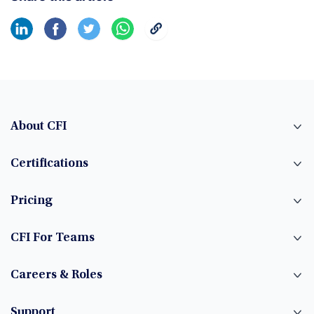
About CFI
Certifications
Pricing
CFI For Teams
Careers & Roles
Support