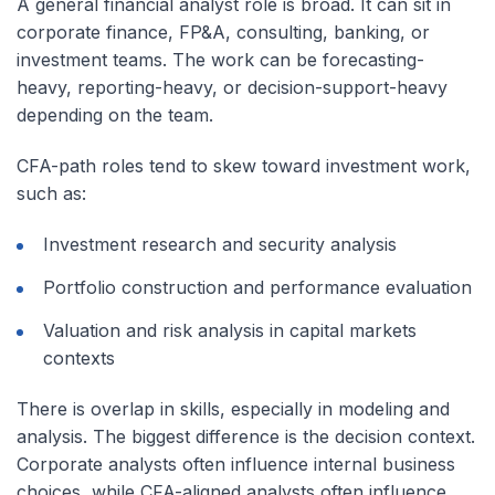
A general financial analyst role is broad. It can sit in
corporate finance, FP&A, consulting, banking, or
investment teams. The work can be forecasting-
heavy, reporting-heavy, or decision-support-heavy
depending on the team.
CFA-path roles tend to skew toward investment work,
such as:
Investment research and security analysis
Portfolio construction and performance evaluation
Valuation and risk analysis in capital markets
contexts
There is overlap in skills, especially in modeling and
analysis. The biggest difference is the decision context.
Corporate analysts often influence internal business
choices, while CFA-aligned analysts often influence