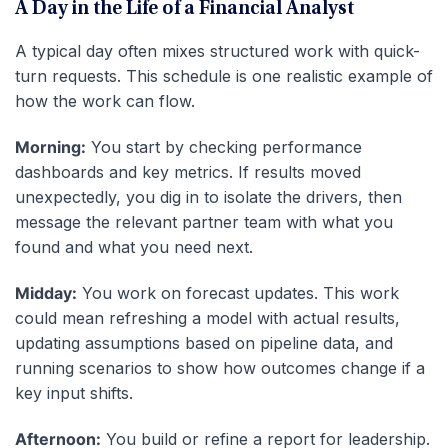
A Day in the Life of a Financial Analyst
A typical day often mixes structured work with quick-
turn requests. This schedule is one realistic example of
how the work can flow.
Morning:
You start by checking performance
dashboards and key metrics. If results moved
unexpectedly, you dig in to isolate the drivers, then
message the relevant partner team with what you
found and what you need next.
Midday:
You work on forecast updates. This work
could mean refreshing a model with actual results,
updating assumptions based on pipeline data, and
running scenarios to show how outcomes change if a
key input shifts.
Afternoon:
You build or refine a report for leadership.