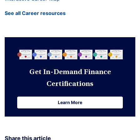
See all Career resources
Get In-Demand Finance
Certifications
Learn More
Learn More
Share this article