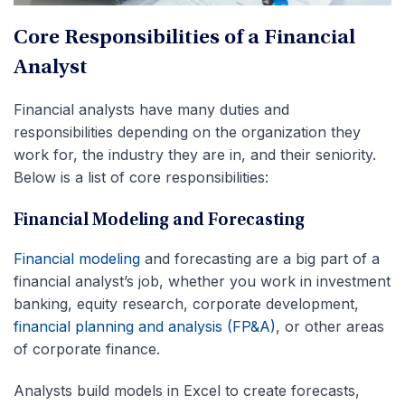
Core Responsibilities of a Financial
Analyst
Financial analysts have many duties and
responsibilities depending on the organization they
work for, the industry they are in, and their seniority.
Below is a list of core responsibilities:
Financial Modeling and Forecasting
Financial modeling
and forecasting are a big part of a
financial analyst’s job, whether you work in investment
banking, equity research, corporate development,
financial planning and analysis (FP&A)
, or other areas
of corporate finance.
Analysts build models in Excel to create forecasts,