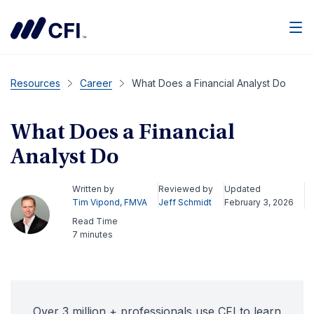
Men
Resources
Career
What Does a Financial Analyst Do
What Does a Financial
Analyst Do
Written by
Reviewed by
Updated
Tim Vipond, FMVA
Jeff Schmidt
February 3, 2026
Read Time
7 minutes
Over 3 million + professionals use CFI to learn