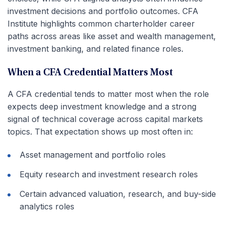
investment decisions and portfolio outcomes. CFA
Institute highlights common charterholder career
paths across areas like asset and wealth management,
investment banking, and related finance roles.
When a CFA Credential Matters Most
A CFA credential tends to matter most when the role
expects deep investment knowledge and a strong
signal of technical coverage across capital markets
topics. That expectation shows up most often in:
Asset management and portfolio roles
Equity research and investment research roles
Certain advanced valuation, research, and buy-side
analytics roles