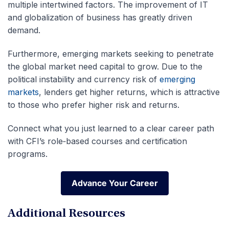
multiple intertwined factors. The improvement of IT
and globalization of business has greatly driven
demand.
Furthermore, emerging markets seeking to penetrate
the global market need capital to grow. Due to the
political instability and currency risk of
emerging
markets
, lenders get higher returns, which is attractive
to those who prefer higher risk and returns.
Connect what you just learned to a clear career path
with CFI’s role‑based courses and certification
programs.
Advance Your Career
Advance Your Career
Additional Resources