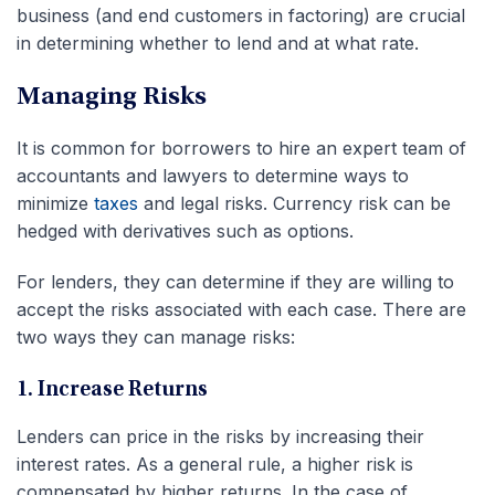
business (and end customers in factoring) are crucial
in determining whether to lend and at what rate.
Managing Risks
It is common for borrowers to hire an expert team of
accountants and lawyers to determine ways to
minimize
taxes
and legal risks. Currency risk can be
hedged with derivatives such as options.
For lenders, they can determine if they are willing to
accept the risks associated with each case. There are
two ways they can manage risks:
1. Increase Returns
Lenders can price in the risks by increasing their
interest rates. As a general rule, a higher risk is
compensated by higher returns. In the case of