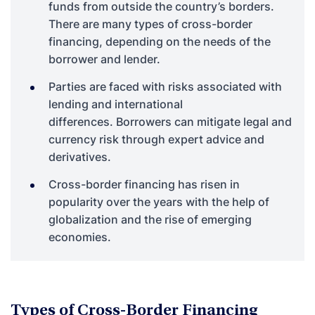
funds from outside the country’s borders.
There are many types of cross-border
financing, depending on the needs of the
borrower and lender.
Parties are faced with risks associated with
lending and international
differences.
Borrowers can mitigate legal and
currency risk through expert advice and
derivatives.
Cross-border financing has risen in
popularity over the years with the help of
globalization and the rise of emerging
economies.
Types of Cross-Border Financing