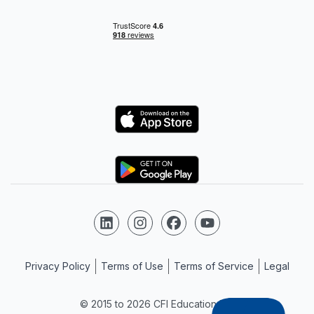
Logo
Logo
Follow us on LinkedIn
Follow us on Instagram
Follow us on Facebook
Follow us on YouTube
Privacy Policy
Terms of Use
Terms of Service
Legal
© 2015 to 2026 CFI Education Inc.