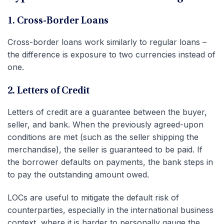
1. Cross-Border Loans
Cross-border loans work similarly to regular loans –
the difference is exposure to two currencies instead of
one.
2. Letters of Credit
Letters of credit are a guarantee between the buyer,
seller, and bank. When the previously agreed-upon
conditions are met (such as the seller shipping the
merchandise), the seller is guaranteed to be paid. If
the borrower defaults on payments, the bank steps in
to pay the outstanding amount owed.
LOCs are useful to mitigate the default risk of
counterparties, especially in the international business
context, where it is harder to personally gauge the