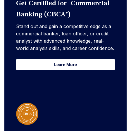
Get Certified for Commercial
Banking (CBCA®)
Stand out and gain a competitive edge as a
commercial banker, loan officer, or credit
analyst with advanced knowledge, real-
world analysis skills, and career confidence.
Learn More
Learn More