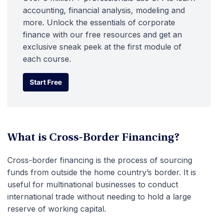
accounting, financial analysis, modeling and
more. Unlock the essentials of corporate
finance with our free resources and get an
exclusive sneak peek at the first module of
each course.
Start Free
Start Free
What is Cross-Border Financing?
Cross-border financing is the process of sourcing
funds from outside the home country’s border. It is
useful for multinational businesses to conduct
international trade without needing to hold a large
reserve of working capital.