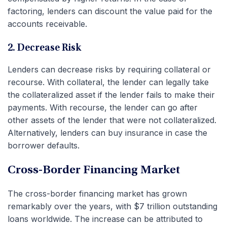
factoring, lenders can discount the value paid for the
accounts receivable.
2. Decrease Risk
Lenders can decrease risks by requiring collateral or
recourse. With collateral, the lender can legally take
the collateralized asset if the lender fails to make their
payments. With recourse, the lender can go after
other assets of the lender that were not collateralized.
Alternatively, lenders can buy insurance in case the
borrower defaults.
Cross-Border Financing Market
The cross-border financing market has grown
remarkably over the years, with $7 trillion outstanding
loans worldwide. The increase can be attributed to