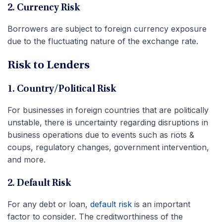
2. Currency Risk
Borrowers are subject to foreign currency exposure
due to the fluctuating nature of the exchange rate.
Risk to Lenders
1. Country/Political Risk
For businesses in foreign countries that are politically
unstable, there is uncertainty regarding disruptions in
business operations due to events such as riots &
coups, regulatory changes, government intervention,
and more.
2. Default Risk
For any debt or loan,
default risk
is an important
factor to consider. The creditworthiness of the