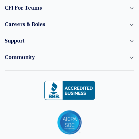
CFI For Teams
Careers & Roles
Support
Community