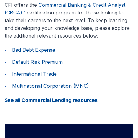
CFI offers the
Commercial Banking & Credit Analyst
(CBCA)™
certification program for those looking to
take their careers to the next level. To keep learning
and developing your knowledge base, please explore
the additional relevant resources below:
Bad Debt Expense
Default Risk Premium
International Trade
Multinational Corporation (MNC)
See all Commercial Lending resources