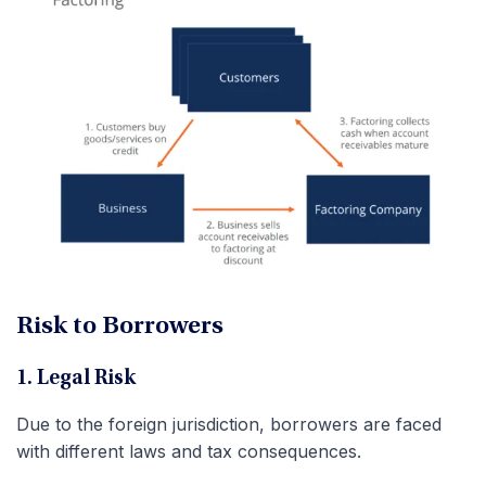
Risk to Borrowers
1. Legal Risk
Due to the foreign jurisdiction, borrowers are faced
with different laws and tax consequences.