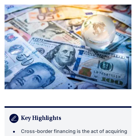
Key Highlights
Cross-border financing is the act of acquiring