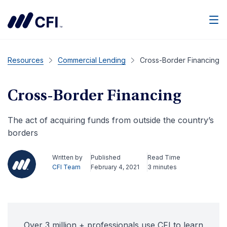
Men
Resources
Commercial Lending
Cross-Border Financing
Cross-Border Financing
The act of acquiring funds from outside the country’s
borders
Written by
Published
Read Time
CFI Team
February 4, 2021
3 minutes
Over 3 million + professionals use CFI to learn