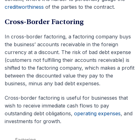
creditworthiness
of the parties to the contract.
Cross-Border Factoring
In cross-border factoring, a factoring company buys
the business’ accounts receivable in the foreign
currency at a discount. The risk of bad debt expense
(customers not fulfilling their accounts receivable) is
shifted to the factoring company, which makes a profit
between the discounted value they pay to the
business, minus any bad debt expenses.
Cross-border factoring is useful for businesses that
wish to receive immediate cash flows to pay
outstanding debt obligations,
operating expenses
, and
investments for growth.