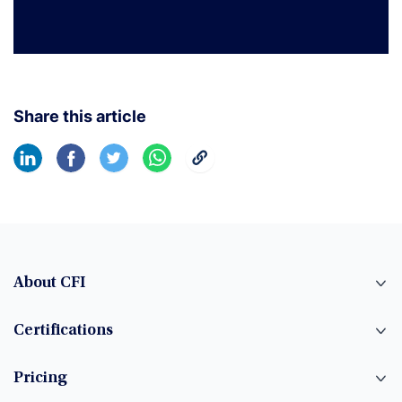
Share this article
About CFI
Certifications
Pricing