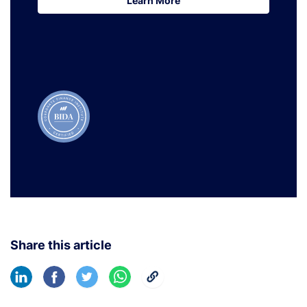
Learn More
Learn More
Share this article