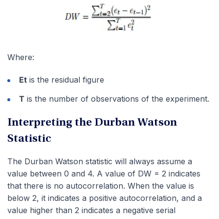
Where:
Et
is the residual figure
T
is the number of observations of the experiment.
Interpreting the Durban Watson
Statistic
The Durban Watson statistic will always assume a
value between 0 and 4. A value of DW = 2 indicates
that there is no autocorrelation. When the value is
below 2, it indicates a positive autocorrelation, and a
value higher than 2 indicates a negative serial