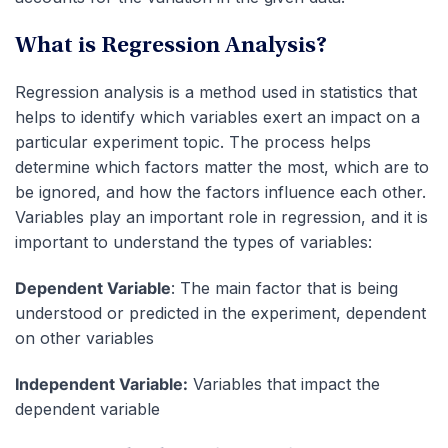
What is Regression Analysis?
Regression analysis is a method used in statistics that
helps to identify which variables exert an impact on a
particular experiment topic. The process helps
determine which factors matter the most, which are to
be ignored, and how the factors influence each other.
Variables play an important role in regression, and it is
important to understand the types of variables:
Dependent Variable
: The main factor that is being
understood or predicted in the experiment, dependent
on other variables
Independent Variable:
Variables that impact the
dependent variable