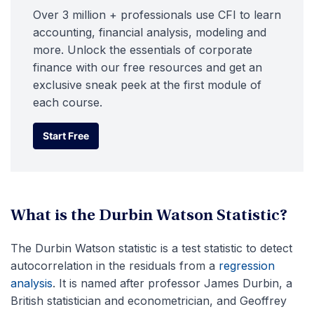
Over 3 million + professionals use CFI to learn
accounting, financial analysis, modeling and
more. Unlock the essentials of corporate
finance with our free resources and get an
exclusive sneak peek at the first module of
each course.
Start Free
Start Free
What is the Durbin Watson Statistic?
The Durbin Watson statistic is a test statistic to detect
autocorrelation in the residuals from a
regression
analysis
. It is named after professor James Durbin, a
British statistician and econometrician, and Geoffrey