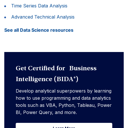
Time Series Data Analysis
Advanced Technical Analysis
See all Data Science resources
Get Certified for Business
Intelligence (BIDA®)
Develop analytical superpowers by learning
how to use programming and data analytics
tools such as VBA, Python, Tableau, Power
BI, Power Query, and more.