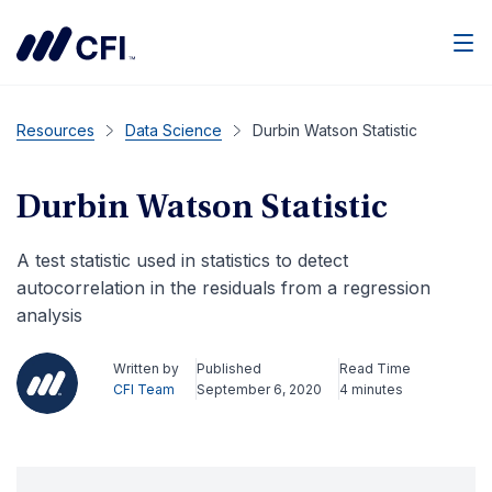
Men
Resources
Data Science
Durbin Watson Statistic
Durbin Watson Statistic
A test statistic used in statistics to detect
autocorrelation in the residuals from a regression
analysis
Written by
Published
Read Time
CFI Team
September 6, 2020
4 minutes