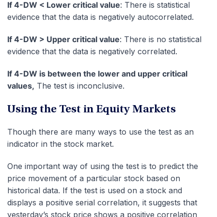
If 4-DW < Lower critical value
: There is statistical
evidence that the data is negatively autocorrelated.
If 4-DW > Upper critical value
: There is no statistical
evidence that the data is negatively correlated.
If 4-DW is between the lower and upper critical
values,
The test is inconclusive.
Using the Test in Equity Markets
Though there are many ways to use the test as an
indicator in the stock market.
One important way of using the test is to predict the
price movement of a particular stock based on
historical data. If the test is used on a stock and
displays a positive serial correlation, it suggests that
yesterday’s stock price shows a positive correlation