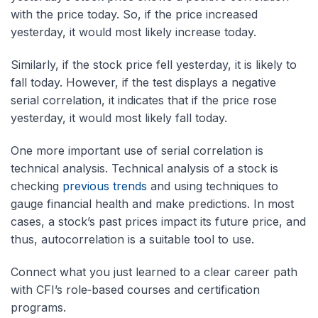
with the price today. So, if the price increased
yesterday, it would most likely increase today.
Similarly, if the stock price fell yesterday, it is likely to
fall today. However, if the test displays a negative
serial correlation, it indicates that if the price rose
yesterday, it would most likely fall today.
One more important use of serial correlation is
technical analysis. Technical analysis of a stock is
checking
previous trends
and using techniques to
gauge financial health and make predictions. In most
cases, a stock’s past prices impact its future price, and
thus, autocorrelation is a suitable tool to use.
Connect what you just learned to a clear career path
with CFI’s role‑based courses and certification
programs.