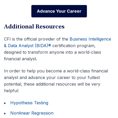
Advance Your Career
Advance Your Career
Additional Resources
CFI is the official provider of the
Business Intelligence
& Data Analyst (BIDA)®
certification program,
designed to transform anyone into a world-class
financial analyst.
In order to help you become a world-class financial
analyst and advance your career to your fullest
potential, these additional resources will be very
helpful:
Hypothesis Testing
Nonlinear Regression