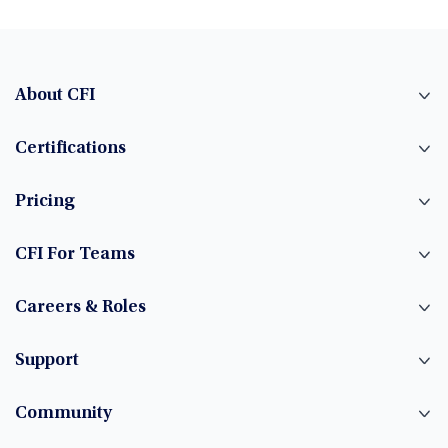
About CFI
Certifications
Pricing
CFI For Teams
Careers & Roles
Support
Community