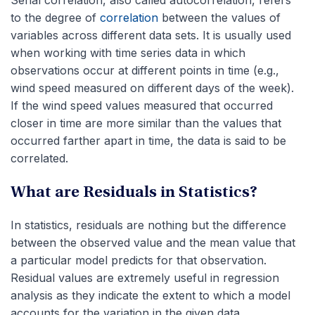
to the degree of
correlation
between the values of
variables across different data sets. It is usually used
when working with time series data in which
observations occur at different points in time (e.g.,
wind speed measured on different days of the week).
If the wind speed values measured that occurred
closer in time are more similar than the values that
occurred farther apart in time, the data is said to be
correlated.
What are Residuals in Statistics?
In statistics, residuals are nothing but the difference
between the observed value and the mean value that
a particular model predicts for that observation.
Residual values are extremely useful in regression
analysis as they indicate the extent to which a model
accounts for the variation in the given data.