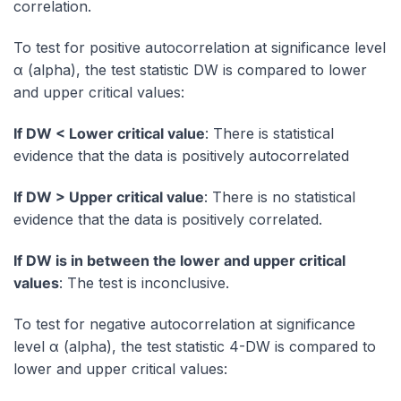
correlation.
To test for positive autocorrelation at significance level
α (alpha), the test statistic DW is compared to lower
and upper critical values:
If DW < Lower critical value
: There is statistical
evidence that the data is positively autocorrelated
If DW > Upper critical value
: There is no statistical
evidence that the data is positively correlated.
If DW is in between the lower and upper critical
values
: The test is inconclusive.
To test for negative autocorrelation at significance
level α (alpha), the test statistic 4-DW is compared to
lower and upper critical values: