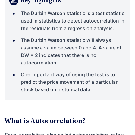
Key Highlights
The Durbin Watson statistic is a test statistic
used in statistics to detect autocorrelation in
the residuals from a regression analysis.
The Durbin Watson statistic will always
assume a value between 0 and 4. A value of
DW = 2 indicates that there is no
autocorrelation.
One important way of using the test is to
predict the price movement of a particular
stock based on historical data.
What is Autocorrelation?
Serial correlation, also called autocorrelation, refers