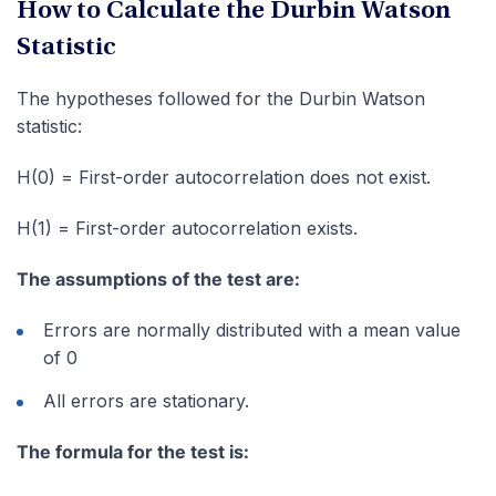
How to Calculate the Durbin Watson
Statistic
The hypotheses followed for the Durbin Watson
statistic:
H(0) = First-order autocorrelation does not exist.
H(1) = First-order autocorrelation exists.
The assumptions of the test are:
Errors are normally distributed with a mean value
of 0
All errors are stationary.
The formula for the test is: