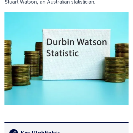
Stuart Watson, an Australian statistician.