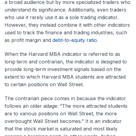
a broad audience but by more specialized traders who
understand its significance. Additionally, even traders
who use it rarely use it as a sole trading indicator.
However, they instead combine it with other indicators
used to track the finance and trading industries, such
as profit margin and
debt-to-equity ratio
.
When the Harvard MBA indicator is referred to as
long-term and contrarian, the indicator is designed to
provide long-term investment signals based on the
extent to which Harvard MBA students are attracted
to certain positions on Wall Street.
The contrarian piece comes in because the indicator
follows an older adage: “The more attracted students
are to various positions on Wall Street, the more
overbought Wall Street becomes.” It is an indicator
that the stock market is saturated and most likely