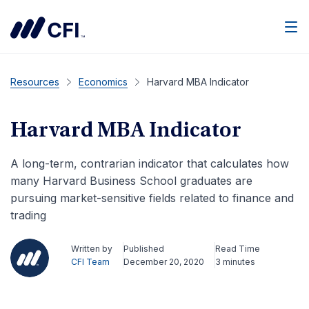
Men
Resources
Economics
Harvard MBA Indicator
Harvard MBA Indicator
A long-term, contrarian indicator that calculates how
many Harvard Business School graduates are
pursuing market-sensitive fields related to finance and
trading
Written by
Published
Read Time
CFI Team
December 20, 2020
3 minutes