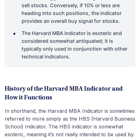
sell stocks. Conversely, if 10% or less are
heading into such positions, the indicator
provides an overall buy signal for stocks.
The Harvard MBA indicator is esoteric and
considered somewhat antiquated; it is
typically only used in conjunction with other
technical indicators.
History of the Harvard MBA Indicator and
How it Functions
In shorthand, the Harvard MBA Indicator is sometimes
referred to more simply as the HBS (Harvard Business
School) Indicator. The HBS indicator is somewhat
esoteric, meaning it’s not really intended to be used by