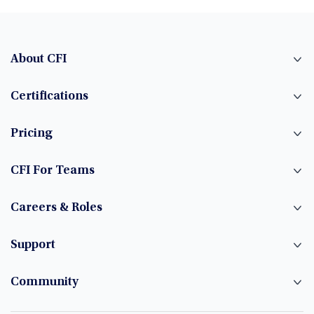
About CFI
Certifications
Pricing
CFI For Teams
Careers & Roles
Support
Community