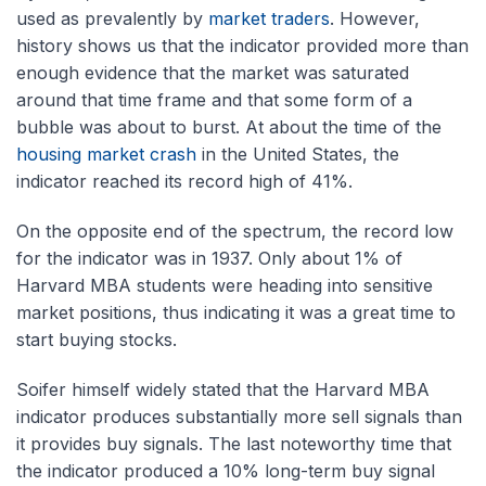
used as prevalently by
market traders
. However,
history shows us that the indicator provided more than
enough evidence that the market was saturated
around that time frame and that some form of a
bubble was about to burst. At about the time of the
housing market crash
in the United States, the
indicator reached its record high of 41%.
On the opposite end of the spectrum, the record low
for the indicator was in 1937. Only about 1% of
Harvard MBA students were heading into sensitive
market positions, thus indicating it was a great time to
start buying stocks.
Soifer himself widely stated that the Harvard MBA
indicator produces substantially more sell signals than
it provides buy signals. The last noteworthy time that
the indicator produced a 10% long-term buy signal