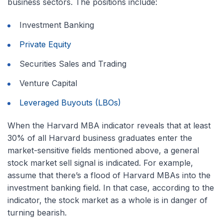
business sectors. The positions include:
Investment Banking
Private Equity
Securities Sales and Trading
Venture Capital
Leveraged Buyouts (LBOs)
When the Harvard MBA indicator reveals that at least
30% of all Harvard business graduates enter the
market-sensitive fields mentioned above, a general
stock market sell signal is indicated. For example,
assume that there’s a flood of Harvard MBAs into the
investment banking field. In that case, according to the
indicator, the stock market as a whole is in danger of
turning bearish.