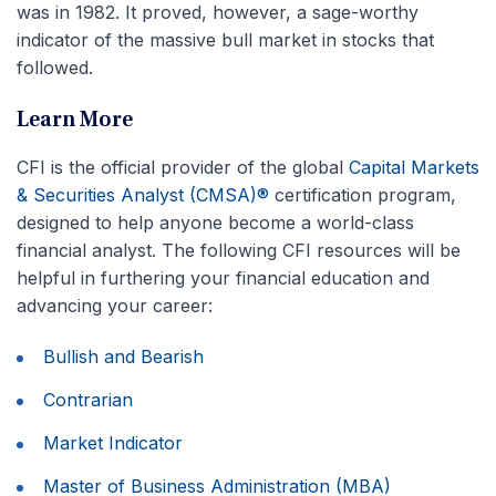
was in 1982. It proved, however, a sage-worthy
indicator of the massive bull market in stocks that
followed.
Learn More
CFI is the official provider of the global
Capital Markets
& Securities Analyst (CMSA)®
certification program,
designed to help anyone become a world-class
financial analyst. The following CFI resources will be
helpful in furthering your financial education and
advancing your career:
Bullish and Bearish
Contrarian
Market Indicator
Master of Business Administration (MBA)