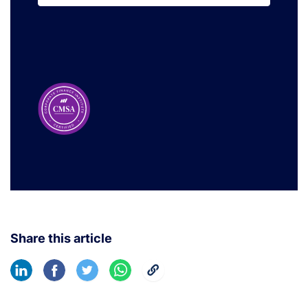
Learn More
Share this article