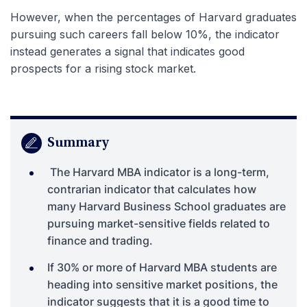
However, when the percentages of Harvard graduates
pursuing such careers fall below 10%, the indicator
instead generates a signal that indicates good
prospects for a rising stock market.
Summary
The Harvard MBA indicator is a long-term,
contrarian indicator that calculates how
many Harvard Business School graduates are
pursuing market-sensitive fields related to
finance and trading.
If 30% or more of Harvard MBA students are
heading into sensitive market positions, the
indicator suggests that it is a good time to