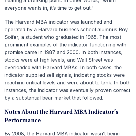
nearing a breaking point. In other words, “when
everyone wants in, it’s time to get out.”
The Harvard MBA indicator was launched and
operated by a Harvard business school alumnus Roy
Soifer, a student who graduated in 1965. The most
prominent examples of the indicator functioning with
promise came in 1987 and 2000. In both instances,
stocks were at high levels, and Wall Street was
overloaded with Harvard MBAs. In both cases, the
indicator supplied sell signals, indicating stocks were
reaching critical levels and were about to tank. In both
instances, the indicator was eventually proven correct
by a substantial bear market that followed.
Notes About the Harvard MBA Indicator’s
Performance
By 2008, the Harvard MBA indicator wasn’t being