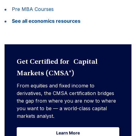
Pre MBA Courses
See all economics resources
Get Certified for Capital
Markets (CMSA®)
From equities and fixed income to
derivatives, the CMSA certification bridges
the gap from where you are now to where
you want to be — a world-class capital
markets analyst.
Learn More