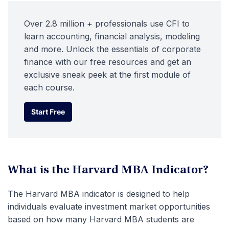
Over 2.8 million + professionals use CFI to
learn accounting, financial analysis, modeling
and more. Unlock the essentials of corporate
finance with our free resources and get an
exclusive sneak peek at the first module of
each course.
Start Free
Start Free
What is the Harvard MBA Indicator?
The Harvard MBA indicator is designed to help
individuals evaluate investment market opportunities
based on how many Harvard MBA students are