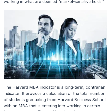
working in what are deemed “market-sensitive fields.”
The Harvard MBA indicator is a long-term, contrarian
indicator. It provides a calculation of the total number
of students graduating from Harvard Business School
with an MBA that is entering into working in certain