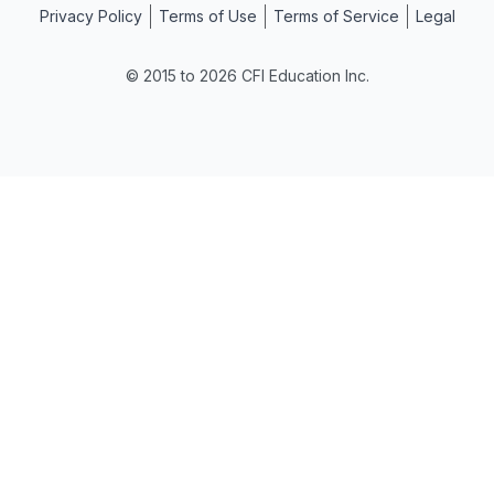
Privacy Policy
Terms of Use
Terms of Service
Legal
© 2015 to 2026 CFI Education Inc.