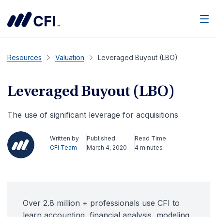
Men
Resources
Valuation
Leveraged Buyout (LBO)
Leveraged Buyout (LBO)
The use of significant leverage for acquisitions
Written by
Published
Read Time
CFI Team
March 4, 2020
4 minutes
Over 2.8 million + professionals use CFI to
learn accounting, financial analysis, modeling