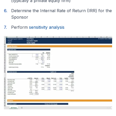
(typically a private equity firm)
Determine the Internal Rate of Return (IRR) for the
Sponsor
Perform
sensitivity analysis