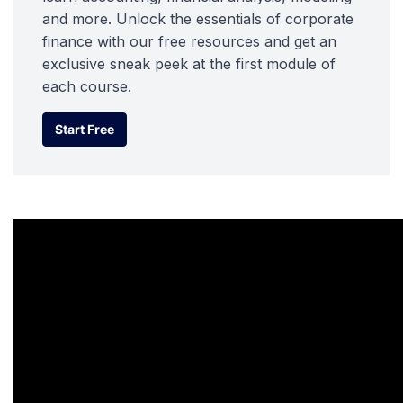
and more. Unlock the essentials of corporate
finance with our free resources and get an
exclusive sneak peek at the first module of
each course.
Start Free
Start Free