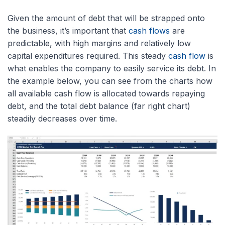
Given the amount of debt that will be strapped onto
the business, it’s important that
cash flows
are
predictable, with high margins and relatively low
capital expenditures required. This steady
cash flow
is
what enables the company to easily service its debt. In
the example below, you can see from the charts how
all available cash flow is allocated towards repaying
debt, and the total debt balance (far right chart)
steadily decreases over time.