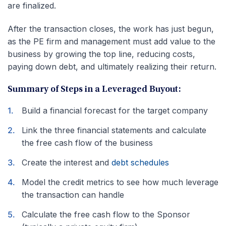
are finalized.
After the transaction closes, the work has just begun,
as the PE firm and management must add value to the
business by growing the top line, reducing costs,
paying down debt, and ultimately realizing their return.
Summary of Steps in a Leveraged Buyout:
Build a financial forecast for the target company
Link the three financial statements and calculate
the free cash flow of the business
Create the interest and
debt schedules
Model the credit metrics to see how much leverage
the transaction can handle
Calculate the free cash flow to the Sponsor