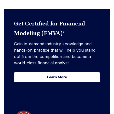
Get Certified for Financial
Modeling (FMVA)®
Gain in-demand industry knowledge and
hands-on practice that will help you stand
out from the competition and become a
world-class financial analyst.
Learn More
Learn More