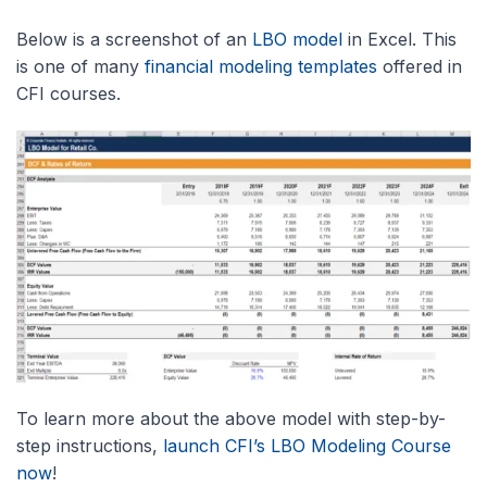
Below is a screenshot of an
LBO model
in Excel. This
is one of many
financial modeling templates
offered in
CFI courses.
To learn more about the above model with step-by-
step instructions,
launch CFI’s LBO Modeling Course
now
!