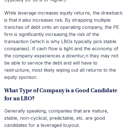
While leverage increases equity returns, the drawback
is that it also increases risk. By strapping multiple
tranches of debt onto an operating company, the PE
firm is significantly increasing the risk of the
transaction (which is why LBOs typically pick stable
companies). If cash flow is tight and the economy of
the company experiences a downtur,n they may not
be able to service the debt and will have to
restructure, most likely wiping out all returns to the
equity sponsor.
What Type of Company is a Good Candidate
for an LBO?
Generally speaking, companies that are mature,
stable, non-cyclical, predictable, etc. are good
candidates for a leveraged buyout.