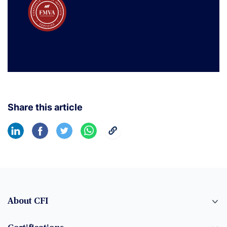
Share this article
About CFI