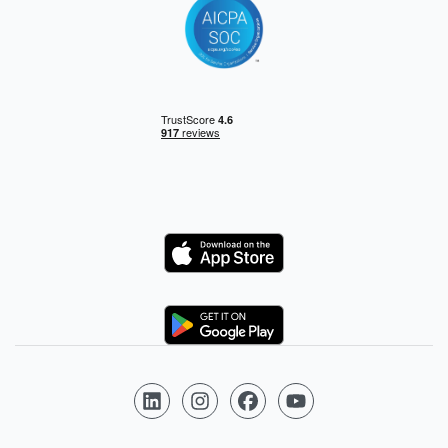
Logo
Logo
Follow us on LinkedIn
Follow us on Instagram
Follow us on Facebook
Follow us on YouTube