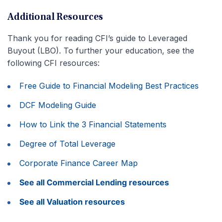
Additional Resources
Thank you for reading CFI’s guide to Leveraged
Buyout (LBO). To further your education, see the
following CFI resources:
Free Guide to Financial Modeling Best Practices
DCF Modeling Guide
How to Link the 3 Financial Statements
Degree of Total Leverage
Corporate Finance Career Map
See all Commercial Lending resources
See all Valuation resources