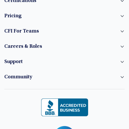
Certifications
Pricing
CFI For Teams
Careers & Roles
Support
Community