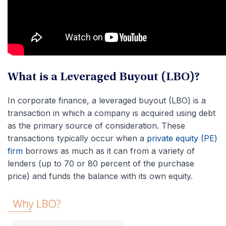
What is a Leveraged Buyout (LBO)?
In corporate finance, a leveraged buyout (LBO) is a
transaction in which a company is acquired using debt
as the primary source of consideration. These
transactions typically occur when a
private equity (PE)
firm
borrows as much as it can from a variety of
lenders (up to 70 or 80 percent of the purchase
price) and funds the balance with its own equity.