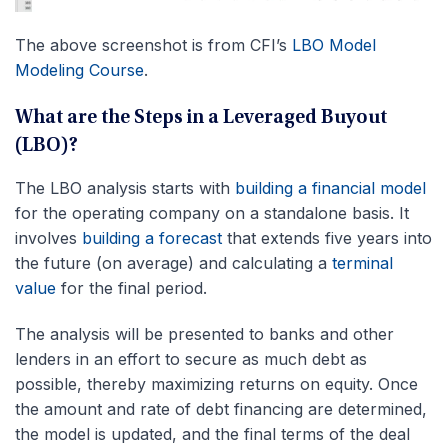
The above screenshot is from CFI’s
LBO Model
Modeling Course
.
What are the Steps in a Leveraged Buyout
(LBO)?
The LBO analysis starts with
building a financial model
for the operating company on a standalone basis. It
involves
building a forecast
that extends
five years into
the future (on average) and calculating a
terminal
value
for the final period.
The analysis will be presented to banks and other
lenders in an effort to secure as much debt as
possible, thereby maximizing returns on equity. Once
the amount and rate of debt financing are determined,
the model is updated, and the final terms of the deal