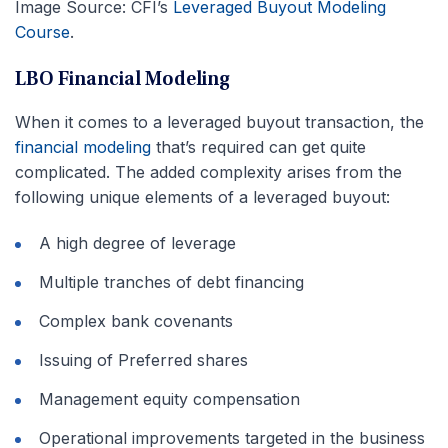
Image Source: CFI’s
Leveraged Buyout Modeling
Course
.
LBO Financial Modeling
When it comes to a leveraged buyout transaction, the
financial modeling
that’s required can get quite
complicated. The added complexity arises from the
following unique elements of a leveraged buyout:
A high degree of leverage
Multiple tranches of debt financing
Complex bank covenants
Issuing of Preferred shares
Management equity compensation
Operational improvements targeted in the business