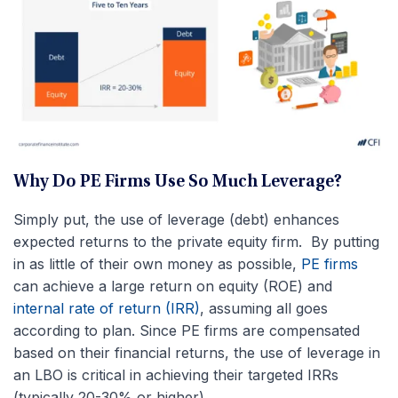
Why Do PE Firms Use So Much Leverage?
Simply put, the use of leverage (debt) enhances
expected returns to the private equity firm. By putting
in as little of their own money as possible,
PE firms
can achieve a large return on equity (ROE) and
internal rate of return (IRR)
, assuming all goes
according to plan. Since PE firms are compensated
based on their financial returns, the use of leverage in
an LBO is critical in achieving their targeted IRRs
(typically 20-30% or higher).