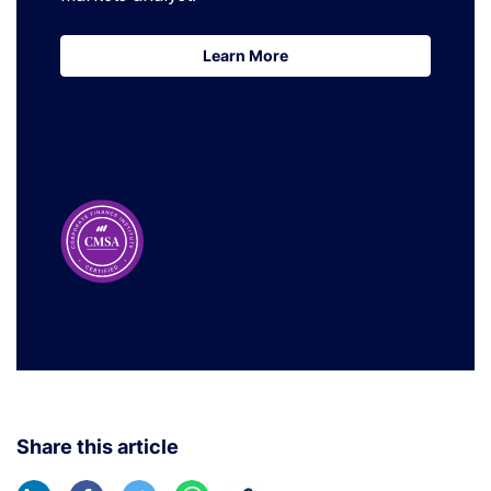
Learn More
Learn More
Share this article