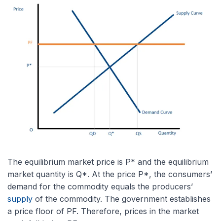
The equilibrium market price is P* and the equilibrium
market quantity is Q*. At the price P*, the consumers’
demand for the commodity equals the producers’
supply
of the commodity. The government establishes
a price floor of PF. Therefore, prices in the market