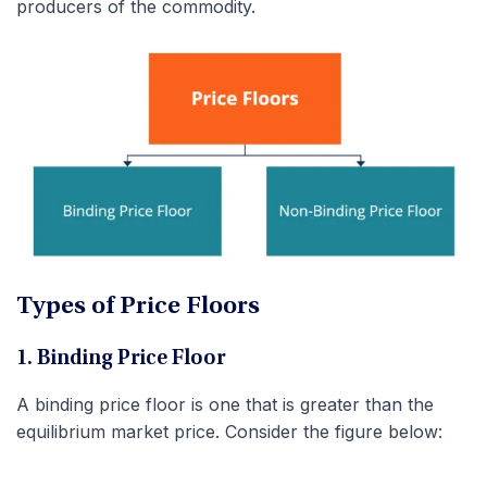
producers of the commodity.
Types of Price Floors
1. Binding Price Floor
A binding price floor is one that is greater than the
equilibrium market price. Consider the figure below: