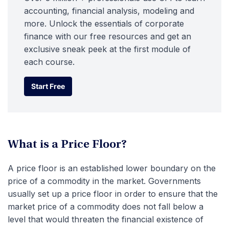
accounting, financial analysis, modeling and
more. Unlock the essentials of corporate
finance with our free resources and get an
exclusive sneak peek at the first module of
each course.
Start Free
Start Free
What is a Price Floor?
A price floor is an established lower boundary on the
price of a commodity in the market. Governments
usually set up a price floor in order to ensure that the
market price of a commodity does not fall below a
level that would threaten the financial existence of