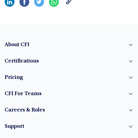
About CFI
Certifications
Pricing
CFI For Teams
Careers & Roles
Support