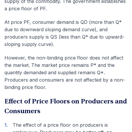
supply of the commodity. The government establishes
a price floor of PF.
At price PF, consumer demand is QD (more than Q*
due to downward sloping demand curve), and
producers supply is QS (less than Q* due to upward-
sloping supply curve).
However, the non-binding price floor does not affect
the market. The market price remains P* and the
quantity demanded and supplied remains Q*.
Producers and consumers are not affected by a non-
binding price floor.
Effect of Price Floors on Producers and
Consumers
The effect of a price floor on producers is