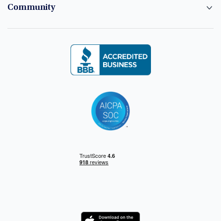
Community
Logo