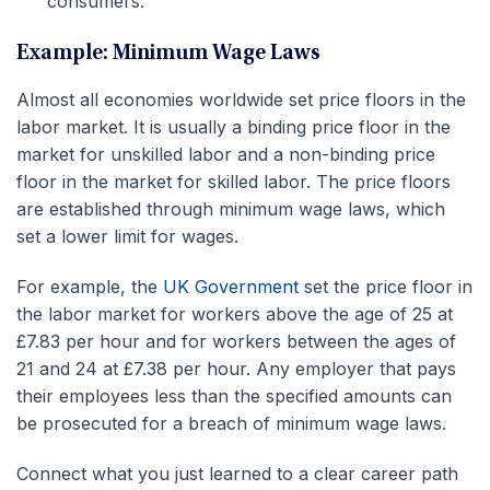
consumers.
Example: Minimum Wage Laws
Almost all economies worldwide set price floors in the
labor market. It is usually a binding price floor in the
market for unskilled labor and a non-binding price
floor in the market for skilled labor. The price floors
are established through minimum wage laws, which
set a lower limit for wages.
For example, the
UK Government
set the price floor in
the labor market for workers above the age of 25 at
£7.83 per hour and for workers between the ages of
21 and 24 at £7.38 per hour. Any employer that pays
their employees less than the specified amounts can
be prosecuted for a breach of minimum wage laws.
Connect what you just learned to a clear career path