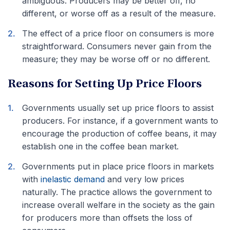
ambiguous. Producers may be better off, no
different, or worse off as a result of the measure.
The effect of a price floor on consumers is more
straightforward. Consumers never gain from the
measure; they may be worse off or no different.
Reasons for Setting Up Price Floors
Governments usually set up price floors to assist
producers. For instance, if a government wants to
encourage the production of coffee beans, it may
establish one in the coffee bean market.
Governments put in place price floors in markets
with
inelastic demand
and very low prices
naturally. The practice allows the government to
increase overall welfare in the society as the gain
for producers more than offsets the loss of