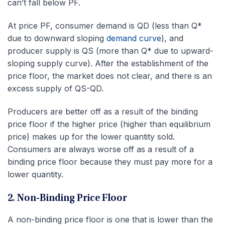
can’t fall below PF.
At price PF, consumer demand is QD (less than Q*
due to downward sloping
demand curve
), and
producer supply is QS (more than Q* due to upward-
sloping supply curve). After the establishment of the
price floor, the market does not clear, and there is an
excess supply of QS-QD.
Producers are better off as a result of the binding
price floor if the higher price (higher than equilibrium
price) makes up for the lower quantity sold.
Consumers are always worse off as a result of a
binding price floor because they must pay more for a
lower quantity.
2. Non-Binding Price Floor
A non-binding price floor is one that is lower than the