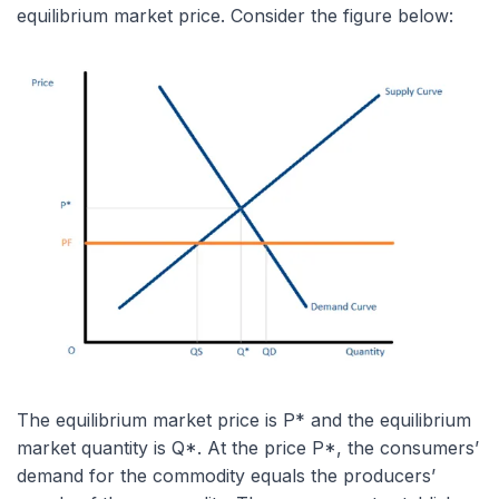
equilibrium market price. Consider the figure below:
The equilibrium market price is P* and the equilibrium
market quantity is Q*. At the price P*, the consumers’
demand for the commodity equals the producers’