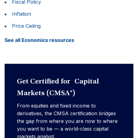
Fiscal Policy
Inflation
Price Ceiling
See all Economics resources
Get Certified for Capital
Markets (CMSA®)
From equities and fixed income to
derivatives, the CMSA certification bridges
the gap from where you are now to where
you want to be — a world-class capital
markets analyst.