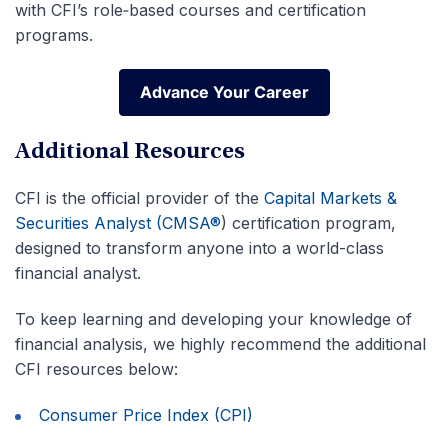
with CFI’s role‑based courses and certification
programs.
Advance Your Career
Advance Your Career
Additional Resources
CFI is the official provider of the
Capital Markets &
Securities Analyst (CMSA®
)
certification program,
designed to transform anyone into a world-class
financial analyst.
To keep learning and developing your knowledge of
financial analysis, we highly recommend the additional
CFI resources below:
Consumer Price Index (CPI)