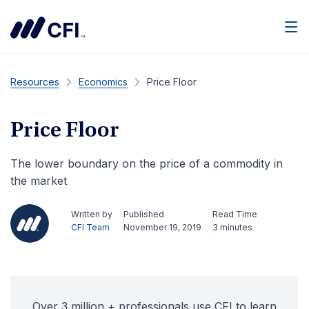
Men
Resources
Economics
Price Floor
Price Floor
The lower boundary on the price of a commodity in
the market
Written by
Published
Read Time
CFI Team
November 19, 2019
3 minutes
Over 3 million + professionals use CFI to learn