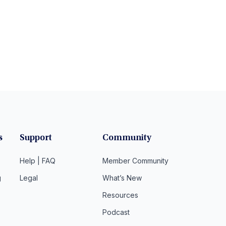
s
Support
Community
Help | FAQ
Member Community
g
Legal
What’s New
Resources
Podcast