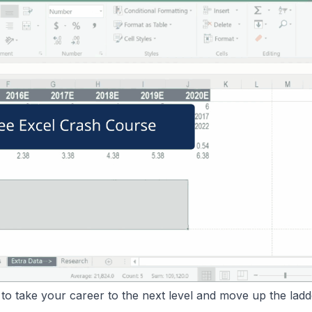
o take your career to the next level and move up the ladd