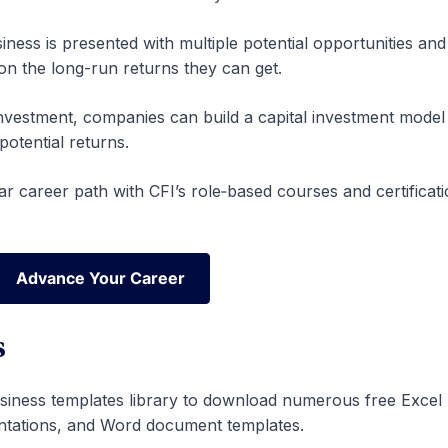
iness is presented with multiple potential opportunities an
on the long-run returns they can get.
l investment, companies can build a capital investment model
otential returns.
ar career path with CFI’s role‑based courses and certificat
Advance Your Career
Advance Your Career
s
siness templates library to download numerous free Excel
ntations, and Word document templates.