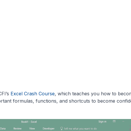
s
CFI’s
Excel Crash Course
, which teaches you how to beco
rtant formulas, functions, and shortcuts to become confid