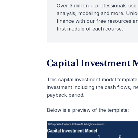
Over 3 million + professionals use 
analysis, modeling and more. Unloc
finance with our free resources an
first module of each course.
Capital Investment 
This capital investment model template 
investment including the cash flows, ne
payback period.
Below is a preview of the template: