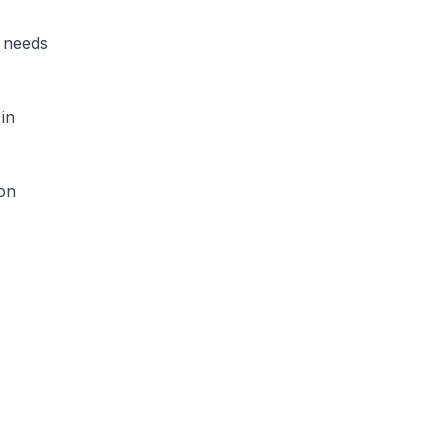
d needs
 in
ion