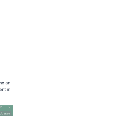
me an
ent in