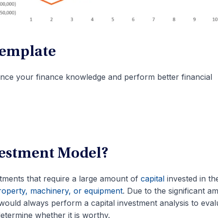
Template
nce your finance knowledge and perform better financial
nvestment Model?
ments that require a large amount of
capital
invested in the 
operty, machinery, or equipment
. Due to the significant a
would always perform a capital investment analysis to eval
determine whether it is worthy.