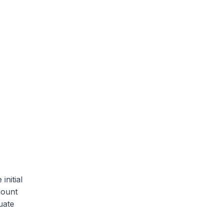
initial
mount
uate