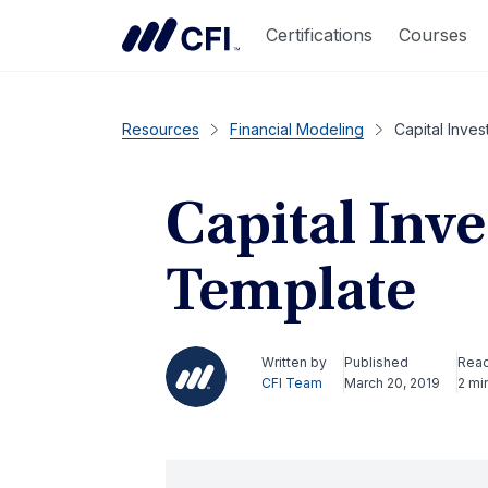
Certifications
Courses
Resources
Financial Modeling
Capital Inve
Capital Inv
Template
Written by
Published
Rea
CFI Team
March 20, 2019
2 mi