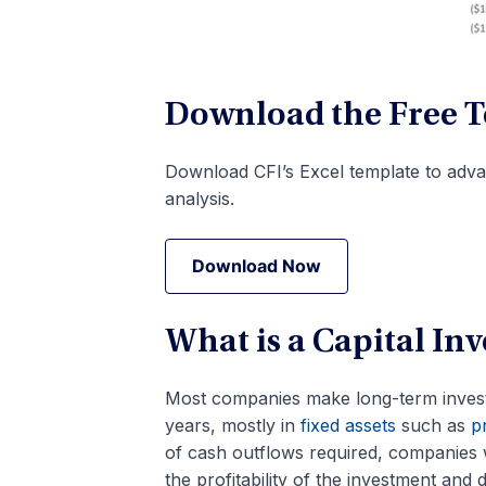
Download the Free 
Download CFI’s Excel template to adva
analysis.
Download Now
Download Now
What is a Capital I
Most companies make long-term invest
years, mostly in
fixed assets
such as
pr
of cash outflows required, companies 
the profitability of the investment and 