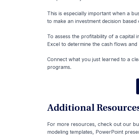
This is especially important when a bus
to make an investment decision based 
To assess the profitability of a capita
Excel to determine the cash flows and p
Connect what you just learned to a cle
programs.
Additional Resource
For more resources, check out our bu
modeling templates, PowerPoint prese