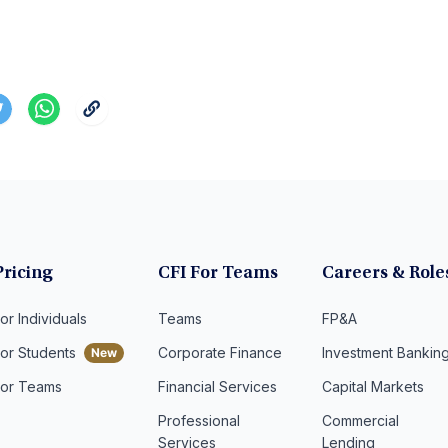
Pricing
CFI For Teams
Careers & Role
or Individuals
Teams
FP&A
For Students
Corporate Finance
Investment Bankin
For Teams
Financial Services
Capital Markets
Professional
Commercial
Services
Lending