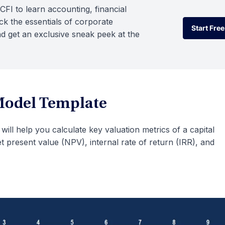
CFI to learn accounting, financial
k the essentials of corporate
Start Free
d get an exclusive sneak peek at the
Start Free
Model Template
will help you calculate key valuation metrics of a capital
t present value (NPV), internal rate of return (IRR), and