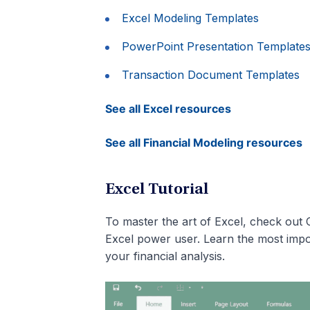
Excel Modeling Templates
PowerPoint Presentation Template
Transaction Document Templates
See all Excel resources
See all Financial Modeling resources
Excel Tutorial
To master the art of Excel, check out 
Excel power user. Learn the most impo
your financial analysis.