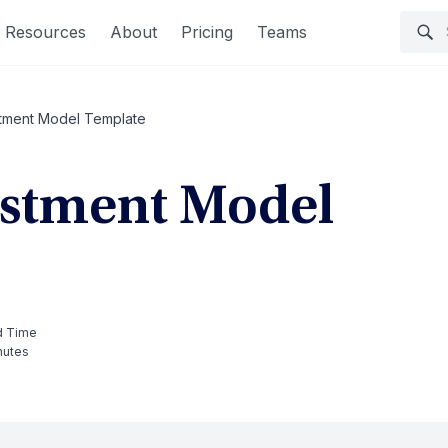
Resources
About
Pricing
Teams
stment Model Template
estment Model
d Time
nutes