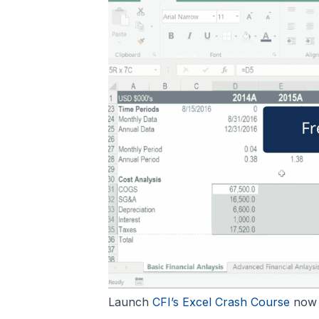
Launch
CFI’s Excel Crash Course
now t