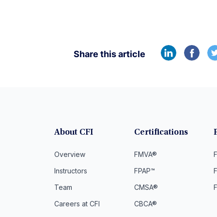
Share this article
About CFI
Certifications
Overview
FMVA®
F
Instructors
FPAP™
Team
CMSA®
Careers at CFI
CBCA®