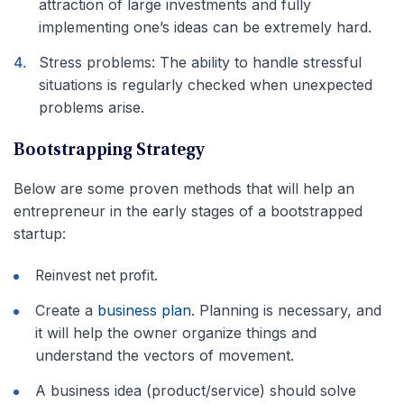
attraction of large investments and fully
implementing one’s ideas can be extremely hard.
Stress problems: The ability to handle stressful
situations is regularly checked when unexpected
problems arise.
Bootstrapping Strategy
Below are some proven methods that will help an
entrepreneur in the early stages of a bootstrapped
startup:
Reinvest net profit.
Create a
business plan
. Planning is necessary, and
it will help the owner organize things and
understand the vectors of movement.
A business idea (product/service) should solve