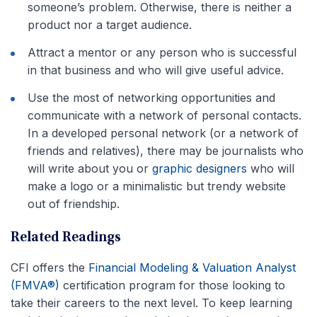
someone’s problem. Otherwise, there is neither a
product nor a target audience.
Attract a mentor or any person who is successful
in that business and who will give useful advice.
Use the most of networking opportunities and
communicate with a network of personal contacts.
In a developed personal network (or a network of
friends and relatives), there may be journalists who
will write about you or
graphic designers
who will
make a logo or a minimalistic but trendy website
out of friendship.
Related Readings
CFI offers the
Financial Modeling & Valuation Analyst
(FMVA®)
certification program for those looking to
take their careers to the next level. To keep learning