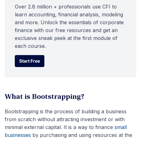
Over 2.8 million + professionals use CFI to
learn accounting, financial analysis, modeling
and more. Unlock the essentials of corporate
finance with our free resources and get an
exclusive sneak peek at the first module of
each course.
Start Free
Start Free
What is Bootstrapping?
Bootstrapping is the process of building a business
from scratch without attracting investment or with
minimal external capital. It is a way to finance
small
businesses
by purchasing and using resources at the