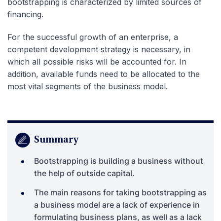
bootstrapping is characterized by limited sources of
financing.
For the successful growth of an enterprise, a
competent development strategy is necessary, in
which all possible risks will be accounted for. In
addition, available funds need to be allocated to the
most vital segments of the business model.
Summary
Bootstrapping is building a business without
the help of outside capital.
The main reasons for taking bootstrapping as
a business model are a lack of experience in
formulating business plans, as well as a lack