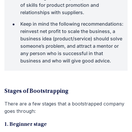
of skills for product promotion and
relationships with suppliers.
Keep in mind the following recommendations:
reinvest net profit to scale the business, a
business idea (product/service) should solve
someone’s problem, and attract a mentor or
any person who is successful in that
business and who will give good advice.
Stages of Bootstrapping
There are a few stages that a bootstrapped company
goes through:
1. Beginner stage