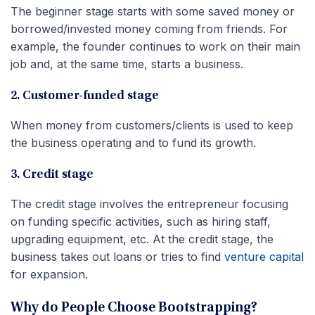
The beginner stage starts with some saved money or
borrowed/invested money coming from friends. For
example, the founder continues to work on their main
job and, at the same time, starts a business.
2. Customer-funded stage
When money from customers/clients is used to keep
the business operating and to fund its growth.
3. Credit stage
The credit stage involves the entrepreneur focusing
on funding specific activities, such as hiring staff,
upgrading equipment, etc. At the credit stage, the
business takes out loans or tries to find
venture capital
for expansion.
Why do People Choose Bootstrapping?