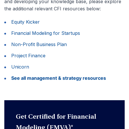
and developing your knowledge base, please explore
the additional relevant CFI resources below:
Equity Kicker
Financial Modeling for Startups
Non-Profit Business Plan
Project Finance
Unicorn
See all management & strategy resources
Get Certified for Financial
Modeling (FMVA)®