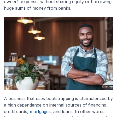
owner’s expense, without sharing equity or borrowing
huge sums of money from banks.
A business that uses bootstrapping is characterized by
a high dependence on internal sources of financing,
credit cards,
mortgages
, and loans. In other words,