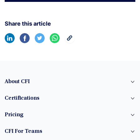
Share this article
About CFI
Certifications
Pricing
CFI For Teams