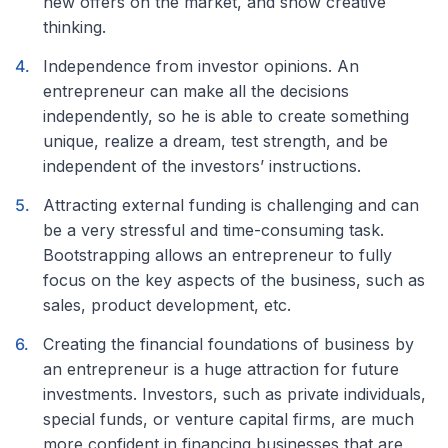
new offers on the market, and show creative
thinking.
Independence from investor opinions. An
entrepreneur can make all the decisions
independently, so he is able to create something
unique, realize a dream, test strength, and be
independent of the investors’ instructions.
Attracting external funding is challenging and can
be a very stressful and time-consuming task.
Bootstrapping allows an entrepreneur to fully
focus on the key aspects of the business, such as
sales, product development, etc.
Creating the financial foundations of business by
an entrepreneur is a huge attraction for future
investments. Investors, such as private individuals,
special funds, or venture capital firms, are much
more confident in financing businesses that are