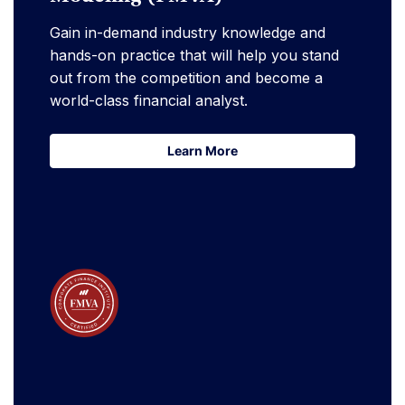
Gain in-demand industry knowledge and
hands-on practice that will help you stand
out from the competition and become a
world-class financial analyst.
Learn More
Learn More