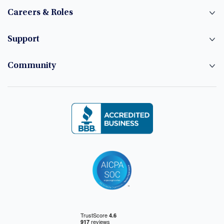
Careers & Roles
Support
Community