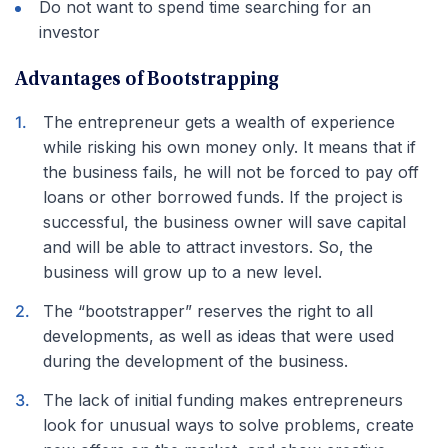
Do not want to spend time searching for an
investor
Advantages of Bootstrapping
The entrepreneur gets a wealth of experience
while risking his own money only. It means that if
the business fails, he will not be forced to pay off
loans or other borrowed funds. If the project is
successful, the business owner will save capital
and will be able to attract investors. So, the
business will grow up to a new level.
The “bootstrapper” reserves the right to all
developments, as well as ideas that were used
during the development of the business.
The lack of initial funding makes entrepreneurs
look for unusual ways to solve problems, create