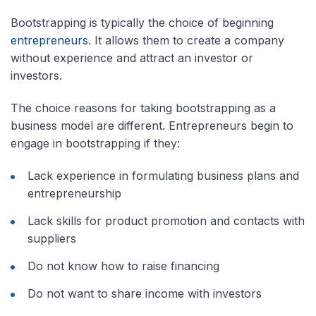
Bootstrapping is typically the choice of beginning
entrepreneurs
. It allows them to create a company
without experience and attract an investor or
investors.
The choice reasons for taking bootstrapping as a
business model are different. Entrepreneurs begin to
engage in bootstrapping if they:
Lack experience in formulating business plans and
entrepreneurship
Lack skills for product promotion and contacts with
suppliers
Do not know how to raise financing
Do not want to share income with investors