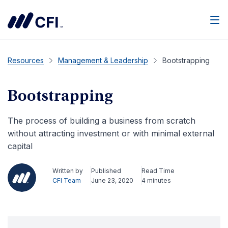
Men
Resources
Management & Leadership
Bootstrapping
Bootstrapping
The process of building a business from scratch
without attracting investment or with minimal external
capital
Written by
Published
Read Time
CFI Team
June 23, 2020
4 minutes