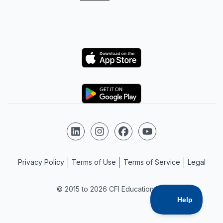
Logo
Logo
Follow us on LinkedIn
Follow us on Instagram
Follow us on Facebook
Follow us on YouTube
Privacy Policy
Terms of Use
Terms of Service
Legal
© 2015 to 2026 CFI Education Inc.