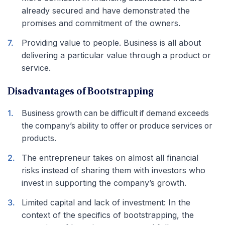
already secured and have demonstrated the
promises and commitment of the owners.
Providing value to people. Business is all about
delivering a particular value through a product or
service.
Disadvantages of Bootstrapping
Business growth can be difficult if demand exceeds
the company’s ability to offer or produce services or
products.
The entrepreneur takes on almost all financial
risks instead of sharing them with investors who
invest in supporting the company’s growth.
Limited capital and lack of investment: In the
context of the specifics of bootstrapping, the