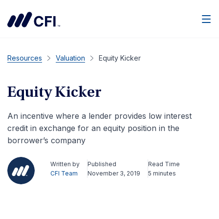
Men
Resources
Valuation
Equity Kicker
Equity Kicker
An incentive where a lender provides low interest
credit in exchange for an equity position in the
borrower’s company
Written by
Published
Read Time
CFI Team
November 3, 2019
5 minutes