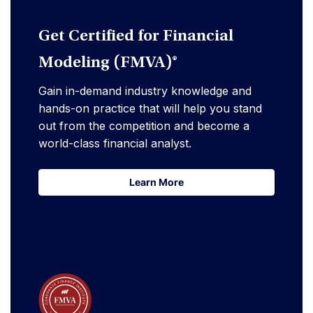
Get Certified for Financial
Modeling (FMVA)®
Gain in-demand industry knowledge and
hands-on practice that will help you stand
out from the competition and become a
world-class financial analyst.
Learn More
Learn More