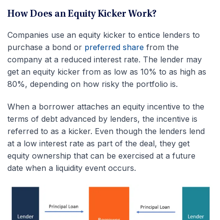
How Does an Equity Kicker Work?
Companies use an equity kicker to entice lenders to
purchase a bond or
preferred share
from the
company at a reduced interest rate. The lender may
get an equity kicker from as low as 10% to as high as
80%, depending on how risky the portfolio is.
When a borrower attaches an equity incentive to the
terms of debt advanced by lenders, the incentive is
referred to as a kicker. Even though the lenders lend
at a low interest rate as part of the deal, they get
equity ownership that can be exercised at a future
date when a liquidity event occurs.