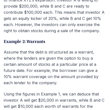
provide $200,000, while B and C are ready to
contribute $100,000 each. This means that investor A
gets an equity kicker of 20%, while B and C get 10%
each. However, the investors can only exercise the
right to obtain stocks during a sale of the company.
Example 2: Warrants
Assume that the debt is structured as a warrant,
where the lenders are given the option to buy a
certain amount of stocks at a particular price at a
future date. For example, the borrower can give a
10% warrant coverage on the amount provided by
each lender to the company.
Using the figures in Example 1, we can deduce that
investor A will get $20,000 in warrants, while B and C
will get $10,000 each worth of warrants for the