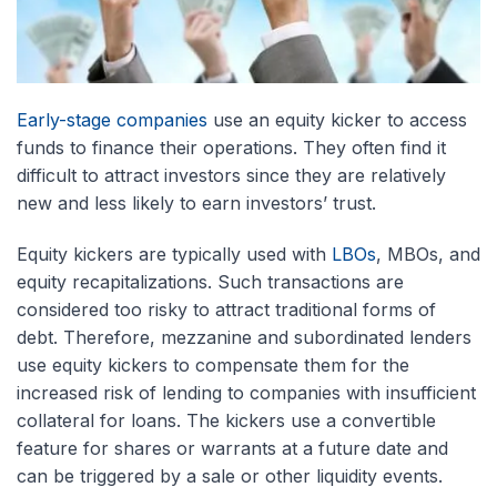
Early-stage companies
use an equity kicker to access
funds to finance their operations. They often find it
difficult to attract investors since they are relatively
new and less likely to earn investors’ trust.
Equity kickers are typically used with
LBOs
, MBOs, and
equity recapitalizations. Such transactions are
considered too risky to attract traditional forms of
debt. Therefore, mezzanine and subordinated lenders
use equity kickers to compensate them for the
increased risk of lending to companies with insufficient
collateral for loans. The kickers use a convertible
feature for shares or warrants at a future date and
can be triggered by a sale or other liquidity events.