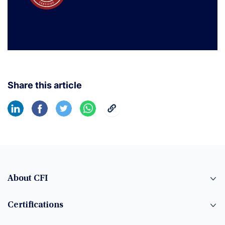
Share this article
About CFI
Certifications