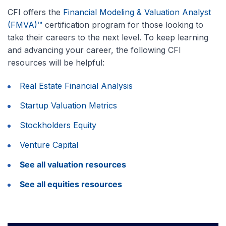
CFI offers the
Financial Modeling & Valuation Analyst
(FMVA)™
certification program for those looking to
take their careers to the next level. To keep learning
and advancing your career, the following CFI
resources will be helpful:
Real Estate Financial Analysis
Startup Valuation Metrics
Stockholders Equity
Venture Capital
See all valuation resources
See all equities resources