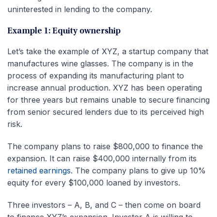
uninterested in lending to the company.
Example 1: Equity ownership
Let’s take the example of XYZ, a startup company that
manufactures wine glasses. The company is in the
process of expanding its manufacturing plant to
increase annual production. XYZ has been operating
for three years but remains unable to secure financing
from senior secured lenders due to its perceived high
risk.
The company plans to raise $800,000 to finance the
expansion. It can raise $400,000 internally from its
retained earnings
. The company plans to give up 10%
equity for every $100,000 loaned by investors.
Three investors – A, B, and C – then come on board
to finance XYZ’s expansion. Investor A is willing to