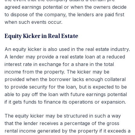
agreed earnings potential or when the owners decide
to dispose of the company, the lenders are paid first
when such events occur.
Equity Kicker in Real Estate
An equity kicker is also used in the real estate industry.
A lender may provide a real estate loan at a reduced
interest rate in exchange for a share in the total
income from the property. The kicker may be
provided when the borrower lacks enough collateral
to provide security for the loan, but is expected to be
able to pay off the loan with future earnings potential
if it gets funds to finance its operations or expansion.
The equity kicker may be structured in such a way
that the lender receives a percentage of the gross
rental income generated by the property if it exceeds a