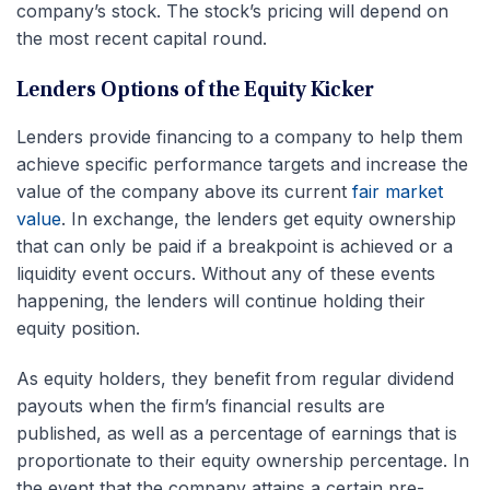
company’s stock. The stock’s pricing will depend on
the most recent capital round.
Lenders Options of the Equity Kicker
Lenders provide financing to a company to help them
achieve specific performance targets and increase the
value of the company above its current
fair market
value
. In exchange, the lenders get equity ownership
that can only be paid if a breakpoint is achieved or a
liquidity event occurs. Without any of these events
happening, the lenders will continue holding their
equity position.
As equity holders, they benefit from regular dividend
payouts when the firm’s financial results are
published, as well as a percentage of earnings that is
proportionate to their equity ownership percentage. In
the event that the company attains a certain pre-