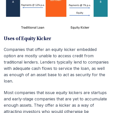
Uses of Equity Kicker
Companies that offer an equity kicker embedded
option are mostly unable to access credit from
traditional lenders. Lenders typically lend to companies
with adequate cash flows to service the loan, as well
as enough of an asset base to act as security for the
loan.
Most companies that issue equity kickers are startups
and early-stage companies that are yet to accumulate
enough assets. They offer a kicker as a way of
attracting investors who would otherwise be