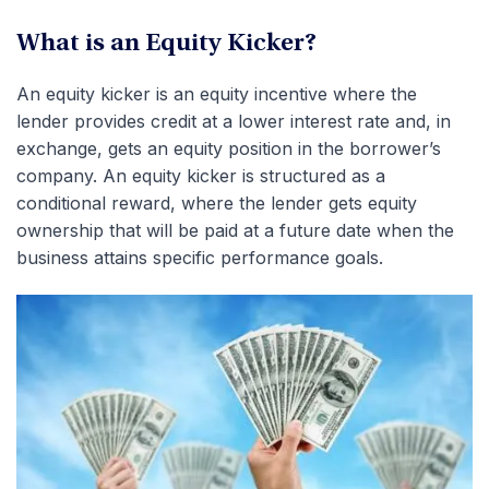
What is an Equity Kicker?
An equity kicker is an equity incentive where the
lender provides credit at a lower interest rate and, in
exchange, gets an equity position in the borrower’s
company. An equity kicker is structured as a
conditional reward, where the lender gets equity
ownership that will be paid at a future date when the
business attains specific performance goals.