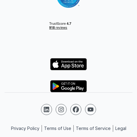
Logo
Logo
Follow us on LinkedIn
Follow us on Instagram
Follow us on Facebook
Follow us on YouTube
Privacy Policy
Terms of Use
Terms of Service
Legal